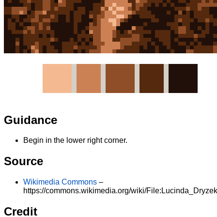
Guidance
Begin in the lower right corner.
Source
Wikimedia Commons
–
https://commons.wikimedia.org/wiki/File:Lucinda_Dryzek
Credit