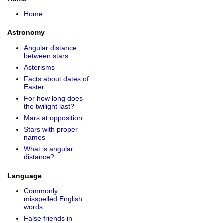
Home
Astronomy
Angular distance
between stars
Asterisms
Facts about dates of
Easter
For how long does
the twilight last?
Mars at opposition
Stars with proper
names
What is angular
distance?
Language
Commonly
misspelled English
words
False friends in