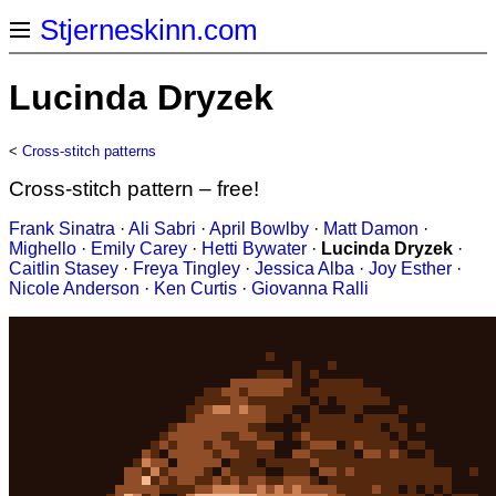
Stjerneskinn.com
Lucinda Dryzek
<
Cross-stitch patterns
Cross-stitch pattern – free!
Frank Sinatra
·
Ali Sabri
·
April Bowlby
·
Matt Damon
·
Mighello
·
Emily Carey
·
Hetti Bywater
·
Lucinda Dryzek
·
Caitlin Stasey
·
Freya Tingley
·
Jessica Alba
·
Joy Esther
·
Nicole Anderson
·
Ken Curtis
·
Giovanna Ralli