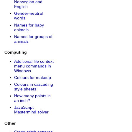
Norwegian and
English
Gender-neutral
words
Names for baby
animals
Names for groups of
animals
Computing
Additional file context
menu commands in
Windows
Colours for makeup
Colours in cascading
style sheets
How many points in
an inch?
JavaScript
Mastermind solver
Other