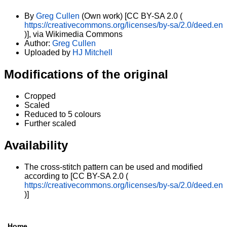
By
Greg Cullen
(Own work) [CC BY-SA 2.0 (
https://creativecommons.org/licenses/by-sa/2.0/deed.en
)], via Wikimedia Commons
Author:
Greg Cullen
Uploaded by
HJ Mitchell
Modifications of the original
Cropped
Scaled
Reduced to 5 colours
Further scaled
Availability
The cross-stitch pattern can be used and modified
according to [CC BY-SA 2.0 (
https://creativecommons.org/licenses/by-sa/2.0/deed.en
)]
Home