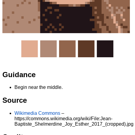
Guidance
Begin near the middle.
Source
Wikimedia Commons
–
https://commons.wikimedia.org/wiki/File:Jean-
Baptiste_Shelmerdine_Joy_Esther_2017_(cropped).jpg