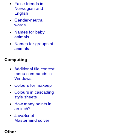
False friends in
Norwegian and
English
Gender-neutral
words
Names for baby
animals
Names for groups of
animals
Computing
Additional file context
menu commands in
Windows
Colours for makeup
Colours in cascading
style sheets
How many points in
an inch?
JavaScript
Mastermind solver
Other