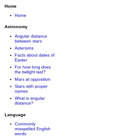
Home
Home
Astronomy
Angular distance
between stars
Asterisms
Facts about dates of
Easter
For how long does
the twilight last?
Mars at opposition
Stars with proper
names
What is angular
distance?
Language
Commonly
misspelled English
words