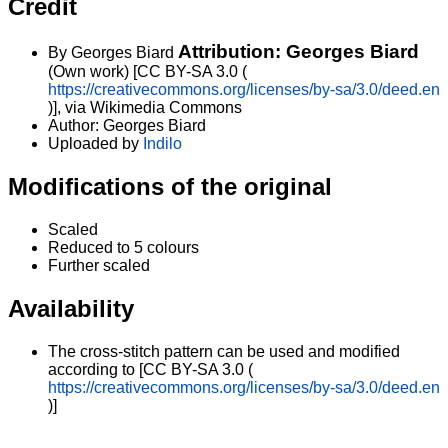
Credit
Attribution: Georges Biard
By Georges Biard
(Own work) [CC BY-SA 3.0 (
https://creativecommons.org/licenses/by-sa/3.0/deed.en
)], via Wikimedia Commons
Author: Georges Biard
Uploaded by
Indilo
Modifications of the original
Scaled
Reduced to 5 colours
Further scaled
Availability
The cross-stitch pattern can be used and modified
according to [CC BY-SA 3.0 (
https://creativecommons.org/licenses/by-sa/3.0/deed.en
)]