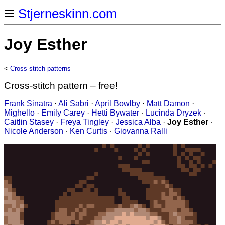
Stjerneskinn.com
Joy Esther
<
Cross-stitch patterns
Cross-stitch pattern – free!
Frank Sinatra
·
Ali Sabri
·
April Bowlby
·
Matt Damon
·
Mighello
·
Emily Carey
·
Hetti Bywater
·
Lucinda Dryzek
·
Caitlin Stasey
·
Freya Tingley
·
Jessica Alba
·
Joy Esther
·
Nicole Anderson
·
Ken Curtis
·
Giovanna Ralli