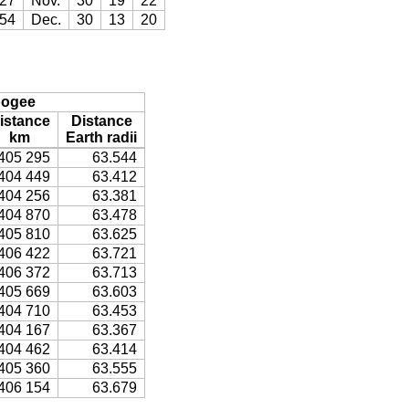
27
Nov.
30
19
22
54
Dec.
30
13
20
ogee
istance
Distance
km
Earth radii
405 295
63.544
404 449
63.412
404 256
63.381
404 870
63.478
405 810
63.625
406 422
63.721
406 372
63.713
405 669
63.603
404 710
63.453
404 167
63.367
404 462
63.414
405 360
63.555
406 154
63.679