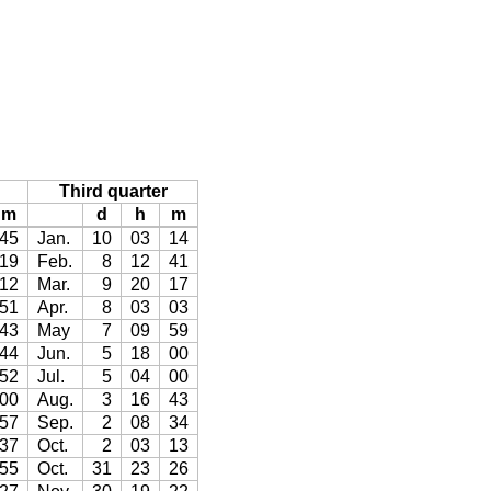
Third quarter
m
d
h
m
45
Jan.
10
03
14
19
Feb.
8
12
41
12
Mar.
9
20
17
51
Apr.
8
03
03
43
May
7
09
59
44
Jun.
5
18
00
52
Jul.
5
04
00
00
Aug.
3
16
43
57
Sep.
2
08
34
37
Oct.
2
03
13
55
Oct.
31
23
26