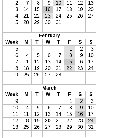
2
7
8
9
10
11
12
13
3
14
15
16
17
18
19
20
4
21
22
23
24
25
26
27
5
28
29
30
31
February
Week
M
T
W
T
F
S
S
5
1
2
3
6
4
5
6
7
8
9
10
7
11
12
13
14
15
16
17
8
18
19
20
21
22
23
24
9
25
26
27
28
March
Week
M
T
W
T
F
S
S
9
1
2
3
10
4
5
6
7
8
9
10
11
11
12
13
14
15
16
17
12
18
19
20
21
22
23
24
13
25
26
27
28
29
30
31