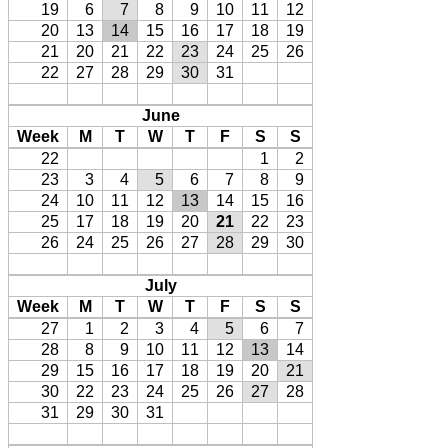
19
6
7
8
9
10
11
12
20
13
14
15
16
17
18
19
21
20
21
22
23
24
25
26
22
27
28
29
30
31
June
Week
M
T
W
T
F
S
S
22
1
2
23
3
4
5
6
7
8
9
24
10
11
12
13
14
15
16
25
17
18
19
20
21
22
23
26
24
25
26
27
28
29
30
July
Week
M
T
W
T
F
S
S
27
1
2
3
4
5
6
7
28
8
9
10
11
12
13
14
29
15
16
17
18
19
20
21
30
22
23
24
25
26
27
28
31
29
30
31