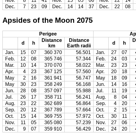
Nov.
8
11
41
Nov.
15
05
06
Nov.
22
14
Dec.
7
23
09
Dec.
14
14
37
Dec.
22
08
Apsides of the Moon 2075
Perigee
Ap
Distance
Distance
D
d
h
d
h
km
Earth radii
Jan.
15
07
360 370
56.501
Jan.
27
07
Feb.
12
08
365 746
57.344
Feb.
24
03
Mar.
10
14
370 070
58.022
Mar.
23
23
Apr.
4
23
367 125
57.560
Apr.
20
18
May
2
16
361 941
56.747
May
18
09
May
30
23
358 249
56.168
Jun.
14
16
Jun.
28
08
357 097
55.988
Jul.
11
19
Jul.
26
17
358 711
56.241
Aug.
8
04
Aug.
23
22
362 689
56.864
Sep.
4
20
Sep.
20
12
367 789
57.664
Oct.
2
15
Oct.
15
14
369 755
57.972
Oct.
30
11
Nov.
11
05
365 080
57.239
Nov.
27
06
Dec.
9
07
359 910
56.429
Dec.
24
20