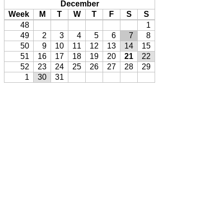
December
Week
M
T
W
T
F
S
S
48
1
49
2
3
4
5
6
7
8
50
9
10
11
12
13
14
15
51
16
17
18
19
20
21
22
52
23
24
25
26
27
28
29
1
30
31