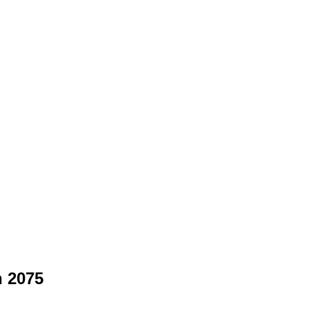
n 2075