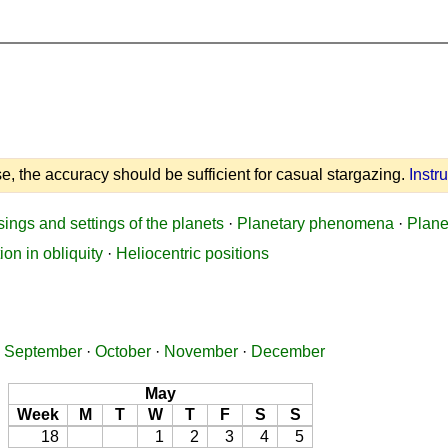
e, the accuracy should be sufficient for casual stargazing.
Instr
sings and settings of the planets
·
Planetary phenomena
·
Plane
ion in obliquity
·
Heliocentric positions
·
September
·
October
·
November
·
December
May
Week
M
T
W
T
F
S
S
18
1
2
3
4
5