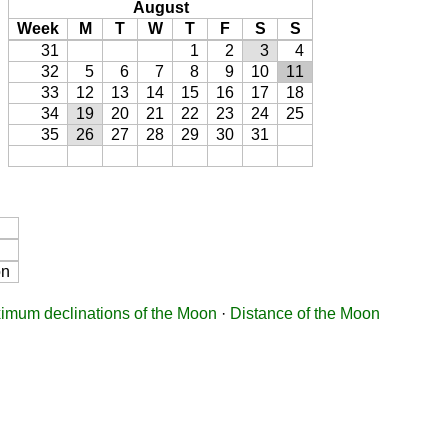
August
Week
M
T
W
T
F
S
S
31
1
2
3
4
32
5
6
7
8
9
10
11
33
12
13
14
15
16
17
18
34
19
20
21
22
23
24
25
35
26
27
28
29
30
31
on
imum declinations of the Moon
·
Distance of the Moon