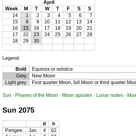
April
Week
M
T
W
T
F
S
S
14
1
2
3
4
5
6
7
15
8
9
10
11
12
13
14
16
15
16
17
18
19
20
21
17
22
23
24
25
26
27
28
18
29
30
Legend
Bold
Equinox or solstice
Grey
New Moon
Light grey
First quarter Moon, full Moon or third quarter Mo
Sun
·
Phases of the Moon
·
Moon apsides
·
Lunar nodes
·
Max
Sun 2075
d
h
Perigee:
Jan.
4
02