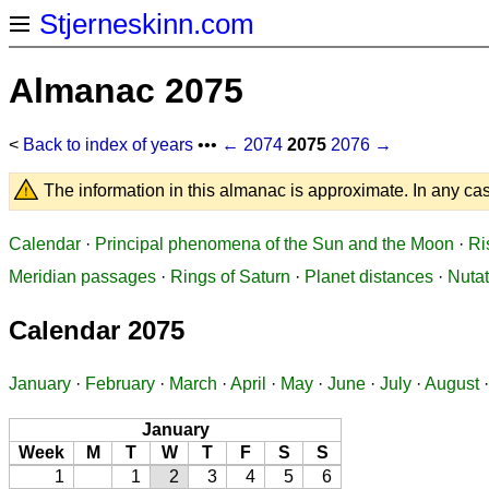
Stjerneskinn.com
Almanac 2075
<
Back to index of years
•••
← 2074
2075
2076 →
The information in this almanac is approximate. In any cas
Calendar
·
Principal phenomena of the Sun and the Moon
·
Ri
Meridian passages
·
Rings of Saturn
·
Planet distances
·
Nutat
Calendar 2075
January
·
February
·
March
·
April
·
May
·
June
·
July
·
August
January
Week
M
T
W
T
F
S
S
1
1
2
3
4
5
6