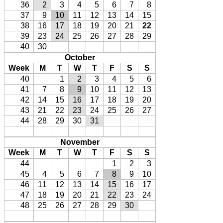
36
2
3
4
5
6
7
8
37
9
10
11
12
13
14
15
38
16
17
18
19
20
21
22
39
23
24
25
26
27
28
29
40
30
October
Week
M
T
W
T
F
S
S
40
1
2
3
4
5
6
41
7
8
9
10
11
12
13
42
14
15
16
17
18
19
20
43
21
22
23
24
25
26
27
44
28
29
30
31
November
Week
M
T
W
T
F
S
S
44
1
2
3
45
4
5
6
7
8
9
10
46
11
12
13
14
15
16
17
47
18
19
20
21
22
23
24
48
25
26
27
28
29
30