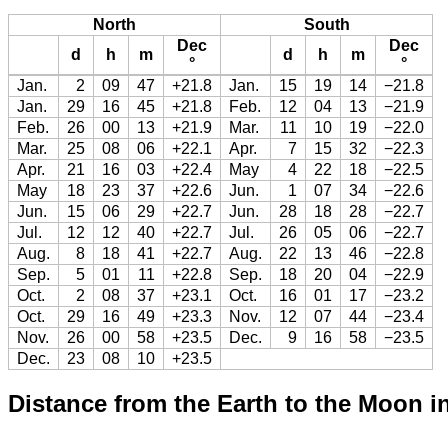
North
South
Dec
Dec
d
h
m
d
h
m
°
°
Jan.
2
09
47
+21.8
Jan.
15
19
14
−21.8
Jan.
29
16
45
+21.8
Feb.
12
04
13
−21.9
Feb.
26
00
13
+21.9
Mar.
11
10
19
−22.0
Mar.
25
08
06
+22.1
Apr.
7
15
32
−22.3
Apr.
21
16
03
+22.4
May
4
22
18
−22.5
May
18
23
37
+22.6
Jun.
1
07
34
−22.6
Jun.
15
06
29
+22.7
Jun.
28
18
28
−22.7
Jul.
12
12
40
+22.7
Jul.
26
05
06
−22.7
Aug.
8
18
41
+22.7
Aug.
22
13
46
−22.8
Sep.
5
01
11
+22.8
Sep.
18
20
04
−22.9
Oct.
2
08
37
+23.1
Oct.
16
01
17
−23.2
Oct.
29
16
49
+23.3
Nov.
12
07
44
−23.4
Nov.
26
00
58
+23.5
Dec.
9
16
58
−23.5
Dec.
23
08
10
+23.5
Distance from the Earth to the Moon i