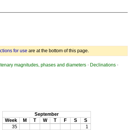
uctions for use
are at the bottom of this page.
tenary magnitudes, phases and diameters
·
Declinations
·
September
Week
M
T
W
T
F
S
S
35
1