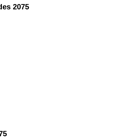
des 2075
75