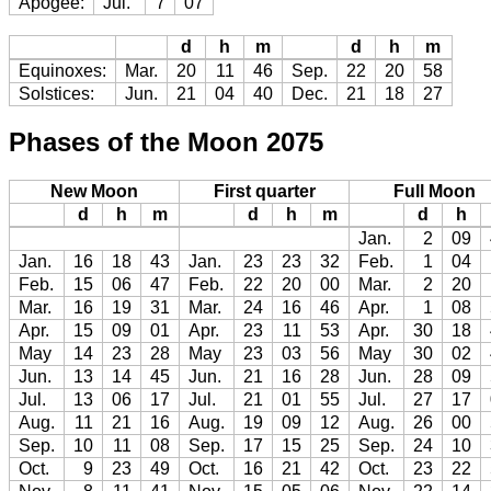
Apogee:
Jul.
7
07
d
h
m
d
h
m
Equinoxes:
Mar.
20
11
46
Sep.
22
20
58
Solstices:
Jun.
21
04
40
Dec.
21
18
27
Phases of the Moon 2075
New Moon
First quarter
Full Moon
d
h
m
d
h
m
d
h
Jan.
2
09
Jan.
16
18
43
Jan.
23
23
32
Feb.
1
04
Feb.
15
06
47
Feb.
22
20
00
Mar.
2
20
Mar.
16
19
31
Mar.
24
16
46
Apr.
1
08
Apr.
15
09
01
Apr.
23
11
53
Apr.
30
18
May
14
23
28
May
23
03
56
May
30
02
Jun.
13
14
45
Jun.
21
16
28
Jun.
28
09
Jul.
13
06
17
Jul.
21
01
55
Jul.
27
17
Aug.
11
21
16
Aug.
19
09
12
Aug.
26
00
Sep.
10
11
08
Sep.
17
15
25
Sep.
24
10
Oct.
9
23
49
Oct.
16
21
42
Oct.
23
22