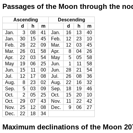
Passages of the Moon through the no
Ascending
Descending
d
h
m
d
h
m
Jan.
3
08
41
Jan.
16
13
40
Jan.
30
15
45
Feb.
12
23
10
Feb.
26
22
09
Mar.
12
03
45
Mar.
26
01
58
Apr.
8
04
26
Apr.
22
03
54
May
5
05
58
May
19
06
25
Jun.
1
11
58
Jun.
15
11
00
Jun.
28
21
54
Jul.
12
17
08
Jul.
26
08
36
Aug.
8
23
02
Aug.
22
16
32
Sep.
5
03
09
Sep.
18
19
46
Oct.
2
05
25
Oct.
15
20
10
Oct.
29
07
43
Nov.
11
22
42
Nov.
25
12
08
Dec.
9
06
27
Dec.
22
18
34
Maximum declinations of the Moon 20