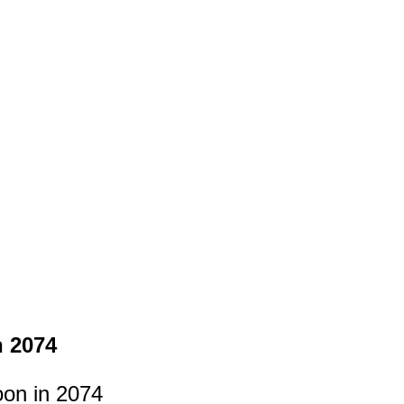
n 2074