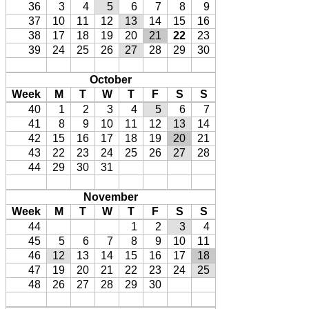
36
3
4
5
6
7
8
9
37
10
11
12
13
14
15
16
38
17
18
19
20
21
22
23
39
24
25
26
27
28
29
30
October
Week
M
T
W
T
F
S
S
40
1
2
3
4
5
6
7
41
8
9
10
11
12
13
14
42
15
16
17
18
19
20
21
43
22
23
24
25
26
27
28
44
29
30
31
November
Week
M
T
W
T
F
S
S
44
1
2
3
4
45
5
6
7
8
9
10
11
46
12
13
14
15
16
17
18
47
19
20
21
22
23
24
25
48
26
27
28
29
30