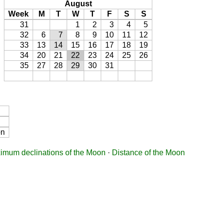
August
Week
M
T
W
T
F
S
S
31
1
2
3
4
5
32
6
7
8
9
10
11
12
33
13
14
15
16
17
18
19
34
20
21
22
23
24
25
26
35
27
28
29
30
31
on
imum declinations of the Moon
·
Distance of the Moon