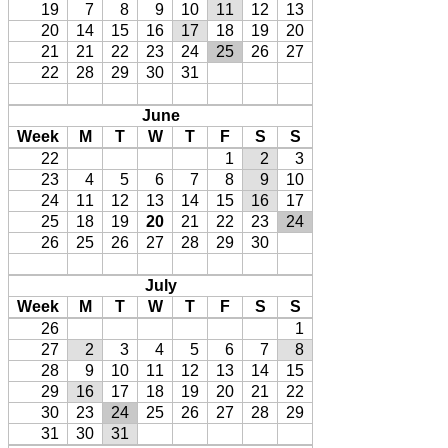
19
7
8
9
10
11
12
13
20
14
15
16
17
18
19
20
21
21
22
23
24
25
26
27
22
28
29
30
31
June
Week
M
T
W
T
F
S
S
22
1
2
3
23
4
5
6
7
8
9
10
24
11
12
13
14
15
16
17
25
18
19
20
21
22
23
24
26
25
26
27
28
29
30
July
Week
M
T
W
T
F
S
S
26
1
27
2
3
4
5
6
7
8
28
9
10
11
12
13
14
15
29
16
17
18
19
20
21
22
30
23
24
25
26
27
28
29
31
30
31