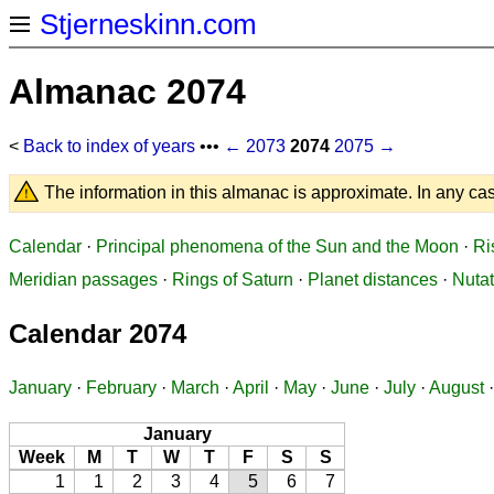
Stjerneskinn.com
Almanac 2074
<
Back to index of years
•••
← 2073
2074
2075 →
The information in this almanac is approximate. In any cas
Calendar
·
Principal phenomena of the Sun and the Moon
·
Ri
Meridian passages
·
Rings of Saturn
·
Planet distances
·
Nutat
Calendar 2074
January
·
February
·
March
·
April
·
May
·
June
·
July
·
August
January
Week
M
T
W
T
F
S
S
1
1
2
3
4
5
6
7