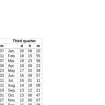
Third quarter
m
d
h
m
37
Jan.
20
08
20
11
Feb.
18
15
55
07
Mar.
19
23
58
36
Apr.
18
09
23
23
May
17
20
39
33
Jun.
16
09
57
11
Jul.
16
01
11
11
Aug.
14
18
09
19
Sep.
13
12
21
01
Oct.
13
06
47
27
Nov.
12
00
07