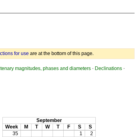
uctions for use
are at the bottom of this page.
tenary magnitudes, phases and diameters
·
Declinations
·
September
Week
M
T
W
T
F
S
S
35
1
2