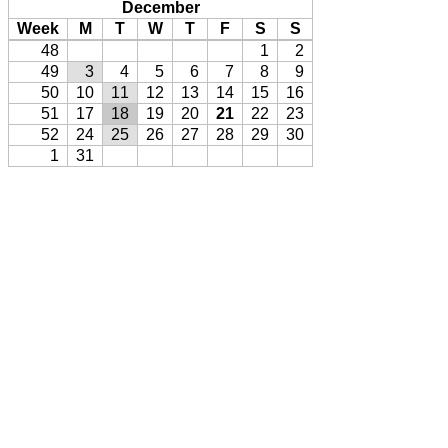
December
Week
M
T
W
T
F
S
S
48
1
2
49
3
4
5
6
7
8
9
50
10
11
12
13
14
15
16
51
17
18
19
20
21
22
23
52
24
25
26
27
28
29
30
1
31