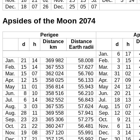
Nov.
18
21
02
Nov.
25
13
52
Dec.
3
14
Dec.
18
07
26
Dec.
25
05
07
Apsides of the Moon 2074
Perigee
Ap
Distance
Distance
D
d
h
d
h
km
Earth radii
Jan.
6
17
Jan.
21
14
369 982
58.008
Feb.
3
15
Feb.
15
14
367 553
57.627
Mar.
3
11
Mar.
15
07
362 024
56.760
Mar.
31
02
Apr.
12
15
358 025
56.133
Apr.
27
09
May
11
01
356 814
55.943
May
24
12
Jun.
8
10
358 516
56.210
Jun.
20
21
Jul.
6
14
362 552
56.843
Jul.
18
13
Aug.
3
03
367 535
57.624
Aug.
15
07
Aug.
28
11
369 558
57.941
Sep.
12
02
Sep.
23
23
365 306
57.275
Oct.
9
21
Oct.
21
22
360 247
56.481
Nov.
6
11
Nov.
19
08
357 120
55.991
Dec.
3
14
Dec.
17
21
357 125
55.992
Dec.
30
16