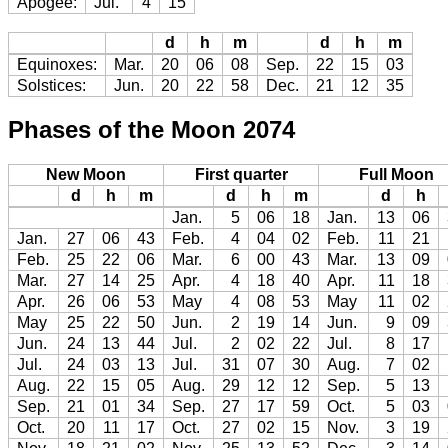
Apogee:
Jul.
4
15
d
h
m
d
h
m
Equinoxes:
Mar.
20
06
08
Sep.
22
15
03
Solstices:
Jun.
20
22
58
Dec.
21
12
35
Phases of the Moon 2074
New Moon
First quarter
Full Moon
d
h
m
d
h
m
d
h
Jan.
5
06
18
Jan.
13
06
Jan.
27
06
43
Feb.
4
04
02
Feb.
11
21
Feb.
25
22
06
Mar.
6
00
43
Mar.
13
09
Mar.
27
14
25
Apr.
4
18
40
Apr.
11
18
Apr.
26
06
53
May
4
08
53
May
11
02
May
25
22
50
Jun.
2
19
14
Jun.
9
09
Jun.
24
13
44
Jul.
2
02
22
Jul.
8
17
Jul.
24
03
13
Jul.
31
07
30
Aug.
7
02
Aug.
22
15
05
Aug.
29
12
12
Sep.
5
13
Sep.
21
01
34
Sep.
27
17
59
Oct.
5
03
Oct.
20
11
17
Oct.
27
02
15
Nov.
3
19