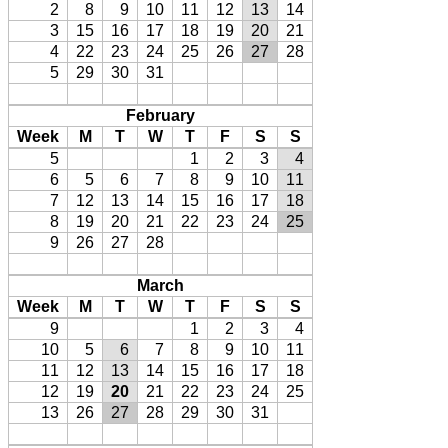
2
8
9
10
11
12
13
14
3
15
16
17
18
19
20
21
4
22
23
24
25
26
27
28
5
29
30
31
February
Week
M
T
W
T
F
S
S
5
1
2
3
4
6
5
6
7
8
9
10
11
7
12
13
14
15
16
17
18
8
19
20
21
22
23
24
25
9
26
27
28
March
Week
M
T
W
T
F
S
S
9
1
2
3
4
10
5
6
7
8
9
10
11
11
12
13
14
15
16
17
18
12
19
20
21
22
23
24
25
13
26
27
28
29
30
31