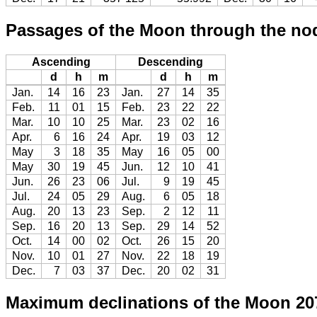
Passages of the Moon through the no
Ascending
Descending
d
h
m
d
h
m
Jan.
14
16
23
Jan.
27
14
35
Feb.
11
01
15
Feb.
23
22
22
Mar.
10
10
25
Mar.
23
02
16
Apr.
6
16
24
Apr.
19
03
12
May
3
18
35
May
16
05
00
May
30
19
45
Jun.
12
10
41
Jun.
26
23
06
Jul.
9
19
45
Jul.
24
05
29
Aug.
6
05
18
Aug.
20
13
23
Sep.
2
12
11
Sep.
16
20
13
Sep.
29
14
52
Oct.
14
00
02
Oct.
26
15
20
Nov.
10
01
27
Nov.
22
18
19
Dec.
7
03
37
Dec.
20
02
31
Maximum declinations of the Moon 20