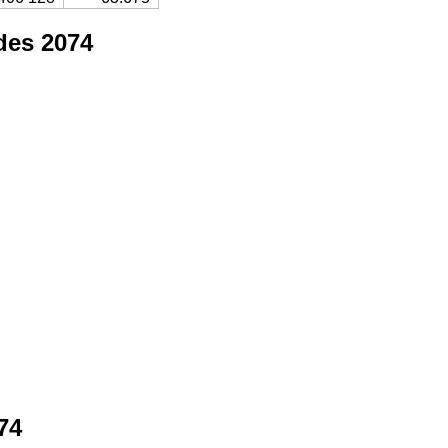
des 2074
74