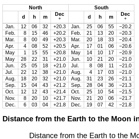
North
South
Dec
Dec
d
h
m
d
h
m
°
°
Jan.
12
06
32
+20.3
Jan.
25
06
55
−20.2
Feb.
8
15
46
+20.2
Feb.
21
13
20
−20.3
Mar.
8
00
49
+20.3
Mar.
20
18
33
−20.4
Apr.
4
08
52
+20.5
Apr.
17
01
06
−20.6
May
1
15
55
+20.8
May
14
10
17
−20.9
May
28
22
31
+21.0
Jun.
10
21
20
−21.0
Jun.
25
05
18
+21.0
Jul.
8
08
11
−21.0
Jul.
22
12
38
+21.0
Aug.
4
17
03
−21.0
Aug.
18
20
32
+21.0
Aug.
31
23
26
−21.1
Sep.
15
04
43
+21.2
Sep.
28
04
36
−21.3
Oct.
12
12
43
+21.4
Oct.
25
10
54
−21.5
Nov.
8
20
10
+21.7
Nov.
21
20
06
−21.7
Dec.
6
03
04
+21.8
Dec.
19
07
42
−21.8
Distance from the Earth to the Moon i