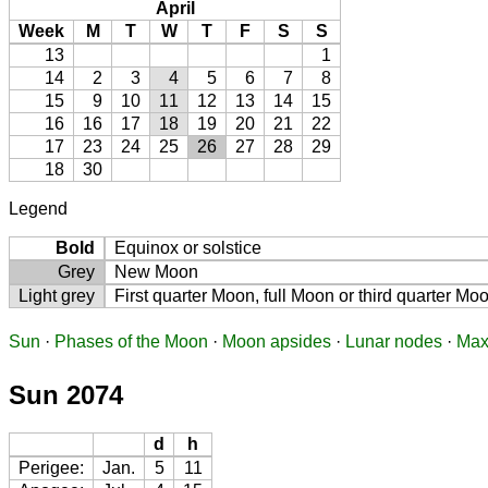
April
Week
M
T
W
T
F
S
S
13
1
14
2
3
4
5
6
7
8
15
9
10
11
12
13
14
15
16
16
17
18
19
20
21
22
17
23
24
25
26
27
28
29
18
30
Legend
Bold
Equinox or solstice
Grey
New Moon
Light grey
First quarter Moon, full Moon or third quarter Mo
Sun
·
Phases of the Moon
·
Moon apsides
·
Lunar nodes
·
Max
Sun 2074
d
h
Perigee:
Jan.
5
11