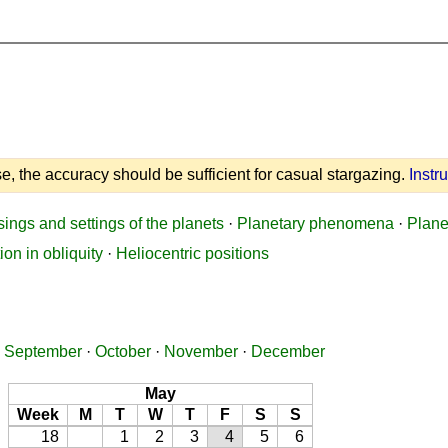
e, the accuracy should be sufficient for casual stargazing.
Instr
sings and settings of the planets
·
Planetary phenomena
·
Plane
ion in obliquity
·
Heliocentric positions
·
September
·
October
·
November
·
December
May
Week
M
T
W
T
F
S
S
18
1
2
3
4
5
6