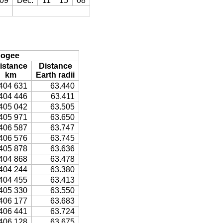
09
Dec.
11
15
08
ogee
istance
Distance
km
Earth radii
404 631
63.440
404 446
63.411
405 042
63.505
405 971
63.650
406 587
63.747
406 576
63.745
405 878
63.636
404 868
63.478
404 244
63.380
404 455
63.413
405 330
63.550
406 177
63.683
406 441
63.724
406 128
63.675