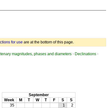
uctions for use
are at the bottom of this page.
tenary magnitudes, phases and diameters
·
Declinations
·
September
Week
M
T
W
T
F
S
S
35
1
2