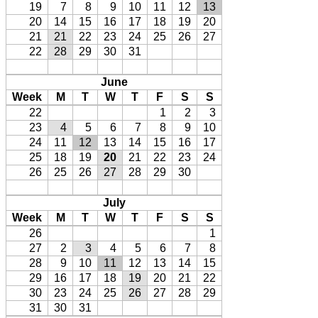
19
7
8
9
10
11
12
13
20
14
15
16
17
18
19
20
21
21
22
23
24
25
26
27
22
28
29
30
31
June
Week
M
T
W
T
F
S
S
22
1
2
3
23
4
5
6
7
8
9
10
24
11
12
13
14
15
16
17
25
18
19
20
21
22
23
24
26
25
26
27
28
29
30
July
Week
M
T
W
T
F
S
S
26
1
27
2
3
4
5
6
7
8
28
9
10
11
12
13
14
15
29
16
17
18
19
20
21
22
30
23
24
25
26
27
28
29
31
30
31