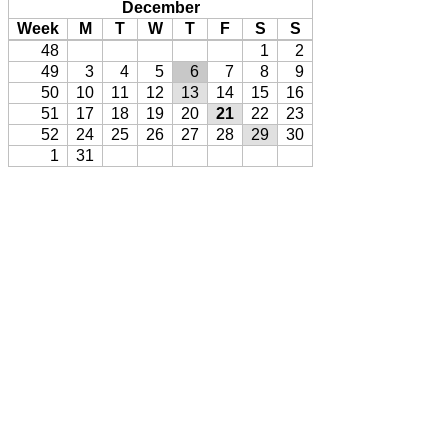
December
Week
M
T
W
T
F
S
S
48
1
2
49
3
4
5
6
7
8
9
50
10
11
12
13
14
15
16
51
17
18
19
20
21
22
23
52
24
25
26
27
28
29
30
1
31