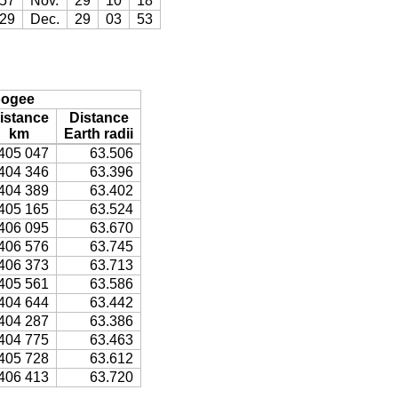
57
Nov.
29
10
18
29
Dec.
29
03
53
ogee
istance
Distance
km
Earth radii
405 047
63.506
404 346
63.396
404 389
63.402
405 165
63.524
406 095
63.670
406 576
63.745
406 373
63.713
405 561
63.586
404 644
63.442
404 287
63.386
404 775
63.463
405 728
63.612
406 413
63.720