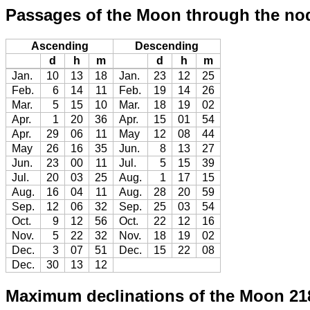
Passages of the Moon through the no
Ascending
Descending
d
h
m
d
h
m
Jan.
10
13
18
Jan.
23
12
25
Feb.
6
14
11
Feb.
19
14
26
Mar.
5
15
10
Mar.
18
19
02
Apr.
1
20
36
Apr.
15
01
54
Apr.
29
06
11
May
12
08
44
May
26
16
35
Jun.
8
13
27
Jun.
23
00
11
Jul.
5
15
39
Jul.
20
03
25
Aug.
1
17
15
Aug.
16
04
11
Aug.
28
20
59
Sep.
12
06
32
Sep.
25
03
54
Oct.
9
12
56
Oct.
22
12
16
Nov.
5
22
32
Nov.
18
19
02
Dec.
3
07
51
Dec.
15
22
08
Dec.
30
13
12
Maximum declinations of the Moon 21