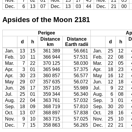
Nov.
7
02
01
Nov.
13
17
45
Nov.
21
05
Dec.
6
13
07
Dec.
13
03
44
Dec.
21
00
Apsides of the Moon 2181
Perigee
Ap
Distance
Distance
D
d
h
d
h
km
Earth radii
Jan.
13
15
361 389
56.661
Jan.
25
12
Feb.
10
11
366 944
57.531
Feb.
22
08
Mar.
7
22
370 125
58.030
Mar.
22
05
Apr.
3
01
365 946
57.375
Apr.
18
23
Apr.
30
23
360 857
56.577
May
16
12
May
29
07
357 635
56.072
Jun.
12
18
Jun.
26
17
357 105
55.989
Jul.
9
22
Jul.
25
01
359 344
56.340
Aug.
6
08
Aug.
22
04
363 761
57.032
Sep.
3
01
Sep.
18
09
368 719
57.810
Sep.
30
20
Oct.
13
07
368 897
57.838
Oct.
28
16
Nov.
9
10
363 715
57.025
Nov.
25
10
Dec.
7
15
358 863
56.265
Dec.
22
21