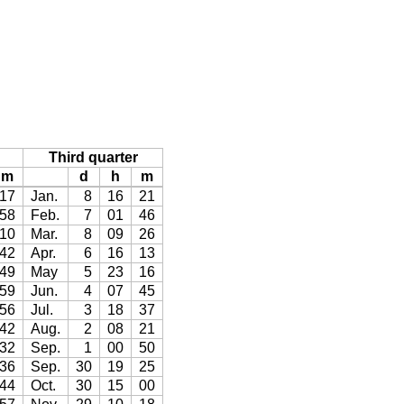
Third quarter
m
d
h
m
17
Jan.
8
16
21
58
Feb.
7
01
46
10
Mar.
8
09
26
42
Apr.
6
16
13
49
May
5
23
16
59
Jun.
4
07
45
56
Jul.
3
18
37
42
Aug.
2
08
21
32
Sep.
1
00
50
36
Sep.
30
19
25
44
Oct.
30
15
00