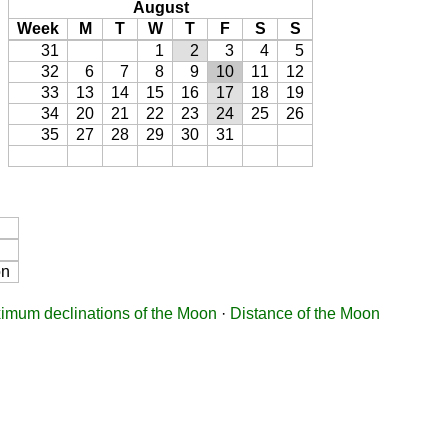
August
Week
M
T
W
T
F
S
S
31
1
2
3
4
5
32
6
7
8
9
10
11
12
33
13
14
15
16
17
18
19
34
20
21
22
23
24
25
26
35
27
28
29
30
31
on
imum declinations of the Moon
·
Distance of the Moon