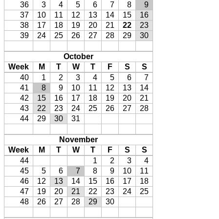
36
3
4
5
6
7
8
9
37
10
11
12
13
14
15
16
38
17
18
19
20
21
22
23
39
24
25
26
27
28
29
30
October
Week
M
T
W
T
F
S
S
40
1
2
3
4
5
6
7
41
8
9
10
11
12
13
14
42
15
16
17
18
19
20
21
43
22
23
24
25
26
27
28
44
29
30
31
November
Week
M
T
W
T
F
S
S
44
1
2
3
4
45
5
6
7
8
9
10
11
46
12
13
14
15
16
17
18
47
19
20
21
22
23
24
25
48
26
27
28
29
30