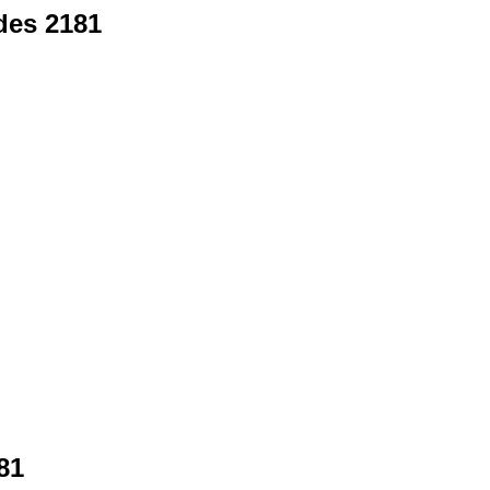
des 2181
81