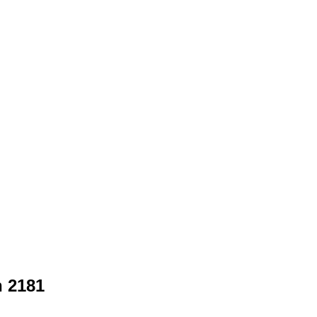
n 2181