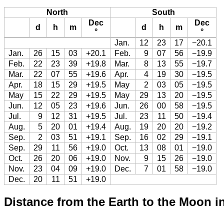
North
South
Dec
Dec
d
h
m
d
h
m
°
°
Jan.
12
23
17
−20.1
Jan.
26
15
03
+20.1
Feb.
9
07
56
−19.9
Feb.
22
23
39
+19.8
Mar.
8
13
55
−19.7
Mar.
22
07
55
+19.6
Apr.
4
19
30
−19.5
Apr.
18
15
29
+19.5
May
2
03
05
−19.5
May
15
22
29
+19.5
May
29
13
20
−19.5
Jun.
12
05
23
+19.6
Jun.
26
00
58
−19.5
Jul.
9
12
31
+19.5
Jul.
23
11
50
−19.4
Aug.
5
20
01
+19.4
Aug.
19
20
20
−19.2
Sep.
2
03
51
+19.1
Sep.
16
02
29
−19.1
Sep.
29
11
56
+19.0
Oct.
13
08
01
−19.0
Oct.
26
20
06
+19.0
Nov.
9
15
26
−19.0
Nov.
23
04
09
+19.0
Dec.
7
01
58
−19.0
Dec.
20
11
51
+19.0
Distance from the Earth to the Moon i