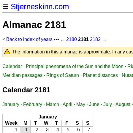
Stjerneskinn.com
Almanac 2181
<
Back to index of years
•••
← 2180
2181
2182 →
The information in this almanac is approximate. In any cas
Calendar
·
Principal phenomena of the Sun and the Moon
·
Ri
Meridian passages
·
Rings of Saturn
·
Planet distances
·
Nutat
Calendar 2181
January
·
February
·
March
·
April
·
May
·
June
·
July
·
August
January
Week
M
T
W
T
F
S
S
1
1
2
3
4
5
6
7