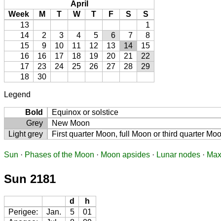
April
Week
M
T
W
T
F
S
S
13
1
14
2
3
4
5
6
7
8
15
9
10
11
12
13
14
15
16
16
17
18
19
20
21
22
17
23
24
25
26
27
28
29
18
30
Legend
Bold
Equinox or solstice
Grey
New Moon
Light grey
First quarter Moon, full Moon or third quarter Mo
Sun
·
Phases of the Moon
·
Moon apsides
·
Lunar nodes
·
Max
Sun 2181
d
h
Perigee:
Jan.
5
01