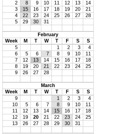
2
8
9
10
11
12
13
14
3
15
16
17
18
19
20
21
4
22
23
24
25
26
27
28
5
29
30
31
February
Week
M
T
W
T
F
S
S
5
1
2
3
4
6
5
6
7
8
9
10
11
7
12
13
14
15
16
17
18
8
19
20
21
22
23
24
25
9
26
27
28
March
Week
M
T
W
T
F
S
S
9
1
2
3
4
10
5
6
7
8
9
10
11
11
12
13
14
15
16
17
18
12
19
20
21
22
23
24
25
13
26
27
28
29
30
31