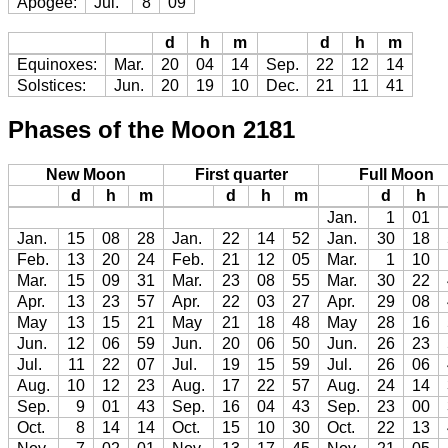
Apogee:
Jul.
8
09
d
h
m
d
h
m
Equinoxes:
Mar.
20
04
14
Sep.
22
12
14
Solstices:
Jun.
20
19
10
Dec.
21
11
41
Phases of the Moon 2181
New Moon
First quarter
Full Moon
d
h
m
d
h
m
d
h
Jan.
1
01
Jan.
15
08
28
Jan.
22
14
52
Jan.
30
18
Feb.
13
20
24
Feb.
21
12
05
Mar.
1
10
Mar.
15
09
31
Mar.
23
08
55
Mar.
30
22
Apr.
13
23
57
Apr.
22
03
27
Apr.
29
08
May
13
15
21
May
21
18
48
May
28
16
Jun.
12
06
59
Jun.
20
06
50
Jun.
26
23
Jul.
11
22
07
Jul.
19
15
59
Jul.
26
06
Aug.
10
12
23
Aug.
17
22
57
Aug.
24
14
Sep.
9
01
43
Sep.
16
04
43
Sep.
23
00
Oct.
8
14
14
Oct.
15
10
30
Oct.
22
13