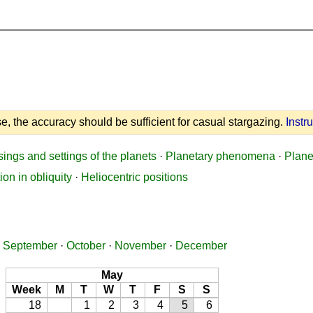
e, the accuracy should be sufficient for casual stargazing.
Instr
sings and settings of the planets
·
Planetary phenomena
·
Plane
ion in obliquity
·
Heliocentric positions
·
September
·
October
·
November
·
December
May
Week
M
T
W
T
F
S
S
18
1
2
3
4
5
6