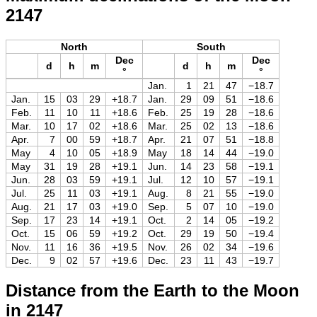
2147
North
South
Dec
Dec
d
h
m
d
h
m
°
°
Jan.
1
21
47
−18.7
Jan.
15
03
29
+18.7
Jan.
29
09
51
−18.6
Feb.
11
10
11
+18.6
Feb.
25
19
28
−18.6
Mar.
10
17
02
+18.6
Mar.
25
02
13
−18.6
Apr.
7
00
59
+18.7
Apr.
21
07
51
−18.8
May
4
10
05
+18.9
May
18
14
44
−19.0
May
31
19
28
+19.1
Jun.
14
23
58
−19.1
Jun.
28
03
59
+19.1
Jul.
12
10
57
−19.1
Jul.
25
11
03
+19.1
Aug.
8
21
55
−19.0
Aug.
21
17
03
+19.0
Sep.
5
07
10
−19.0
Sep.
17
23
14
+19.1
Oct.
2
14
05
−19.2
Oct.
15
06
59
+19.2
Oct.
29
19
50
−19.4
Nov.
11
16
36
+19.5
Nov.
26
02
34
−19.6
Dec.
9
02
57
+19.6
Dec.
23
11
43
−19.7
Distance from the Earth to the Moon
in 2147