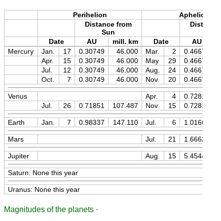
Perihelion
Aphelion
Distance from
Distance
Sun
Sun
Date
AU
mill. km
Date
AU
m
Mercury
Jan.
17
0.30749
46.000
Mar.
2
0.46671
Apr.
15
0.30749
46.000
May
29
0.46671
Jul.
12
0.30749
46.000
Aug.
24
0.46671
Oct.
7
0.30749
46.000
Nov.
20
0.46671
Venus
Apr.
4
0.72816
Jul.
26
0.71851
107.487
Nov.
15
0.72815
Earth
Jan.
7
0.98337
147.110
Jul.
6
1.01666
Mars
Jul.
21
1.66628
Jupiter
Aug.
15
5.45446
Saturn: None this year
Uranus: None this year
Magnitudes of the planets
·