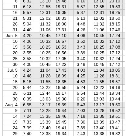
6
6 32
13 10
19 48
6 10
13 10
20 10
5 
11
6 18
12 55
19 31
5 57
12 55
19 53
5 
16
5 57
12 31
19 05
5 37
12 31
19 25
5 
21
5 31
12 02
18 33
5 13
12 02
18 50
4 
26
5 04
11 32
18 00
4 48
11 32
18 15
4 
31
4 40
11 06
17 31
4 26
11 06
17 46
4 
Jun. 5
4 20
10 45
17 10
4 06
10 45
17 24
3 
10
4 06
10 32
16 57
3 52
10 32
17 12
3 
15
3 58
10 25
16 53
3 43
10 25
17 08
3 
20
3 55
10 25
16 56
3 39
10 25
17 12
3 
25
3 58
10 32
17 05
3 40
10 32
17 24
3 
30
4 08
10 45
17 22
3 48
10 45
17 42
3 
Jul. 5
4 24
11 04
17 43
4 03
11 04
18 05
3 
10
4 48
11 28
18 09
4 25
11 28
18 31
3 
15
5 15
11 55
18 35
4 53
11 55
18 57
4 
20
5 44
12 22
18 58
5 24
12 22
19 18
4 
25
6 11
12 44
19 17
5 54
12 44
19 34
5 
30
6 35
13 03
19 30
6 20
13 03
19 44
6 
Aug. 4
6 55
13 17
19 39
6 43
13 17
19 50
6 
9
7 11
13 28
19 44
7 03
13 28
19 52
6 
14
7 24
13 35
19 46
7 18
13 35
19 51
7 
19
7 33
13 39
19 45
7 30
13 39
19 47
7 
24
7 39
13 40
19 41
7 39
13 40
19 41
7 
29
7 40
13 38
19 34
7 43
13 38
19 32
7 