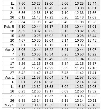
11
7 50
13 25
19 00
8 06
13 25
18 44
8 
16
7 31
13 08
18 45
7 46
13 08
18 31
8 
21
6 56
12 33
18 10
7 10
12 33
17 56
7 
26
6 12
11 48
17 23
6 26
11 48
17 09
6 
31
5 34
11 08
16 43
5 49
11 08
16 28
6 
Feb. 5
5 10
10 44
16 17
5 26
10 44
16 01
5 
10
4 59
10 32
16 05
5 16
10 32
15 48
5 
15
4 55
10 28
16 02
5 12
10 28
15 44
5 
20
4 57
10 30
16 04
5 14
10 30
15 48
5 
25
5 01
10 36
16 12
5 17
10 36
15 56
5 
Mar. 2
5 06
10 44
16 22
5 21
10 44
16 07
5 
7
5 13
10 53
16 34
5 25
10 53
16 22
5 
12
5 19
11 04
16 49
5 30
11 04
16 38
5 
17
5 26
11 15
17 05
5 34
11 15
16 57
5 
22
5 34
11 28
17 22
5 39
11 28
17 18
5 
27
5 42
11 42
17 42
5 43
11 42
17 41
5 
Apr. 1
5 51
11 57
18 04
5 49
11 57
18 06
5 
6
6 01
12 14
18 28
5 55
12 14
18 34
5 
11
6 12
12 32
18 53
6 02
12 32
19 03
5 
16
6 23
12 50
19 17
6 09
12 50
19 32
5 
21
6 32
13 05
19 37
6 15
13 05
19 55
5 
26
6 38
13 14
19 51
6 18
13 14
20 11
5 
May 1
6 38
13 16
19 55
6 17
13 16
20 16
5 