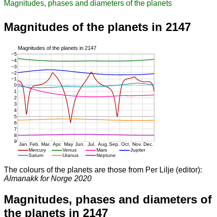
Magnitudes, phases and diameters of the planets
Magnitudes of the planets in 2147
The colours of the planets are those from Per Lilje (editor):
Almanakk for Norge 2020
Magnitudes, phases and diameters of
the planets in 2147