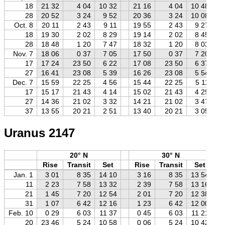
18
21 32
4 04
10 32
21 16
4 04
10 48
28
20 52
3 24
9 52
20 36
3 24
10 08
Oct. 8
20 11
2 43
9 11
19 55
2 43
9 27
18
19 30
2 02
8 29
19 14
2 02
8 45
28
18 48
1 20
7 47
18 32
1 20
8 03
Nov. 7
18 06
0 37
7 05
17 50
0 37
7 20
17
17 24
23 50
6 22
17 08
23 50
6 37
27
16 41
23 08
5 39
16 26
23 08
5 54
Dec. 7
15 59
22 25
4 56
15 44
22 25
5 11
17
15 17
21 43
4 14
15 02
21 43
4 29
27
14 36
21 02
3 32
14 21
21 02
3 47
37
13 55
20 21
2 51
13 40
20 21
3 05
Uranus 2147
20° N
30° N
Rise
Transit
Set
Rise
Transit
Set
Jan. 1
3 01
8 35
14 10
3 16
8 35
13 54
11
2 23
7 58
13 32
2 39
7 58
13 16
21
1 45
7 20
12 54
2 01
7 20
12 38
31
1 07
6 42
12 16
1 23
6 42
12 00
Feb. 10
0 29
6 03
11 37
0 45
6 03
11 21
20
23 46
5 24
10 58
0 06
5 24
10 42