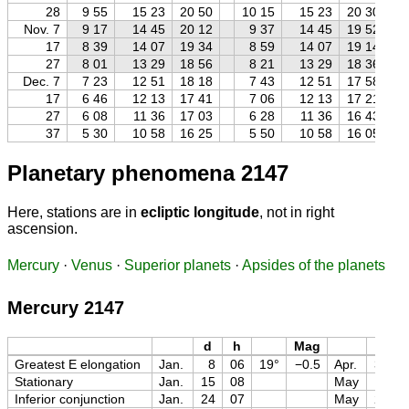
28
9 55
15 23
20 50
10 15
15 23
20 30
Nov. 7
9 17
14 45
20 12
9 37
14 45
19 52
17
8 39
14 07
19 34
8 59
14 07
19 14
27
8 01
13 29
18 56
8 21
13 29
18 36
Dec. 7
7 23
12 51
18 18
7 43
12 51
17 58
17
6 46
12 13
17 41
7 06
12 13
17 21
27
6 08
11 36
17 03
6 28
11 36
16 43
37
5 30
10 58
16 25
5 50
10 58
16 05
Planetary phenomena 2147
Here, stations are in
ecliptic longitude
, not in right
ascension.
Mercury
·
Venus
·
Superior planets
·
Apsides of the planets
Mercury 2147
d
h
Mag
d
Greatest E elongation
Jan.
8
06
19°
−0.5
Apr.
30
Stationary
Jan.
15
08
May
11
Inferior conjunction
Jan.
24
07
May
22