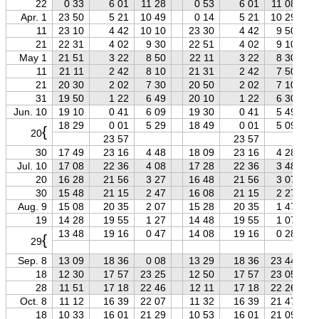
22
0 33
6 01
11 28
0 53
6 01
11 08
Apr. 1
23 50
5 21
10 49
0 14
5 21
10 29
11
23 10
4 42
10 10
23 30
4 42
9 50
21
22 31
4 02
9 30
22 51
4 02
9 10
May 1
21 51
3 22
8 50
22 11
3 22
8 30
11
21 11
2 42
8 10
21 31
2 42
7 50
21
20 30
2 02
7 30
20 50
2 02
7 10
31
19 50
1 22
6 49
20 10
1 22
6 30
Jun. 10
19 10
0 41
6 09
19 30
0 41
5 49
18 29
0 01
5 29
18 49
0 01
5 09
{
20
23 57
23 57
30
17 49
23 16
4 48
18 09
23 16
4 28
Jul. 10
17 08
22 36
4 08
17 28
22 36
3 48
20
16 28
21 56
3 27
16 48
21 56
3 07
30
15 48
21 15
2 47
16 08
21 15
2 27
Aug. 9
15 08
20 35
2 07
15 28
20 35
1 47
19
14 28
19 55
1 27
14 48
19 55
1 07
13 48
19 16
0 47
14 08
19 16
0 28
{
29
Sep. 8
13 09
18 36
0 08
13 29
18 36
23 44
18
12 30
17 57
23 25
12 50
17 57
23 05
28
11 51
17 18
22 46
12 11
17 18
22 26
Oct. 8
11 12
16 39
22 07
11 32
16 39
21 47
18
10 33
16 01
21 29
10 53
16 01
21 09