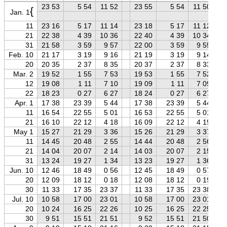
23 53
5 54
11 52
23 55
5 54
11 50
{
Jan. 1
11
23 16
5 17
11 14
23 18
5 17
11 12
21
22 38
4 39
10 36
22 40
4 39
10 34
31
21 58
3 59
9 57
22 00
3 59
9 55
Feb. 10
21 17
3 19
9 16
21 19
3 19
9 14
20
20 35
2 37
8 35
20 37
2 37
8 33
Mar. 2
19 52
1 55
7 53
19 53
1 55
7 52
12
19 08
1 11
7 10
19 09
1 11
7 09
22
18 23
0 27
6 27
18 24
0 27
6 27
Apr. 1
17 38
23 39
5 44
17 38
23 39
5 44
11
16 54
22 55
5 01
16 53
22 55
5 01
21
16 10
22 12
4 18
16 09
22 12
4 19
May 1
15 27
21 29
3 36
15 26
21 29
3 37
11
14 45
20 48
2 55
14 44
20 48
2 56
21
14 04
20 07
2 14
14 03
20 07
2 15
31
13 24
19 27
1 34
13 23
19 27
1 36
Jun. 10
12 46
18 49
0 56
12 45
18 49
0 57
20
12 09
18 12
0 18
12 08
18 12
0 19
30
11 33
17 35
23 37
11 33
17 35
23 38
Jul. 10
10 58
17 00
23 01
10 58
17 00
23 01
20
10 24
16 25
22 26
10 25
16 25
22 25
30
9 51
15 51
21 51
9 52
15 51
21 50