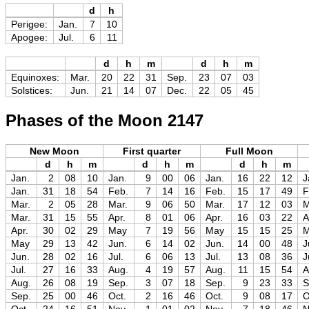
d
h
Perigee:
Jan.
7
10
Apogee:
Jul.
6
11
d
h
m
d
h
m
Equinoxes:
Mar.
20
22
31
Sep.
23
07
03
Solstices:
Jun.
21
14
07
Dec.
22
05
45
Phases of the Moon 2147
New Moon
First quarter
Full Moon
d
h
m
d
h
m
d
h
m
Jan.
2
08
10
Jan.
9
00
06
Jan.
16
22
12
J
Jan.
31
18
54
Feb.
7
14
16
Feb.
15
17
49
F
Mar.
2
05
28
Mar.
9
06
50
Mar.
17
12
03
M
Mar.
31
15
55
Apr.
8
01
06
Apr.
16
03
22
A
Apr.
30
02
29
May
7
19
56
May
15
15
25
May
29
13
42
Jun.
6
14
02
Jun.
14
00
48
J
Jun.
28
02
16
Jul.
6
06
13
Jul.
13
08
36
J
Jul.
27
16
33
Aug.
4
19
57
Aug.
11
15
54
A
Aug.
26
08
19
Sep.
3
07
18
Sep.
9
23
33
S
Sep.
25
00
46
Oct.
2
16
46
Oct.
9
08
17
O