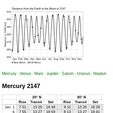
Mercury
·
Venus
·
Mars
·
Jupiter
·
Saturn
·
Uranus
·
Neptun
Mercury 2147
20° N
30° N
Rise
Transit
Set
Rise
Transit
Set
Ri
Jan. 1
7 51
13 20
18 48
8 11
13 20
18 28
8 
6
7 55
13 27
18 59
8 13
13 27
18 41
8 