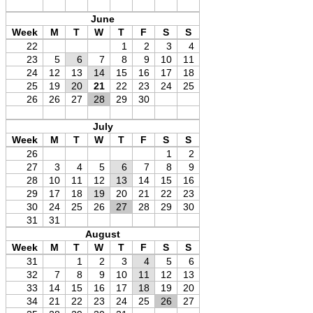
June
Week
M
T
W
T
F
S
S
22
1
2
3
4
23
5
6
7
8
9
10
11
24
12
13
14
15
16
17
18
25
19
20
21
22
23
24
25
26
26
27
28
29
30
July
Week
M
T
W
T
F
S
S
26
1
2
27
3
4
5
6
7
8
9
28
10
11
12
13
14
15
16
29
17
18
19
20
21
22
23
30
24
25
26
27
28
29
30
31
31
August
Week
M
T
W
T
F
S
S
31
1
2
3
4
5
6
32
7
8
9
10
11
12
13
33
14
15
16
17
18
19
20
34
21
22
23
24
25
26
27