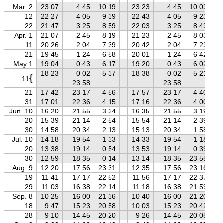
Mar. 2
23 07
4 45
10 19
23 23
4 45
10 03
12
22 27
4 05
9 39
22 43
4 05
9 23
22
21 47
3 25
8 59
22 03
3 25
8 43
Apr. 1
21 07
2 45
8 19
21 23
2 45
8 03
11
20 26
2 04
7 39
20 42
2 04
7 23
21
19 45
1 24
6 58
20 01
1 24
6 42
May 1
19 04
0 43
6 17
19 20
0 43
6 02
18 23
0 02
5 37
18 38
0 02
5 21
{
11
23 58
23 58
21
17 42
23 17
4 56
17 57
23 17
4 40
31
17 01
22 36
4 15
17 16
22 36
4 00
Jun. 10
16 20
21 55
3 34
16 35
21 55
3 19
20
15 39
21 14
2 54
15 54
21 14
2 39
30
14 58
20 34
2 13
15 13
20 34
1 58
Jul. 10
14 18
19 54
1 33
14 33
19 54
1 18
20
13 38
19 14
0 54
13 53
19 14
0 39
30
12 59
18 35
0 14
13 14
18 35
23 55
Aug. 9
12 20
17 56
23 31
12 35
17 56
23 16
19
11 41
17 17
22 52
11 56
17 17
22 37
29
11 03
16 38
22 14
11 18
16 38
21 59
Sep. 8
10 25
16 00
21 36
10 40
16 00
21 20
18
9 47
15 23
20 58
10 03
15 23
20 42
28
9 10
14 45
20 20
9 26
14 45
20 05