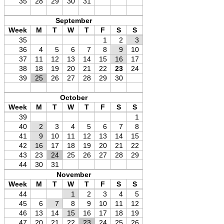
35
28
29
30
31
September
Week
M
T
W
T
F
S
S
35
1
2
3
36
4
5
6
7
8
9
10
37
11
12
13
14
15
16
17
38
18
19
20
21
22
23
24
39
25
26
27
28
29
30
October
Week
M
T
W
T
F
S
S
39
1
40
2
3
4
5
6
7
8
41
9
10
11
12
13
14
15
42
16
17
18
19
20
21
22
43
23
24
25
26
27
28
29
44
30
31
November
Week
M
T
W
T
F
S
S
44
1
2
3
4
5
45
6
7
8
9
10
11
12
46
13
14
15
16
17
18
19
47
20
21
22
23
24
25
26