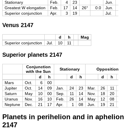
Stationary
Feb.
4
23
Jun.
3
Greatest W elongation
Feb.
17
14
26°
0.0
Jun.
17
Superior conjunction
Apr.
3
19
Jul.
17
Venus 2147
d
h
Mag
Superior conjunction
Jul.
10
11
Superior planets 2147
Conjunction
Stationary
Opposition
with the Sun
d
h
d
h
d
h
Mag
Mars
Oct.
6
00
Jupiter
Oct.
14
09
Jan.
24
23
Mar.
26
11
−2.5
Saturn
May
10
00
Sep.
11
14
Nov.
18
20
−0.3
Uranus
Nov.
16
10
Feb.
26
14
May
12
08
+5.4
Neptune
Dec.
21
17
Apr.
1
08
Jun.
19
21
+7.9
Planets in perihelion and in aphelion
2147