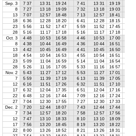
Sep. 3
7 37
13 31
19 24
7 41
13 31
19 19
7 
8
7 27
13 18
19 09
7 32
13 18
19 03
7 
13
7 07
12 57
18 48
7 13
12 57
18 41
7 
18
6 36
12 28
18 20
6 41
12 28
18 15
6 
23
5 56
11 52
17 47
5 59
11 52
17 45
6 
28
5 16
11 17
17 18
5 16
11 17
17 18
5 
Oct. 3
4 48
10 53
16 58
4 46
10 53
17 00
4 
8
4 38
10 44
16 49
4 36
10 44
16 51
4 
13
4 42
10 45
16 49
4 41
10 45
16 50
4 
18
4 54
10 54
16 53
4 55
10 54
16 51
4 
23
5 09
11 04
16 59
5 14
11 04
16 54
5 
28
5 26
11 16
17 05
5 33
11 16
16 57
5 
Nov. 2
5 43
11 27
17 12
5 53
11 27
17 01
6 
7
5 59
11 39
17 19
6 13
11 39
17 05
6 
12
6 16
11 51
17 26
6 32
11 51
17 10
6 
17
6 32
12 04
17 35
6 51
12 04
17 16
7 
22
6 48
12 16
17 44
7 09
12 16
17 24
7 
27
7 04
12 30
17 55
7 27
12 30
17 33
7 
Dec. 2
7 20
12 44
18 07
7 43
12 44
17 44
8 
7
7 34
12 57
18 20
7 58
12 57
17 56
8 
12
7 47
13 10
18 33
8 10
13 10
18 09
8 
17
7 56
13 20
18 45
8 19
13 20
18 22
8 
22
8 00
13 26
18 52
8 21
13 26
18 31
8 
27
7 54
13 22
18 50
8 13
13 22
18 31
8 