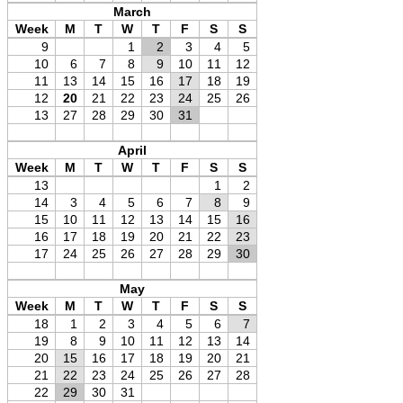
March
Week
M
T
W
T
F
S
S
9
1
2
3
4
5
10
6
7
8
9
10
11
12
11
13
14
15
16
17
18
19
12
20
21
22
23
24
25
26
13
27
28
29
30
31
April
Week
M
T
W
T
F
S
S
13
1
2
14
3
4
5
6
7
8
9
15
10
11
12
13
14
15
16
16
17
18
19
20
21
22
23
17
24
25
26
27
28
29
30
May
Week
M
T
W
T
F
S
S
18
1
2
3
4
5
6
7
19
8
9
10
11
12
13
14
20
15
16
17
18
19
20
21
21
22
23
24
25
26
27
28
22
29
30
31