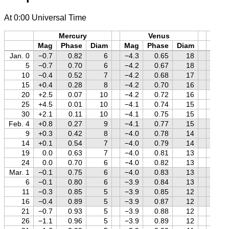
At 0:00 Universal Time
Mercury
Venus
M
Mag
Phase
Diam
Mag
Phase
Diam
Mag
Jan. 0
−0.7
0.82
6
−4.3
0.65
18
−0.2
5
−0.7
0.70
6
−4.2
0.67
18
−0.1
10
−0.4
0.52
7
−4.2
0.68
17
0.0
15
+0.4
0.28
8
−4.2
0.70
16
+0.1
20
+2.5
0.07
10
−4.2
0.72
16
+0.2
25
+4.5
0.01
10
−4.1
0.74
15
+0.3
30
+2.1
0.11
10
−4.1
0.75
15
+0.4
Feb. 4
+0.8
0.27
9
−4.1
0.77
15
+0.5
9
+0.3
0.42
8
−4.0
0.78
14
+0.6
14
+0.1
0.54
7
−4.0
0.79
14
+0.7
19
0.0
0.63
7
−4.0
0.81
13
+0.8
24
0.0
0.70
6
−4.0
0.82
13
+0.8
Mar. 1
−0.1
0.75
6
−4.0
0.83
13
+0.9
6
−0.1
0.80
6
−3.9
0.84
13
+1.0
11
−0.3
0.85
5
−3.9
0.85
12
+1.1
16
−0.4
0.89
5
−3.9
0.87
12
+1.1
21
−0.7
0.93
5
−3.9
0.88
12
+1.2
26
−1.1
0.96
5
−3.9
0.89
12
+1.2