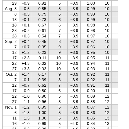
29
−0.9
0.91
5
−3.9
1.00
10
+1.8
Aug. 3
−0.5
0.85
5
−3.9
0.99
10
+1.8
8
−0.3
0.79
6
−3.9
0.99
10
+1.8
13
−0.1
0.73
6
−3.9
0.99
10
+1.8
18
+0.1
0.67
6
−3.9
0.98
10
+1.8
23
+0.2
0.61
7
−3.9
0.98
10
+1.8
28
+0.3
0.54
7
−3.9
0.97
10
+1.8
Sep. 2
+0.4
0.45
8
−3.9
0.97
10
+1.8
7
+0.7
0.35
9
−3.9
0.96
10
+1.8
12
+1.2
0.23
9
−3.9
0.95
10
+1.8
17
+2.3
0.11
10
−3.9
0.95
11
+1.7
22
+4.3
0.02
10
−3.9
0.94
11
+1.7
27
+3.8
0.03
10
−3.9
0.93
11
+1.7
Oct. 2
+1.4
0.17
9
−3.9
0.92
11
+1.7
7
−0.1
0.39
8
−3.9
0.92
11
+1.7
12
−0.7
0.62
7
−3.9
0.91
11
+1.7
17
−0.9
0.80
6
−3.9
0.90
11
+1.7
22
−1.0
0.90
5
−3.9
0.89
12
+1.7
27
−1.1
0.96
5
−3.9
0.88
12
+1.7
Nov. 1
−1.2
0.99
5
−3.9
0.87
12
+1.7
6
−1.3
1.00
5
−3.9
0.86
12
+1.7
11
−1.3
1.00
5
−3.9
0.85
13
+1.7
16
−1.0
0.99
5
−4.0
0.84
13
+1.7
21
−0.8
0.98
5
−4.0
0.82
13
+1.7