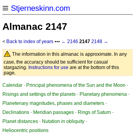
Stjerneskinn.com
Almanac 2147
<
Back to index of years
•••
← 2146
2147
2148 →
The information in this almanac is approximate. In any
case, the accuracy should be sufficient for casual
stargazing.
Instructions for use
are at the bottom of this
page.
Calendar
·
Principal phenomena of the Sun and the Moon
·
Risings and settings of the planets
·
Planetary phenomena
·
Planetenary magnitudes, phases and diameters
·
Declinations
·
Meridian passages
·
Rings of Saturn
·
Planet distances
·
Nutation in obliquity
·
Heliocentric positions