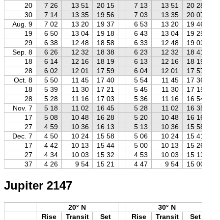
20
7 26
13 51
20 15
7 13
13 51
20 28
30
7 14
13 35
19 56
7 03
13 35
20 07
Aug. 9
7 02
13 20
19 37
6 53
13 20
19 46
19
6 50
13 04
19 18
6 43
13 04
19 25
29
6 38
12 48
18 58
6 33
12 48
19 03
Sep. 8
6 26
12 32
18 38
6 23
12 32
18 41
18
6 14
12 16
18 19
6 13
12 16
18 19
28
6 02
12 01
17 59
6 04
12 01
17 57
Oct. 8
5 50
11 45
17 40
5 54
11 45
17 36
18
5 39
11 30
17 21
5 45
11 30
17 15
28
5 28
11 16
17 03
5 36
11 16
16 54
Nov. 7
5 18
11 02
16 45
5 28
11 02
16 35
17
5 08
10 48
16 28
5 20
10 48
16 16
27
4 59
10 36
16 13
5 13
10 36
15 58
Dec. 7
4 50
10 24
15 58
5 06
10 24
15 41
17
4 42
10 13
15 44
5 00
10 13
15 26
27
4 34
10 03
15 32
4 53
10 03
15 13
37
4 26
9 54
15 21
4 47
9 54
15 00
Jupiter 2147
20° N
30° N
Rise
Transit
Set
Rise
Transit
Set