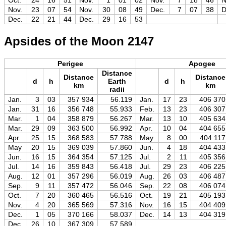
Oct.
24
16
51
Nov.
1
01
02
Nov.
7
18
46
N
Nov.
23
07
54
Nov.
30
08
49
Dec.
7
07
38
D
Dec.
22
21
44
Dec.
29
16
53
Apsides of the Moon 2147
Perigee
Apogee
Distance
Distance
Distance
d
h
Earth
d
h
km
km
radii
Jan.
3
03
357 934
56.119
Jan.
17
23
406 370
Jan.
31
16
356 748
55.933
Feb.
13
23
406 307
Mar.
1
04
358 879
56.267
Mar.
13
10
405 634
Mar.
29
09
363 500
56.992
Apr.
10
04
404 655
Apr.
25
15
368 583
57.788
May
8
00
404 117
May
20
15
369 039
57.860
Jun.
4
18
404 433
Jun.
16
15
364 354
57.125
Jul.
2
11
405 356
Jul.
14
16
359 843
56.418
Jul.
29
23
406 225
Aug.
12
01
357 296
56.019
Aug.
26
03
406 487
Sep.
9
11
357 472
56.046
Sep.
22
08
406 074
Oct.
7
20
360 465
56.516
Oct.
19
21
405 193
Nov.
4
20
365 569
57.316
Nov.
16
15
404 409
Dec.
1
05
370 166
58.037
Dec.
14
13
404 319
Dec.
26
10
367 309
57.589