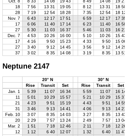
Oct. 8
8 33
14 08
19 43
8 49
14 08
19 27
18
7 56
13 31
19 05
8 12
13 31
18 50
28
7 19
12 54
18 28
7 35
12 54
18 12
Nov. 7
6 43
12 17
17 51
6 59
12 17
17 35
17
6 06
11 40
17 14
6 23
11 40
16 58
27
5 30
11 03
16 37
5 46
11 03
16 21
Dec. 7
4 53
10 26
16 00
5 10
10 26
15 43
17
4 16
9 50
15 23
4 33
9 50
15 06
27
3 40
9 12
14 45
3 56
9 12
14 29
37
3 02
8 35
14 08
3 19
8 35
13 51
Neptune 2147
20° N
30° N
Rise
Transit
Set
Rise
Transit
Set
Jan. 1
5 39
11 07
16 34
5 59
11 07
16 14
11
5 01
10 29
15 57
5 21
10 29
15 37
21
4 23
9 51
15 19
4 43
9 51
14 59
31
3 46
9 13
14 41
4 06
9 13
14 21
Feb. 10
3 07
8 35
14 03
3 27
8 35
13 43
20
2 29
7 57
13 24
2 49
7 57
13 04
Mar. 2
1 51
7 18
12 46
2 11
7 18
12 26
12
1 12
6 40
12 07
1 32
6 40
11 47