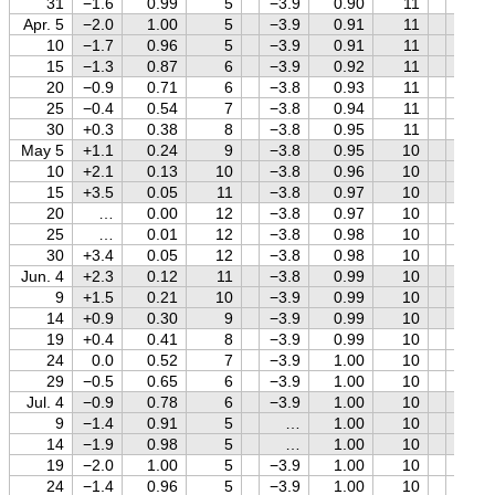
31
−1.6
0.99
5
−3.9
0.90
11
+1.3
Apr. 5
−2.0
1.00
5
−3.9
0.91
11
+1.3
10
−1.7
0.96
5
−3.9
0.91
11
+1.4
15
−1.3
0.87
6
−3.9
0.92
11
+1.4
20
−0.9
0.71
6
−3.8
0.93
11
+1.5
25
−0.4
0.54
7
−3.8
0.94
11
+1.5
30
+0.3
0.38
8
−3.8
0.95
11
+1.5
May 5
+1.1
0.24
9
−3.8
0.95
10
+1.6
10
+2.1
0.13
10
−3.8
0.96
10
+1.6
15
+3.5
0.05
11
−3.8
0.97
10
+1.6
20
…
0.00
12
−3.8
0.97
10
+1.7
25
…
0.01
12
−3.8
0.98
10
+1.7
30
+3.4
0.05
12
−3.8
0.98
10
+1.7
Jun. 4
+2.3
0.12
11
−3.8
0.99
10
+1.7
9
+1.5
0.21
10
−3.9
0.99
10
+1.8
14
+0.9
0.30
9
−3.9
0.99
10
+1.8
19
+0.4
0.41
8
−3.9
0.99
10
+1.8
24
0.0
0.52
7
−3.9
1.00
10
+1.8
29
−0.5
0.65
6
−3.9
1.00
10
+1.8
Jul. 4
−0.9
0.78
6
−3.9
1.00
10
+1.8
9
−1.4
0.91
5
…
1.00
10
+1.8
14
−1.9
0.98
5
…
1.00
10
+1.8
19
−2.0
1.00
5
−3.9
1.00
10
+1.8
24
−1.4
0.96
5
−3.9
1.00
10
+1.8