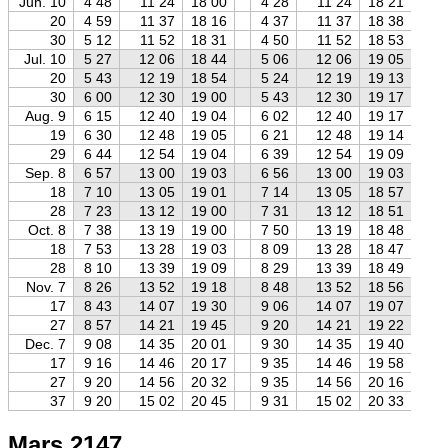
Jun. 10
4 48
11 24
18 00
4 28
11 24
18 21
4
20
4 59
11 37
18 16
4 37
11 37
18 38
4
30
5 12
11 52
18 31
4 50
11 52
18 53
4
Jul. 10
5 27
12 06
18 44
5 06
12 06
19 05
4
20
5 43
12 19
18 54
5 24
12 19
19 13
4
30
6 00
12 30
19 00
5 43
12 30
19 17
5
Aug. 9
6 15
12 40
19 04
6 02
12 40
19 17
5
19
6 30
12 48
19 05
6 21
12 48
19 14
6
29
6 44
12 54
19 04
6 39
12 54
19 09
6
Sep. 8
6 57
13 00
19 03
6 56
13 00
19 03
6
18
7 10
13 05
19 01
7 14
13 05
18 57
7
28
7 23
13 12
19 00
7 31
13 12
18 51
7
Oct. 8
7 38
13 19
19 00
7 50
13 19
18 48
8
18
7 53
13 28
19 03
8 09
13 28
18 47
8
28
8 10
13 39
19 09
8 29
13 39
18 49
8
Nov. 7
8 26
13 52
19 18
8 48
13 52
18 56
9
17
8 43
14 07
19 30
9 06
14 07
19 07
9
27
8 57
14 21
19 45
9 20
14 21
19 22
9
Dec. 7
9 08
14 35
20 01
9 30
14 35
19 40
9
17
9 16
14 46
20 17
9 35
14 46
19 58
9
27
9 20
14 56
20 32
9 35
14 56
20 16
9
37
9 20
15 02
20 45
9 31
15 02
20 33
9
Mars 2147