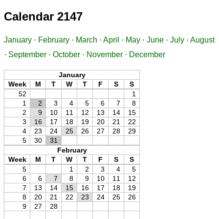
Calendar 2147
January
·
February
·
March
·
April
·
May
·
June
·
July
·
August
·
September
·
October
·
November
·
December
January
Week
M
T
W
T
F
S
S
52
1
1
2
3
4
5
6
7
8
2
9
10
11
12
13
14
15
3
16
17
18
19
20
21
22
4
23
24
25
26
27
28
29
5
30
31
February
Week
M
T
W
T
F
S
S
5
1
2
3
4
5
6
6
7
8
9
10
11
12
7
13
14
15
16
17
18
19
8
20
21
22
23
24
25
26
9
27
28