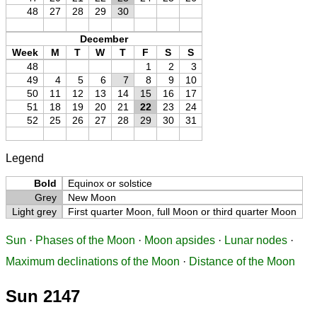
48
27
28
29
30
December
Week
M
T
W
T
F
S
S
48
1
2
3
49
4
5
6
7
8
9
10
50
11
12
13
14
15
16
17
51
18
19
20
21
22
23
24
52
25
26
27
28
29
30
31
Legend
Bold
Equinox or solstice
Grey
New Moon
Light grey
First quarter Moon, full Moon or third quarter Moon
Sun
·
Phases of the Moon
·
Moon apsides
·
Lunar nodes
·
Maximum declinations of the Moon
·
Distance of the Moon
Sun 2147