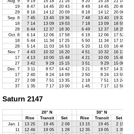
Aug. 9
9 19
15 18
21 16
9 20
15 18
21 15
19
8 47
14 45
20 43
8 49
14 45
20 40
29
8 16
14 12
20 09
8 18
14 12
20 06
Sep. 8
7 45
13 40
19 36
7 48
13 40
19 32
18
7 14
13 09
19 03
7 18
13 09
18 59
28
6 44
12 37
18 30
6 49
12 37
18 25
Oct. 8
6 14
12 06
17 58
6 19
12 06
17 52
18
5 44
11 34
17 25
5 50
11 34
17 19
28
5 14
11 03
16 53
5 20
11 03
16 46
Nov. 7
4 43
10 32
16 20
4 51
10 32
16 13
17
4 13
10 00
15 48
4 21
10 00
15 40
27
3 42
9 29
15 15
3 51
9 29
15 06
Dec. 7
3 11
8 57
14 42
3 21
8 57
14 33
17
2 40
8 24
14 09
2 50
8 24
13 59
27
2 08
7 51
13 35
2 18
7 51
13 24
37
1 35
7 17
13 00
1 45
7 17
12 50
Saturn 2147
20° N
30° N
Rise
Transit
Set
Rise
Transit
Set
Jan. 1
13 25
19 45
2 08
13 15
19 45
2 19
11
12 46
19 05
1 28
12 35
19 05
1 39