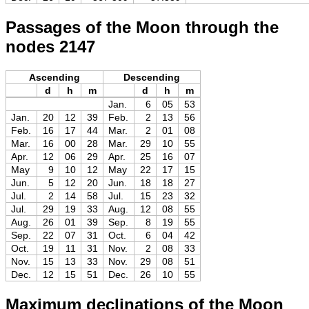
Passages of the Moon through the
nodes 2147
Ascending
Descending
d
h
m
d
h
m
Jan.
6
05
53
Jan.
20
12
39
Feb.
2
13
56
Feb.
16
17
44
Mar.
2
01
08
Mar.
16
00
28
Mar.
29
10
55
Apr.
12
06
29
Apr.
25
16
07
May
9
10
12
May
22
17
15
Jun.
5
12
20
Jun.
18
18
27
Jul.
2
14
58
Jul.
15
23
32
Jul.
29
19
33
Aug.
12
08
55
Aug.
26
01
39
Sep.
8
19
55
Sep.
22
07
31
Oct.
6
04
42
Oct.
19
11
31
Nov.
2
08
33
Nov.
15
13
33
Nov.
29
08
51
Dec.
12
15
51
Dec.
26
10
55
Maximum declinations of the Moon