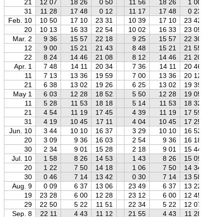
21
12 07
18 26
0 50
11 56
18 26
1 00
31
11 28
17 48
0 12
11 17
17 48
0 23
Feb. 10
10 50
17 10
23 31
10 39
17 10
23 42
20
10 13
16 33
22 54
10 02
16 33
23 05
Mar. 2
9 36
15 57
22 18
9 25
15 57
22 30
12
9 00
15 21
21 43
8 48
15 21
21 55
22
8 24
14 46
21 08
8 12
14 46
21 20
Apr. 1
7 48
14 11
20 34
7 36
14 11
20 46
11
7 13
13 36
19 59
7 00
13 36
20 12
21
6 38
13 02
19 26
6 25
13 02
19 39
May 1
6 03
12 28
18 52
5 50
12 28
19 05
11
5 28
11 53
18 18
5 14
11 53
18 32
21
4 54
11 19
17 45
4 39
11 19
17 59
31
4 19
10 45
17 11
4 04
10 45
17 25
Jun. 10
3 44
10 10
16 37
3 29
10 10
16 52
20
3 09
9 36
16 03
2 54
9 36
16 18
30
2 34
9 01
15 28
2 18
9 01
15 44
Jul. 10
1 58
8 26
14 53
1 43
8 26
15 09
20
1 22
7 50
14 18
1 06
7 50
14 34
30
0 46
7 14
13 42
0 30
7 14
13 58
Aug. 9
0 09
6 37
13 06
23 49
6 37
13 22
19
23 28
6 00
12 28
23 12
6 00
12 45
29
22 50
5 22
11 51
22 34
5 22
12 07
Sep. 8
22 11
4 43
11 12
21 55
4 43
11 28