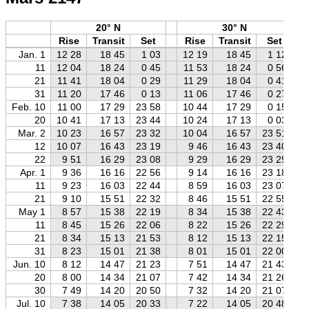
20° N
30° N
Rise
Transit
Set
Rise
Transit
Set
Jan. 1
12 28
18 45
1 03
12 19
18 45
1 12
11
12 04
18 24
0 45
11 53
18 24
0 56
21
11 41
18 04
0 29
11 29
18 04
0 41
31
11 20
17 46
0 13
11 06
17 46
0 27
Feb. 10
11 00
17 29
23 58
10 44
17 29
0 15
20
10 41
17 13
23 44
10 24
17 13
0 03
Mar. 2
10 23
16 57
23 32
10 04
16 57
23 51
12
10 07
16 43
23 19
9 46
16 43
23 40
22
9 51
16 29
23 08
9 29
16 29
23 29
Apr. 1
9 36
16 16
22 56
9 14
16 16
23 18
11
9 23
16 03
22 44
8 59
16 03
23 07
21
9 10
15 51
22 32
8 46
15 51
22 55
May 1
8 57
15 38
22 19
8 34
15 38
22 43
11
8 45
15 26
22 06
8 22
15 26
22 29
21
8 34
15 13
21 53
8 12
15 13
22 15
31
8 23
15 01
21 38
8 01
15 01
22 00
Jun. 10
8 12
14 47
21 23
7 51
14 47
21 43
20
8 00
14 34
21 07
7 42
14 34
21 26
30
7 49
14 20
20 50
7 32
14 20
21 07
Jul. 10
7 38
14 05
20 33
7 22
14 05
20 48