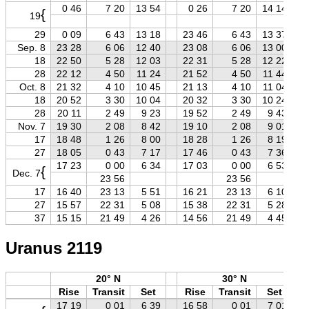
0 46
7 20
13 54
0 26
7 20
14 14
{
19
29
0 09
6 43
13 18
23 46
6 43
13 37
Sep. 8
23 28
6 06
12 40
23 08
6 06
13 00
18
22 50
5 28
12 03
22 31
5 28
12 22
28
22 12
4 50
11 24
21 52
4 50
11 44
Oct. 8
21 32
4 10
10 45
21 13
4 10
11 04
18
20 52
3 30
10 04
20 32
3 30
10 24
28
20 11
2 49
9 23
19 52
2 49
9 43
Nov. 7
19 30
2 08
8 42
19 10
2 08
9 01
17
18 48
1 26
8 00
18 28
1 26
8 19
27
18 05
0 43
7 17
17 46
0 43
7 36
17 23
0 00
6 34
17 03
0 00
6 53
{
Dec. 7
23 56
23 56
17
16 40
23 13
5 51
16 21
23 13
6 10
27
15 57
22 31
5 08
15 38
22 31
5 28
37
15 15
21 49
4 26
14 56
21 49
4 45
Uranus 2119
20° N
30° N
Rise
Transit
Set
Rise
Transit
Set
17 19
0 01
6 39
16 58
0 01
7 01