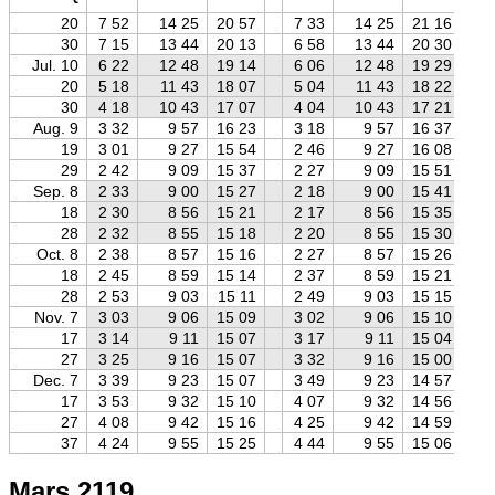
20
7 52
14 25
20 57
7 33
14 25
21 16
30
7 15
13 44
20 13
6 58
13 44
20 30
Jul. 10
6 22
12 48
19 14
6 06
12 48
19 29
20
5 18
11 43
18 07
5 04
11 43
18 22
30
4 18
10 43
17 07
4 04
10 43
17 21
Aug. 9
3 32
9 57
16 23
3 18
9 57
16 37
19
3 01
9 27
15 54
2 46
9 27
16 08
29
2 42
9 09
15 37
2 27
9 09
15 51
Sep. 8
2 33
9 00
15 27
2 18
9 00
15 41
18
2 30
8 56
15 21
2 17
8 56
15 35
28
2 32
8 55
15 18
2 20
8 55
15 30
Oct. 8
2 38
8 57
15 16
2 27
8 57
15 26
18
2 45
8 59
15 14
2 37
8 59
15 21
28
2 53
9 03
15 11
2 49
9 03
15 15
Nov. 7
3 03
9 06
15 09
3 02
9 06
15 10
17
3 14
9 11
15 07
3 17
9 11
15 04
27
3 25
9 16
15 07
3 32
9 16
15 00
Dec. 7
3 39
9 23
15 07
3 49
9 23
14 57
17
3 53
9 32
15 10
4 07
9 32
14 56
27
4 08
9 42
15 16
4 25
9 42
14 59
37
4 24
9 55
15 25
4 44
9 55
15 06
Mars 2119