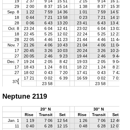
19
2 37
9 14
15 51
2 15
9 14
16 13
29
2 00
8 37
15 14
1 38
8 37
15 35
Sep. 8
1 22
7 59
14 36
1 01
7 59
14 57
18
0 44
7 21
13 58
0 23
7 21
14 19
28
0 06
6 43
13 20
23 41
6 43
13 41
Oct. 8
23 24
6 04
12 41
23 02
6 04
13 02
18
22 45
5 25
12 02
22 24
5 25
12 23
28
22 05
4 46
11 23
21 44
4 46
11 44
Nov. 7
21 26
4 06
10 43
21 04
4 06
11 04
17
20 45
3 26
10 03
20 24
3 26
10 24
27
20 05
2 46
9 23
19 44
2 46
9 44
Dec. 7
19 24
2 05
8 42
19 03
2 05
9 04
17
18 43
1 24
8 01
18 22
1 24
8 23
27
18 02
0 43
7 20
17 41
0 43
7 42
17 21
0 02
6 39
16 59
0 02
7 01
{
37
23 58
23 58
Neptune 2119
20° N
30° N
Rise
Transit
Set
Rise
Transit
Set
Jan. 1
1 19
7 06
12 54
1 26
7 06
12 46
11
0 40
6 28
12 15
0 48
6 28
12 07