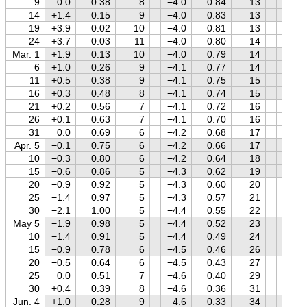
9
0.0
0.38
8
−4.0
0.84
13
−0.6
14
+1.4
0.15
9
−4.0
0.83
13
−0.5
19
+3.9
0.02
10
−4.0
0.81
13
−0.3
24
+3.7
0.03
11
−4.0
0.80
14
−0.2
Mar. 1
+1.9
0.13
10
−4.0
0.79
14
−0.1
6
+1.0
0.26
9
−4.1
0.77
14
+0.1
11
+0.5
0.38
9
−4.1
0.75
15
+0.2
16
+0.3
0.48
8
−4.1
0.74
15
+0.3
21
+0.2
0.56
7
−4.1
0.72
16
+0.4
26
+0.1
0.63
7
−4.1
0.70
16
+0.5
31
0.0
0.69
6
−4.2
0.68
17
+0.6
Apr. 5
−0.1
0.75
6
−4.2
0.66
17
+0.7
10
−0.3
0.80
6
−4.2
0.64
18
+0.8
15
−0.6
0.86
5
−4.3
0.62
19
+0.9
20
−0.9
0.92
5
−4.3
0.60
20
+0.9
25
−1.4
0.97
5
−4.3
0.57
21
+1.0
30
−2.1
1.00
5
−4.4
0.55
22
+1.1
May 5
−1.9
0.98
5
−4.4
0.52
23
+1.1
10
−1.4
0.91
5
−4.4
0.49
24
+1.2
15
−0.9
0.78
6
−4.5
0.46
26
+1.2
20
−0.5
0.64
6
−4.5
0.43
27
+1.3
25
0.0
0.51
7
−4.6
0.40
29
+1.3
30
+0.4
0.39
8
−4.6
0.36
31
+1.4
Jun. 4
+1.0
0.28
9
−4.6
0.33
34
+1.4