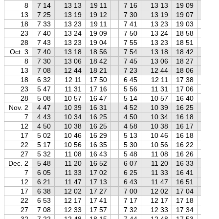
8
7 14
13 13
19 11
7 16
13 13
19 09
7 
13
7 25
13 19
19 12
7 30
13 19
19 07
7 
18
7 33
13 23
19 11
7 41
13 23
19 03
7 
23
7 40
13 24
19 09
7 50
13 24
18 58
8 
28
7 43
13 23
19 04
7 55
13 23
18 51
8 
Oct. 3
7 40
13 18
18 56
7 54
13 18
18 42
8 
8
7 30
13 06
18 42
7 45
13 06
18 27
8 
13
7 08
12 44
18 21
7 23
12 44
18 06
7 
18
6 32
12 11
17 50
6 45
12 11
17 38
7 
23
5 47
11 31
17 16
5 56
11 31
17 06
6 
28
5 08
10 57
16 47
5 14
10 57
16 40
5 
Nov. 2
4 47
10 39
16 31
4 52
10 39
16 25
4 
7
4 43
10 34
16 25
4 50
10 34
16 18
4 
12
4 50
10 38
16 25
4 58
10 38
16 17
5 
17
5 02
10 46
16 29
5 13
10 46
16 18
5 
22
5 17
10 56
16 35
5 30
10 56
16 22
5 
27
5 32
11 08
16 43
5 48
11 08
16 26
6 
Dec. 2
5 48
11 20
16 52
6 07
11 20
16 33
6 
7
6 05
11 33
17 02
6 25
11 33
16 41
6 
12
6 21
11 47
17 13
6 43
11 47
16 51
7 
17
6 38
12 02
17 27
7 00
12 02
17 04
7 
22
6 53
12 17
17 41
7 17
12 17
17 18
7 
27
7 08
12 33
17 57
7 32
12 33
17 34
8 
32
7 22
12 48
18 15
7 44
12 48
17 53
8 