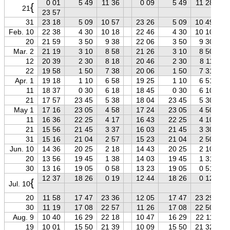
0 01
5 49
11 36
0 09
5 49
11 28
{
21
23 57
31
23 18
5 09
10 57
23 26
5 09
10 49
Feb. 10
22 38
4 30
10 18
22 46
4 30
10 10
20
21 59
3 50
9 38
22 06
3 50
9 30
Mar. 2
21 19
3 10
8 58
21 26
3 10
8 50
12
20 39
2 30
8 18
20 46
2 30
8 11
22
19 58
1 50
7 38
20 06
1 50
7 31
Apr. 1
19 18
1 10
6 58
19 25
1 10
6 51
11
18 37
0 30
6 18
18 45
0 30
6 10
21
17 57
23 45
5 38
18 04
23 45
5 30
May 1
17 16
23 05
4 58
17 24
23 05
4 50
11
16 36
22 25
4 17
16 43
22 25
4 10
21
15 56
21 45
3 37
16 03
21 45
3 30
31
15 16
21 04
2 57
15 23
21 04
2 50
Jun. 10
14 36
20 25
2 18
14 43
20 25
2 10
20
13 56
19 45
1 38
14 03
19 45
1 31
30
13 16
19 05
0 58
13 23
19 05
0 51
12 37
18 26
0 19
12 44
18 26
0 12
{
Jul. 10
20
11 58
17 47
23 36
12 05
17 47
23 29
30
11 19
17 08
22 57
11 26
17 08
22 50
Aug. 9
10 40
16 29
22 18
10 47
16 29
22 11
19
10 01
15 50
21 39
10 09
15 50
21 32