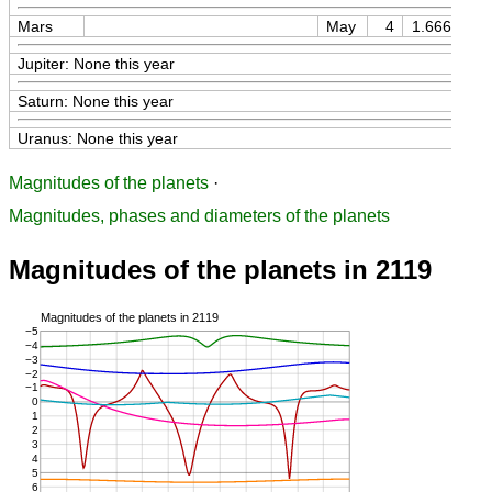
Mars
May
4
1.66613
Jupiter: None this year
Saturn: None this year
Uranus: None this year
Magnitudes of the planets
·
Magnitudes, phases and diameters of the planets
Magnitudes of the planets in 2119