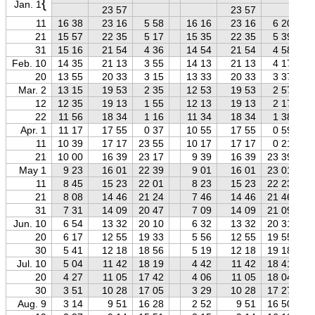
{
Jan. 1
23 57
23 57
11
16 38
23 16
5 58
16 16
23 16
6 20
21
15 57
22 35
5 17
15 35
22 35
5 39
31
15 16
21 54
4 36
14 54
21 54
4 58
Feb. 10
14 35
21 13
3 55
14 13
21 13
4 17
20
13 55
20 33
3 15
13 33
20 33
3 37
Mar. 2
13 15
19 53
2 35
12 53
19 53
2 57
12
12 35
19 13
1 55
12 13
19 13
2 17
22
11 56
18 34
1 16
11 34
18 34
1 38
Apr. 1
11 17
17 55
0 37
10 55
17 55
0 59
11
10 39
17 17
23 55
10 17
17 17
0 21
21
10 00
16 39
23 17
9 39
16 39
23 39
May 1
9 23
16 01
22 39
9 01
16 01
23 01
11
8 45
15 23
22 01
8 23
15 23
22 23
21
8 08
14 46
21 24
7 46
14 46
21 46
31
7 31
14 09
20 47
7 09
14 09
21 09
Jun. 10
6 54
13 32
20 10
6 32
13 32
20 31
20
6 17
12 55
19 33
5 56
12 55
19 55
30
5 41
12 18
18 56
5 19
12 18
19 18
Jul. 10
5 04
11 42
18 19
4 42
11 42
18 41
20
4 27
11 05
17 42
4 06
11 05
18 04
30
3 51
10 28
17 05
3 29
10 28
17 27
Aug. 9
3 14
9 51
16 28
2 52
9 51
16 50