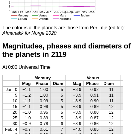
The colours of the planets are those from Per Lilje (editor):
Almanakk for Norge 2020
Magnitudes, phases and diameters of
the planets in 2119
At 0:00 Universal Time
Mercury
Venus
M
Mag
Phase
Diam
Mag
Phase
Diam
Mag
Jan. 0
−1.1
1.00
5
−3.9
0.92
11
−1.5
5
−1.2
1.00
5
−3.9
0.91
11
−1.5
10
−1.1
0.99
5
−3.9
0.90
11
−1.4
15
−1.1
0.98
5
−3.9
0.89
12
−1.3
20
−1.0
0.95
5
−3.9
0.88
12
−1.2
25
−1.0
0.89
5
−3.9
0.87
12
−1.1
30
−0.9
0.78
6
−3.9
0.86
12
−0.9
Feb. 4
−0.7
0.61
7
−4.0
0.85
12
−0.8