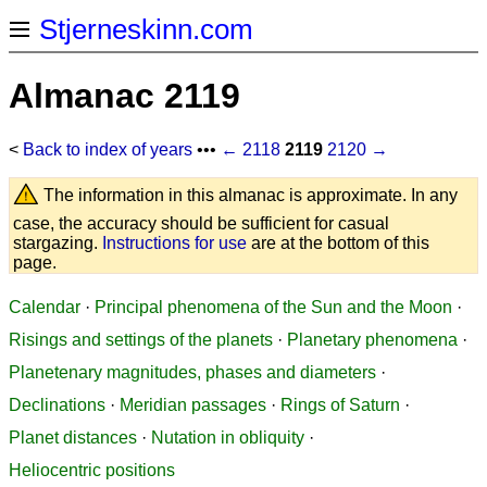
Stjerneskinn.com
Almanac 2119
<
Back to index of years
•••
← 2118
2119
2120 →
The information in this almanac is approximate. In any
case, the accuracy should be sufficient for casual
stargazing.
Instructions for use
are at the bottom of this
page.
Calendar
·
Principal phenomena of the Sun and the Moon
·
Risings and settings of the planets
·
Planetary phenomena
·
Planetenary magnitudes, phases and diameters
·
Declinations
·
Meridian passages
·
Rings of Saturn
·
Planet distances
·
Nutation in obliquity
·
Heliocentric positions