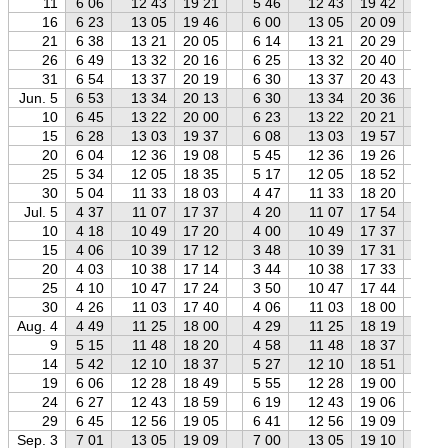
11
6 06
12 43
19 21
5 46
12 43
19 42
5 
16
6 23
13 05
19 46
6 00
13 05
20 09
5 
21
6 38
13 21
20 05
6 14
13 21
20 29
5 
26
6 49
13 32
20 16
6 25
13 32
20 40
5 
31
6 54
13 37
20 19
6 30
13 37
20 43
6 
Jun. 5
6 53
13 34
20 13
6 30
13 34
20 36
6 
10
6 45
13 22
20 00
6 23
13 22
20 21
5 
15
6 28
13 03
19 37
6 08
13 03
19 57
5 
20
6 04
12 36
19 08
5 45
12 36
19 26
5 
25
5 34
12 05
18 35
5 17
12 05
18 52
4 
30
5 04
11 33
18 03
4 47
11 33
18 20
4 
Jul. 5
4 37
11 07
17 37
4 20
11 07
17 54
3 
10
4 18
10 49
17 20
4 00
10 49
17 37
3 
15
4 06
10 39
17 12
3 48
10 39
17 31
3 
20
4 03
10 38
17 14
3 44
10 38
17 33
3 
25
4 10
10 47
17 24
3 50
10 47
17 44
3 
30
4 26
11 03
17 40
4 06
11 03
18 00
3 
Aug. 4
4 49
11 25
18 00
4 29
11 25
18 19
4 
9
5 15
11 48
18 20
4 58
11 48
18 37
4 
14
5 42
12 10
18 37
5 27
12 10
18 51
5 
19
6 06
12 28
18 49
5 55
12 28
19 00
5 
24
6 27
12 43
18 59
6 19
12 43
19 06
6 
29
6 45
12 56
19 05
6 41
12 56
19 09
6 
Sep. 3
7 01
13 05
19 09
7 00
13 05
19 10
6 