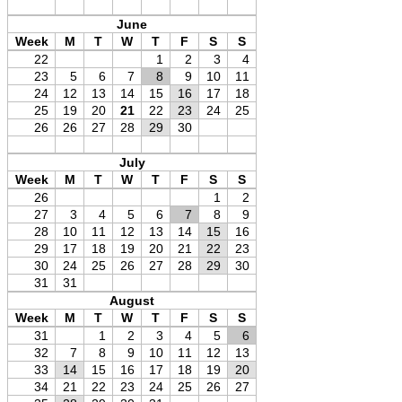
June
Week
M
T
W
T
F
S
S
22
1
2
3
4
23
5
6
7
8
9
10
11
24
12
13
14
15
16
17
18
25
19
20
21
22
23
24
25
26
26
27
28
29
30
July
Week
M
T
W
T
F
S
S
26
1
2
27
3
4
5
6
7
8
9
28
10
11
12
13
14
15
16
29
17
18
19
20
21
22
23
30
24
25
26
27
28
29
30
31
31
August
Week
M
T
W
T
F
S
S
31
1
2
3
4
5
6
32
7
8
9
10
11
12
13
33
14
15
16
17
18
19
20
34
21
22
23
24
25
26
27