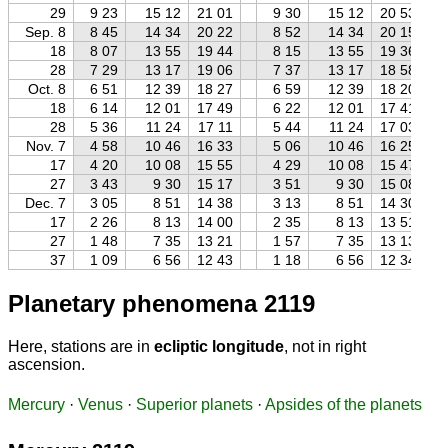
29
9 23
15 12
21 01
9 30
15 12
20 53
Sep. 8
8 45
14 34
20 22
8 52
14 34
20 15
18
8 07
13 55
19 44
8 15
13 55
19 36
28
7 29
13 17
19 06
7 37
13 17
18 58
Oct. 8
6 51
12 39
18 27
6 59
12 39
18 20
18
6 14
12 01
17 49
6 22
12 01
17 41
28
5 36
11 24
17 11
5 44
11 24
17 03
Nov. 7
4 58
10 46
16 33
5 06
10 46
16 25
17
4 20
10 08
15 55
4 29
10 08
15 47
27
3 43
9 30
15 17
3 51
9 30
15 08
Dec. 7
3 05
8 51
14 38
3 13
8 51
14 30
17
2 26
8 13
14 00
2 35
8 13
13 51
27
1 48
7 35
13 21
1 57
7 35
13 13
37
1 09
6 56
12 43
1 18
6 56
12 34
Planetary phenomena 2119
Here, stations are in
ecliptic longitude
, not in right
ascension.
Mercury
·
Venus
·
Superior planets
·
Apsides of the planets