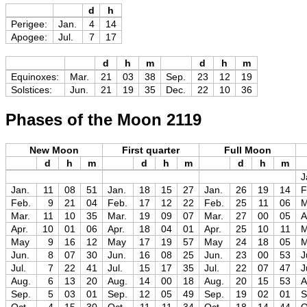
d
h
Perigee:
Jan.
4
14
Apogee:
Jul.
7
17
d
h
m
d
h
m
Equinoxes:
Mar.
21
03
38
Sep.
23
12
19
Solstices:
Jun.
21
19
35
Dec.
22
10
36
Phases of the Moon 2119
New Moon
First quarter
Full Moon
d
h
m
d
h
m
d
h
m
J
Jan.
11
08
51
Jan.
18
15
27
Jan.
26
19
14
F
Feb.
9
21
04
Feb.
17
12
22
Feb.
25
11
06
M
Mar.
11
10
35
Mar.
19
09
07
Mar.
27
00
05
A
Apr.
10
01
06
Apr.
18
04
01
Apr.
25
10
11
May
9
16
12
May
17
19
57
May
24
18
05
Jun.
8
07
30
Jun.
16
08
25
Jun.
23
00
53
J
Jul.
7
22
41
Jul.
15
17
35
Jul.
22
07
47
J
Aug.
6
13
20
Aug.
14
00
18
Aug.
20
15
53
A
Sep.
5
03
01
Sep.
12
05
49
Sep.
19
02
01
S