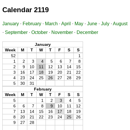
Calendar 2119
January
·
February
·
March
·
April
·
May
·
June
·
July
·
August
·
September
·
October
·
November
·
December
January
Week
M
T
W
T
F
S
S
52
1
1
2
3
4
5
6
7
8
2
9
10
11
12
13
14
15
3
16
17
18
19
20
21
22
4
23
24
25
26
27
28
29
5
30
31
February
Week
M
T
W
T
F
S
S
5
1
2
3
4
5
6
6
7
8
9
10
11
12
7
13
14
15
16
17
18
19
8
20
21
22
23
24
25
26
9
27
28