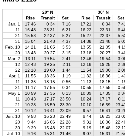
20° N
30° N
Rise
Transit
Set
Rise
Transit
Set
Jan. 1
17 46
0 34
7 16
17 21
0 34
7 41
11
16 48
23 31
6 21
16 22
23 31
6 46
21
15 53
22 37
5 27
15 27
22 37
5 53
31
15 04
21 48
4 37
14 38
21 48
5 03
Feb. 10
14 21
21 05
3 53
13 55
21 05
4 19
20
13 43
20 27
3 15
13 18
20 27
3 40
Mar. 2
13 11
19 54
2 41
12 46
19 54
3 06
12
12 43
19 25
2 11
12 18
19 25
2 36
22
12 18
19 00
1 44
11 54
19 00
2 08
Apr. 1
11 55
18 36
1 19
11 32
18 36
1 43
11
11 35
18 15
0 56
11 13
18 15
1 19
21
11 17
17 55
0 34
10 55
17 55
0 56
May 1
10 59
17 35
0 13
10 39
17 35
0 34
11
10 43
17 17
23 50
10 24
17 17
0 11
21
10 28
16 59
23 30
10 10
16 59
23 47
31
10 12
16 41
23 09
9 57
16 41
23 25
Jun. 10
9 58
16 23
22 49
9 44
16 23
23 02
20
9 44
16 06
22 28
9 31
16 06
22 40
30
9 29
15 48
22 07
9 19
15 48
22 17
Jul. 10
9 16
15 31
21 46
9 07
15 31
21 54