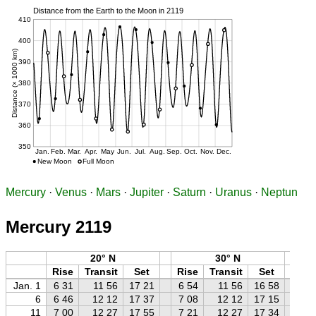
Mercury
·
Venus
·
Mars
·
Jupiter
·
Saturn
·
Uranus
·
Neptun
Mercury 2119
20° N
30° N
Rise
Transit
Set
Rise
Transit
Set
Ri
Jan. 1
6 31
11 56
17 21
6 54
11 56
16 58
7 
6
6 46
12 12
17 37
7 08
12 12
17 15
7 
11
7 00
12 27
17 55
7 21
12 27
17 34
7 