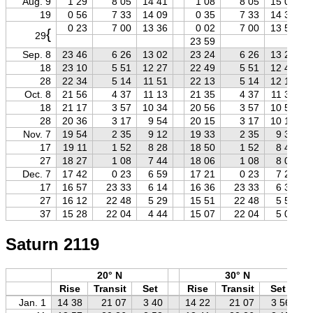
Aug. 9
1 29
8 05
14 41
1 08
8 05
15 02
19
0 56
7 33
14 09
0 35
7 33
14 30
0 23
7 00
13 36
0 02
7 00
13 57
{
29
23 59
Sep. 8
23 46
6 26
13 02
23 24
6 26
13 23
18
23 10
5 51
12 27
22 49
5 51
12 48
28
22 34
5 14
11 51
22 13
5 14
12 12
Oct. 8
21 56
4 37
11 13
21 35
4 37
11 34
18
21 17
3 57
10 34
20 56
3 57
10 55
28
20 36
3 17
9 54
20 15
3 17
10 15
Nov. 7
19 54
2 35
9 12
19 33
2 35
9 33
17
19 11
1 52
8 28
18 50
1 52
8 49
27
18 27
1 08
7 44
18 06
1 08
8 05
Dec. 7
17 42
0 23
6 59
17 21
0 23
7 20
17
16 57
23 33
6 14
16 36
23 33
6 35
27
16 12
22 48
5 29
15 51
22 48
5 50
37
15 28
22 04
4 44
15 07
22 04
5 05
Saturn 2119
20° N
30° N
Rise
Transit
Set
Rise
Transit
Set
Jan. 1
14 38
21 07
3 40
14 22
21 07
3 56