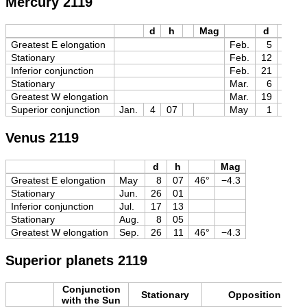
Mercury 2119
d
h
Mag
d
h
Greatest E elongation
Feb.
5
17
Stationary
Feb.
12
04
Inferior conjunction
Feb.
21
03
Stationary
Mar.
6
00
Greatest W elongation
Mar.
19
18
Superior conjunction
Jan.
4
07
May
1
07
Venus 2119
d
h
Mag
Greatest E elongation
May
8
07
46°
−4.3
Stationary
Jun.
26
01
Inferior conjunction
Jul.
17
13
Stationary
Aug.
8
05
Greatest W elongation
Sep.
26
11
46°
−4.3
Superior planets 2119
Conjunction
Stationary
Opposition
with the Sun