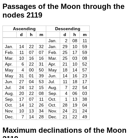
Passages of the Moon through the
nodes 2119
Ascending
Descending
d
h
m
d
h
m
Jan.
2
08
11
Jan.
14
22
32
Jan.
29
10
59
Feb.
11
07
07
Feb.
25
17
59
Mar.
10
16
16
Mar.
25
03
08
Apr.
6
22
31
Apr.
21
10
52
May
4
00
50
May
18
14
57
May
31
01
39
Jun.
14
16
23
Jun.
27
04
53
Jul.
11
18
17
Jul.
24
12
15
Aug.
7
22
54
Aug.
20
22
08
Sep.
4
06
03
Sep.
17
07
11
Oct.
1
13
38
Oct.
14
12
26
Oct.
28
19
04
Nov.
10
13
34
Nov.
24
21
24
Dec.
7
14
28
Dec.
21
22
49
Maximum declinations of the Moon