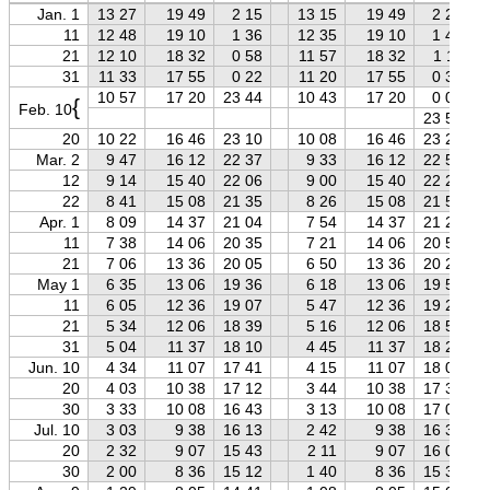
Jan. 1
13 27
19 49
2 15
13 15
19 49
2 27
11
12 48
19 10
1 36
12 35
19 10
1 48
21
12 10
18 32
0 58
11 57
18 32
1 11
31
11 33
17 55
0 22
11 20
17 55
0 35
10 57
17 20
23 44
10 43
17 20
0 00
{
Feb. 10
23 57
20
10 22
16 46
23 10
10 08
16 46
23 24
Mar. 2
9 47
16 12
22 37
9 33
16 12
22 51
12
9 14
15 40
22 06
9 00
15 40
22 20
22
8 41
15 08
21 35
8 26
15 08
21 50
Apr. 1
8 09
14 37
21 04
7 54
14 37
21 20
11
7 38
14 06
20 35
7 21
14 06
20 51
21
7 06
13 36
20 05
6 50
13 36
20 22
May 1
6 35
13 06
19 36
6 18
13 06
19 53
11
6 05
12 36
19 07
5 47
12 36
19 25
21
5 34
12 06
18 39
5 16
12 06
18 57
31
5 04
11 37
18 10
4 45
11 37
18 29
Jun. 10
4 34
11 07
17 41
4 15
11 07
18 00
20
4 03
10 38
17 12
3 44
10 38
17 32
30
3 33
10 08
16 43
3 13
10 08
17 03
Jul. 10
3 03
9 38
16 13
2 42
9 38
16 33
20
2 32
9 07
15 43
2 11
9 07
16 03
30
2 00
8 36
15 12
1 40
8 36
15 33