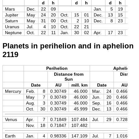
d
h
d
h
d
h
Mag
Mars
Dec.
22
09
Jan.
5
19
−1.5
Jupiter
May
24
20
Oct.
15
01
Dec.
13
15
−2.8
Saturn
May
31
00
Oct.
2
10
Dec.
8
23
−0.5
Uranus
Jul.
4
10
Oct.
22
21
Neptune
Oct.
22
11
Jan.
30
02
Apr.
17
23
+7.9
Planets in perihelion and in aphelion
2119
Perihelion
Aphelion
Distance from
Distance
Sun
Sun
Date
AU
mill. km
Date
AU
Mercury
Feb.
8
0.30749
46.000
Mar.
24
0.46671
May
7
0.30749
46.000
Jun.
20
0.46671
Aug.
3
0.30749
46.000
Sep.
16
0.46671
Oct.
30
0.30749
45.999
Dec.
13
0.46671
Venus
Apr.
7
0.71849
107.484
Jul.
29
0.72819
Nov.
18
0.71847
107.482
Earth
Jan.
4
0.98336
147.109
Jul.
7
1.01669