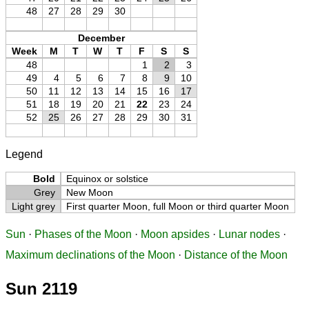
48
27
28
29
30
December
Week
M
T
W
T
F
S
S
48
1
2
3
49
4
5
6
7
8
9
10
50
11
12
13
14
15
16
17
51
18
19
20
21
22
23
24
52
25
26
27
28
29
30
31
Legend
Bold
Equinox or solstice
Grey
New Moon
Light grey
First quarter Moon, full Moon or third quarter Moon
Sun
·
Phases of the Moon
·
Moon apsides
·
Lunar nodes
·
Maximum declinations of the Moon
·
Distance of the Moon
Sun 2119