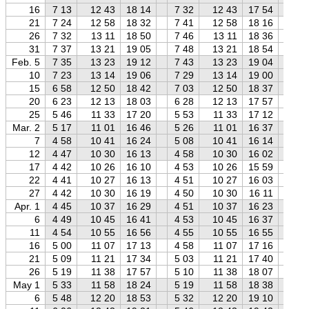
16
7 13
12 43
18 14
7 32
12 43
17 54
7 
21
7 24
12 58
18 32
7 41
12 58
18 16
8 
26
7 32
13 11
18 50
7 46
13 11
18 36
8 
31
7 37
13 21
19 05
7 48
13 21
18 54
8 
Feb. 5
7 35
13 23
19 12
7 43
13 23
19 04
7 
10
7 23
13 14
19 06
7 29
13 14
19 00
7 
15
6 58
12 50
18 42
7 03
12 50
18 37
7 
20
6 23
12 13
18 03
6 28
12 13
17 57
6 
25
5 46
11 33
17 20
5 53
11 33
17 12
6 
Mar. 2
5 17
11 01
16 46
5 26
11 01
16 37
5 
7
4 58
10 41
16 24
5 08
10 41
16 14
5 
12
4 47
10 30
16 13
4 58
10 30
16 02
5 
17
4 42
10 26
16 10
4 53
10 26
15 59
5 
22
4 41
10 27
16 13
4 51
10 27
16 03
5 
27
4 42
10 30
16 19
4 50
10 30
16 11
5 
Apr. 1
4 45
10 37
16 29
4 51
10 37
16 23
4 
6
4 49
10 45
16 41
4 53
10 45
16 37
4 
11
4 54
10 55
16 56
4 55
10 55
16 55
4 
16
5 00
11 07
17 13
4 58
11 07
17 16
4 
21
5 09
11 21
17 34
5 03
11 21
17 40
4 
26
5 19
11 38
17 57
5 10
11 38
18 07
4 
May 1
5 33
11 58
18 24
5 19
11 58
18 38
5 
6
5 48
12 20
18 53
5 32
12 20
19 10
5 