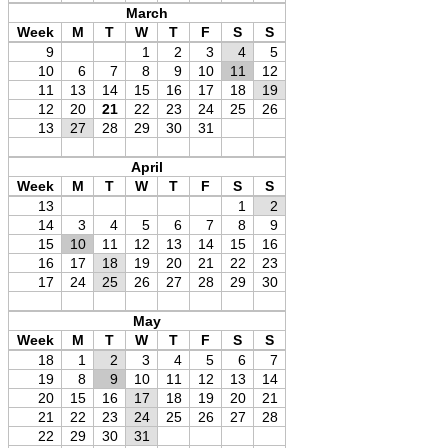
March
Week
M
T
W
T
F
S
S
9
1
2
3
4
5
10
6
7
8
9
10
11
12
11
13
14
15
16
17
18
19
12
20
21
22
23
24
25
26
13
27
28
29
30
31
April
Week
M
T
W
T
F
S
S
13
1
2
14
3
4
5
6
7
8
9
15
10
11
12
13
14
15
16
16
17
18
19
20
21
22
23
17
24
25
26
27
28
29
30
May
Week
M
T
W
T
F
S
S
18
1
2
3
4
5
6
7
19
8
9
10
11
12
13
14
20
15
16
17
18
19
20
21
21
22
23
24
25
26
27
28
22
29
30
31