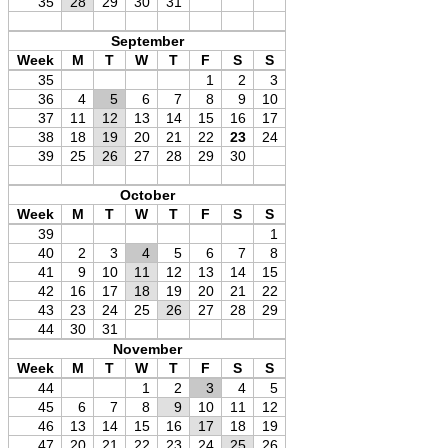
35
28
29
30
31
September
Week
M
T
W
T
F
S
S
35
1
2
3
36
4
5
6
7
8
9
10
37
11
12
13
14
15
16
17
38
18
19
20
21
22
23
24
39
25
26
27
28
29
30
October
Week
M
T
W
T
F
S
S
39
1
40
2
3
4
5
6
7
8
41
9
10
11
12
13
14
15
42
16
17
18
19
20
21
22
43
23
24
25
26
27
28
29
44
30
31
November
Week
M
T
W
T
F
S
S
44
1
2
3
4
5
45
6
7
8
9
10
11
12
46
13
14
15
16
17
18
19
47
20
21
22
23
24
25
26