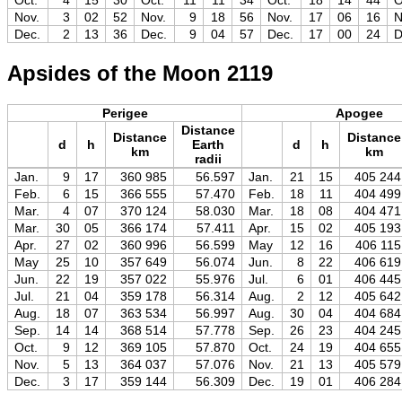
Oct.
4
15
30
Oct.
11
11
34
Oct.
18
14
44
O
Nov.
3
02
52
Nov.
9
18
56
Nov.
17
06
16
N
Dec.
2
13
36
Dec.
9
04
57
Dec.
17
00
24
D
Apsides of the Moon 2119
Perigee
Apogee
Distance
Distance
Distance
d
h
Earth
d
h
km
km
radii
Jan.
9
17
360 985
56.597
Jan.
21
15
405 244
Feb.
6
15
366 555
57.470
Feb.
18
11
404 499
Mar.
4
07
370 124
58.030
Mar.
18
08
404 471
Mar.
30
05
366 174
57.411
Apr.
15
02
405 193
Apr.
27
02
360 996
56.599
May
12
16
406 115
May
25
10
357 649
56.074
Jun.
8
22
406 619
Jun.
22
19
357 022
55.976
Jul.
6
01
406 445
Jul.
21
04
359 178
56.314
Aug.
2
12
405 642
Aug.
18
07
363 534
56.997
Aug.
30
04
404 684
Sep.
14
14
368 514
57.778
Sep.
26
23
404 245
Oct.
9
12
369 105
57.870
Oct.
24
19
404 655
Nov.
5
13
364 037
57.076
Nov.
21
13
405 579
Dec.
3
17
359 144
56.309
Dec.
19
01
406 284