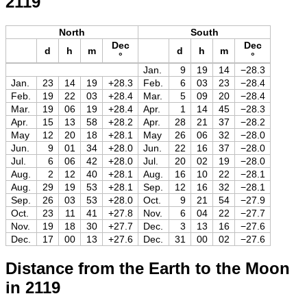
2119
North
South
Dec
Dec
d
h
m
d
h
m
°
°
Jan.
9
19
14
−28.3
Jan.
23
14
19
+28.3
Feb.
6
03
23
−28.4
Feb.
19
22
03
+28.4
Mar.
5
09
20
−28.4
Mar.
19
06
19
+28.4
Apr.
1
14
45
−28.3
Apr.
15
13
58
+28.2
Apr.
28
21
37
−28.2
May
12
20
18
+28.1
May
26
06
32
−28.0
Jun.
9
01
34
+28.0
Jun.
22
16
37
−28.0
Jul.
6
06
42
+28.0
Jul.
20
02
19
−28.0
Aug.
2
12
40
+28.1
Aug.
16
10
22
−28.1
Aug.
29
19
53
+28.1
Sep.
12
16
32
−28.1
Sep.
26
03
53
+28.0
Oct.
9
21
54
−27.9
Oct.
23
11
41
+27.8
Nov.
6
04
22
−27.7
Nov.
19
18
30
+27.7
Dec.
3
13
16
−27.6
Dec.
17
00
13
+27.6
Dec.
31
00
02
−27.6
Distance from the Earth to the Moon
in 2119