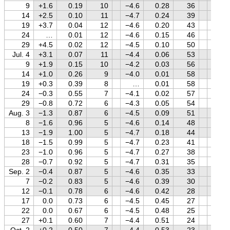
9
+1.6
0.19
10
−4.6
0.28
36
+1.4
14
+2.5
0.10
11
−4.7
0.24
39
+1.5
19
+3.7
0.04
12
−4.6
0.20
43
+1.5
24
…
0.01
12
−4.6
0.15
46
+1.5
29
+4.5
0.02
12
−4.5
0.10
50
+1.6
Jul. 4
+3.1
0.07
11
−4.4
0.06
53
+1.6
9
+1.9
0.15
10
−4.2
0.03
56
+1.6
14
+1.0
0.26
9
−4.0
0.01
58
+1.6
19
+0.3
0.39
8
…
0.01
58
+1.6
24
−0.3
0.55
7
−4.1
0.02
57
+1.6
29
−0.8
0.72
6
−4.3
0.05
54
+1.7
Aug. 3
−1.3
0.87
6
−4.5
0.09
51
+1.7
8
−1.6
0.96
5
−4.6
0.14
48
+1.7
13
−1.9
1.00
5
−4.7
0.18
44
+1.7
18
−1.5
0.99
5
−4.7
0.23
41
+1.7
23
−1.0
0.96
5
−4.7
0.27
38
+1.7
28
−0.7
0.92
5
−4.7
0.31
35
+1.7
Sep. 2
−0.4
0.87
5
−4.6
0.35
33
+1.7
7
−0.2
0.83
5
−4.6
0.39
30
+1.7
12
−0.1
0.78
6
−4.6
0.42
28
+1.7
17
0.0
0.73
6
−4.5
0.45
27
+1.7
22
0.0
0.67
6
−4.5
0.48
25
+1.6
27
+0.1
0.60
7
−4.4
0.51
24
+1.6
Oct. 2
+0.2
0.50
7
−4.4
0.53
23
+1.6