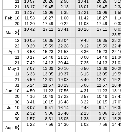
11
13 57
20 26
2 58
13 41
20 26
3 15
21
13 17
19 45
2 18
13 01
19 45
2 34
31
12 37
19 06
1 38
12 21
19 06
1 55
Feb. 10
11 58
18 27
1 00
11 42
18 27
1 16
20
11 20
17 49
0 22
11 03
17 49
0 38
10 42
17 11
23 41
10 26
17 11
0 01
{
Mar. 2
23 57
12
10 05
16 35
23 04
9 48
16 35
23 21
22
9 29
15 59
22 28
9 12
15 59
22 45
Apr. 1
8 53
15 23
21 53
8 36
15 23
22 10
11
8 17
14 48
21 19
8 00
14 48
21 36
21
7 42
14 13
20 44
7 25
14 13
21 02
May 1
7 07
13 39
20 10
6 50
13 39
20 28
11
6 33
13 05
19 37
6 15
13 05
19 55
21
5 59
12 31
19 03
5 40
12 31
19 21
31
5 24
11 57
18 29
5 06
11 57
18 48
Jun. 10
4 50
11 23
17 56
4 31
11 23
18 15
20
4 16
10 49
17 22
3 57
10 49
17 41
30
3 41
10 15
16 48
3 22
10 15
17 07
Jul. 10
3 07
9 41
16 14
2 48
9 41
16 34
20
2 32
9 06
15 40
2 13
9 06
15 59
30
1 57
8 31
15 05
1 38
8 31
15 25
1 22
7 56
14 30
1 02
7 56
14 49
{
Aug. 9