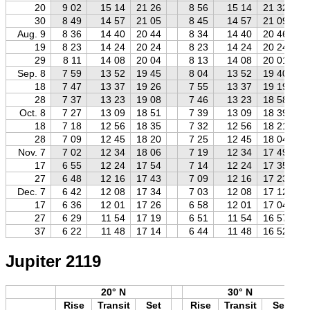
20
9 02
15 14
21 26
8 56
15 14
21 32
30
8 49
14 57
21 05
8 45
14 57
21 09
Aug. 9
8 36
14 40
20 44
8 34
14 40
20 46
19
8 23
14 24
20 24
8 23
14 24
20 24
29
8 11
14 08
20 04
8 13
14 08
20 01
Sep. 8
7 59
13 52
19 45
8 04
13 52
19 40
18
7 47
13 37
19 26
7 55
13 37
19 19
28
7 37
13 23
19 08
7 46
13 23
18 58
Oct. 8
7 27
13 09
18 51
7 39
13 09
18 39
18
7 18
12 56
18 35
7 32
12 56
18 21
28
7 09
12 45
18 20
7 25
12 45
18 04
Nov. 7
7 02
12 34
18 06
7 19
12 34
17 49
17
6 55
12 24
17 54
7 14
12 24
17 35
27
6 48
12 16
17 43
7 09
12 16
17 23
Dec. 7
6 42
12 08
17 34
7 03
12 08
17 12
17
6 36
12 01
17 26
6 58
12 01
17 04
27
6 29
11 54
17 19
6 51
11 54
16 57
37
6 22
11 48
17 14
6 44
11 48
16 52
Jupiter 2119
20° N
30° N
Rise
Transit
Set
Rise
Transit
Set