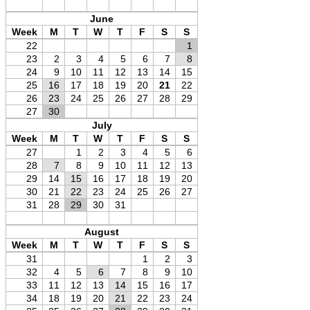
June
Week
M
T
W
T
F
S
S
22
1
23
2
3
4
5
6
7
8
24
9
10
11
12
13
14
15
25
16
17
18
19
20
21
22
26
23
24
25
26
27
28
29
27
30
July
Week
M
T
W
T
F
S
S
27
1
2
3
4
5
6
28
7
8
9
10
11
12
13
29
14
15
16
17
18
19
20
30
21
22
23
24
25
26
27
31
28
29
30
31
August
Week
M
T
W
T
F
S
S
31
1
2
3
32
4
5
6
7
8
9
10
33
11
12
13
14
15
16
17
34
18
19
20
21
22
23
24