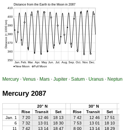
Mercury
·
Venus
·
Mars
·
Jupiter
·
Saturn
·
Uranus
·
Neptun
Mercury 2087
20° N
30° N
Rise
Transit
Set
Rise
Transit
Set
Ri
Jan. 1
7 20
12 46
18 13
7 42
12 46
17 51
8 
6
7 32
13 01
18 30
7 53
13 01
18 10
8 
11
7 42
13 14
18 47
8 00
13 14
18 29
8 