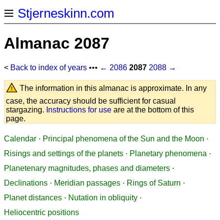
Stjerneskinn.com
Almanac 2087
<
Back to index of years
•••
← 2086
2087
2088 →
The information in this almanac is approximate. In any
case, the accuracy should be sufficient for casual
stargazing.
Instructions for use
are at the bottom of this
page.
Calendar
·
Principal phenomena of the Sun and the Moon
·
Risings and settings of the planets
·
Planetary phenomena
·
Planetenary magnitudes, phases and diameters
·
Declinations
·
Meridian passages
·
Rings of Saturn
·
Planet distances
·
Nutation in obliquity
·
Heliocentric positions