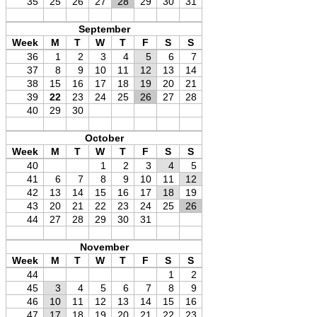
35
25
26
27
28
29
30
31
September
Week
M
T
W
T
F
S
S
36
1
2
3
4
5
6
7
37
8
9
10
11
12
13
14
38
15
16
17
18
19
20
21
39
22
23
24
25
26
27
28
40
29
30
October
Week
M
T
W
T
F
S
S
40
1
2
3
4
5
41
6
7
8
9
10
11
12
42
13
14
15
16
17
18
19
43
20
21
22
23
24
25
26
44
27
28
29
30
31
November
Week
M
T
W
T
F
S
S
44
1
2
45
3
4
5
6
7
8
9
46
10
11
12
13
14
15
16
47
17
18
19
20
21
22
23