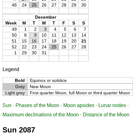
48
24
25
26
27
28
29
30
December
Week
M
T
W
T
F
S
S
49
1
2
3
4
5
6
7
50
8
9
10
11
12
13
14
51
15
16
17
18
19
20
21
52
22
23
24
25
26
27
28
1
29
30
31
Legend
Bold
Equinox or solstice
Grey
New Moon
Light grey
First quarter Moon, full Moon or third quarter Moon
Sun
·
Phases of the Moon
·
Moon apsides
·
Lunar nodes
·
Maximum declinations of the Moon
·
Distance of the Moon
Sun 2087