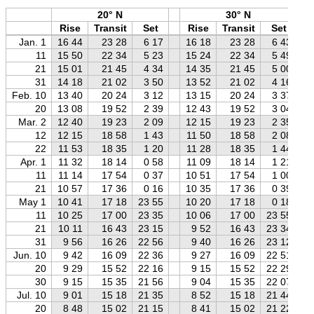
20° N
30° N
Rise
Transit
Set
Rise
Transit
Set
Jan. 1
16 44
23 28
6 17
16 18
23 28
6 43
11
15 50
22 34
5 23
15 24
22 34
5 49
21
15 01
21 45
4 34
14 35
21 45
5 00
31
14 18
21 02
3 50
13 52
21 02
4 16
Feb. 10
13 40
20 24
3 12
13 15
20 24
3 37
20
13 08
19 52
2 39
12 43
19 52
3 04
Mar. 2
12 40
19 23
2 09
12 15
19 23
2 35
12
12 15
18 58
1 43
11 50
18 58
2 08
22
11 53
18 35
1 20
11 28
18 35
1 44
Apr. 1
11 32
18 14
0 58
11 09
18 14
1 21
11
11 14
17 54
0 37
10 51
17 54
1 00
21
10 57
17 36
0 16
10 35
17 36
0 39
May 1
10 41
17 18
23 55
10 20
17 18
0 18
11
10 25
17 00
23 35
10 06
17 00
23 55
21
10 11
16 43
23 15
9 52
16 43
23 34
31
9 56
16 26
22 56
9 40
16 26
23 12
Jun. 10
9 42
16 09
22 36
9 27
16 09
22 51
20
9 29
15 52
22 16
9 15
15 52
22 29
30
9 15
15 35
21 56
9 04
15 35
22 07
Jul. 10
9 01
15 18
21 35
8 52
15 18
21 44
20
8 48
15 02
21 15
8 41
15 02
21 22