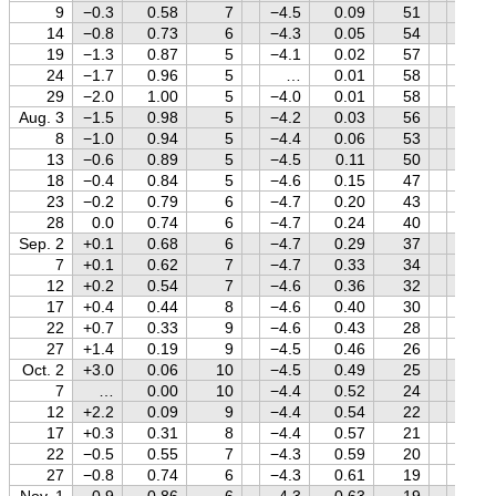
9
−0.3
0.58
7
−4.5
0.09
51
+1.7
14
−0.8
0.73
6
−4.3
0.05
54
+1.7
19
−1.3
0.87
5
−4.1
0.02
57
+1.7
24
−1.7
0.96
5
…
0.01
58
+1.7
29
−2.0
1.00
5
−4.0
0.01
58
+1.7
Aug. 3
−1.5
0.98
5
−4.2
0.03
56
+1.7
8
−1.0
0.94
5
−4.4
0.06
53
+1.7
13
−0.6
0.89
5
−4.5
0.11
50
+1.7
18
−0.4
0.84
5
−4.6
0.15
47
+1.7
23
−0.2
0.79
6
−4.7
0.20
43
+1.7
28
0.0
0.74
6
−4.7
0.24
40
+1.7
Sep. 2
+0.1
0.68
6
−4.7
0.29
37
+1.7
7
+0.1
0.62
7
−4.7
0.33
34
+1.7
12
+0.2
0.54
7
−4.6
0.36
32
+1.7
17
+0.4
0.44
8
−4.6
0.40
30
+1.7
22
+0.7
0.33
9
−4.6
0.43
28
+1.7
27
+1.4
0.19
9
−4.5
0.46
26
+1.7
Oct. 2
+3.0
0.06
10
−4.5
0.49
25
+1.6
7
…
0.00
10
−4.4
0.52
24
+1.6
12
+2.2
0.09
9
−4.4
0.54
22
+1.6
17
+0.3
0.31
8
−4.4
0.57
21
+1.6
22
−0.5
0.55
7
−4.3
0.59
20
+1.6
27
−0.8
0.74
6
−4.3
0.61
19
+1.5
Nov. 1
−0.9
0.86
6
−4.3
0.63
19
+1.5