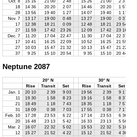
Oct. 8
15 16
21 00
2 48
15 26
21 00
2 37
18
14 36
20 20
2 07
14 46
20 20
1 57
28
13 56
19 40
1 27
14 07
19 40
1 17
Nov. 7
13 17
19 00
0 48
13 27
19 00
0 37
17
12 38
18 21
0 09
12 48
18 21
23 54
27
11 59
17 42
23 26
12 09
17 42
23 16
Dec. 7
11 20
17 04
22 47
11 30
17 04
22 37
17
10 41
16 25
22 09
10 52
16 25
21 59
27
10 03
15 47
21 32
10 13
15 47
21 22
37
9 25
15 10
20 54
9 35
15 10
20 44
Neptune 2087
20° N
30° N
Rise
Transit
Set
Rise
Transit
Set
Jan. 1
20 10
2 39
9 03
19 56
2 39
9 17
11
19 30
1 58
8 23
19 16
1 58
8 37
21
18 49
1 18
7 43
18 35
1 18
7 57
31
18 09
0 38
7 03
17 55
0 38
7 17
Feb. 10
17 28
23 53
6 22
17 14
23 53
6 36
20
16 48
23 13
5 42
16 33
23 13
5 56
Mar. 2
16 07
22 32
5 02
15 53
22 32
5 16
12
15 27
21 52
4 22
15 12
21 52
4 36