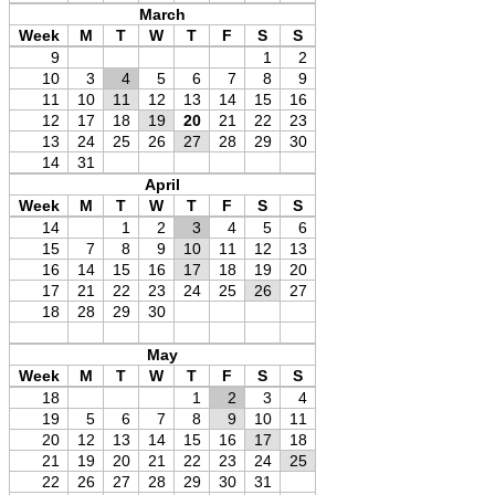
March
Week
M
T
W
T
F
S
S
9
1
2
10
3
4
5
6
7
8
9
11
10
11
12
13
14
15
16
12
17
18
19
20
21
22
23
13
24
25
26
27
28
29
30
14
31
April
Week
M
T
W
T
F
S
S
14
1
2
3
4
5
6
15
7
8
9
10
11
12
13
16
14
15
16
17
18
19
20
17
21
22
23
24
25
26
27
18
28
29
30
May
Week
M
T
W
T
F
S
S
18
1
2
3
4
19
5
6
7
8
9
10
11
20
12
13
14
15
16
17
18
21
19
20
21
22
23
24
25
22
26
27
28
29
30
31