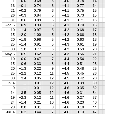
11
0.0
0.69
6
−4.0
0.78
14
+0.3
16
−0.1
0.74
6
−4.1
0.77
14
+0.5
21
−0.2
0.79
6
−4.1
0.75
15
+0.6
26
−0.3
0.84
5
−4.1
0.73
15
+0.6
31
−0.6
0.89
5
−4.1
0.71
16
+0.7
Apr. 5
−0.9
0.93
5
−4.1
0.70
16
+0.8
10
−1.4
0.97
5
−4.2
0.68
17
+0.9
15
−2.0
1.00
5
−4.2
0.66
18
+1.0
20
−1.8
0.98
5
−4.2
0.63
18
+1.0
25
−1.4
0.91
5
−4.3
0.61
19
+1.1
30
−1.0
0.77
6
−4.3
0.59
20
+1.2
May 5
−0.5
0.62
7
−4.3
0.56
21
+1.2
10
0.0
0.47
7
−4.4
0.54
22
+1.3
15
+0.6
0.33
8
−4.4
0.51
23
+1.3
20
+1.3
0.22
9
−4.4
0.48
25
+1.4
25
+2.2
0.12
11
−4.5
0.45
26
+1.4
30
+3.4
0.05
12
−4.5
0.42
28
+1.5
Jun. 4
…
0.01
12
−4.6
0.39
30
+1.5
9
…
0.01
12
−4.6
0.35
32
+1.5
14
+3.5
0.05
12
−4.6
0.31
34
+1.5
19
+2.3
0.12
11
−4.6
0.27
37
+1.6
24
+1.4
0.21
10
−4.6
0.23
40
+1.6
29
+0.8
0.31
8
−4.6
0.18
44
+1.6
Jul. 4
+0.2
0.44
7
−4.6
0.13
47
+1.6