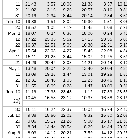
11
21 43
3 57
10 06
21 38
3 57
10 11
21
21 02
3 16
9 26
20 57
3 16
9 31
31
20 19
2 34
8 44
20 14
2 34
8 50
Feb. 10
19 36
1 51
8 02
19 30
1 51
8 08
20
18 52
1 08
7 19
18 45
1 08
7 25
Mar. 2
18 07
0 24
6 36
18 00
0 24
6 42
12
17 22
23 35
5 52
17 15
23 35
6 00
22
16 37
22 51
5 09
16 30
22 51
5 17
Apr. 1
15 54
22 08
4 27
15 46
22 08
4 34
11
15 11
21 25
3 44
15 02
21 25
3 53
21
14 29
20 44
3 03
14 21
20 44
3 12
May 1
13 48
20 04
2 23
13 40
20 04
2 31
11
13 09
19 25
1 44
13 01
19 25
1 52
21
12 31
18 46
1 05
12 23
18 46
1 13
31
11 55
18 09
0 28
11 47
18 09
0 36
Jun. 10
11 19
17 33
23 48
11 12
17 33
23 55
10 45
16 58
23 12
10 37
16 58
23 19
{
20
30
10 11
16 24
22 37
10 04
16 24
22 43
Jul. 10
9 38
15 50
22 02
9 32
15 50
22 08
20
9 06
15 17
21 28
9 00
15 17
21 33
30
8 34
14 44
20 54
8 29
14 44
20 59
Aug. 9
8 03
14 12
20 21
7 59
14 12
20 25