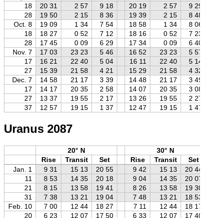
18
20 31
2 57
9 18
20 19
2 57
9 29
28
19 50
2 15
8 36
19 39
2 15
8 48
Oct. 8
19 09
1 34
7 54
18 58
1 34
8 06
18
18 27
0 52
7 12
18 16
0 52
7 23
28
17 45
0 09
6 29
17 34
0 09
6 40
Nov. 7
17 03
23 23
5 46
16 52
23 23
5 57
17
16 21
22 40
5 04
16 11
22 40
5 14
27
15 39
21 58
4 21
15 29
21 58
4 32
Dec. 7
14 58
21 17
3 39
14 48
21 17
3 49
17
14 17
20 35
2 58
14 07
20 35
3 08
27
13 37
19 55
2 17
13 26
19 55
2 27
37
12 57
19 15
1 37
12 47
19 15
1 47
Uranus 2087
20° N
30° N
Rise
Transit
Set
Rise
Transit
Set
Jan. 1
9 31
15 13
20 55
9 42
15 13
20 44
11
8 53
14 35
20 18
9 04
14 35
20 07
21
8 15
13 58
19 41
8 26
13 58
19 30
31
7 38
13 21
19 04
7 48
13 21
18 53
Feb. 10
7 00
12 44
18 27
7 11
12 44
18 17
20
6 23
12 07
17 50
6 33
12 07
17 40