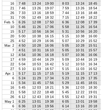
16
7 48
13 24
19 00
8 03
13 24
18 45
8 
21
7 46
13 26
19 07
7 59
13 26
18 54
8 
26
7 33
13 16
18 59
7 44
13 16
18 48
7 
31
7 05
12 49
18 32
7 15
12 49
18 22
7 
Feb. 5
6 26
12 08
17 50
6 36
12 08
17 39
6 
10
5 46
11 26
17 06
5 58
11 26
16 54
6 
15
5 17
10 56
16 34
5 31
10 56
16 20
5 
20
5 00
10 38
16 15
5 15
10 38
16 00
5 
25
4 52
10 29
16 06
5 07
10 29
15 52
5 
Mar. 2
4 50
10 28
16 06
5 05
10 28
15 51
5 
7
4 51
10 31
16 10
5 05
10 31
15 57
5 
12
4 54
10 36
16 18
5 07
10 36
16 06
5 
17
4 59
10 44
16 29
5 09
10 44
16 19
5 
22
5 04
10 53
16 42
5 12
10 53
16 34
5 
27
5 10
11 03
16 57
5 15
11 03
16 52
5 
Apr. 1
5 17
11 15
17 15
5 19
11 15
17 13
5 
6
5 24
11 29
17 34
5 23
11 29
17 35
5 
11
5 34
11 45
17 56
5 29
11 45
18 01
5 
16
5 45
12 03
18 21
5 36
12 03
18 30
5 
21
5 58
12 22
18 48
5 45
12 22
19 01
5 
26
6 12
12 43
19 14
5 55
12 43
19 31
5 
May 1
6 25
13 01
19 38
6 05
13 01
19 58
5 
6
6 36
13 16
19 56
6 14
13 16
20 18
5 