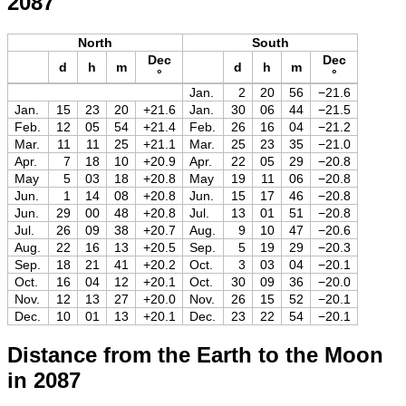
2087
North
South
Dec
Dec
d
h
m
d
h
m
°
°
Jan.
2
20
56
−21.6
Jan.
15
23
20
+21.6
Jan.
30
06
44
−21.5
Feb.
12
05
54
+21.4
Feb.
26
16
04
−21.2
Mar.
11
11
25
+21.1
Mar.
25
23
35
−21.0
Apr.
7
18
10
+20.9
Apr.
22
05
29
−20.8
May
5
03
18
+20.8
May
19
11
06
−20.8
Jun.
1
14
08
+20.8
Jun.
15
17
46
−20.8
Jun.
29
00
48
+20.8
Jul.
13
01
51
−20.8
Jul.
26
09
38
+20.7
Aug.
9
10
47
−20.6
Aug.
22
16
13
+20.5
Sep.
5
19
29
−20.3
Sep.
18
21
41
+20.2
Oct.
3
03
04
−20.1
Oct.
16
04
12
+20.1
Oct.
30
09
36
−20.0
Nov.
12
13
27
+20.0
Nov.
26
15
52
−20.1
Dec.
10
01
13
+20.1
Dec.
23
22
54
−20.1
Distance from the Earth to the Moon
in 2087