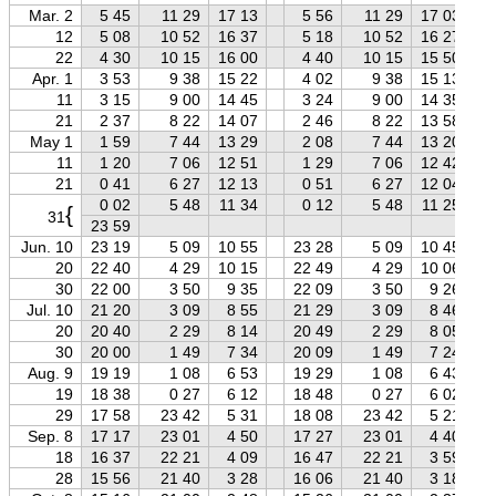
Mar. 2
5 45
11 29
17 13
5 56
11 29
17 03
12
5 08
10 52
16 37
5 18
10 52
16 27
22
4 30
10 15
16 00
4 40
10 15
15 50
Apr. 1
3 53
9 38
15 22
4 02
9 38
15 13
11
3 15
9 00
14 45
3 24
9 00
14 35
21
2 37
8 22
14 07
2 46
8 22
13 58
May 1
1 59
7 44
13 29
2 08
7 44
13 20
11
1 20
7 06
12 51
1 29
7 06
12 42
21
0 41
6 27
12 13
0 51
6 27
12 04
0 02
5 48
11 34
0 12
5 48
11 25
{
31
23 59
Jun. 10
23 19
5 09
10 55
23 28
5 09
10 45
20
22 40
4 29
10 15
22 49
4 29
10 06
30
22 00
3 50
9 35
22 09
3 50
9 26
Jul. 10
21 20
3 09
8 55
21 29
3 09
8 46
20
20 40
2 29
8 14
20 49
2 29
8 05
30
20 00
1 49
7 34
20 09
1 49
7 24
Aug. 9
19 19
1 08
6 53
19 29
1 08
6 43
19
18 38
0 27
6 12
18 48
0 27
6 02
29
17 58
23 42
5 31
18 08
23 42
5 21
Sep. 8
17 17
23 01
4 50
17 27
23 01
4 40
18
16 37
22 21
4 09
16 47
22 21
3 59
28
15 56
21 40
3 28
16 06
21 40
3 18