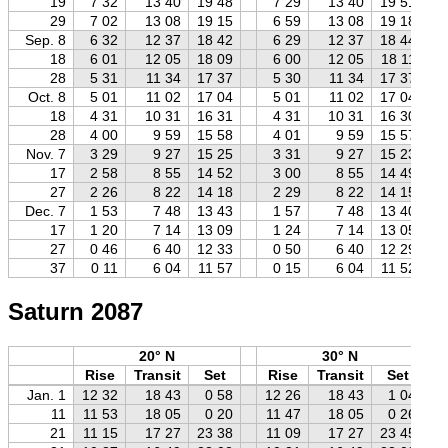
19
7 32
13 40
19 48
7 29
13 40
19 51
29
7 02
13 08
19 15
6 59
13 08
19 18
Sep. 8
6 32
12 37
18 42
6 29
12 37
18 44
18
6 01
12 05
18 09
6 00
12 05
18 11
28
5 31
11 34
17 37
5 30
11 34
17 37
Oct. 8
5 01
11 02
17 04
5 01
11 02
17 04
18
4 31
10 31
16 31
4 31
10 31
16 30
28
4 00
9 59
15 58
4 01
9 59
15 57
Nov. 7
3 29
9 27
15 25
3 31
9 27
15 23
17
2 58
8 55
14 52
3 00
8 55
14 49
27
2 26
8 22
14 18
2 29
8 22
14 15
Dec. 7
1 53
7 48
13 43
1 57
7 48
13 40
17
1 20
7 14
13 09
1 24
7 14
13 05
27
0 46
6 40
12 33
0 50
6 40
12 29
37
0 11
6 04
11 57
0 15
6 04
11 52
Saturn 2087
20° N
30° N
Rise
Transit
Set
Rise
Transit
Set
Jan. 1
12 32
18 43
0 58
12 26
18 43
1 04
11
11 53
18 05
0 20
11 47
18 05
0 26
21
11 15
17 27
23 38
11 09
17 27
23 45