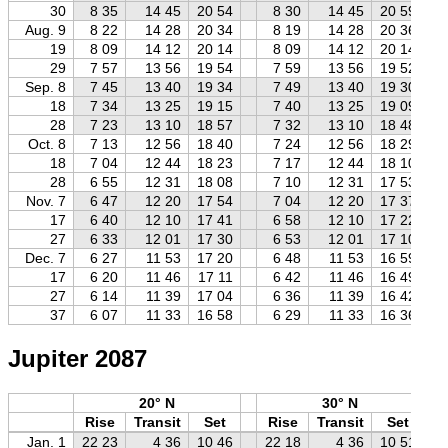
30
8 35
14 45
20 54
8 30
14 45
20 59
Aug. 9
8 22
14 28
20 34
8 19
14 28
20 36
19
8 09
14 12
20 14
8 09
14 12
20 14
29
7 57
13 56
19 54
7 59
13 56
19 52
Sep. 8
7 45
13 40
19 34
7 49
13 40
19 30
18
7 34
13 25
19 15
7 40
13 25
19 09
28
7 23
13 10
18 57
7 32
13 10
18 48
Oct. 8
7 13
12 56
18 40
7 24
12 56
18 29
18
7 04
12 44
18 23
7 17
12 44
18 10
28
6 55
12 31
18 08
7 10
12 31
17 53
Nov. 7
6 47
12 20
17 54
7 04
12 20
17 37
17
6 40
12 10
17 41
6 58
12 10
17 22
27
6 33
12 01
17 30
6 53
12 01
17 10
Dec. 7
6 27
11 53
17 20
6 48
11 53
16 59
17
6 20
11 46
17 11
6 42
11 46
16 49
27
6 14
11 39
17 04
6 36
11 39
16 42
37
6 07
11 33
16 58
6 29
11 33
16 36
Jupiter 2087
20° N
30° N
Rise
Transit
Set
Rise
Transit
Set
Jan. 1
22 23
4 36
10 46
22 18
4 36
10 51