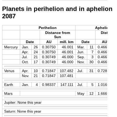
Planets in perihelion and in aphelion
2087
Perihelion
Aphelion
Distance from
Distance
Sun
Sun
Date
AU
mill. km
Date
AU
m
Mercury
Jan.
26
0.30750
46.001
Mar.
11
0.46670
Apr.
24
0.30750
46.001
Jun.
7
0.46670
Jul.
21
0.30749
46.000
Sep.
3
0.46671
Oct.
17
0.30749
46.000
Nov.
30
0.46671
Venus
Apr.
10
0.71847
107.482
Jul.
31
0.72819
Nov.
21
0.71847
107.481
Earth
Jan.
4
0.98337
147.111
Jul.
5
1.01669
Mars
May
12
1.66616
Jupiter: None this year
Saturn: None this year