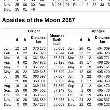
Oct.
26
11
36
Nov.
3
15
49
Nov.
10
12
11
N
Nov.
25
06
30
Dec.
3
06
01
Dec.
9
22
38
D
Dec.
25
01
49
Apsides of the Moon 2087
Perigee
Apogee
Distance
Distance
Distance
d
h
Earth
d
h
km
km
radii
Jan.
12
13
370 270
58.053
Jan.
26
01
404 339
Feb.
6
22
367 026
57.544
Feb.
22
21
404 928
Mar.
6
18
361 584
56.691
Mar.
22
12
405 771
Apr.
4
02
357 972
56.125
Apr.
18
17
406 265
May
2
13
357 229
56.008
May
15
19
406 161
May
30
22
359 345
56.340
Jun.
12
06
405 420
Jun.
28
01
363 597
57.007
Jul.
9
22
404 486
Jul.
25
08
368 391
57.758
Aug.
6
17
404 050
Aug.
19
10
369 168
57.880
Sep.
3
12
404 473
Sep.
15
08
364 502
57.149
Oct.
1
06
405 478
Oct.
13
10
359 660
56.389
Oct.
28
19
406 333
Nov.
10
20
356 889
55.955
Nov.
24
22
406 537
Dec.
9
09
357 236
56.009
Dec.
22
02
406 132