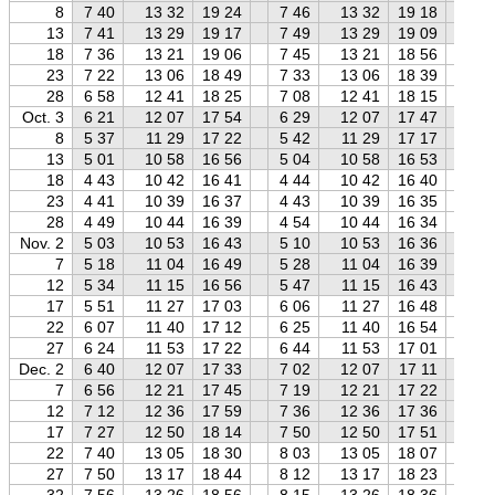
8
7 40
13 32
19 24
7 46
13 32
19 18
7 
13
7 41
13 29
19 17
7 49
13 29
19 09
7 
18
7 36
13 21
19 06
7 45
13 21
18 56
7 
23
7 22
13 06
18 49
7 33
13 06
18 39
7 
28
6 58
12 41
18 25
7 08
12 41
18 15
7 
Oct. 3
6 21
12 07
17 54
6 29
12 07
17 47
6 
8
5 37
11 29
17 22
5 42
11 29
17 17
5 
13
5 01
10 58
16 56
5 04
10 58
16 53
5 
18
4 43
10 42
16 41
4 44
10 42
16 40
4 
23
4 41
10 39
16 37
4 43
10 39
16 35
4 
28
4 49
10 44
16 39
4 54
10 44
16 34
4 
Nov. 2
5 03
10 53
16 43
5 10
10 53
16 36
5 
7
5 18
11 04
16 49
5 28
11 04
16 39
5 
12
5 34
11 15
16 56
5 47
11 15
16 43
6 
17
5 51
11 27
17 03
6 06
11 27
16 48
6 
22
6 07
11 40
17 12
6 25
11 40
16 54
6 
27
6 24
11 53
17 22
6 44
11 53
17 01
7 
Dec. 2
6 40
12 07
17 33
7 02
12 07
17 11
7 
7
6 56
12 21
17 45
7 19
12 21
17 22
7 
12
7 12
12 36
17 59
7 36
12 36
17 36
8 
17
7 27
12 50
18 14
7 50
12 50
17 51
8 
22
7 40
13 05
18 30
8 03
13 05
18 07
8 
27
7 50
13 17
18 44
8 12
13 17
18 23
8 
32
7 56
13 26
18 56
8 15
13 26
18 36
8 