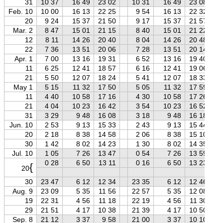
31
10 37
16 49
23 02
10 31
16 49
23 08
Feb. 10
10 00
16 13
22 25
9 54
16 13
22 32
20
9 24
15 37
21 50
9 17
15 37
21 57
Mar. 2
8 47
15 01
21 15
8 40
15 01
21 22
12
8 11
14 26
20 40
8 04
14 26
20 48
22
7 36
13 51
20 06
7 28
13 51
20 14
Apr. 1
7 00
13 16
19 31
6 52
13 16
19 40
11
6 25
12 41
18 57
6 16
12 41
19 06
21
5 50
12 07
18 24
5 41
12 07
18 33
May 1
5 15
11 32
17 50
5 05
11 32
17 59
11
4 40
10 58
17 16
4 30
10 58
17 26
21
4 04
10 23
16 42
3 54
10 23
16 52
31
3 29
9 48
16 08
3 18
9 48
16 18
Jun. 10
2 53
9 13
15 33
2 43
9 13
15 44
20
2 18
8 38
14 58
2 06
8 38
15 10
30
1 42
8 02
14 23
1 30
8 02
14 35
Jul. 10
1 05
7 26
13 47
0 54
7 26
13 59
0 28
6 50
13 11
0 16
6 50
13 23
{
20
30
23 47
6 12
12 34
23 35
6 12
12 46
Aug. 9
23 09
5 35
11 56
22 57
5 35
12 08
19
22 31
4 56
11 18
22 19
4 56
11 30
29
21 51
4 17
10 38
21 39
4 17
10 50
Sep. 8
21 12
3 37
9 58
21 00
3 37
10 10