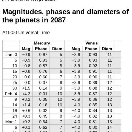
Magnitudes, phases and diameters of
the planets in 2087
At 0:00 Universal Time
Mercury
Venus
M
Mag
Phase
Diam
Mag
Phase
Diam
Mag
Jan. 0
−0.9
0.97
5
−3.9
0.93
11
−1.6
5
−0.9
0.93
5
−3.9
0.93
11
−1.4
10
−0.8
0.87
5
−3.9
0.92
11
−1.3
15
−0.8
0.76
6
−3.9
0.91
11
−1.2
20
−0.6
0.60
7
−3.9
0.90
11
−1.0
25
0.0
0.37
8
−3.9
0.89
12
−0.9
30
+1.5
0.14
9
−3.9
0.88
12
−0.7
Feb. 4
+4.2
0.01
10
−3.9
0.87
12
−0.6
9
+3.2
0.05
10
−3.9
0.86
12
−0.4
14
+1.4
0.18
10
−4.0
0.85
13
−0.3
19
+0.6
0.32
9
−4.0
0.84
13
−0.1
24
+0.3
0.45
8
−4.0
0.82
13
0.0
Mar. 1
+0.2
0.54
7
−4.0
0.81
13
+0.1
6
+0.1
0.62
7
−4.0
0.80
14
+0.2