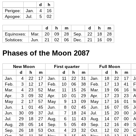
d
h
Perigee:
Jan.
4
16
Apogee:
Jul.
5
02
d
h
m
d
h
m
Equinoxes:
Mar.
20
09
28
Sep.
22
18
28
Solstices:
Jun.
21
02
06
Dec.
21
16
09
Phases of the Moon 2087
New Moon
First quarter
Full Moon
d
h
m
d
h
m
d
h
m
Jan.
4
22
17
Jan.
11
22
31
Jan.
18
22
17
J
Feb.
3
12
17
Feb.
10
06
38
Feb.
17
13
41
F
Mar.
4
23
52
Mar.
11
15
26
Mar.
19
06
16
M
Apr.
3
09
32
Apr.
10
01
29
Apr.
17
23
23
A
May
2
17
57
May
9
13
09
May
17
16
01
Jun.
1
01
45
Jun.
8
02
45
Jun.
16
07
05
J
Jun.
30
09
37
Jul.
7
18
24
Jul.
15
20
00
J
Jul.
29
18
27
Aug.
6
11
43
Aug.
14
07
00
A
Aug.
28
05
14
Sep.
5
05
49
Sep.
12
16
49
S
Sep.
26
18
53
Oct.
4
23
32
Oct.
12
02
20
O