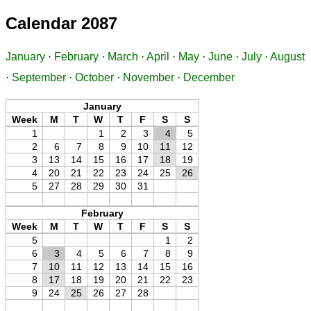
Calendar 2087
January
·
February
·
March
·
April
·
May
·
June
·
July
·
August
·
September
·
October
·
November
·
December
January
Week
M
T
W
T
F
S
S
1
1
2
3
4
5
2
6
7
8
9
10
11
12
3
13
14
15
16
17
18
19
4
20
21
22
23
24
25
26
5
27
28
29
30
31
February
Week
M
T
W
T
F
S
S
5
1
2
6
3
4
5
6
7
8
9
7
10
11
12
13
14
15
16
8
17
18
19
20
21
22
23
9
24
25
26
27
28