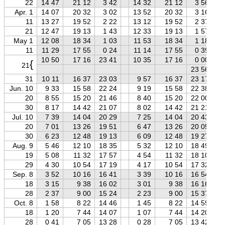
22
14 47
21 12
3 42
14 32
21 12
3 56
Apr. 1
14 07
20 32
3 02
13 52
20 32
3 16
11
13 27
19 52
2 22
13 12
19 52
2 37
21
12 47
19 13
1 43
12 33
19 13
1 57
May 1
12 08
18 34
1 03
11 53
18 34
1 18
11
11 29
17 55
0 24
11 14
17 55
0 39
10 50
17 16
23 41
10 35
17 16
0 00
{
21
23 56
31
10 11
16 37
23 03
9 57
16 37
23 17
Jun. 10
9 33
15 58
22 24
9 19
15 58
22 38
20
8 55
15 20
21 46
8 40
15 20
22 00
30
8 17
14 42
21 07
8 02
14 42
21 21
Jul. 10
7 39
14 04
20 29
7 25
14 04
20 43
20
7 01
13 26
19 51
6 47
13 26
20 05
30
6 23
12 48
19 13
6 09
12 48
19 27
Aug. 9
5 46
12 10
18 35
5 32
12 10
18 49
19
5 08
11 32
17 57
4 54
11 32
18 10
29
4 30
10 54
17 19
4 17
10 54
17 32
Sep. 8
3 52
10 16
16 41
3 39
10 16
16 54
18
3 15
9 38
16 02
3 01
9 38
16 16
28
2 37
9 00
15 24
2 23
9 00
15 37
Oct. 8
1 58
8 22
14 46
1 45
8 22
14 59
18
1 20
7 44
14 07
1 07
7 44
14 20
28
0 41
7 05
13 28
0 28
7 05
13 42