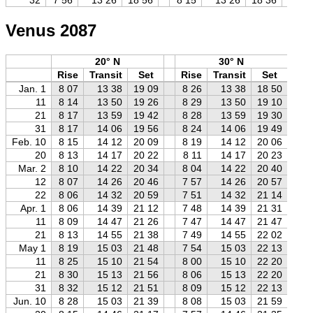
Venus 2087
20° N
30° N
Rise
Transit
Set
Rise
Transit
Set
R
Jan. 1
8 07
13 38
19 09
8 26
13 38
18 50
8
11
8 14
13 50
19 26
8 29
13 50
19 10
8
21
8 17
13 59
19 42
8 28
13 59
19 30
8
31
8 17
14 06
19 56
8 24
14 06
19 49
8
Feb. 10
8 15
14 12
20 09
8 19
14 12
20 06
8
20
8 13
14 17
20 22
8 11
14 17
20 23
8
Mar. 2
8 10
14 22
20 34
8 04
14 22
20 40
7
12
8 07
14 26
20 46
7 57
14 26
20 57
7
22
8 06
14 32
20 59
7 51
14 32
21 14
7
Apr. 1
8 06
14 39
21 12
7 48
14 39
21 31
7
11
8 09
14 47
21 26
7 47
14 47
21 47
7
21
8 13
14 55
21 38
7 49
14 55
22 02
7
May 1
8 19
15 03
21 48
7 54
15 03
22 13
7
11
8 25
15 10
21 54
8 00
15 10
22 20
7
21
8 30
15 13
21 56
8 06
15 13
22 20
7
31
8 32
15 12
21 51
8 09
15 12
22 13
7
Jun. 10
8 28
15 03
21 39
8 08
15 03
21 59
7