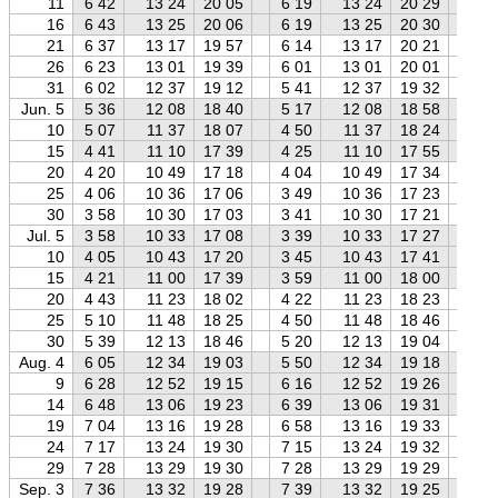
11
6 42
13 24
20 05
6 19
13 24
20 29
5 
16
6 43
13 25
20 06
6 19
13 25
20 30
5 
21
6 37
13 17
19 57
6 14
13 17
20 21
5 
26
6 23
13 01
19 39
6 01
13 01
20 01
5 
31
6 02
12 37
19 12
5 41
12 37
19 32
5 
Jun. 5
5 36
12 08
18 40
5 17
12 08
18 58
4 
10
5 07
11 37
18 07
4 50
11 37
18 24
4 
15
4 41
11 10
17 39
4 25
11 10
17 55
4 
20
4 20
10 49
17 18
4 04
10 49
17 34
3 
25
4 06
10 36
17 06
3 49
10 36
17 23
3 
30
3 58
10 30
17 03
3 41
10 30
17 21
3 
Jul. 5
3 58
10 33
17 08
3 39
10 33
17 27
3 
10
4 05
10 43
17 20
3 45
10 43
17 41
3 
15
4 21
11 00
17 39
3 59
11 00
18 00
3 
20
4 43
11 23
18 02
4 22
11 23
18 23
3 
25
5 10
11 48
18 25
4 50
11 48
18 46
4 
30
5 39
12 13
18 46
5 20
12 13
19 04
4 
Aug. 4
6 05
12 34
19 03
5 50
12 34
19 18
5 
9
6 28
12 52
19 15
6 16
12 52
19 26
6 
14
6 48
13 06
19 23
6 39
13 06
19 31
6 
19
7 04
13 16
19 28
6 58
13 16
19 33
6 
24
7 17
13 24
19 30
7 15
13 24
19 32
7 
29
7 28
13 29
19 30
7 28
13 29
19 29
7 
Sep. 3
7 36
13 32
19 28
7 39
13 32
19 25
7 