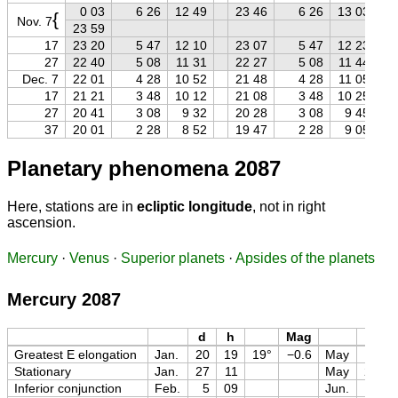
0 03
6 26
12 49
23 46
6 26
13 03
{
Nov. 7
23 59
17
23 20
5 47
12 10
23 07
5 47
12 23
27
22 40
5 08
11 31
22 27
5 08
11 44
Dec. 7
22 01
4 28
10 52
21 48
4 28
11 05
17
21 21
3 48
10 12
21 08
3 48
10 25
27
20 41
3 08
9 32
20 28
3 08
9 45
37
20 01
2 28
8 52
19 47
2 28
9 05
Planetary phenomena 2087
Here, stations are in
ecliptic longitude
, not in right
ascension.
Mercury
·
Venus
·
Superior planets
·
Apsides of the planets
Mercury 2087
d
h
Mag
d
Greatest E elongation
Jan.
20
19
19°
−0.6
May
13
Stationary
Jan.
27
11
May
25
Inferior conjunction
Feb.
5
09
Jun.
6