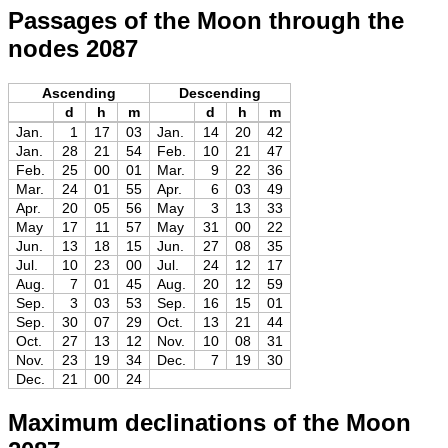
Passages of the Moon through the
nodes 2087
Ascending
Descending
d
h
m
d
h
m
Jan.
1
17
03
Jan.
14
20
42
Jan.
28
21
54
Feb.
10
21
47
Feb.
25
00
01
Mar.
9
22
36
Mar.
24
01
55
Apr.
6
03
49
Apr.
20
05
56
May
3
13
33
May
17
11
57
May
31
00
22
Jun.
13
18
15
Jun.
27
08
35
Jul.
10
23
00
Jul.
24
12
17
Aug.
7
01
45
Aug.
20
12
59
Sep.
3
03
53
Sep.
16
15
01
Sep.
30
07
29
Oct.
13
21
44
Oct.
27
13
12
Nov.
10
08
31
Nov.
23
19
34
Dec.
7
19
30
Dec.
21
00
24
Maximum declinations of the Moon