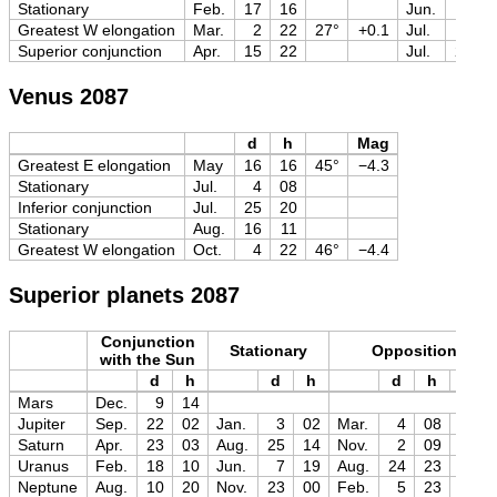
Stationary
Feb.
17
16
Jun.
18
Greatest W elongation
Mar.
2
22
27°
+0.1
Jul.
1
Superior conjunction
Apr.
15
22
Jul.
29
Venus 2087
d
h
Mag
Greatest E elongation
May
16
16
45°
−4.3
Stationary
Jul.
4
08
Inferior conjunction
Jul.
25
20
Stationary
Aug.
16
11
Greatest W elongation
Oct.
4
22
46°
−4.4
Superior planets 2087
Conjunction
Stationary
Opposition
with the Sun
d
h
d
h
d
h
Mag
Mars
Dec.
9
14
Jupiter
Sep.
22
02
Jan.
3
02
Mar.
4
08
−2.5
Saturn
Apr.
23
03
Aug.
25
14
Nov.
2
09
−0.2
Uranus
Feb.
18
10
Jun.
7
19
Aug.
24
23
+5.7
Neptune
Aug.
10
20
Nov.
23
00
Feb.
5
23
+7.8