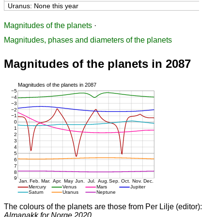
Uranus: None this year
Magnitudes of the planets
·
Magnitudes, phases and diameters of the planets
Magnitudes of the planets in 2087
The colours of the planets are those from Per Lilje (editor):
Almanakk for Norge 2020