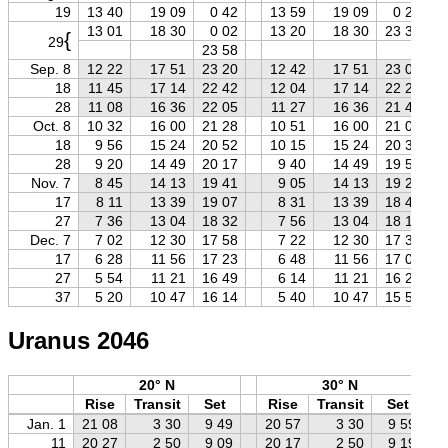
19
13 40
19 09
0 42
13 59
19 09
0 22
13 01
18 30
0 02
13 20
18 30
23 39
{
29
23 58
Sep. 8
12 22
17 51
23 20
12 42
17 51
23 01
18
11 45
17 14
22 42
12 04
17 14
22 23
28
11 08
16 36
22 05
11 27
16 36
21 46
Oct. 8
10 32
16 00
21 28
10 51
16 00
21 09
18
9 56
15 24
20 52
10 15
15 24
20 33
28
9 20
14 49
20 17
9 40
14 49
19 57
Nov. 7
8 45
14 13
19 41
9 05
14 13
19 22
17
8 11
13 39
19 07
8 31
13 39
18 47
27
7 36
13 04
18 32
7 56
13 04
18 12
Dec. 7
7 02
12 30
17 58
7 22
12 30
17 37
17
6 28
11 56
17 23
6 48
11 56
17 03
27
5 54
11 21
16 49
6 14
11 21
16 29
37
5 20
10 47
16 14
5 40
10 47
15 54
Uranus 2046
20° N
30° N
Rise
Transit
Set
Rise
Transit
Set
Jan. 1
21 08
3 30
9 49
20 57
3 30
9 59
11
20 27
2 50
9 09
20 17
2 50
9 19