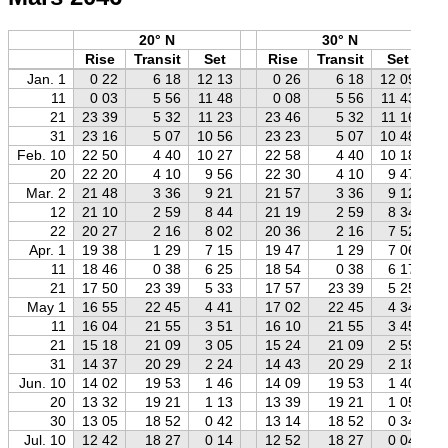
20° N
30° N
Rise
Transit
Set
Rise
Transit
Set
Jan. 1
0 22
6 18
12 13
0 26
6 18
12 09
11
0 03
5 56
11 48
0 08
5 56
11 43
21
23 39
5 32
11 23
23 46
5 32
11 16
31
23 16
5 07
10 56
23 23
5 07
10 48
Feb. 10
22 50
4 40
10 27
22 58
4 40
10 18
20
22 20
4 10
9 56
22 30
4 10
9 47
Mar. 2
21 48
3 36
9 21
21 57
3 36
9 12
12
21 10
2 59
8 44
21 19
2 59
8 34
22
20 27
2 16
8 02
20 36
2 16
7 52
Apr. 1
19 38
1 29
7 15
19 47
1 29
7 06
11
18 46
0 38
6 25
18 54
0 38
6 17
21
17 50
23 39
5 33
17 57
23 39
5 25
May 1
16 55
22 45
4 41
17 02
22 45
4 34
11
16 04
21 55
3 51
16 10
21 55
3 45
21
15 18
21 09
3 05
15 24
21 09
2 59
31
14 37
20 29
2 24
14 43
20 29
2 18
Jun. 10
14 02
19 53
1 46
14 09
19 53
1 40
20
13 32
19 21
1 13
13 39
19 21
1 05
30
13 05
18 52
0 42
13 14
18 52
0 34
Jul. 10
12 42
18 27
0 14
12 52
18 27
0 04