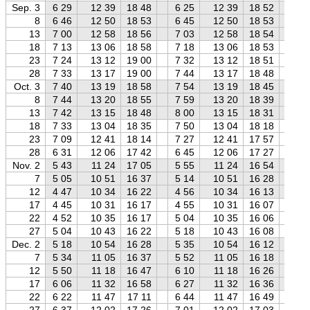
Sep. 3
6 29
12 39
18 48
6 25
12 39
18 52
6 
8
6 46
12 50
18 53
6 45
12 50
18 53
6 
13
7 00
12 58
18 56
7 03
12 58
18 54
7 
18
7 13
13 06
18 58
7 18
13 06
18 53
7 
23
7 24
13 12
19 00
7 32
13 12
18 51
7 
28
7 33
13 17
19 00
7 44
13 17
18 48
7 
Oct. 3
7 40
13 19
18 58
7 54
13 19
18 45
8 
8
7 44
13 20
18 55
7 59
13 20
18 39
8 
13
7 42
13 15
18 48
8 00
13 15
18 31
8 
18
7 33
13 04
18 35
7 50
13 04
18 18
8 
23
7 09
12 41
18 14
7 27
12 41
17 57
7 
28
6 31
12 06
17 42
6 45
12 06
17 27
7 
Nov. 2
5 43
11 24
17 05
5 55
11 24
16 54
6 
7
5 05
10 51
16 37
5 14
10 51
16 28
5 
12
4 47
10 34
16 22
4 56
10 34
16 13
5 
17
4 45
10 31
16 17
4 55
10 31
16 07
5 
22
4 52
10 35
16 17
5 04
10 35
16 06
5 
27
5 04
10 43
16 22
5 18
10 43
16 08
5 
Dec. 2
5 18
10 54
16 28
5 35
10 54
16 12
5 
7
5 34
11 05
16 37
5 52
11 05
16 18
6 
12
5 50
11 18
16 47
6 10
11 18
16 26
6 
17
6 06
11 32
16 58
6 27
11 32
16 36
6 
22
6 22
11 47
17 11
6 44
11 47
16 49
7 
27
6 37
12 02
17 26
7 01
12 02
17 03
7 