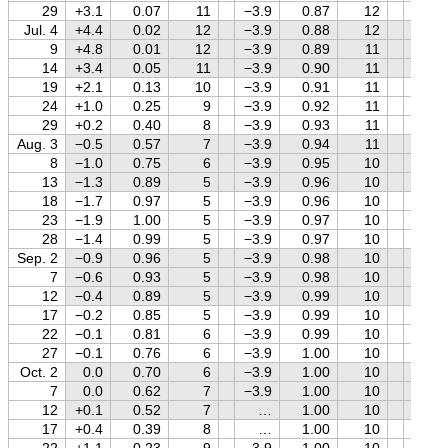
29
+3.1
0.07
11
−3.9
0.87
12
−0.3
Jul. 4
+4.4
0.02
12
−3.9
0.88
12
−0.2
9
+4.8
0.01
12
−3.9
0.89
11
−0.1
14
+3.4
0.05
11
−3.9
0.90
11
0.0
19
+2.1
0.13
10
−3.9
0.91
11
0.0
24
+1.0
0.25
9
−3.9
0.92
11
+0.1
29
+0.2
0.40
8
−3.9
0.93
11
+0.2
Aug. 3
−0.5
0.57
7
−3.9
0.94
11
+0.2
8
−1.0
0.75
6
−3.9
0.95
10
+0.3
13
−1.3
0.89
5
−3.9
0.96
10
+0.3
18
−1.7
0.97
5
−3.9
0.96
10
+0.4
23
−1.9
1.00
5
−3.9
0.97
10
+0.4
28
−1.4
0.99
5
−3.9
0.97
10
+0.5
Sep. 2
−0.9
0.96
5
−3.9
0.98
10
+0.5
7
−0.6
0.93
5
−3.9
0.98
10
+0.5
12
−0.4
0.89
5
−3.9
0.99
10
+0.6
17
−0.2
0.85
5
−3.9
0.99
10
+0.6
22
−0.1
0.81
6
−3.9
0.99
10
+0.6
27
−0.1
0.76
6
−3.9
1.00
10
+0.6
Oct. 2
0.0
0.70
6
−3.9
1.00
10
+0.7
7
0.0
0.62
7
−3.9
1.00
10
+0.7
12
+0.1
0.52
7
…
1.00
10
+0.7
17
+0.4
0.39
8
…
1.00
10
+0.7
22
+1.1
0.23
9
−3.9
1.00
10
+0.8