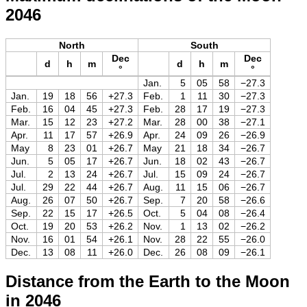
2046
North
South
Dec
Dec
d
h
m
d
h
m
°
°
Jan.
5
05
58
−27.3
Jan.
19
18
56
+27.3
Feb.
1
11
30
−27.3
Feb.
16
04
45
+27.3
Feb.
28
17
19
−27.3
Mar.
15
12
23
+27.2
Mar.
28
00
38
−27.1
Apr.
11
17
57
+26.9
Apr.
24
09
26
−26.9
May
8
23
01
+26.7
May
21
18
34
−26.7
Jun.
5
05
17
+26.7
Jun.
18
02
43
−26.7
Jul.
2
13
24
+26.7
Jul.
15
09
24
−26.7
Jul.
29
22
44
+26.7
Aug.
11
15
06
−26.7
Aug.
26
07
50
+26.7
Sep.
7
20
58
−26.6
Sep.
22
15
17
+26.5
Oct.
5
04
08
−26.4
Oct.
19
20
53
+26.2
Nov.
1
13
02
−26.2
Nov.
16
01
54
+26.1
Nov.
28
22
55
−26.0
Dec.
13
08
11
+26.0
Dec.
26
08
09
−26.1
Distance from the Earth to the Moon
in 2046