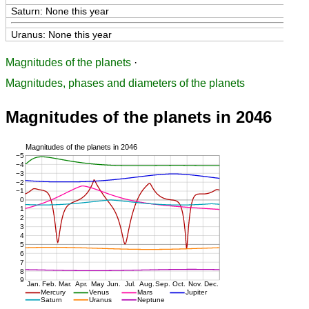
Saturn: None this year
Uranus: None this year
Magnitudes of the planets
·
Magnitudes, phases and diameters of the planets
Magnitudes of the planets in 2046