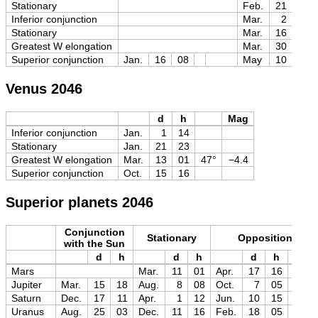
Stationary
Feb.
21
18
Inferior conjunction
Mar.
2
20
Stationary
Mar.
16
02
Greatest W elongation
Mar.
30
03
Superior conjunction
Jan.
16
08
May
10
08
Venus 2046
d
h
Mag
Inferior conjunction
Jan.
1
14
Stationary
Jan.
21
23
Greatest W elongation
Mar.
13
01
47°
−4.4
Superior conjunction
Oct.
15
16
Superior planets 2046
Conjunction
Stationary
Opposition
with the Sun
d
h
d
h
d
h
Mag
Mars
Mar.
11
01
Apr.
17
16
−1.6
Jupiter
Mar.
15
18
Aug.
8
08
Oct.
7
05
−2.9
Saturn
Dec.
17
11
Apr.
1
12
Jun.
10
15
0.0
Uranus
Aug.
25
03
Dec.
11
16
Feb.
18
05
+5.3