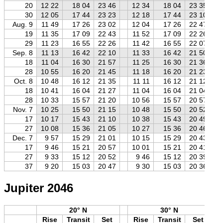
20
12 22
18 04
23 46
12 34
18 04
23 35
30
12 05
17 44
23 23
12 18
17 44
23 10
Aug. 9
11 49
17 26
23 02
12 04
17 26
22 47
19
11 35
17 09
22 43
11 52
17 09
22 26
29
11 23
16 55
22 26
11 42
16 55
22 07
Sep. 8
11 13
16 42
22 10
11 33
16 42
21 50
18
11 04
16 30
21 57
11 25
16 30
21 36
28
10 55
16 20
21 45
11 18
16 20
21 23
Oct. 8
10 48
16 12
21 35
11 11
16 12
21 12
18
10 41
16 04
21 27
11 04
16 04
21 04
28
10 33
15 57
21 20
10 56
15 57
20 57
Nov. 7
10 25
15 50
21 15
10 48
15 50
20 52
17
10 17
15 43
21 10
10 38
15 43
20 49
27
10 08
15 36
21 05
10 27
15 36
20 46
Dec. 7
9 57
15 29
21 01
10 15
15 29
20 43
17
9 46
15 21
20 57
10 01
15 21
20 41
27
9 33
15 12
20 52
9 46
15 12
20 39
37
9 20
15 03
20 47
9 30
15 03
20 36
Jupiter 2046
20° N
30° N
Rise
Transit
Set
Rise
Transit
Set