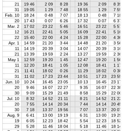
21
19 46
2 09
8 28
19 36
2 09
8 39
31
19 05
1 29
7 48
18 55
1 29
7 59
Feb. 10
18 24
0 48
7 07
18 13
0 48
7 18
20
17 43
0 07
6 26
17 32
0 07
6 37
Mar. 2
17 02
23 22
5 46
16 51
23 22
5 57
12
16 21
22 41
5 05
16 09
22 41
5 16
22
15 40
22 00
4 24
15 28
22 00
4 36
Apr. 1
14 59
21 20
3 44
14 48
21 20
3 56
11
14 19
20 39
3 04
14 07
20 39
3 16
21
13 39
19 59
2 24
13 27
19 59
2 36
May 1
12 59
19 20
1 45
12 47
19 20
1 56
11
12 20
18 41
1 05
12 08
18 41
1 17
21
11 41
18 02
0 26
11 29
18 02
0 38
31
11 02
17 23
23 44
10 51
17 23
23 55
Jun. 10
10 24
16 45
23 05
10 13
16 45
23 17
20
9 46
16 07
22 27
9 35
16 07
22 38
30
9 09
15 29
21 49
8 58
15 29
22 00
Jul. 10
8 32
14 52
21 11
8 21
14 52
21 22
20
7 55
14 14
20 34
7 44
14 14
20 45
30
7 18
13 37
19 56
7 07
13 37
20 07
Aug. 9
6 41
13 00
19 19
6 31
13 00
19 29
19
6 05
12 23
18 42
5 54
12 23
18 52
29
5 28
11 46
18 04
5 18
11 46
18 14