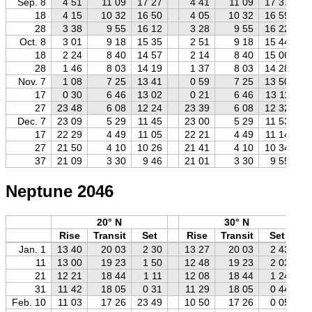
Sep. 8
4 51
11 09
17 27
4 41
11 09
17 37
18
4 15
10 32
16 50
4 05
10 32
16 59
28
3 38
9 55
16 12
3 28
9 55
16 22
Oct. 8
3 01
9 18
15 35
2 51
9 18
15 44
18
2 24
8 40
14 57
2 14
8 40
15 06
28
1 46
8 03
14 19
1 37
8 03
14 28
Nov. 7
1 08
7 25
13 41
0 59
7 25
13 50
17
0 30
6 46
13 02
0 21
6 46
13 11
27
23 48
6 08
12 24
23 39
6 08
12 32
Dec. 7
23 09
5 29
11 45
23 00
5 29
11 53
17
22 29
4 49
11 05
22 21
4 49
11 14
27
21 50
4 10
10 26
21 41
4 10
10 34
37
21 09
3 30
9 46
21 01
3 30
9 55
Neptune 2046
20° N
30° N
Rise
Transit
Set
Rise
Transit
Set
Jan. 1
13 40
20 03
2 30
13 27
20 03
2 43
11
13 00
19 23
1 50
12 48
19 23
2 03
21
12 21
18 44
1 11
12 08
18 44
1 24
31
11 42
18 05
0 31
11 29
18 05
0 44
Feb. 10
11 03
17 26
23 49
10 50
17 26
0 05