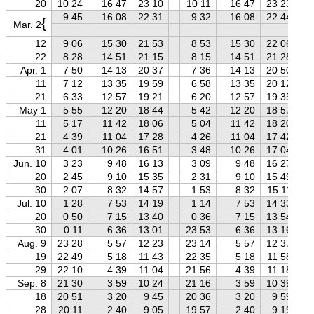
20
10 24
16 47
23 10
10 11
16 47
23 23
9 45
16 08
22 31
9 32
16 08
22 44
{
Mar. 2
12
9 06
15 30
21 53
8 53
15 30
22 06
22
8 28
14 51
21 15
8 15
14 51
21 28
Apr. 1
7 50
14 13
20 37
7 36
14 13
20 50
11
7 12
13 35
19 59
6 58
13 35
20 12
21
6 33
12 57
19 21
6 20
12 57
19 35
May 1
5 55
12 20
18 44
5 42
12 20
18 57
11
5 17
11 42
18 06
5 04
11 42
18 20
21
4 39
11 04
17 28
4 26
11 04
17 42
31
4 01
10 26
16 51
3 48
10 26
17 04
Jun. 10
3 23
9 48
16 13
3 09
9 48
16 27
20
2 45
9 10
15 35
2 31
9 10
15 49
30
2 07
8 32
14 57
1 53
8 32
15 11
Jul. 10
1 28
7 53
14 19
1 14
7 53
14 33
20
0 50
7 15
13 40
0 36
7 15
13 54
30
0 11
6 36
13 01
23 53
6 36
13 16
Aug. 9
23 28
5 57
12 23
23 14
5 57
12 37
19
22 49
5 18
11 43
22 35
5 18
11 58
29
22 10
4 39
11 04
21 56
4 39
11 18
Sep. 8
21 30
3 59
10 24
21 16
3 59
10 39
18
20 51
3 20
9 45
20 36
3 20
9 59
28
20 11
2 40
9 05
19 57
2 40
9 19