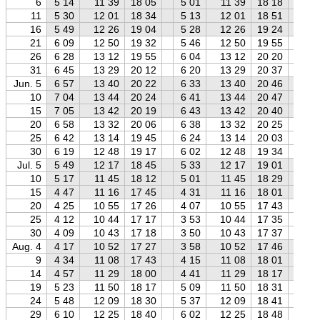
6
5 14
11 39
18 05
5 01
11 39
18 18
4 
11
5 30
12 01
18 34
5 13
12 01
18 51
4 
16
5 49
12 26
19 04
5 28
12 26
19 24
5 
21
6 09
12 50
19 32
5 46
12 50
19 55
5 
26
6 28
13 12
19 55
6 04
13 12
20 20
5 
31
6 45
13 29
20 12
6 20
13 29
20 37
5 
Jun. 5
6 57
13 40
20 22
6 33
13 40
20 46
6 
10
7 04
13 44
20 24
6 41
13 44
20 47
6 
15
7 05
13 42
20 19
6 43
13 42
20 40
6 
20
6 58
13 32
20 06
6 38
13 32
20 25
6 
25
6 42
13 14
19 45
6 24
13 14
20 03
6 
30
6 19
12 48
19 17
6 02
12 48
19 34
5 
Jul. 5
5 49
12 17
18 45
5 33
12 17
19 01
5 
10
5 17
11 45
18 12
5 01
11 45
18 29
4 
15
4 47
11 16
17 45
4 31
11 16
18 01
4 
20
4 25
10 55
17 26
4 07
10 55
17 43
3 
25
4 12
10 44
17 17
3 53
10 44
17 35
3 
30
4 09
10 43
17 18
3 50
10 43
17 37
3 
Aug. 4
4 17
10 52
17 27
3 58
10 52
17 46
3 
9
4 34
11 08
17 43
4 15
11 08
18 01
3 
14
4 57
11 29
18 00
4 41
11 29
18 17
4 
19
5 23
11 50
18 17
5 09
11 50
18 31
4 
24
5 48
12 09
18 30
5 37
12 09
18 41
5 
29
6 10
12 25
18 40
6 02
12 25
18 48
5 