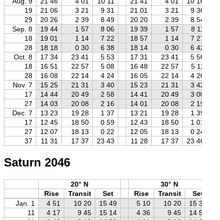
Aug. 9
21 46
4 01
10 11
21 41
4 01
10 16
19
21 06
3 21
9 31
21 01
3 21
9 36
29
20 26
2 39
8 49
20 20
2 39
8 54
Sep. 8
19 44
1 57
8 06
19 39
1 57
8 11
18
19 01
1 14
7 22
18 57
1 14
7 27
28
18 18
0 30
6 38
18 14
0 30
6 42
Oct. 8
17 34
23 41
5 53
17 31
23 41
5 56
18
16 51
22 57
5 08
16 48
22 57
5 11
28
16 08
22 14
4 24
16 05
22 14
4 26
Nov. 7
15 25
21 31
3 40
15 23
21 31
3 42
17
14 44
20 49
2 58
14 41
20 49
3 00
27
14 03
20 08
2 16
14 01
20 08
2 19
Dec. 7
13 23
19 28
1 37
13 21
19 28
1 39
17
12 45
18 50
0 59
12 43
18 50
1 01
27
12 07
18 13
0 22
12 05
18 13
0 24
37
11 31
17 37
23 43
11 28
17 37
23 46
Saturn 2046
20° N
30° N
Rise
Transit
Set
Rise
Transit
Set
Jan. 1
4 51
10 20
15 49
5 10
10 20
15 30
11
4 17
9 45
15 14
4 36
9 45
14 55