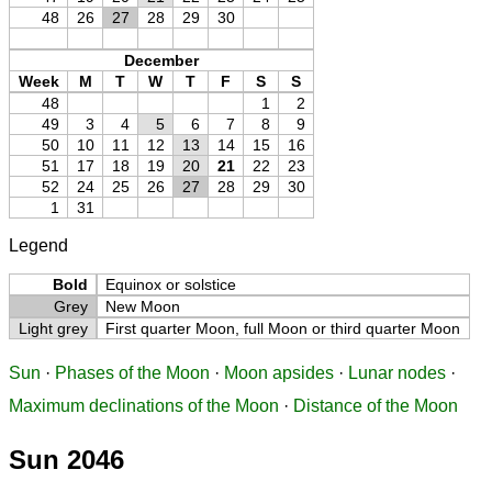
48
26
27
28
29
30
December
Week
M
T
W
T
F
S
S
48
1
2
49
3
4
5
6
7
8
9
50
10
11
12
13
14
15
16
51
17
18
19
20
21
22
23
52
24
25
26
27
28
29
30
1
31
Legend
Bold
Equinox or solstice
Grey
New Moon
Light grey
First quarter Moon, full Moon or third quarter Moon
Sun
·
Phases of the Moon
·
Moon apsides
·
Lunar nodes
·
Maximum declinations of the Moon
·
Distance of the Moon
Sun 2046