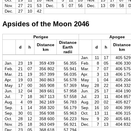
Oct.
29
11
20
Nov.
5
12
28
Nov.
13
17
07
N
Nov.
27
21
53
Dec.
5
07
56
Dec.
13
09
58
D
Dec.
27
10
42
Apsides of the Moon 2046
Perigee
Apogee
Distance
Distance
Distance
d
h
Earth
d
h
km
km
radii
Jan.
11
17
405 529
Jan.
23
19
359 439
56.355
Feb.
8
05
406 330
Feb.
21
07
356 802
55.941
Mar.
7
07
406 575
Mar.
21
19
357 399
56.035
Apr.
3
13
406 175
Apr.
19
03
360 863
56.578
May
1
04
405 204
May
17
00
365 908
57.369
May
28
22
404 332
Jun.
12
04
369 661
57.958
Jun.
25
17
404 190
Jul.
7
18
367 113
57.558
Jul.
23
11
404 857
Aug.
4
09
362 169
56.783
Aug.
20
02
405 827
Sep.
1
14
358 320
56.179
Sep.
16
10
406 399
Sep.
30
01
356 938
55.963
Oct.
13
11
406 315
Oct.
28
12
358 600
56.223
Nov.
9
20
405 681
Nov.
25
18
363 049
56.921
Dec.
7
13
404 832
Dec.
23
05
368 618
57.794