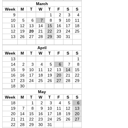
March
Week
M
T
W
T
F
S
S
9
1
2
3
4
10
5
6
7
8
9
10
11
11
12
13
14
15
16
17
18
12
19
20
21
22
23
24
25
13
26
27
28
29
30
31
April
Week
M
T
W
T
F
S
S
13
1
14
2
3
4
5
6
7
8
15
9
10
11
12
13
14
15
16
16
17
18
19
20
21
22
17
23
24
25
26
27
28
29
18
30
May
Week
M
T
W
T
F
S
S
18
1
2
3
4
5
6
19
7
8
9
10
11
12
13
20
14
15
16
17
18
19
20
21
21
22
23
24
25
26
27
22
28
29
30
31