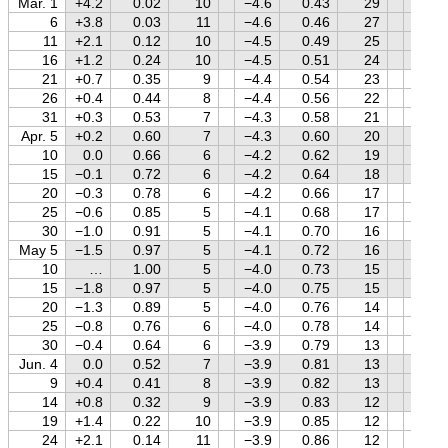
Mar. 1
+4.2
0.02
10
−4.6
0.43
29
−0.3
6
+3.8
0.03
11
−4.6
0.46
27
−0.4
11
+2.1
0.12
10
−4.5
0.49
25
−0.6
16
+1.2
0.24
10
−4.5
0.51
24
−0.7
21
+0.7
0.35
9
−4.4
0.54
23
−0.9
26
+0.4
0.44
8
−4.4
0.56
22
−1.0
31
+0.3
0.53
7
−4.3
0.58
21
−1.2
Apr. 5
+0.2
0.60
7
−4.3
0.60
20
−1.3
10
0.0
0.66
6
−4.2
0.62
19
−1.4
15
−0.1
0.72
6
−4.2
0.64
18
−1.5
20
−0.3
0.78
6
−4.2
0.66
17
−1.6
25
−0.6
0.85
5
−4.1
0.68
17
−1.5
30
−1.0
0.91
5
−4.1
0.70
16
−1.5
May 5
−1.5
0.97
5
−4.1
0.72
16
−1.4
10
…
1.00
5
−4.0
0.73
15
−1.3
15
−1.8
0.97
5
−4.0
0.75
15
−1.2
20
−1.3
0.89
5
−4.0
0.76
14
−1.1
25
−0.8
0.76
6
−4.0
0.78
14
−1.0
30
−0.4
0.64
6
−3.9
0.79
13
−0.8
Jun. 4
0.0
0.52
7
−3.9
0.81
13
−0.7
9
+0.4
0.41
8
−3.9
0.82
13
−0.6
14
+0.8
0.32
9
−3.9
0.83
12
−0.5
19
+1.4
0.22
10
−3.9
0.85
12
−0.4
24
+2.1
0.14
11
−3.9
0.86
12
−0.3