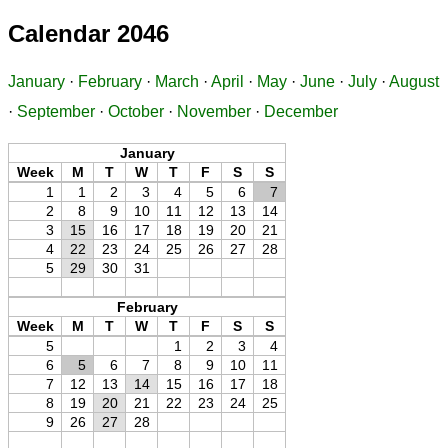
Calendar 2046
January
·
February
·
March
·
April
·
May
·
June
·
July
·
August
·
September
·
October
·
November
·
December
January
Week
M
T
W
T
F
S
S
1
1
2
3
4
5
6
7
2
8
9
10
11
12
13
14
3
15
16
17
18
19
20
21
4
22
23
24
25
26
27
28
5
29
30
31
February
Week
M
T
W
T
F
S
S
5
1
2
3
4
6
5
6
7
8
9
10
11
7
12
13
14
15
16
17
18
8
19
20
21
22
23
24
25
9
26
27
28