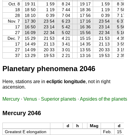
Oct. 8
19 31
1 59
8 24
19 17
1 59
8 38
18
18 50
1 19
7 44
18 36
1 19
7 58
28
18 10
0 39
7 04
17 56
0 39
7 17
Nov. 7
17 30
23 54
6 23
17 16
23 54
6 37
17
16 50
23 14
5 42
16 36
23 14
5 56
27
16 09
22 34
5 02
15 56
22 34
5 16
Dec. 7
15 29
21 53
4 21
15 15
21 53
4 35
17
14 49
21 13
3 41
14 35
21 13
3 55
27
14 09
20 33
3 01
13 55
20 33
3 15
37
13 29
19 53
2 21
13 16
19 53
2 35
Planetary phenomena 2046
Here, stations are in
ecliptic longitude
, not in right
ascension.
Mercury
·
Venus
·
Superior planets
·
Apsides of the planets
Mercury 2046
d
h
Mag
d
h
Greatest E elongation
Feb.
15
06