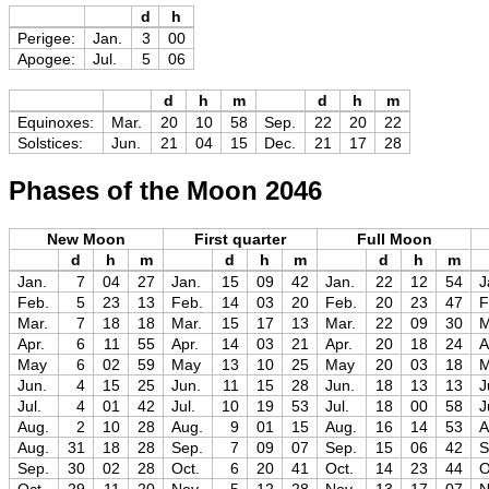
d
h
Perigee:
Jan.
3
00
Apogee:
Jul.
5
06
d
h
m
d
h
m
Equinoxes:
Mar.
20
10
58
Sep.
22
20
22
Solstices:
Jun.
21
04
15
Dec.
21
17
28
Phases of the Moon 2046
New Moon
First quarter
Full Moon
d
h
m
d
h
m
d
h
m
Jan.
7
04
27
Jan.
15
09
42
Jan.
22
12
54
J
Feb.
5
23
13
Feb.
14
03
20
Feb.
20
23
47
F
Mar.
7
18
18
Mar.
15
17
13
Mar.
22
09
30
M
Apr.
6
11
55
Apr.
14
03
21
Apr.
20
18
24
A
May
6
02
59
May
13
10
25
May
20
03
18
Jun.
4
15
25
Jun.
11
15
28
Jun.
18
13
13
J
Jul.
4
01
42
Jul.
10
19
53
Jul.
18
00
58
J
Aug.
2
10
28
Aug.
9
01
15
Aug.
16
14
53
A
Aug.
31
18
28
Sep.
7
09
07
Sep.
15
06
42
S
Sep.
30
02
28
Oct.
6
20
41
Oct.
14
23
44
O