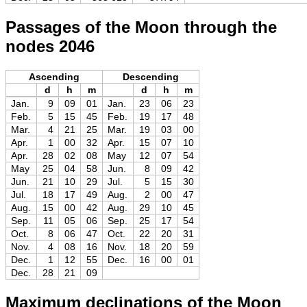
Passages of the Moon through the
nodes 2046
Ascending
Descending
d
h
m
d
h
m
Jan.
9
09
01
Jan.
23
06
23
Feb.
5
15
45
Feb.
19
17
48
Mar.
4
21
25
Mar.
19
03
00
Apr.
1
00
32
Apr.
15
07
10
Apr.
28
02
08
May
12
07
54
May
25
04
58
Jun.
8
09
42
Jun.
21
10
29
Jul.
5
15
30
Jul.
18
17
49
Aug.
2
00
47
Aug.
15
00
42
Aug.
29
10
45
Sep.
11
05
06
Sep.
25
17
54
Oct.
8
06
47
Oct.
22
20
31
Nov.
4
08
16
Nov.
18
20
59
Dec.
1
12
55
Dec.
16
00
01
Dec.
28
21
09
Maximum declinations of the Moon