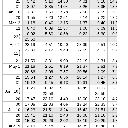
21
3 42
9 10
14 39
4 01
9 10
14 20
31
3 07
8 35
14 04
3 26
8 35
13 44
Feb. 10
2 31
7 59
13 28
2 50
7 59
13 08
20
1 55
7 23
12 51
2 14
7 23
12 32
Mar. 2
1 18
6 46
12 15
1 37
6 46
11 55
12
0 40
6 09
11 37
1 00
6 09
11 17
0 02
5 30
10 59
0 22
5 30
10 39
{
22
23 58
Apr. 1
23 19
4 51
10 20
23 39
4 51
10 00
22 39
4 12
9 40
22 59
4 12
9 21
{
11
21
21 59
3 31
9 00
22 19
3 31
8 40
May 1
21 18
2 51
8 19
21 37
2 51
7 59
11
20 36
2 09
7 37
20 56
2 09
7 18
21
19 54
1 27
6 56
20 14
1 27
6 36
31
19 12
0 45
6 13
19 31
0 45
5 54
18 29
0 02
5 31
18 49
0 02
5 12
{
Jun. 10
23 58
23 58
20
17 47
23 16
4 49
18 06
23 16
4 29
30
17 05
22 33
4 06
17 24
22 33
3 47
Jul. 10
16 23
21 51
3 24
16 42
21 51
3 05
20
15 41
21 10
2 43
16 00
21 10
2 24
30
15 00
20 29
2 02
15 19
20 29
1 43
Aug. 9
14 19
19 48
1 21
14 39
19 48
1 02