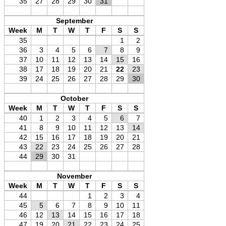
35
27
28
29
30
31
September
Week
M
T
W
T
F
S
S
35
1
2
36
3
4
5
6
7
8
9
37
10
11
12
13
14
15
16
38
17
18
19
20
21
22
23
39
24
25
26
27
28
29
30
October
Week
M
T
W
T
F
S
S
40
1
2
3
4
5
6
7
41
8
9
10
11
12
13
14
42
15
16
17
18
19
20
21
43
22
23
24
25
26
27
28
44
29
30
31
November
Week
M
T
W
T
F
S
S
44
1
2
3
4
45
5
6
7
8
9
10
11
46
12
13
14
15
16
17
18
47
19
20
21
22
23
24
25