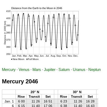
Mercury
·
Venus
·
Mars
·
Jupiter
·
Saturn
·
Uranus
·
Neptun
Mercury 2046
20° N
30° N
Rise
Transit
Set
Rise
Transit
Set
Ri
Jan. 1
6 00
11 26
16 51
6 23
11 26
16 28
6 
6
6 15
11 40
17 06
6 38
11 40
16 43
7 