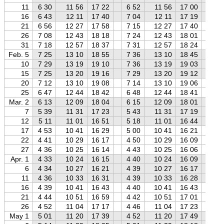
11
6 30
11 56
17 22
6 52
11 56
17 00
7 
16
6 43
12 11
17 40
7 04
12 11
17 19
7 
21
6 56
12 27
17 58
7 15
12 27
17 40
7 
26
7 08
12 43
18 18
7 24
12 43
18 01
7 
31
7 18
12 57
18 37
7 31
12 57
18 24
7 
Feb. 5
7 25
13 10
18 55
7 36
13 10
18 45
7 
10
7 29
13 19
19 10
7 36
13 19
19 03
7 
15
7 25
13 20
19 16
7 29
13 20
19 12
7 
20
7 12
13 10
19 08
7 14
13 10
19 06
7 
25
6 47
12 44
18 42
6 48
12 44
18 41
6 
Mar. 2
6 13
12 09
18 04
6 15
12 09
18 01
6 
7
5 39
11 31
17 23
5 43
11 31
17 19
5 
12
5 11
11 01
16 51
5 18
11 01
16 44
5 
17
4 53
10 41
16 29
5 00
10 41
16 21
5 
22
4 41
10 29
16 17
4 50
10 29
16 09
4 
27
4 36
10 25
16 14
4 43
10 25
16 06
4 
Apr. 1
4 33
10 24
16 15
4 40
10 24
16 09
4 
6
4 34
10 27
16 21
4 39
10 27
16 17
4 
11
4 36
10 33
16 31
4 39
10 33
16 28
4 
16
4 39
10 41
16 43
4 40
10 41
16 43
4 
21
4 44
10 51
16 59
4 42
10 51
17 01
4 
26
4 52
11 04
17 17
4 46
11 04
17 23
4 
May 1
5 01
11 20
17 39
4 52
11 20
17 49
4 