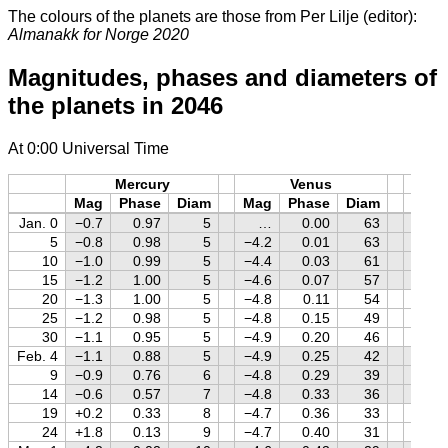
The colours of the planets are those from Per Lilje (editor):
Almanakk for Norge 2020
Magnitudes, phases and diameters of
the planets in 2046
At 0:00 Universal Time
Mercury
Venus
M
Mag
Phase
Diam
Mag
Phase
Diam
Mag
Jan. 0
−0.7
0.97
5
…
0.00
63
+1.0
5
−0.8
0.98
5
−4.2
0.01
63
+0.9
10
−1.0
0.99
5
−4.4
0.03
61
+0.8
15
−1.2
1.00
5
−4.6
0.07
57
+0.7
20
−1.3
1.00
5
−4.8
0.11
54
+0.6
25
−1.2
0.98
5
−4.8
0.15
49
+0.5
30
−1.1
0.95
5
−4.9
0.20
46
+0.4
Feb. 4
−1.1
0.88
5
−4.9
0.25
42
+0.3
9
−0.9
0.76
6
−4.8
0.29
39
+0.2
14
−0.6
0.57
7
−4.8
0.33
36
+0.1
19
+0.2
0.33
8
−4.7
0.36
33
0.0
24
+1.8
0.13
9
−4.7
0.40
31
−0.1