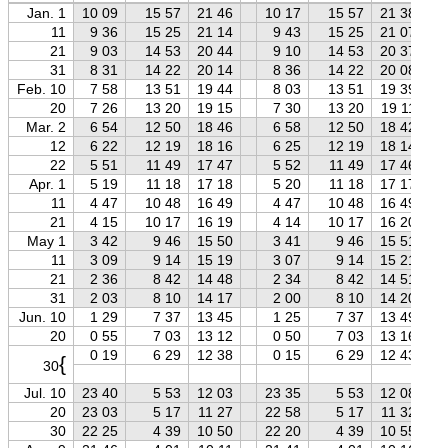
Jan. 1
10 09
15 57
21 46
10 17
15 57
21 38
11
9 36
15 25
21 14
9 43
15 25
21 07
21
9 03
14 53
20 44
9 10
14 53
20 37
31
8 31
14 22
20 14
8 36
14 22
20 08
Feb. 10
7 58
13 51
19 44
8 03
13 51
19 39
20
7 26
13 20
19 15
7 30
13 20
19 11
Mar. 2
6 54
12 50
18 46
6 58
12 50
18 42
12
6 22
12 19
18 16
6 25
12 19
18 14
22
5 51
11 49
17 47
5 52
11 49
17 46
Apr. 1
5 19
11 18
17 18
5 20
11 18
17 17
11
4 47
10 48
16 49
4 47
10 48
16 49
21
4 15
10 17
16 19
4 14
10 17
16 20
May 1
3 42
9 46
15 50
3 41
9 46
15 51
11
3 09
9 14
15 19
3 07
9 14
15 21
21
2 36
8 42
14 48
2 34
8 42
14 51
31
2 03
8 10
14 17
2 00
8 10
14 20
Jun. 10
1 29
7 37
13 45
1 25
7 37
13 49
20
0 55
7 03
13 12
0 50
7 03
13 16
0 19
6 29
12 38
0 15
6 29
12 43
{
30
Jul. 10
23 40
5 53
12 03
23 35
5 53
12 08
20
23 03
5 17
11 27
22 58
5 17
11 32
30
22 25
4 39
10 50
22 20
4 39
10 55