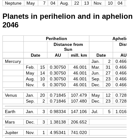
Neptune
May
7
04
Aug.
22
13
Nov.
10
04
+7.8
Planets in perihelion and in aphelion
2046
Perihelion
Aphelion
Distance from
Distance
Sun
Sun
Date
AU
mill. km
Date
AU
Mercury
Jan.
2
0.46670
Feb.
15
0.30750
46.001
Mar.
31
0.46670
May
14
0.30750
46.001
Jun.
27
0.46670
Aug.
10
0.30750
46.001
Sep.
23
0.46670
Nov.
6
0.30750
46.001
Dec.
20
0.46670
Venus
Jan.
20
0.71845
107.479
May
12
0.72821
Sep.
2
0.71846
107.480
Dec.
23
0.72821
Earth
Jan.
3
0.98334
147.106
Jul.
5
1.01673
Mars
Dec.
3
1.38138
206.652
Jupiter
Nov.
1
4.95341
741.020