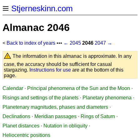
Stjerneskinn.com
Almanac 2046
<
Back to index of years
•••
← 2045
2046
2047 →
The information in this almanac is approximate. In any
case, the accuracy should be sufficient for casual
stargazing.
Instructions for use
are at the bottom of this
page.
Calendar
·
Principal phenomena of the Sun and the Moon
·
Risings and settings of the planets
·
Planetary phenomena
·
Planetenary magnitudes, phases and diameters
·
Declinations
·
Meridian passages
·
Rings of Saturn
·
Planet distances
·
Nutation in obliquity
·
Heliocentric positions