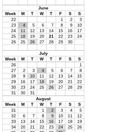
June
Week
M
T
W
T
F
S
S
22
1
2
3
23
4
5
6
7
8
9
10
24
11
12
13
14
15
16
17
25
18
19
20
21
22
23
24
26
25
26
27
28
29
30
July
Week
M
T
W
T
F
S
S
26
1
27
2
3
4
5
6
7
8
28
9
10
11
12
13
14
15
29
16
17
18
19
20
21
22
30
23
24
25
26
27
28
29
31
30
31
August
Week
M
T
W
T
F
S
S
31
1
2
3
4
5
32
6
7
8
9
10
11
12
33
13
14
15
16
17
18
19
34
20
21
22
23
24
25
26