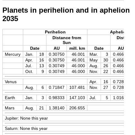
Planets in perihelion and in aphelion
2035
Perihelion
Aphelion
Distance from
Distance
Sun
Sun
Date
AU
mill. km
Date
AU
Mercury
Jan.
18
0.30750
46.001
Mar.
3
0.46670
Apr.
16
0.30750
46.001
May
30
0.46670
Jul.
13
0.30749
46.000
Aug.
26
0.46670
Oct.
9
0.30749
46.000
Nov.
22
0.46670
Venus
Apr.
16
0.72820
Aug.
6
0.71847
107.481
Nov.
27
0.72820
Earth
Jan.
3
0.98333
147.103
Jul.
5
1.01674
Mars
Aug.
21
1.38140
206.655
Jupiter: None this year
Saturn: None this year