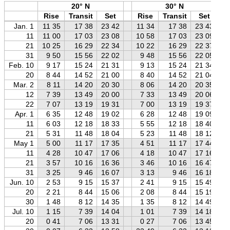
20° N
30° N
Rise
Transit
Set
Rise
Transit
Set
Jan. 1
11 35
17 38
23 42
11 34
17 38
23 43
11
11 00
17 03
23 08
10 58
17 03
23 09
21
10 25
16 29
22 34
10 22
16 29
22 37
31
9 50
15 56
22 02
9 48
15 56
22 05
Feb. 10
9 17
15 24
21 31
9 13
15 24
21 34
20
8 44
14 52
21 00
8 40
14 52
21 04
Mar. 2
8 11
14 20
20 30
8 06
14 20
20 35
12
7 39
13 49
20 00
7 33
13 49
20 06
22
7 07
13 19
19 31
7 00
13 19
19 37
Apr. 1
6 35
12 48
19 02
6 28
12 48
19 09
11
6 03
12 18
18 33
5 55
12 18
18 40
21
5 31
11 48
18 04
5 23
11 48
18 12
May 1
5 00
11 17
17 35
4 51
11 17
17 44
11
4 28
10 47
17 06
4 18
10 47
17 16
21
3 57
10 16
16 36
3 46
10 16
16 47
31
3 25
9 46
16 07
3 13
9 46
16 18
Jun. 10
2 53
9 15
15 37
2 41
9 15
15 49
20
2 21
8 44
15 06
2 08
8 44
15 19
30
1 48
8 12
14 35
1 35
8 12
14 49
Jul. 10
1 15
7 39
14 04
1 01
7 39
14 18
20
0 41
7 06
13 31
0 27
7 06
13 45