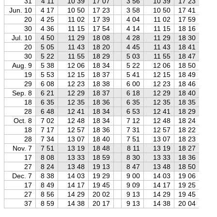
31
4 11
10 39
17 07
3 56
10 39
17 23
3
Jun. 10
4 17
10 50
17 23
3 58
10 50
17 41
3
20
4 25
11 02
17 39
4 04
11 02
17 59
3
30
4 36
11 15
17 54
4 14
11 15
18 16
3
Jul. 10
4 50
11 29
18 08
4 28
11 29
18 30
4
20
5 05
11 43
18 20
4 45
11 43
18 41
4
30
5 22
11 55
18 29
5 03
11 55
18 47
4
Aug. 9
5 38
12 06
18 34
5 22
12 06
18 50
5
19
5 53
12 15
18 37
5 41
12 15
18 49
5
29
6 08
12 23
18 38
6 00
12 23
18 46
5
Sep. 8
6 21
12 29
18 37
6 18
12 29
18 40
6
18
6 35
12 35
18 36
6 35
12 35
18 35
6
28
6 48
12 41
18 34
6 53
12 41
18 29
7
Oct. 8
7 02
12 48
18 34
7 12
12 48
18 24
7
18
7 17
12 57
18 36
7 31
12 57
18 22
7
28
7 34
13 07
18 40
7 51
13 07
18 23
8
Nov. 7
7 51
13 19
18 48
8 11
13 19
18 27
8
17
8 08
13 33
18 59
8 30
13 33
18 36
8
27
8 24
13 48
19 13
8 47
13 48
18 50
9
Dec. 7
8 38
14 03
19 29
9 00
14 03
19 06
9
17
8 49
14 17
19 45
9 09
14 17
19 25
9
27
8 56
14 29
20 02
9 13
14 29
19 45
9
37
8 59
14 38
20 17
9 13
14 38
20 04
9