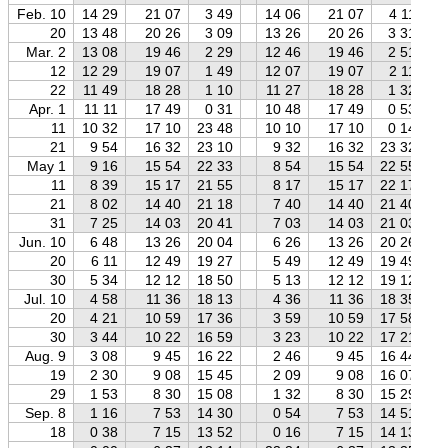
Feb. 10
14 29
21 07
3 49
14 06
21 07
4 11
20
13 48
20 26
3 09
13 26
20 26
3 31
Mar. 2
13 08
19 46
2 29
12 46
19 46
2 51
12
12 29
19 07
1 49
12 07
19 07
2 11
22
11 49
18 28
1 10
11 27
18 28
1 32
Apr. 1
11 11
17 49
0 31
10 48
17 49
0 53
11
10 32
17 10
23 48
10 10
17 10
0 14
21
9 54
16 32
23 10
9 32
16 32
23 32
May 1
9 16
15 54
22 33
8 54
15 54
22 55
11
8 39
15 17
21 55
8 17
15 17
22 17
21
8 02
14 40
21 18
7 40
14 40
21 40
31
7 25
14 03
20 41
7 03
14 03
21 03
Jun. 10
6 48
13 26
20 04
6 26
13 26
20 26
20
6 11
12 49
19 27
5 49
12 49
19 49
30
5 34
12 12
18 50
5 13
12 12
19 12
Jul. 10
4 58
11 36
18 13
4 36
11 36
18 35
20
4 21
10 59
17 36
3 59
10 59
17 58
30
3 44
10 22
16 59
3 23
10 22
17 21
Aug. 9
3 08
9 45
16 22
2 46
9 45
16 44
19
2 30
9 08
15 45
2 09
9 08
16 07
29
1 53
8 30
15 08
1 32
8 30
15 29
Sep. 8
1 16
7 53
14 30
0 54
7 53
14 51
18
0 38
7 15
13 52
0 16
7 15
14 13