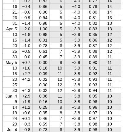
11
−0.2
0.82
6
−4.0
0.77
14
+0.9
16
−0.4
0.86
5
−4.0
0.78
14
+0.8
21
−0.6
0.90
5
−4.0
0.80
14
+0.8
26
−0.9
0.94
5
−4.0
0.81
13
+0.7
31
−1.4
0.98
5
−4.0
0.82
13
+0.6
Apr. 5
−2.0
1.00
5
−3.9
0.83
13
+0.6
10
−1.8
0.98
5
−3.9
0.85
12
+0.5
15
−1.4
0.91
5
−3.9
0.86
12
+0.4
20
−1.0
0.78
6
−3.9
0.87
12
+0.3
25
−0.5
0.61
7
−3.9
0.88
12
+0.3
30
0.0
0.45
7
−3.9
0.89
11
+0.2
May 5
+0.7
0.30
8
−3.9
0.90
11
+0.1
10
+1.6
0.18
10
−3.9
0.91
11
0.0
15
+2.7
0.09
11
−3.8
0.92
11
−0.1
20
+4.2
0.02
12
−3.8
0.93
11
−0.2
25
…
0.00
12
−3.8
0.93
11
−0.3
30
+4.3
0.02
12
−3.8
0.94
11
−0.4
Jun. 4
+2.9
0.08
11
−3.8
0.95
10
−0.5
9
+1.9
0.16
10
−3.8
0.96
10
−0.6
14
+1.2
0.25
9
−3.8
0.96
10
−0.7
19
+0.6
0.35
8
−3.8
0.97
10
−0.8
24
+0.1
0.46
7
−3.8
0.97
10
−0.9
29
−0.3
0.59
7
−3.8
0.98
10
−1.0
Jul. 4
−0.8
0.73
6
−3.9
0.98
10
−1.1