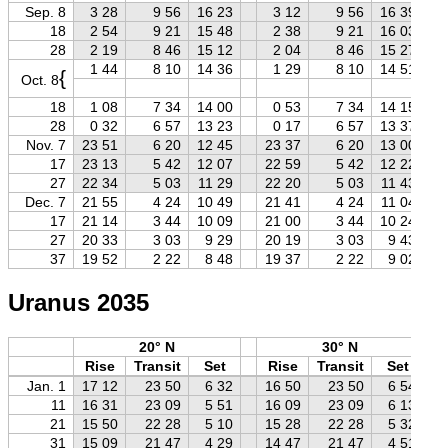
Sep. 8
3 28
9 56
16 23
3 12
9 56
16 39
18
2 54
9 21
15 48
2 38
9 21
16 03
28
2 19
8 46
15 12
2 04
8 46
15 27
1 44
8 10
14 36
1 29
8 10
14 51
{
Oct. 8
18
1 08
7 34
14 00
0 53
7 34
14 15
28
0 32
6 57
13 23
0 17
6 57
13 37
Nov. 7
23 51
6 20
12 45
23 37
6 20
13 00
17
23 13
5 42
12 07
22 59
5 42
12 22
27
22 34
5 03
11 29
22 20
5 03
11 43
Dec. 7
21 55
4 24
10 49
21 41
4 24
11 04
17
21 14
3 44
10 09
21 00
3 44
10 24
27
20 33
3 03
9 29
20 19
3 03
9 43
37
19 52
2 22
8 48
19 37
2 22
9 02
Uranus 2035
20° N
30° N
Rise
Transit
Set
Rise
Transit
Set
Jan. 1
17 12
23 50
6 32
16 50
23 50
6 54
11
16 31
23 09
5 51
16 09
23 09
6 13
21
15 50
22 28
5 10
15 28
22 28
5 32
31
15 09
21 47
4 29
14 47
21 47
4 51