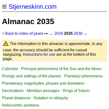
Stjerneskinn.com
Almanac 2035
<
Back to index of years
•••
← 2034
2035
2036 →
The information in this almanac is approximate. In any
case, the accuracy should be sufficient for casual
stargazing.
Instructions for use
are at the bottom of this
page.
Calendar
·
Principal phenomena of the Sun and the Moon
·
Risings and settings of the planets
·
Planetary phenomena
·
Planetenary magnitudes, phases and diameters
·
Declinations
·
Meridian passages
·
Rings of Saturn
·
Planet distances
·
Nutation in obliquity
·
Heliocentric positions