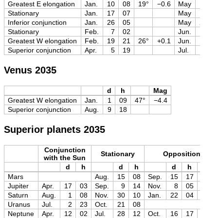
Greatest E elongation
Jan.
10
08
19°
−0.6
May
2
Stationary
Jan.
17
07
May
13
Inferior conjunction
Jan.
26
05
May
25
Stationary
Feb.
7
02
Jun.
6
Greatest W elongation
Feb.
19
21
26°
+0.1
Jun.
19
Superior conjunction
Apr.
5
19
Jul.
19
Venus 2035
d
h
Mag
Greatest W elongation
Jan.
1
09
47°
−4.4
Superior conjunction
Aug.
9
18
Superior planets 2035
Conjunction
Stationary
Opposition
with the Sun
d
h
d
h
d
h
Mag
Mars
Aug.
15
08
Sep.
15
17
−2.8
Jupiter
Apr.
17
03
Sep.
9
14
Nov.
8
05
−2.9
Saturn
Aug.
1
08
Nov.
30
10
Jan.
22
04
−0.3
Uranus
Jul.
2
23
Oct.
21
08
Neptune
Apr.
12
02
Jul.
28
12
Oct.
16
17
+7.8