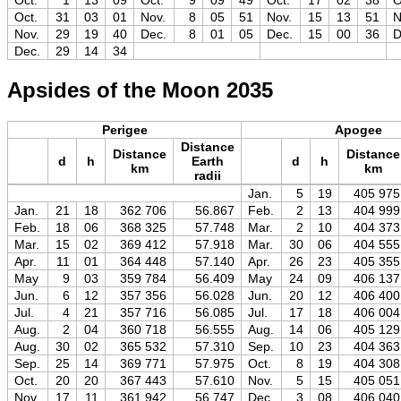
Oct.
1
13
09
Oct.
9
09
49
Oct.
17
02
38
O
Oct.
31
03
01
Nov.
8
05
51
Nov.
15
13
51
N
Nov.
29
19
40
Dec.
8
01
05
Dec.
15
00
36
D
Dec.
29
14
34
Apsides of the Moon 2035
Perigee
Apogee
Distance
Distance
Distance
d
h
Earth
d
h
km
km
radii
Jan.
5
19
405 975
Jan.
21
18
362 706
56.867
Feb.
2
13
404 999
Feb.
18
06
368 325
57.748
Mar.
2
10
404 373
Mar.
15
02
369 412
57.918
Mar.
30
06
404 555
Apr.
11
01
364 448
57.140
Apr.
26
23
405 355
May
9
03
359 784
56.409
May
24
09
406 137
Jun.
6
12
357 356
56.028
Jun.
20
12
406 400
Jul.
4
21
357 716
56.085
Jul.
17
18
406 004
Aug.
2
04
360 718
56.555
Aug.
14
06
405 129
Aug.
30
02
365 532
57.310
Sep.
10
23
404 363
Sep.
25
14
369 771
57.975
Oct.
8
19
404 308
Oct.
20
20
367 443
57.610
Nov.
5
15
405 051
Nov.
17
11
361 942
56.747
Dec.
3
08
406 040