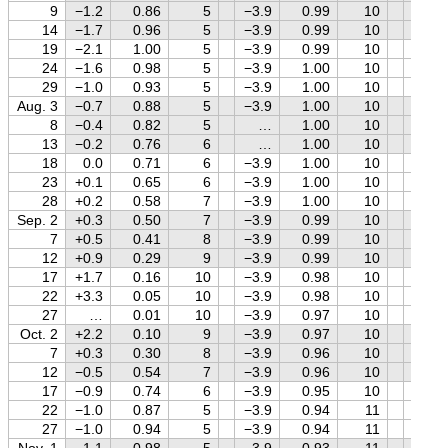
9
−1.2
0.86
5
−3.9
0.99
10
−1.2
14
−1.7
0.96
5
−3.9
0.99
10
−1.4
19
−2.1
1.00
5
−3.9
0.99
10
−1.5
24
−1.6
0.98
5
−3.9
1.00
10
−1.6
29
−1.0
0.93
5
−3.9
1.00
10
−1.8
Aug. 3
−0.7
0.88
5
−3.9
1.00
10
−1.9
8
−0.4
0.82
5
…
1.00
10
−2.0
13
−0.2
0.76
6
…
1.00
10
−2.2
18
0.0
0.71
6
−3.9
1.00
10
−2.3
23
+0.1
0.65
6
−3.9
1.00
10
−2.4
28
+0.2
0.58
7
−3.9
1.00
10
−2.6
Sep. 2
+0.3
0.50
7
−3.9
0.99
10
−2.7
7
+0.5
0.41
8
−3.9
0.99
10
−2.8
12
+0.9
0.29
9
−3.9
0.99
10
−2.8
17
+1.7
0.16
10
−3.9
0.98
10
−2.8
22
+3.3
0.05
10
−3.9
0.98
10
−2.8
27
…
0.01
10
−3.9
0.97
10
−2.6
Oct. 2
+2.2
0.10
9
−3.9
0.97
10
−2.5
7
+0.3
0.30
8
−3.9
0.96
10
−2.4
12
−0.5
0.54
7
−3.9
0.96
10
−2.2
17
−0.9
0.74
6
−3.9
0.95
10
−2.0
22
−1.0
0.87
5
−3.9
0.94
11
−1.9
27
−1.0
0.94
5
−3.9
0.94
11
−1.7
Nov. 1
−1.1
0.98
5
−3.9
0.93
11
−1.6