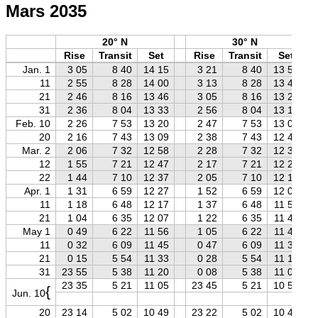
Mars 2035
20° N
30° N
Rise
Transit
Set
Rise
Transit
Set
Jan. 1
3 05
8 40
14 15
3 21
8 40
13 59
11
2 55
8 28
14 00
3 13
8 28
13 43
21
2 46
8 16
13 46
3 05
8 16
13 27
31
2 36
8 04
13 33
2 56
8 04
13 13
Feb. 10
2 26
7 53
13 20
2 47
7 53
13 00
20
2 16
7 43
13 09
2 38
7 43
12 47
Mar. 2
2 06
7 32
12 58
2 28
7 32
12 36
12
1 55
7 21
12 47
2 17
7 21
12 26
22
1 44
7 10
12 37
2 05
7 10
12 16
Apr. 1
1 31
6 59
12 27
1 52
6 59
12 07
11
1 18
6 48
12 17
1 37
6 48
11 58
21
1 04
6 35
12 07
1 22
6 35
11 49
May 1
0 49
6 22
11 56
1 05
6 22
11 40
11
0 32
6 09
11 45
0 47
6 09
11 30
21
0 15
5 54
11 33
0 28
5 54
11 19
31
23 55
5 38
11 20
0 08
5 38
11 08
23 35
5 21
11 05
23 45
5 21
10 55
{
Jun. 10
20
23 14
5 02
10 49
23 22
5 02
10 40