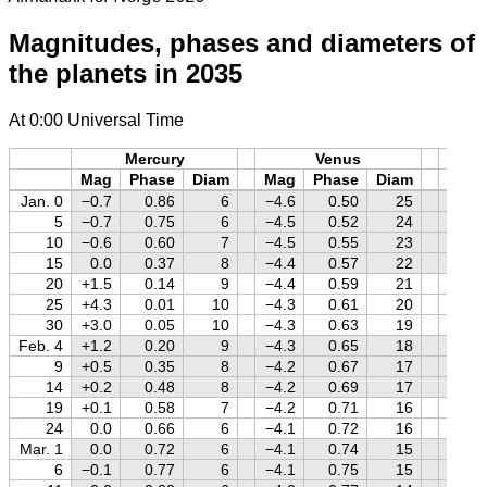
Magnitudes, phases and diameters of
the planets in 2035
At 0:00 Universal Time
Mercury
Venus
M
Mag
Phase
Diam
Mag
Phase
Diam
Mag
Jan. 0
−0.7
0.86
6
−4.6
0.50
25
+1.6
5
−0.7
0.75
6
−4.5
0.52
24
+1.5
10
−0.6
0.60
7
−4.5
0.55
23
+1.5
15
0.0
0.37
8
−4.4
0.57
22
+1.5
20
+1.5
0.14
9
−4.4
0.59
21
+1.4
25
+4.3
0.01
10
−4.3
0.61
20
+1.4
30
+3.0
0.05
10
−4.3
0.63
19
+1.3
Feb. 4
+1.2
0.20
9
−4.3
0.65
18
+1.3
9
+0.5
0.35
8
−4.2
0.67
17
+1.2
14
+0.2
0.48
8
−4.2
0.69
17
+1.2
19
+0.1
0.58
7
−4.2
0.71
16
+1.1
24
0.0
0.66
6
−4.1
0.72
16
+1.1
Mar. 1
0.0
0.72
6
−4.1
0.74
15
+1.0
6
−0.1
0.77
6
−4.1
0.75
15
+1.0