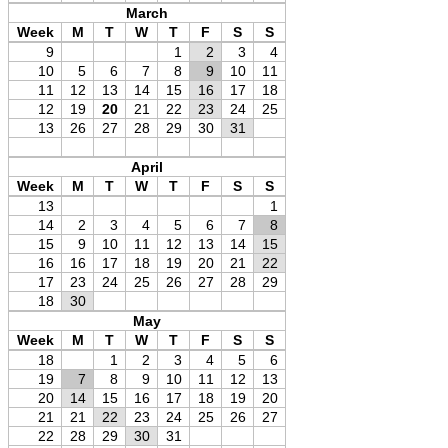
March
Week
M
T
W
T
F
S
S
9
1
2
3
4
10
5
6
7
8
9
10
11
11
12
13
14
15
16
17
18
12
19
20
21
22
23
24
25
13
26
27
28
29
30
31
April
Week
M
T
W
T
F
S
S
13
1
14
2
3
4
5
6
7
8
15
9
10
11
12
13
14
15
16
16
17
18
19
20
21
22
17
23
24
25
26
27
28
29
18
30
May
Week
M
T
W
T
F
S
S
18
1
2
3
4
5
6
19
7
8
9
10
11
12
13
20
14
15
16
17
18
19
20
21
21
22
23
24
25
26
27
22
28
29
30
31