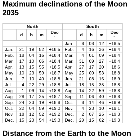
Maximum declinations of the Moon
2035
North
South
Dec
Dec
d
h
m
d
h
m
°
°
Jan.
8
08
12
−18.5
Jan.
21
19
52
+18.5
Feb.
4
16
36
−18.4
Feb.
18
04
16
+18.4
Mar.
4
01
09
−18.4
Mar.
17
10
06
+18.4
Mar.
31
09
27
−18.4
Apr.
13
15
55
+18.5
Apr.
27
17
20
−18.6
May
10
23
59
+18.7
May
25
00
53
−18.8
Jun.
7
10
40
+18.8
Jun.
21
08
16
−18.9
Jul.
4
22
29
+18.8
Jul.
18
15
35
−18.8
Aug.
1
09
14
+18.8
Aug.
14
22
59
−18.8
Aug.
28
17
25
+18.7
Sep.
11
06
40
−18.8
Sep.
24
23
19
+18.8
Oct.
8
14
46
−18.9
Oct.
22
04
59
+19.0
Nov.
4
23
10
−19.1
Nov.
18
12
52
+19.2
Dec.
2
07
25
−19.3
Dec.
15
23
54
+19.3
Dec.
29
15
02
−19.3
Distance from the Earth to the Moon