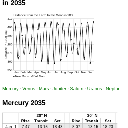
in 2035
Mercury
·
Venus
·
Mars
·
Jupiter
·
Saturn
·
Uranus
·
Neptun
Mercury 2035
20° N
30° N
Rise
Transit
Set
Rise
Transit
Set
Ri
Jan. 1
7 47
13 15
18 43
8 07
13 15
18 23
8 