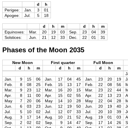
d
h
Perigee:
Jan.
3
01
Apogee:
Jul.
5
18
d
h
m
d
h
m
Equinoxes:
Mar.
20
19
03
Sep.
23
04
39
Solstices:
Jun.
21
12
33
Dec.
22
01
31
Phases of the Moon 2035
New Moon
First quarter
Full Moon
d
h
m
d
h
m
d
h
m
J
Jan.
9
15
06
Jan.
17
04
45
Jan.
23
20
19
J
Feb.
8
08
25
Feb.
15
13
17
Feb.
22
08
56
M
Mar.
9
23
12
Mar.
16
20
15
Mar.
23
22
44
M
Apr.
8
11
00
Apr.
15
02
55
Apr.
22
13
23
A
May
7
20
06
May
14
10
28
May
22
04
28
Jun.
6
03
23
Jun.
12
19
50
Jun.
20
19
40
J
Jul.
5
10
02
Jul.
12
07
33
Jul.
20
10
39
J
Aug.
3
17
14
Aug.
10
21
52
Aug.
19
01
03
A
Sep.
2
02
02
Sep.
9
14
47
Sep.
17
14
26
S