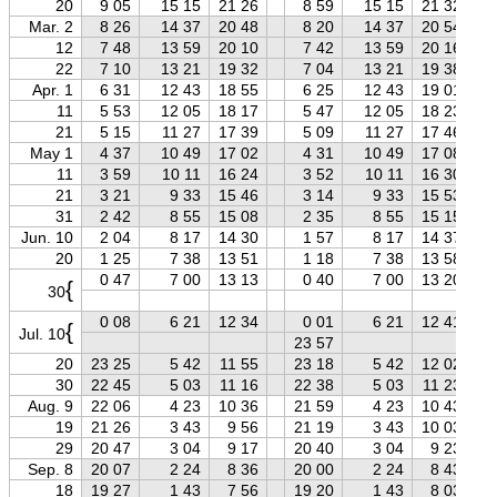
20
9 05
15 15
21 26
8 59
15 15
21 32
Mar. 2
8 26
14 37
20 48
8 20
14 37
20 54
12
7 48
13 59
20 10
7 42
13 59
20 16
22
7 10
13 21
19 32
7 04
13 21
19 38
Apr. 1
6 31
12 43
18 55
6 25
12 43
19 01
11
5 53
12 05
18 17
5 47
12 05
18 23
21
5 15
11 27
17 39
5 09
11 27
17 46
May 1
4 37
10 49
17 02
4 31
10 49
17 08
11
3 59
10 11
16 24
3 52
10 11
16 30
21
3 21
9 33
15 46
3 14
9 33
15 53
31
2 42
8 55
15 08
2 35
8 55
15 15
Jun. 10
2 04
8 17
14 30
1 57
8 17
14 37
20
1 25
7 38
13 51
1 18
7 38
13 58
0 47
7 00
13 13
0 40
7 00
13 20
{
30
0 08
6 21
12 34
0 01
6 21
12 41
{
Jul. 10
23 57
20
23 25
5 42
11 55
23 18
5 42
12 02
30
22 45
5 03
11 16
22 38
5 03
11 23
Aug. 9
22 06
4 23
10 36
21 59
4 23
10 43
19
21 26
3 43
9 56
21 19
3 43
10 03
29
20 47
3 04
9 17
20 40
3 04
9 23
Sep. 8
20 07
2 24
8 36
20 00
2 24
8 43
18
19 27
1 43
7 56
19 20
1 43
8 03