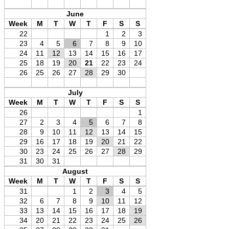
June
Week
M
T
W
T
F
S
S
22
1
2
3
23
4
5
6
7
8
9
10
24
11
12
13
14
15
16
17
25
18
19
20
21
22
23
24
26
25
26
27
28
29
30
July
Week
M
T
W
T
F
S
S
26
1
27
2
3
4
5
6
7
8
28
9
10
11
12
13
14
15
29
16
17
18
19
20
21
22
30
23
24
25
26
27
28
29
31
30
31
August
Week
M
T
W
T
F
S
S
31
1
2
3
4
5
32
6
7
8
9
10
11
12
33
13
14
15
16
17
18
19
34
20
21
22
23
24
25
26