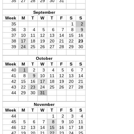
35
27
28
29
30
31
September
Week
M
T
W
T
F
S
S
35
1
2
36
3
4
5
6
7
8
9
37
10
11
12
13
14
15
16
38
17
18
19
20
21
22
23
39
24
25
26
27
28
29
30
October
Week
M
T
W
T
F
S
S
40
1
2
3
4
5
6
7
41
8
9
10
11
12
13
14
42
15
16
17
18
19
20
21
43
22
23
24
25
26
27
28
44
29
30
31
November
Week
M
T
W
T
F
S
S
44
1
2
3
4
45
5
6
7
8
9
10
11
46
12
13
14
15
16
17
18
47
19
20
21
22
23
24
25