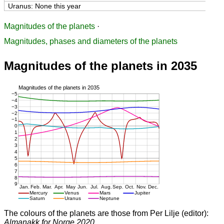
Uranus: None this year
Magnitudes of the planets
·
Magnitudes, phases and diameters of the planets
Magnitudes of the planets in 2035
The colours of the planets are those from Per Lilje (editor):
Almanakk for Norge 2020