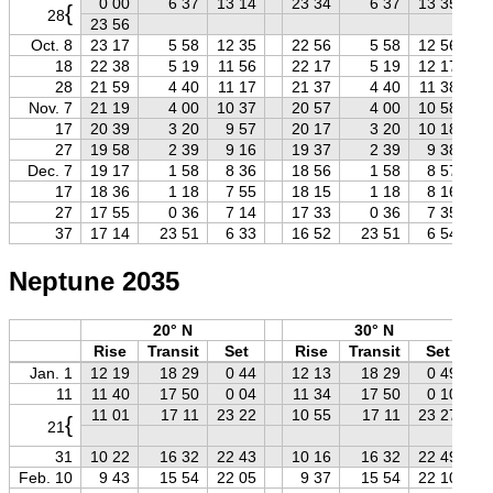
0 00
6 37
13 14
23 34
6 37
13 35
{
28
23 56
Oct. 8
23 17
5 58
12 35
22 56
5 58
12 56
18
22 38
5 19
11 56
22 17
5 19
12 17
28
21 59
4 40
11 17
21 37
4 40
11 38
Nov. 7
21 19
4 00
10 37
20 57
4 00
10 58
17
20 39
3 20
9 57
20 17
3 20
10 18
27
19 58
2 39
9 16
19 37
2 39
9 38
Dec. 7
19 17
1 58
8 36
18 56
1 58
8 57
17
18 36
1 18
7 55
18 15
1 18
8 16
27
17 55
0 36
7 14
17 33
0 36
7 35
37
17 14
23 51
6 33
16 52
23 51
6 54
Neptune 2035
20° N
30° N
Rise
Transit
Set
Rise
Transit
Set
Jan. 1
12 19
18 29
0 44
12 13
18 29
0 49
11
11 40
17 50
0 04
11 34
17 50
0 10
11 01
17 11
23 22
10 55
17 11
23 27
{
21
31
10 22
16 32
22 43
10 16
16 32
22 49
Feb. 10
9 43
15 54
22 05
9 37
15 54
22 10