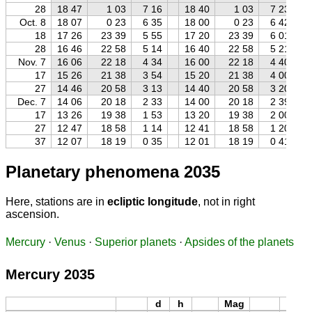
28
18 47
1 03
7 16
18 40
1 03
7 23
Oct. 8
18 07
0 23
6 35
18 00
0 23
6 42
18
17 26
23 39
5 55
17 20
23 39
6 01
28
16 46
22 58
5 14
16 40
22 58
5 21
Nov. 7
16 06
22 18
4 34
16 00
22 18
4 40
17
15 26
21 38
3 54
15 20
21 38
4 00
27
14 46
20 58
3 13
14 40
20 58
3 20
Dec. 7
14 06
20 18
2 33
14 00
20 18
2 39
17
13 26
19 38
1 53
13 20
19 38
2 00
27
12 47
18 58
1 14
12 41
18 58
1 20
37
12 07
18 19
0 35
12 01
18 19
0 41
Planetary phenomena 2035
Here, stations are in
ecliptic longitude
, not in right
ascension.
Mercury
·
Venus
·
Superior planets
·
Apsides of the planets
Mercury 2035
d
h
Mag
d