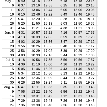
May 1
6 40
13 18
19 57
6 18
13 18
20 18
5 
6
6 37
13 16
19 55
6 15
13 16
20 18
5 
11
6 27
13 06
19 44
6 05
13 06
20 06
5 
16
6 10
12 46
19 22
5 49
12 46
19 43
5 
21
5 47
12 20
18 52
5 28
12 20
19 11
5 
26
5 20
11 50
18 19
5 03
11 50
18 36
4 
31
4 54
11 21
17 48
4 38
11 21
18 03
4 
Jun. 5
4 31
10 57
17 22
4 16
10 57
17 37
3 
10
4 13
10 39
17 05
3 59
10 39
17 20
3 
15
4 02
10 29
16 56
3 47
10 29
17 12
3 
20
3 56
10 26
16 56
3 40
10 26
17 12
3 
25
3 56
10 29
17 02
3 39
10 29
17 20
3 
30
4 03
10 39
17 16
3 44
10 39
17 35
3 
Jul. 5
4 18
10 56
17 35
3 56
10 56
17 57
3 
10
4 39
11 19
18 00
4 16
11 19
18 22
3 
15
5 05
11 46
18 26
4 43
11 46
18 48
4 
20
5 34
12 12
18 50
5 13
12 12
19 10
4 
25
6 02
12 36
19 09
5 44
12 36
19 27
5 
30
6 26
12 55
19 24
6 11
12 55
19 39
5 
Aug. 4
6 47
13 11
19 33
6 35
13 11
19 45
6 
9
7 05
13 22
19 40
6 56
13 22
19 48
6 
14
7 18
13 31
19 42
7 12
13 31
19 48
7 
19
7 29
13 36
19 43
7 26
13 36
19 45
7 
24
7 36
13 38
19 40
7 36
13 38
19 40
7 