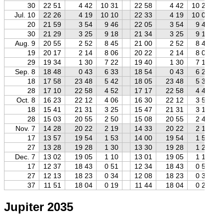
30
22 51
4 42
10 31
22 58
4 42
10 23
Jul. 10
22 26
4 19
10 10
22 33
4 19
10 04
20
21 59
3 54
9 46
22 05
3 54
9 40
30
21 29
3 25
9 18
21 34
3 25
9 13
Aug. 9
20 55
2 52
8 45
21 00
2 52
8 40
19
20 17
2 14
8 06
20 22
2 14
8 01
29
19 34
1 30
7 22
19 40
1 30
7 16
Sep. 8
18 48
0 43
6 33
18 54
0 43
6 27
18
17 58
23 48
5 42
18 05
23 48
5 35
28
17 10
22 58
4 52
17 17
22 58
4 45
Oct. 8
16 23
22 12
4 06
16 30
22 12
3 59
18
15 41
21 31
3 25
15 47
21 31
3 18
28
15 03
20 55
2 50
15 08
20 55
2 44
Nov. 7
14 28
20 22
2 19
14 33
20 22
2 15
17
13 57
19 54
1 53
14 00
19 54
1 50
27
13 28
19 28
1 30
13 30
19 28
1 29
Dec. 7
13 02
19 05
1 10
13 01
19 05
1 10
17
12 37
18 43
0 51
12 34
18 43
0 54
27
12 13
18 23
0 34
12 08
18 23
0 39
37
11 51
18 04
0 19
11 44
18 04
0 25
Jupiter 2035