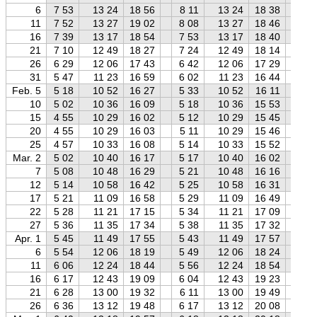
6
7 53
13 24
18 56
8 11
13 24
18 38
8 
11
7 52
13 27
19 02
8 08
13 27
18 46
8 
16
7 39
13 17
18 54
7 53
13 17
18 40
8 
21
7 10
12 49
18 27
7 24
12 49
18 14
7 
26
6 29
12 06
17 43
6 42
12 06
17 29
6 
31
5 47
11 23
16 59
6 02
11 23
16 44
6 
Feb. 5
5 18
10 52
16 27
5 33
10 52
16 11
5 
10
5 02
10 36
16 09
5 18
10 36
15 53
5 
15
4 55
10 29
16 02
5 12
10 29
15 45
5 
20
4 55
10 29
16 03
5 11
10 29
15 46
5 
25
4 57
10 33
16 08
5 14
10 33
15 52
5 
Mar. 2
5 02
10 40
16 17
5 17
10 40
16 02
5 
7
5 08
10 48
16 29
5 21
10 48
16 16
5 
12
5 14
10 58
16 42
5 25
10 58
16 31
5 
17
5 21
11 09
16 58
5 29
11 09
16 49
5 
22
5 28
11 21
17 15
5 34
11 21
17 09
5 
27
5 36
11 35
17 34
5 38
11 35
17 32
5 
Apr. 1
5 45
11 49
17 55
5 43
11 49
17 57
5 
6
5 54
12 06
18 19
5 49
12 06
18 24
5 
11
6 06
12 24
18 44
5 56
12 24
18 54
5 
16
6 17
12 43
19 09
6 04
12 43
19 23
5 
21
6 28
13 00
19 32
6 11
13 00
19 49
5 
26
6 36
13 12
19 48
6 17
13 12
20 08
5 