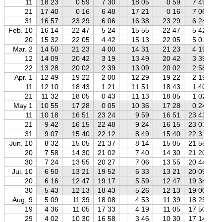
11
18 23
0 59
7 30
18 05
0 59
7 49
21
17 40
0 16
6 48
17 21
0 16
7 06
31
16 57
23 29
6 06
16 38
23 29
6 24
Feb. 10
16 14
22 47
5 24
15 55
22 47
5 42
20
15 32
22 05
4 42
15 13
22 05
5 01
Mar. 2
14 50
21 23
4 00
14 31
21 23
4 19
12
14 09
20 42
3 19
13 49
20 42
3 39
22
13 28
20 02
2 39
13 09
20 02
2 58
Apr. 1
12 49
19 22
2 00
12 29
19 22
2 19
11
12 10
18 43
1 21
11 51
18 43
1 40
21
11 32
18 05
0 43
11 13
18 05
1 02
May 1
10 55
17 28
0 05
10 36
17 28
0 24
11
10 18
16 51
23 24
9 59
16 51
23 43
21
9 42
16 15
22 48
9 24
16 15
23 07
31
9 07
15 40
22 12
8 49
15 40
22 31
Jun. 10
8 32
15 05
21 37
8 14
15 05
21 55
20
7 58
14 30
21 02
7 40
14 30
21 20
30
7 24
13 55
20 27
7 06
13 55
20 44
Jul. 10
6 50
13 21
19 52
6 33
13 21
20 09
20
6 16
12 47
19 17
5 59
12 47
19 34
30
5 43
12 13
18 43
5 26
12 13
19 00
Aug. 9
5 09
11 39
18 08
4 53
11 39
18 25
19
4 36
11 05
17 33
4 19
11 05
17 50
29
4 02
10 30
16 58
3 46
10 30
17 14