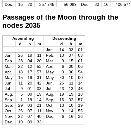
Dec.
15
20
357 745
56.089
Dec.
30
16
406 574
Passages of the Moon through the
nodes 2035
Ascending
Descending
d
h
m
d
h
m
Jan.
14
03
01
Jan.
26
19
11
Feb.
10
07
03
Feb.
23
04
20
Mar.
9
15
01
Mar.
22
12
53
Apr.
6
00
06
Apr.
18
17
57
May
3
06
54
May
15
19
31
May
30
10
00
Jun.
11
20
42
Jun.
26
11
14
Jul.
9
01
03
Jul.
23
13
46
Aug.
5
09
19
Aug.
19
19
18
Sep.
1
19
14
Sep.
16
02
57
Sep.
29
03
21
Oct.
13
10
19
Oct.
26
07
11
Nov.
9
14
55
Nov.
22
07
40
Dec.
6
16
36
Dec.
19
09
33