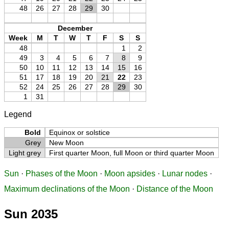
48
26
27
28
29
30
December
Week
M
T
W
T
F
S
S
48
1
2
49
3
4
5
6
7
8
9
50
10
11
12
13
14
15
16
51
17
18
19
20
21
22
23
52
24
25
26
27
28
29
30
1
31
Legend
Bold
Equinox or solstice
Grey
New Moon
Light grey
First quarter Moon, full Moon or third quarter Moon
Sun
·
Phases of the Moon
·
Moon apsides
·
Lunar nodes
·
Maximum declinations of the Moon
·
Distance of the Moon
Sun 2035