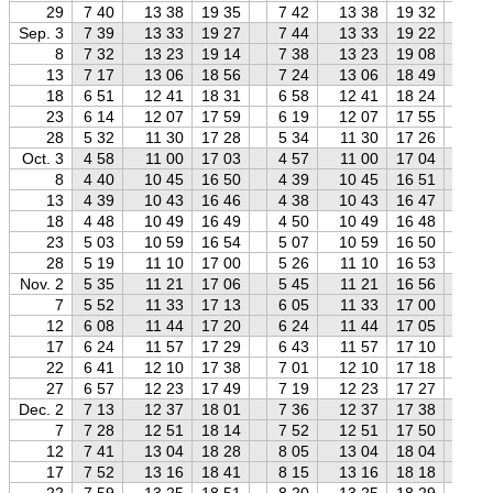
29
7 40
13 38
19 35
7 42
13 38
19 32
7 
Sep. 3
7 39
13 33
19 27
7 44
13 33
19 22
7 
8
7 32
13 23
19 14
7 38
13 23
19 08
7 
13
7 17
13 06
18 56
7 24
13 06
18 49
7 
18
6 51
12 41
18 31
6 58
12 41
18 24
7 
23
6 14
12 07
17 59
6 19
12 07
17 55
6 
28
5 32
11 30
17 28
5 34
11 30
17 26
5 
Oct. 3
4 58
11 00
17 03
4 57
11 00
17 04
4 
8
4 40
10 45
16 50
4 39
10 45
16 51
4 
13
4 39
10 43
16 46
4 38
10 43
16 47
4 
18
4 48
10 49
16 49
4 50
10 49
16 48
4 
23
5 03
10 59
16 54
5 07
10 59
16 50
5 
28
5 19
11 10
17 00
5 26
11 10
16 53
5 
Nov. 2
5 35
11 21
17 06
5 45
11 21
16 56
5 
7
5 52
11 33
17 13
6 05
11 33
17 00
6 
12
6 08
11 44
17 20
6 24
11 44
17 05
6 
17
6 24
11 57
17 29
6 43
11 57
17 10
7 
22
6 41
12 10
17 38
7 01
12 10
17 18
7 
27
6 57
12 23
17 49
7 19
12 23
17 27
7 
Dec. 2
7 13
12 37
18 01
7 36
12 37
17 38
8 
7
7 28
12 51
18 14
7 52
12 51
17 50
8 
12
7 41
13 04
18 28
8 05
13 04
18 04
8 
17
7 52
13 16
18 41
8 15
13 16
18 18
8 
22
7 59
13 25
18 51
8 20
13 25
18 29
8 