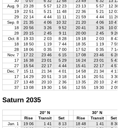
30
0 07
6 32
12 58
23 49
6 32
13 12
Aug. 9
23 28
5 57
12 23
23 13
5 57
12 38
19
22 51
5 21
11 48
22 36
5 21
12 03
29
22 14
4 44
11 11
21 59
4 44
11 26
Sep. 8
21 35
4 06
10 32
21 20
4 06
10 47
18
20 56
3 26
9 52
20 41
3 26
10 07
28
20 15
2 45
9 11
20 00
2 45
9 26
Oct. 8
19 33
2 03
8 28
19 18
2 03
8 43
18
18 50
1 19
7 44
18 35
1 19
7 59
28
18 06
0 35
7 00
17 52
0 35
7 14
Nov. 7
17 22
23 46
6 15
17 08
23 46
6 28
17
16 38
23 01
5 29
16 24
23 01
5 43
27
15 54
22 17
4 44
15 41
22 17
4 57
Dec. 7
15 11
21 34
4 01
14 58
21 34
4 13
17
14 29
20 51
3 18
14 16
20 51
3 30
27
13 48
20 10
2 36
13 35
20 10
2 49
37
13 08
19 30
1 56
12 55
19 30
2 09
Saturn 2035
20° N
30° N
Rise
Transit
Set
Rise
Transit
Set
Jan. 1
19 06
1 41
8 13
18 48
1 41
8 30