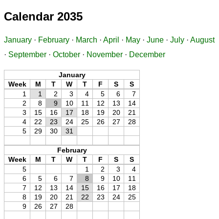
Calendar 2035
January
·
February
·
March
·
April
·
May
·
June
·
July
·
August
·
September
·
October
·
November
·
December
January
Week
M
T
W
T
F
S
S
1
1
2
3
4
5
6
7
2
8
9
10
11
12
13
14
3
15
16
17
18
19
20
21
4
22
23
24
25
26
27
28
5
29
30
31
February
Week
M
T
W
T
F
S
S
5
1
2
3
4
6
5
6
7
8
9
10
11
7
12
13
14
15
16
17
18
8
19
20
21
22
23
24
25
9
26
27
28