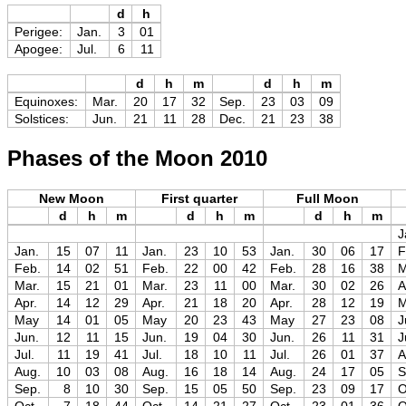
d
h
Perigee:
Jan.
3
01
Apogee:
Jul.
6
11
d
h
m
d
h
m
Equinoxes:
Mar.
20
17
32
Sep.
23
03
09
Solstices:
Jun.
21
11
28
Dec.
21
23
38
Phases of the Moon 2010
New Moon
First quarter
Full Moon
d
h
m
d
h
m
d
h
m
J
Jan.
15
07
11
Jan.
23
10
53
Jan.
30
06
17
F
Feb.
14
02
51
Feb.
22
00
42
Feb.
28
16
38
M
Mar.
15
21
01
Mar.
23
11
00
Mar.
30
02
26
A
Apr.
14
12
29
Apr.
21
18
20
Apr.
28
12
19
May
14
01
05
May
20
23
43
May
27
23
08
J
Jun.
12
11
15
Jun.
19
04
30
Jun.
26
11
31
J
Jul.
11
19
41
Jul.
18
10
11
Jul.
26
01
37
A
Aug.
10
03
08
Aug.
16
18
14
Aug.
24
17
05
S
Sep.
8
10
30
Sep.
15
05
50
Sep.
23
09
17
O