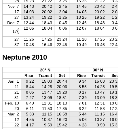
28
15 23
21 22
3 25
15 25
21 22
3 24
Nov. 7
14 43
20 42
2 45
14 45
20 42
2 43
17
14 03
20 02
2 04
14 05
20 02
2 03
27
13 24
19 22
1 25
13 25
19 22
1 23
Dec. 7
12 44
18 43
0 45
12 46
18 43
0 44
12 05
18 04
0 06
12 07
18 04
0 05
{
17
27
11 26
17 25
23 24
11 28
17 25
23 22
37
10 48
16 46
22 45
10 49
16 46
22 44
Neptune 2010
20° N
30° N
Rise
Transit
Set
Rise
Transit
Set
Jan. 1
9 22
15 03
20 44
9 34
15 03
20 32
11
8 44
14 25
20 06
8 55
14 25
19 55
21
8 05
13 47
19 28
8 17
13 47
19 17
31
7 27
13 09
18 51
7 39
13 09
18 39
Feb. 10
6 49
12 31
18 13
7 01
12 31
18 02
20
6 11
11 53
17 35
6 22
11 53
17 24
Mar. 2
5 33
11 15
16 58
5 44
11 15
16 47
12
4 55
10 37
16 20
5 06
10 37
16 09
22
4 17
9 59
15 42
4 28
9 59
15 31