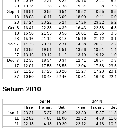
19
20 16
2 21
8 22
20 16
2 21
8 21
29
19 34
1 38
7 38
19 34
1 38
7 38
Sep. 8
18 51
0 55
6 54
18 52
0 55
6 53
18
18 08
0 11
6 09
18 09
0 11
6 08
28
17 24
23 22
5 24
17 26
23 22
5 22
Oct. 8
16 41
22 38
4 39
16 43
22 38
4 37
18
15 58
21 55
3 56
16 01
21 55
3 53
28
15 16
21 12
3 13
15 19
21 12
3 10
Nov. 7
14 35
20 31
2 31
14 38
20 31
2 28
17
13 55
19 51
1 51
13 58
19 51
1 47
27
13 16
19 12
1 12
13 19
19 12
1 09
Dec. 7
12 38
18 34
0 34
12 41
18 34
0 31
17
12 01
17 58
23 55
12 04
17 58
23 52
27
11 25
17 23
23 20
11 27
17 23
23 18
37
10 50
16 48
22 46
10 51
16 48
22 45
Saturn 2010
20° N
30° N
Rise
Transit
Set
Rise
Transit
Set
Jan. 1
23 31
5 37
11 39
23 30
5 37
11 39
11
22 52
4 58
11 00
22 52
4 58
11 00
21
22 13
4 18
10 20
22 12
4 18
10 21