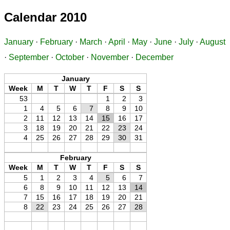
Calendar 2010
January
·
February
·
March
·
April
·
May
·
June
·
July
·
August
·
September
·
October
·
November
·
December
January
Week
M
T
W
T
F
S
S
53
1
2
3
1
4
5
6
7
8
9
10
2
11
12
13
14
15
16
17
3
18
19
20
21
22
23
24
4
25
26
27
28
29
30
31
February
Week
M
T
W
T
F
S
S
5
1
2
3
4
5
6
7
6
8
9
10
11
12
13
14
7
15
16
17
18
19
20
21
8
22
23
24
25
26
27
28