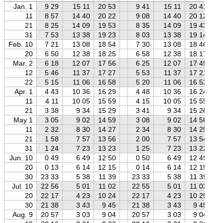
Jan. 1
9 29
15 11
20 53
9 41
15 11
20 41
11
8 57
14 40
20 22
9 08
14 40
20 12
21
8 25
14 09
19 53
8 35
14 09
19 43
31
7 53
13 38
19 23
8 03
13 38
19 14
Feb. 10
7 21
13 08
18 54
7 30
13 08
18 46
20
6 50
12 38
18 25
6 58
12 38
18 17
Mar. 2
6 18
12 07
17 56
6 25
12 07
17 49
12
5 46
11 37
17 27
5 53
11 37
17 21
22
5 15
11 06
16 58
5 20
11 06
16 53
Apr. 1
4 43
10 36
16 29
4 48
10 36
16 24
11
4 11
10 05
15 59
4 15
10 05
15 55
21
3 38
9 34
15 29
3 41
9 34
15 26
May 1
3 05
9 02
14 59
3 08
9 02
14 56
11
2 32
8 30
14 27
2 34
8 30
14 25
21
1 58
7 57
13 56
2 00
7 57
13 54
31
1 24
7 23
13 23
1 25
7 23
13 22
Jun. 10
0 49
6 49
12 50
0 50
6 49
12 49
20
0 13
6 14
12 15
0 14
6 14
12 15
30
23 33
5 38
11 39
23 33
5 38
11 39
Jul. 10
22 56
5 01
11 02
22 55
5 01
11 03
20
22 17
4 23
10 24
22 17
4 23
10 25
30
21 38
3 43
9 45
21 38
3 43
9 45
Aug. 9
20 57
3 03
9 04
20 57
3 03
9 04