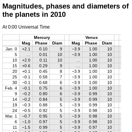
Magnitudes, phases and diameters of
the planets in 2010
At 0:00 Universal Time
Mercury
Venus
M
Mag
Phase
Diam
Mag
Phase
Diam
Mag
Jan. 0
+2.1
0.10
9
−3.9
1.00
10
−0.7
5
…
0.01
10
−3.9
1.00
10
−0.9
10
+2.0
0.11
10
…
1.00
10
−1.0
15
+0.6
0.29
9
…
1.00
10
−1.1
20
+0.1
0.45
8
−3.9
1.00
10
−1.2
25
−0.1
0.58
7
−3.9
1.00
10
−1.2
30
−0.1
0.68
6
−3.9
1.00
10
−1.3
Feb. 4
−0.1
0.75
6
−3.9
1.00
10
−1.2
9
−0.2
0.80
6
−3.9
0.99
10
−1.1
14
−0.2
0.84
5
−3.9
0.99
10
−1.0
19
−0.3
0.88
5
−3.9
0.99
10
−0.9
24
−0.5
0.92
5
−3.9
0.98
10
−0.8
Mar. 1
−0.7
0.95
5
−3.9
0.98
10
−0.6
6
−1.0
0.97
5
−3.9
0.98
10
−0.5
11
−1.5
0.99
5
−3.9
0.97
10
−0.4