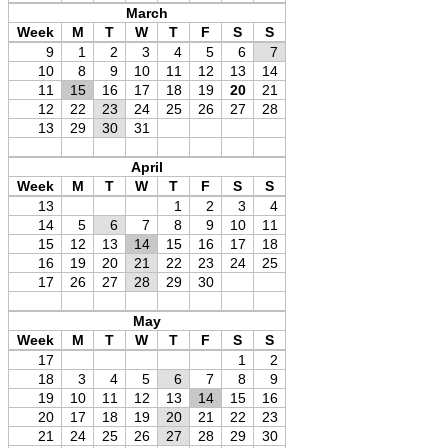
March
Week
M
T
W
T
F
S
S
9
1
2
3
4
5
6
7
10
8
9
10
11
12
13
14
11
15
16
17
18
19
20
21
12
22
23
24
25
26
27
28
13
29
30
31
April
Week
M
T
W
T
F
S
S
13
1
2
3
4
14
5
6
7
8
9
10
11
15
12
13
14
15
16
17
18
16
19
20
21
22
23
24
25
17
26
27
28
29
30
May
Week
M
T
W
T
F
S
S
17
1
2
18
3
4
5
6
7
8
9
19
10
11
12
13
14
15
16
20
17
18
19
20
21
22
23
21
24
25
26
27
28
29
30