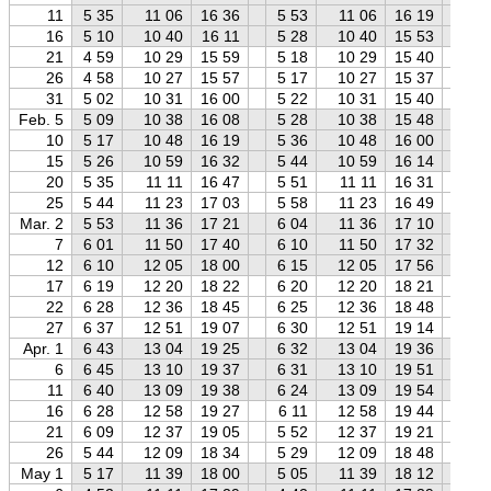
11
5 35
11 06
16 36
5 53
11 06
16 19
6 
16
5 10
10 40
16 11
5 28
10 40
15 53
5 
21
4 59
10 29
15 59
5 18
10 29
15 40
5 
26
4 58
10 27
15 57
5 17
10 27
15 37
5 
31
5 02
10 31
16 00
5 22
10 31
15 40
5 
Feb. 5
5 09
10 38
16 08
5 28
10 38
15 48
5 
10
5 17
10 48
16 19
5 36
10 48
16 00
6 
15
5 26
10 59
16 32
5 44
10 59
16 14
6 
20
5 35
11 11
16 47
5 51
11 11
16 31
6 
25
5 44
11 23
17 03
5 58
11 23
16 49
6 
Mar. 2
5 53
11 36
17 21
6 04
11 36
17 10
6 
7
6 01
11 50
17 40
6 10
11 50
17 32
6 
12
6 10
12 05
18 00
6 15
12 05
17 56
6 
17
6 19
12 20
18 22
6 20
12 20
18 21
6 
22
6 28
12 36
18 45
6 25
12 36
18 48
6 
27
6 37
12 51
19 07
6 30
12 51
19 14
6 
Apr. 1
6 43
13 04
19 25
6 32
13 04
19 36
6 
6
6 45
13 10
19 37
6 31
13 10
19 51
6 
11
6 40
13 09
19 38
6 24
13 09
19 54
6 
16
6 28
12 58
19 27
6 11
12 58
19 44
5 
21
6 09
12 37
19 05
5 52
12 37
19 21
5 
26
5 44
12 09
18 34
5 29
12 09
18 48
5 
May 1
5 17
11 39
18 00
5 05
11 39
18 12
4 