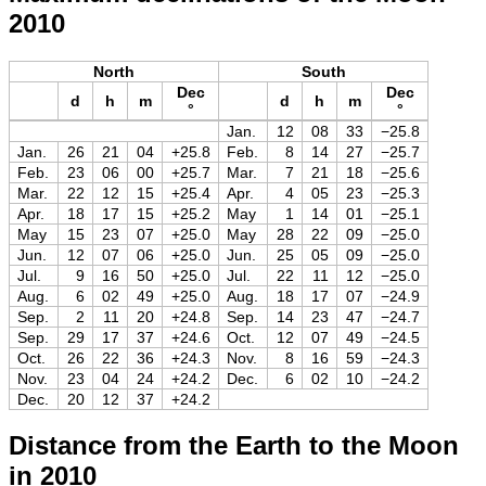
2010
North
South
Dec
Dec
d
h
m
d
h
m
°
°
Jan.
12
08
33
−25.8
Jan.
26
21
04
+25.8
Feb.
8
14
27
−25.7
Feb.
23
06
00
+25.7
Mar.
7
21
18
−25.6
Mar.
22
12
15
+25.4
Apr.
4
05
23
−25.3
Apr.
18
17
15
+25.2
May
1
14
01
−25.1
May
15
23
07
+25.0
May
28
22
09
−25.0
Jun.
12
07
06
+25.0
Jun.
25
05
09
−25.0
Jul.
9
16
50
+25.0
Jul.
22
11
12
−25.0
Aug.
6
02
49
+25.0
Aug.
18
17
07
−24.9
Sep.
2
11
20
+24.8
Sep.
14
23
47
−24.7
Sep.
29
17
37
+24.6
Oct.
12
07
49
−24.5
Oct.
26
22
36
+24.3
Nov.
8
16
59
−24.3
Nov.
23
04
24
+24.2
Dec.
6
02
10
−24.2
Dec.
20
12
37
+24.2
Distance from the Earth to the Moon
in 2010