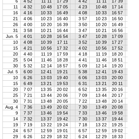
6
4 52
11 11
17 29
4 42
11 11
17 39
4 
11
4 32
10 48
17 05
4 23
10 48
17 14
4 
16
4 16
10 33
16 49
4 08
10 33
16 57
3 
21
4 06
10 23
16 40
3 57
10 23
16 50
3 
26
4 00
10 20
16 39
3 50
10 20
16 49
3 
31
3 58
10 21
16 44
3 47
10 21
16 56
3 
Jun. 5
4 01
10 28
16 54
3 47
10 28
17 09
3 
10
4 08
10 39
17 11
3 52
10 39
17 27
3 
15
4 21
10 56
17 32
4 02
10 56
17 52
3 
20
4 40
11 19
17 59
4 18
11 19
18 20
3 
25
5 04
11 46
18 28
4 41
11 46
18 51
4 
30
5 32
12 14
18 57
5 09
12 14
19 20
4 
Jul. 5
6 00
12 41
19 21
5 38
12 41
19 43
5 
10
6 26
13 03
19 40
6 06
13 03
20 00
5 
15
6 49
13 21
19 53
6 31
13 21
20 11
6 
20
7 07
13 35
20 02
6 52
13 35
20 16
6 
25
7 21
13 44
20 06
7 09
13 44
20 17
6 
30
7 31
13 48
20 05
7 22
13 48
20 14
7 
Aug. 4
7 36
13 49
20 02
7 30
13 49
20 08
7 
9
7 37
13 46
19 54
7 33
13 46
19 58
7 
14
7 32
13 37
19 42
7 30
13 37
19 44
7 
19
7 19
13 22
19 24
7 18
13 22
19 25
7 
24
6 57
12 59
19 01
6 57
12 59
19 02
6 
29
6 26
12 29
18 32
6 24
12 29
18 33
6 