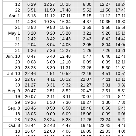
12
6 29
12 27
18 25
6 30
12 27
18 24
22
5 51
11 50
17 48
5 52
11 50
17 47
Apr. 1
5 13
11 12
17 11
5 15
11 12
17 10
11
4 36
10 35
16 34
4 37
10 35
16 33
21
3 58
9 58
15 57
3 59
9 58
15 56
May 1
3 20
9 20
15 20
3 21
9 20
15 19
11
2 42
8 42
14 43
2 43
8 42
14 42
21
2 04
8 04
14 05
2 05
8 04
14 04
31
1 26
7 26
13 27
1 26
7 26
13 26
Jun. 10
0 47
6 48
12 48
0 47
6 48
12 48
20
0 08
6 09
12 10
0 09
6 09
12 10
30
23 25
5 30
11 31
23 26
5 30
11 31
Jul. 10
22 46
4 51
10 52
22 46
4 51
10 51
20
22 07
4 11
10 12
22 07
4 11
10 12
30
21 27
3 31
9 32
21 27
3 31
9 32
Aug. 9
20 47
2 51
8 52
20 47
2 51
8 51
19
20 07
2 11
8 11
20 07
2 11
8 11
29
19 26
1 30
7 30
19 27
1 30
7 30
Sep. 8
18 46
0 50
6 50
18 46
0 50
6 49
18
18 05
0 09
6 09
18 06
0 09
6 08
28
17 25
23 24
5 28
17 26
23 24
5 27
Oct. 8
16 44
22 43
4 47
16 45
22 43
4 45
18
16 04
22 03
4 06
16 05
22 03
4 05