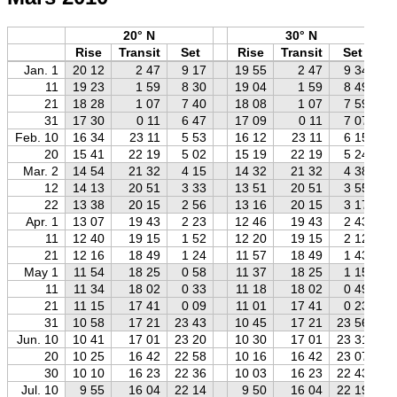
20° N
30° N
Rise
Transit
Set
Rise
Transit
Set
Jan. 1
20 12
2 47
9 17
19 55
2 47
9 34
11
19 23
1 59
8 30
19 04
1 59
8 49
21
18 28
1 07
7 40
18 08
1 07
7 59
31
17 30
0 11
6 47
17 09
0 11
7 07
Feb. 10
16 34
23 11
5 53
16 12
23 11
6 15
20
15 41
22 19
5 02
15 19
22 19
5 24
Mar. 2
14 54
21 32
4 15
14 32
21 32
4 38
12
14 13
20 51
3 33
13 51
20 51
3 55
22
13 38
20 15
2 56
13 16
20 15
3 17
Apr. 1
13 07
19 43
2 23
12 46
19 43
2 43
11
12 40
19 15
1 52
12 20
19 15
2 12
21
12 16
18 49
1 24
11 57
18 49
1 43
May 1
11 54
18 25
0 58
11 37
18 25
1 15
11
11 34
18 02
0 33
11 18
18 02
0 49
21
11 15
17 41
0 09
11 01
17 41
0 23
31
10 58
17 21
23 43
10 45
17 21
23 56
Jun. 10
10 41
17 01
23 20
10 30
17 01
23 31
20
10 25
16 42
22 58
10 16
16 42
23 07
30
10 10
16 23
22 36
10 03
16 23
22 43
Jul. 10
9 55
16 04
22 14
9 50
16 04
22 19