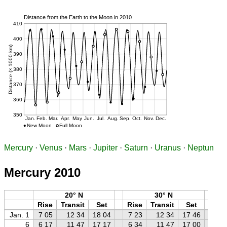
Mercury
·
Venus
·
Mars
·
Jupiter
·
Saturn
·
Uranus
·
Neptun
Mercury 2010
20° N
30° N
Rise
Transit
Set
Rise
Transit
Set
Ri
Jan. 1
7 05
12 34
18 04
7 23
12 34
17 46
7 
6
6 17
11 47
17 17
6 34
11 47
17 00
6 