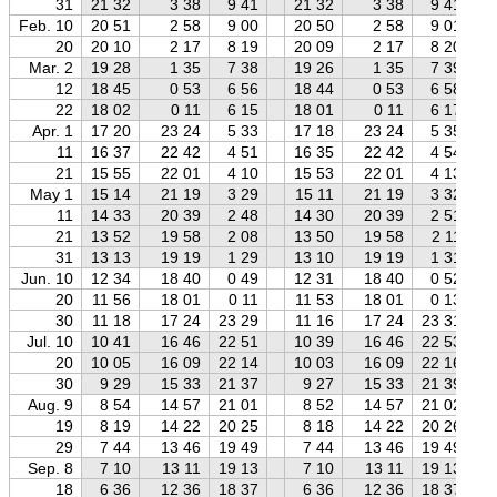
31
21 32
3 38
9 41
21 32
3 38
9 41
Feb. 10
20 51
2 58
9 00
20 50
2 58
9 01
20
20 10
2 17
8 19
20 09
2 17
8 20
Mar. 2
19 28
1 35
7 38
19 26
1 35
7 39
12
18 45
0 53
6 56
18 44
0 53
6 58
22
18 02
0 11
6 15
18 01
0 11
6 17
Apr. 1
17 20
23 24
5 33
17 18
23 24
5 35
11
16 37
22 42
4 51
16 35
22 42
4 54
21
15 55
22 01
4 10
15 53
22 01
4 13
May 1
15 14
21 19
3 29
15 11
21 19
3 32
11
14 33
20 39
2 48
14 30
20 39
2 51
21
13 52
19 58
2 08
13 50
19 58
2 11
31
13 13
19 19
1 29
13 10
19 19
1 31
Jun. 10
12 34
18 40
0 49
12 31
18 40
0 52
20
11 56
18 01
0 11
11 53
18 01
0 13
30
11 18
17 24
23 29
11 16
17 24
23 31
Jul. 10
10 41
16 46
22 51
10 39
16 46
22 53
20
10 05
16 09
22 14
10 03
16 09
22 16
30
9 29
15 33
21 37
9 27
15 33
21 39
Aug. 9
8 54
14 57
21 01
8 52
14 57
21 02
19
8 19
14 22
20 25
8 18
14 22
20 26
29
7 44
13 46
19 49
7 44
13 46
19 49
Sep. 8
7 10
13 11
19 13
7 10
13 11
19 13
18
6 36
12 36
18 37
6 36
12 36
18 37