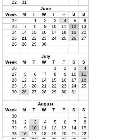
22
31
June
Week
M
T
W
T
F
S
S
22
1
2
3
4
5
6
23
7
8
9
10
11
12
13
24
14
15
16
17
18
19
20
25
21
22
23
24
25
26
27
26
28
29
30
July
Week
M
T
W
T
F
S
S
26
1
2
3
4
27
5
6
7
8
9
10
11
28
12
13
14
15
16
17
18
29
19
20
21
22
23
24
25
30
26
27
28
29
30
31
August
Week
M
T
W
T
F
S
S
30
1
31
2
3
4
5
6
7
8
32
9
10
11
12
13
14
15
33
16
17
18
19
20
21
22