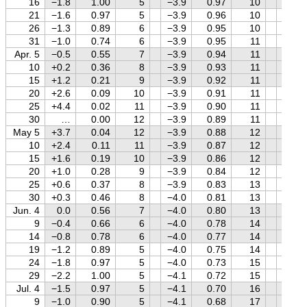
16
−1.8
1.00
5
−3.9
0.97
10
−0.2
21
−1.6
0.97
5
−3.9
0.96
10
−0.1
26
−1.3
0.89
6
−3.9
0.95
10
0.0
31
−1.0
0.74
6
−3.9
0.95
11
+0.1
Apr. 5
−0.5
0.55
7
−3.9
0.94
11
+0.2
10
+0.2
0.36
8
−3.9
0.93
11
+0.4
15
+1.2
0.21
9
−3.9
0.92
11
+0.5
20
+2.6
0.09
10
−3.9
0.91
11
+0.5
25
+4.4
0.02
11
−3.9
0.90
11
+0.6
30
…
0.00
12
−3.9
0.89
11
+0.7
May 5
+3.7
0.04
12
−3.9
0.88
12
+0.8
10
+2.4
0.11
11
−3.9
0.87
12
+0.9
15
+1.6
0.19
10
−3.9
0.86
12
+0.9
20
+1.0
0.28
9
−3.9
0.84
12
+1.0
25
+0.6
0.37
8
−3.9
0.83
13
+1.0
30
+0.3
0.46
8
−4.0
0.81
13
+1.1
Jun. 4
0.0
0.56
7
−4.0
0.80
13
+1.1
9
−0.4
0.66
6
−4.0
0.78
14
+1.2
14
−0.8
0.78
6
−4.0
0.77
14
+1.2
19
−1.2
0.89
5
−4.0
0.75
14
+1.3
24
−1.8
0.97
5
−4.0
0.73
15
+1.3
29
−2.2
1.00
5
−4.1
0.72
15
+1.3
Jul. 4
−1.5
0.97
5
−4.1
0.70
16
+1.4
9
−1.0
0.90
5
−4.1
0.68
17
+1.4