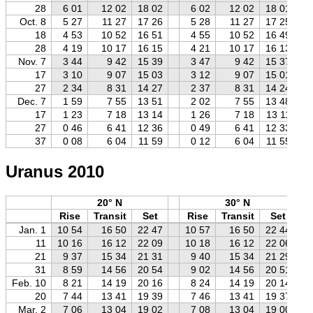
28
6 01
12 02
18 02
6 02
12 02
18 01
Oct. 8
5 27
11 27
17 26
5 28
11 27
17 25
18
4 53
10 52
16 51
4 55
10 52
16 49
28
4 19
10 17
16 15
4 21
10 17
16 13
Nov. 7
3 44
9 42
15 39
3 47
9 42
15 37
17
3 10
9 07
15 03
3 12
9 07
15 01
27
2 34
8 31
14 27
2 37
8 31
14 24
Dec. 7
1 59
7 55
13 51
2 02
7 55
13 48
17
1 23
7 18
13 14
1 26
7 18
13 11
27
0 46
6 41
12 36
0 49
6 41
12 33
37
0 08
6 04
11 59
0 12
6 04
11 55
Uranus 2010
20° N
30° N
Rise
Transit
Set
Rise
Transit
Set
Jan. 1
10 54
16 50
22 47
10 57
16 50
22 44
11
10 16
16 12
22 09
10 18
16 12
22 06
21
9 37
15 34
21 31
9 40
15 34
21 29
31
8 59
14 56
20 54
9 02
14 56
20 51
Feb. 10
8 21
14 19
20 16
8 24
14 19
20 14
20
7 44
13 41
19 39
7 46
13 41
19 37
Mar. 2
7 06
13 04
19 02
7 08
13 04
19 00