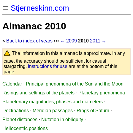
Stjerneskinn.com
Almanac 2010
<
Back to index of years
•••
← 2009
2010
2011 →
The information in this almanac is approximate. In any
case, the accuracy should be sufficient for casual
stargazing.
Instructions for use
are at the bottom of this
page.
Calendar
·
Principal phenomena of the Sun and the Moon
·
Risings and settings of the planets
·
Planetary phenomena
·
Planetenary magnitudes, phases and diameters
·
Declinations
·
Meridian passages
·
Rings of Saturn
·
Planet distances
·
Nutation in obliquity
·
Heliocentric positions