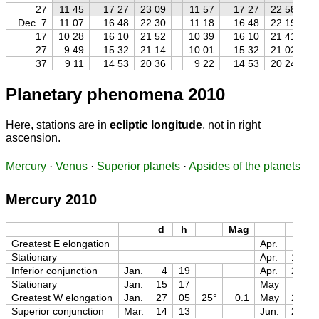
27
11 45
17 27
23 09
11 57
17 27
22 58
Dec. 7
11 07
16 48
22 30
11 18
16 48
22 19
17
10 28
16 10
21 52
10 39
16 10
21 41
27
9 49
15 32
21 14
10 01
15 32
21 02
37
9 11
14 53
20 36
9 22
14 53
20 24
Planetary phenomena 2010
Here, stations are in
ecliptic longitude
, not in right
ascension.
Mercury
·
Venus
·
Superior planets
·
Apsides of the planets
Mercury 2010
d
h
Mag
d
Greatest E elongation
Apr.
8
Stationary
Apr.
18
Inferior conjunction
Jan.
4
19
Apr.
28
Stationary
Jan.
15
17
May
11
Greatest W elongation
Jan.
27
05
25°
−0.1
May
26
Superior conjunction
Mar.
14
13
Jun.
28