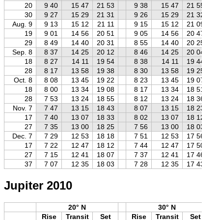
20
9 40
15 47
21 53
9 38
15 47
21 55
30
9 27
15 29
21 31
9 26
15 29
21 32
Aug. 9
9 13
15 12
21 11
9 15
15 12
21 09
19
9 01
14 56
20 51
9 05
14 56
20 47
29
8 49
14 40
20 31
8 55
14 40
20 25
Sep. 8
8 37
14 25
20 12
8 46
14 25
20 04
18
8 27
14 11
19 54
8 38
14 11
19 44
28
8 17
13 58
19 38
8 30
13 58
19 25
Oct. 8
8 08
13 45
19 22
8 23
13 45
19 07
18
8 00
13 34
19 08
8 17
13 34
18 51
28
7 53
13 24
18 55
8 12
13 24
18 36
Nov. 7
7 47
13 15
18 43
8 07
13 15
18 23
17
7 40
13 07
18 33
8 02
13 07
18 12
27
7 35
13 00
18 25
7 56
13 00
18 03
Dec. 7
7 29
12 53
18 18
7 51
12 53
17 56
17
7 22
12 47
18 12
7 44
12 47
17 50
27
7 15
12 41
18 07
7 37
12 41
17 46
37
7 07
12 35
18 03
7 28
12 35
17 43
Jupiter 2010
20° N
30° N
Rise
Transit
Set
Rise
Transit
Set