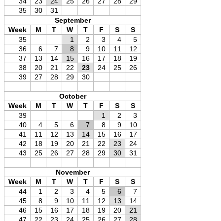
34
23
24
25
26
27
28
29
35
30
31
September
Week
M
T
W
T
F
S
S
35
1
2
3
4
5
36
6
7
8
9
10
11
12
37
13
14
15
16
17
18
19
38
20
21
22
23
24
25
26
39
27
28
29
30
October
Week
M
T
W
T
F
S
S
39
1
2
3
40
4
5
6
7
8
9
10
41
11
12
13
14
15
16
17
42
18
19
20
21
22
23
24
43
25
26
27
28
29
30
31
November
Week
M
T
W
T
F
S
S
44
1
2
3
4
5
6
7
45
8
9
10
11
12
13
14
46
15
16
17
18
19
20
21
47
22
23
24
25
26
27
28