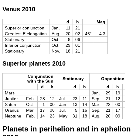
Venus 2010
d
h
Mag
Superior conjunction
Jan.
11
21
Greatest E elongation
Aug.
20
02
46°
−4.3
Stationary
Oct.
8
06
Inferior conjunction
Oct.
29
01
Stationary
Nov.
18
21
Superior planets 2010
Conjunction
Stationary
Opposition
with the Sun
d
h
d
h
d
h
Mag
Mars
Jan.
29
19
−1.3
Jupiter
Feb.
28
12
Jul.
23
11
Sep.
21
12
−2.9
Saturn
Oct.
1
00
Jan.
13
14
Mar.
22
00
+0.5
Uranus
Mar.
17
06
Jul.
5
16
Sep.
21
17
+5.7
Neptune
Feb.
14
23
May
31
18
Aug.
20
09
+7.8
Planets in perihelion and in aphelion