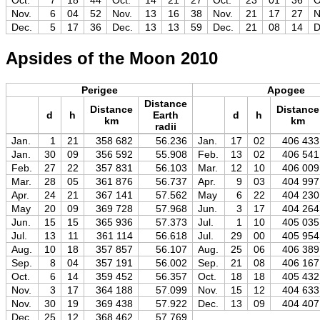
Oct.
7
18
44
Oct.
14
21
27
Oct.
23
01
36
O
Nov.
6
04
52
Nov.
13
16
38
Nov.
21
17
27
N
Dec.
5
17
36
Dec.
13
13
59
Dec.
21
08
14
D
Apsides of the Moon 2010
Perigee
Apogee
Distance
Distance
Distance
d
h
Earth
d
h
km
km
radii
Jan.
1
21
358 682
56.236
Jan.
17
02
406 433
Jan.
30
09
356 592
55.908
Feb.
13
02
406 541
Feb.
27
22
357 831
56.103
Mar.
12
10
406 009
Mar.
28
05
361 876
56.737
Apr.
9
03
404 997
Apr.
24
21
367 141
57.562
May
6
22
404 230
May
20
09
369 728
57.968
Jun.
3
17
404 264
Jun.
15
15
365 936
57.373
Jul.
1
10
405 035
Jul.
13
11
361 114
56.618
Jul.
29
00
405 954
Aug.
10
18
357 857
56.107
Aug.
25
06
406 389
Sep.
8
04
357 191
56.002
Sep.
21
08
406 167
Oct.
6
14
359 452
56.357
Oct.
18
18
405 432
Nov.
3
17
364 188
57.099
Nov.
15
12
404 633
Nov.
30
19
369 438
57.922
Dec.
13
09
404 407
Dec.
25
12
368 462
57.769