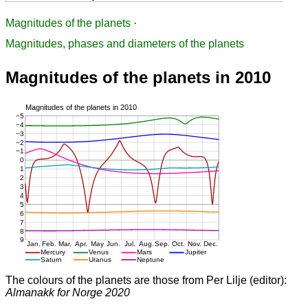
Magnitudes of the planets
·
Magnitudes, phases and diameters of the planets
Magnitudes of the planets in 2010
The colours of the planets are those from Per Lilje (editor):
Almanakk for Norge 2020