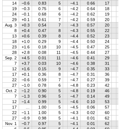
14
−0.6
0.83
5
−4.1
0.66
17
+1.4
19
−0.3
0.75
6
−4.2
0.64
18
+1.4
24
−0.1
0.68
6
−4.2
0.62
19
+1.5
29
+0.1
0.61
7
−4.2
0.59
20
+1.5
Aug. 3
+0.3
0.54
7
−4.3
0.57
20
+1.5
8
+0.4
0.47
8
−4.3
0.55
22
+1.5
13
+0.6
0.39
8
−4.4
0.52
23
+1.5
18
+1.0
0.29
9
−4.4
0.50
24
+1.5
23
+1.6
0.18
10
−4.5
0.47
25
+1.5
28
+2.8
0.08
11
−4.5
0.44
27
+1.5
Sep. 2
+4.5
0.01
11
−4.6
0.41
29
+1.5
7
+3.7
0.03
10
−4.6
0.38
31
+1.5
12
+1.6
0.15
9
−4.7
0.35
33
+1.5
17
+0.1
0.36
8
−4.7
0.31
36
+1.5
22
−0.6
0.59
7
−4.7
0.27
39
+1.5
27
−1.0
0.78
6
−4.8
0.23
42
+1.5
Oct. 2
−1.2
0.90
5
−4.8
0.19
46
+1.5
7
−1.3
0.96
5
−4.7
0.14
49
+1.5
12
−1.4
0.99
5
−4.6
0.10
53
+1.5
17
…
1.00
5
−4.5
0.06
57
+1.5
22
−1.1
1.00
5
−4.3
0.02
60
+1.5
27
−0.9
0.98
5
−4.1
0.01
62
+1.4
Nov. 1
−0.7
0.97
5
−4.1
0.01
62
+1.4
6
−0.5
0.95
5
−4.4
0.03
60
+1.4