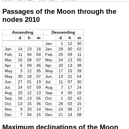
Passages of the Moon through the
nodes 2010
Ascending
Descending
d
h
m
d
h
m
Jan.
1
12
30
Jan.
14
23
18
Jan.
29
00
02
Feb.
11
04
58
Feb.
25
09
11
Mar.
10
08
07
Mar.
24
13
05
Apr.
6
09
45
Apr.
20
13
38
May
3
12
35
May
17
15
39
May
30
18
07
Jun.
13
21
54
Jun.
27
01
19
Jul.
11
07
30
Jul.
24
07
59
Aug.
7
17
24
Aug.
20
12
13
Sep.
4
00
16
Sep.
16
13
56
Oct.
1
02
42
Oct.
13
15
36
Oct.
28
03
15
Nov.
9
20
14
Nov.
24
06
27
Dec.
7
04
15
Dec.
21
14
08
Maximum declinations of the Moon