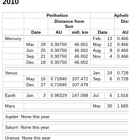
2010
Perihelion
Aphelion
Distance from
Distance
Sun
Sun
Date
AU
mill. km
Date
AU
Mercury
Feb.
13
0.46670
Mar.
29
0.30750
46.001
May
12
0.46670
Jun.
25
0.30750
46.002
Aug.
8
0.46669
Sep.
21
0.30750
46.002
Nov.
4
0.46670
Dec.
18
0.30750
46.002
Venus
Jan.
24
0.72826
May
16
0.71840
107.472
Sep.
6
0.72825
Dec.
27
0.71845
107.478
Earth
Jan.
3
0.98329
147.098
Jul.
6
1.01670
Mars
Mar.
30
1.66594
Jupiter: None this year
Saturn: None this year
Uranus: None this year