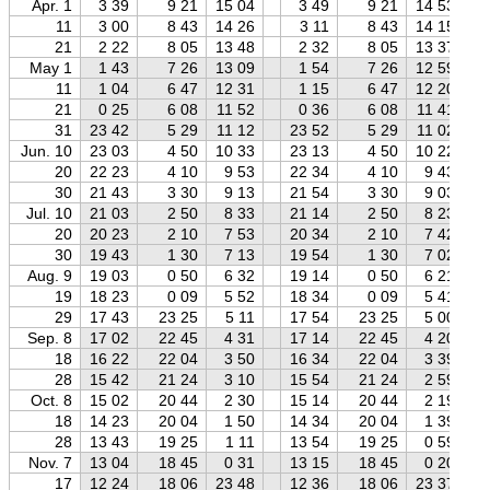
Apr. 1
3 39
9 21
15 04
3 49
9 21
14 53
11
3 00
8 43
14 26
3 11
8 43
14 15
21
2 22
8 05
13 48
2 32
8 05
13 37
May 1
1 43
7 26
13 09
1 54
7 26
12 59
11
1 04
6 47
12 31
1 15
6 47
12 20
21
0 25
6 08
11 52
0 36
6 08
11 41
31
23 42
5 29
11 12
23 52
5 29
11 02
Jun. 10
23 03
4 50
10 33
23 13
4 50
10 22
20
22 23
4 10
9 53
22 34
4 10
9 43
30
21 43
3 30
9 13
21 54
3 30
9 03
Jul. 10
21 03
2 50
8 33
21 14
2 50
8 23
20
20 23
2 10
7 53
20 34
2 10
7 42
30
19 43
1 30
7 13
19 54
1 30
7 02
Aug. 9
19 03
0 50
6 32
19 14
0 50
6 21
19
18 23
0 09
5 52
18 34
0 09
5 41
29
17 43
23 25
5 11
17 54
23 25
5 00
Sep. 8
17 02
22 45
4 31
17 14
22 45
4 20
18
16 22
22 04
3 50
16 34
22 04
3 39
28
15 42
21 24
3 10
15 54
21 24
2 59
Oct. 8
15 02
20 44
2 30
15 14
20 44
2 19
18
14 23
20 04
1 50
14 34
20 04
1 39
28
13 43
19 25
1 11
13 54
19 25
0 59
Nov. 7
13 04
18 45
0 31
13 15
18 45
0 20
17
12 24
18 06
23 48
12 36
18 06
23 37