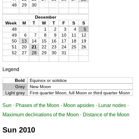
48
29
30
December
Week
M
T
W
T
F
S
S
48
1
2
3
4
5
49
6
7
8
9
10
11
12
50
13
14
15
16
17
18
19
51
20
21
22
23
24
25
26
52
27
28
29
30
31
Legend
Bold
Equinox or solstice
Grey
New Moon
Light grey
First quarter Moon, full Moon or third quarter Moon
Sun
·
Phases of the Moon
·
Moon apsides
·
Lunar nodes
·
Maximum declinations of the Moon
·
Distance of the Moon
Sun 2010