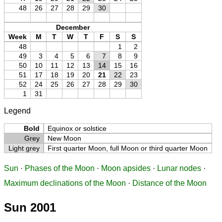
48
26
27
28
29
30
December
Week
M
T
W
T
F
S
S
48
1
2
49
3
4
5
6
7
8
9
50
10
11
12
13
14
15
16
51
17
18
19
20
21
22
23
52
24
25
26
27
28
29
30
1
31
Legend
Bold
Equinox or solstice
Grey
New Moon
Light grey
First quarter Moon, full Moon or third quarter Moon
Sun
·
Phases of the Moon
·
Moon apsides
·
Lunar nodes
·
Maximum declinations of the Moon
·
Distance of the Moon
Sun 2001