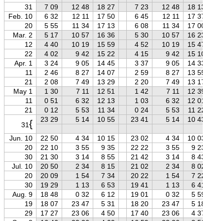
31
7 09
12 48
18 27
7 23
12 48
18 13
Feb. 10
6 32
12 11
17 50
6 45
12 11
17 37
20
5 55
11 34
17 13
6 08
11 34
17 00
Mar. 2
5 17
10 57
16 36
5 30
10 57
16 23
12
4 40
10 19
15 59
4 52
10 19
15 47
22
4 02
9 42
15 22
4 15
9 42
15 10
Apr. 1
3 24
9 05
14 45
3 37
9 05
14 33
11
2 46
8 27
14 07
2 59
8 27
13 55
21
2 08
7 49
13 29
2 20
7 49
13 17
May 1
1 30
7 11
12 51
1 42
7 11
12 39
11
0 51
6 32
12 13
1 03
6 32
12 01
21
0 12
5 53
11 34
0 24
5 53
11 22
23 29
5 14
10 55
23 41
5 14
10 43
{
31
Jun. 10
22 50
4 34
10 15
23 02
4 34
10 03
20
22 10
3 55
9 35
22 22
3 55
9 23
30
21 30
3 14
8 55
21 42
3 14
8 43
Jul. 10
20 50
2 34
8 15
21 02
2 34
8 02
20
20 09
1 54
7 34
20 22
1 54
7 22
30
19 29
1 13
6 53
19 41
1 13
6 41
Aug. 9
18 48
0 32
6 12
19 01
0 32
5 59
19
18 07
23 47
5 31
18 20
23 47
5 18
29
17 27
23 06
4 50
17 40
23 06
4 37