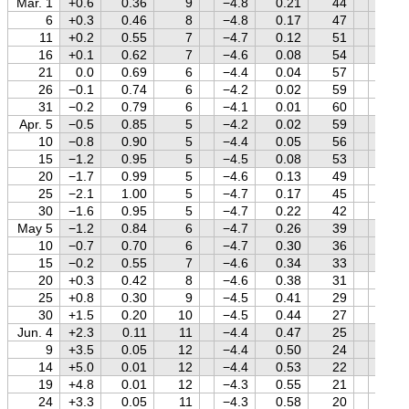
Mar. 1
+0.6
0.36
9
−4.8
0.21
44
+0.5
6
+0.3
0.46
8
−4.8
0.17
47
+0.4
11
+0.2
0.55
7
−4.7
0.12
51
+0.3
16
+0.1
0.62
7
−4.6
0.08
54
+0.2
21
0.0
0.69
6
−4.4
0.04
57
+0.1
26
−0.1
0.74
6
−4.2
0.02
59
0.0
31
−0.2
0.79
6
−4.1
0.01
60
−0.2
Apr. 5
−0.5
0.85
5
−4.2
0.02
59
−0.3
10
−0.8
0.90
5
−4.4
0.05
56
−0.4
15
−1.2
0.95
5
−4.5
0.08
53
−0.6
20
−1.7
0.99
5
−4.6
0.13
49
−0.7
25
−2.1
1.00
5
−4.7
0.17
45
−0.9
30
−1.6
0.95
5
−4.7
0.22
42
−1.0
May 5
−1.2
0.84
6
−4.7
0.26
39
−1.2
10
−0.7
0.70
6
−4.7
0.30
36
−1.3
15
−0.2
0.55
7
−4.6
0.34
33
−1.5
20
+0.3
0.42
8
−4.6
0.38
31
−1.7
25
+0.8
0.30
9
−4.5
0.41
29
−1.8
30
+1.5
0.20
10
−4.5
0.44
27
−2.0
Jun. 4
+2.3
0.11
11
−4.4
0.47
25
−2.1
9
+3.5
0.05
12
−4.4
0.50
24
−2.3
14
+5.0
0.01
12
−4.4
0.53
22
−2.4
19
+4.8
0.01
12
−4.3
0.55
21
−2.3
24
+3.3
0.05
11
−4.3
0.58
20
−2.3