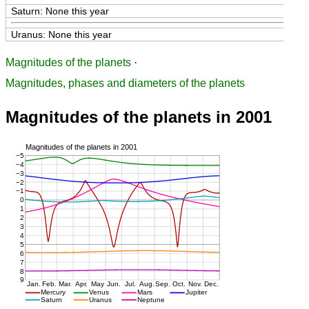
Saturn: None this year
Uranus: None this year
Magnitudes of the planets
·
Magnitudes, phases and diameters of the planets
Magnitudes of the planets in 2001