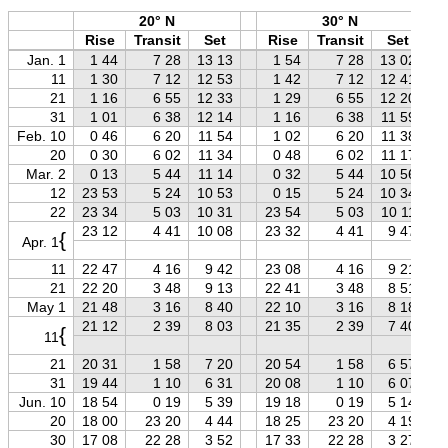
20° N
30° N
Rise
Transit
Set
Rise
Transit
Set
Jan. 1
1 44
7 28
13 13
1 54
7 28
13 02
11
1 30
7 12
12 53
1 42
7 12
12 41
21
1 16
6 55
12 33
1 29
6 55
12 20
31
1 01
6 38
12 14
1 16
6 38
11 59
Feb. 10
0 46
6 20
11 54
1 02
6 20
11 38
20
0 30
6 02
11 34
0 48
6 02
11 17
Mar. 2
0 13
5 44
11 14
0 32
5 44
10 56
12
23 53
5 24
10 53
0 15
5 24
10 34
22
23 34
5 03
10 31
23 54
5 03
10 11
23 12
4 41
10 08
23 32
4 41
9 47
{
Apr. 1
11
22 47
4 16
9 42
23 08
4 16
9 21
21
22 20
3 48
9 13
22 41
3 48
8 51
May 1
21 48
3 16
8 40
22 10
3 16
8 18
21 12
2 39
8 03
21 35
2 39
7 40
{
11
21
20 31
1 58
7 20
20 54
1 58
6 57
31
19 44
1 10
6 31
20 08
1 10
6 07
Jun. 10
18 54
0 19
5 39
19 18
0 19
5 14
20
18 00
23 20
4 44
18 25
23 20
4 19
30
17 08
22 28
3 52
17 33
22 28
3 27