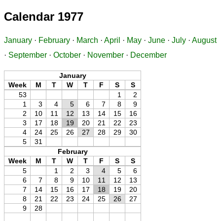
Calendar 1977
January
·
February
·
March
·
April
·
May
·
June
·
July
·
August
·
September
·
October
·
November
·
December
January
Week
M
T
W
T
F
S
S
53
1
2
1
3
4
5
6
7
8
9
2
10
11
12
13
14
15
16
3
17
18
19
20
21
22
23
4
24
25
26
27
28
29
30
5
31
February
Week
M
T
W
T
F
S
S
5
1
2
3
4
5
6
6
7
8
9
10
11
12
13
7
14
15
16
17
18
19
20
8
21
22
23
24
25
26
27
9
28