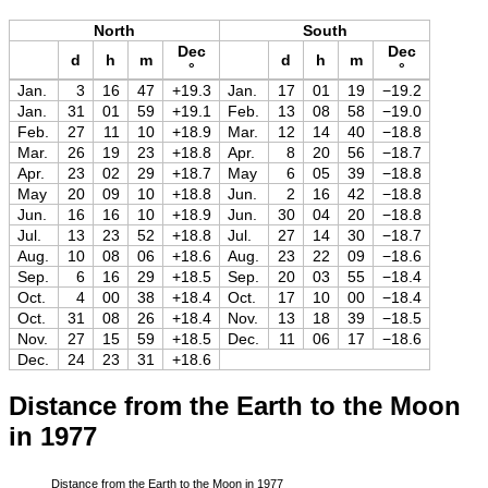
North
South
Dec
Dec
d
h
m
d
h
m
°
°
Jan.
3
16
47
+19.3
Jan.
17
01
19
−19.2
Jan.
31
01
59
+19.1
Feb.
13
08
58
−19.0
Feb.
27
11
10
+18.9
Mar.
12
14
40
−18.8
Mar.
26
19
23
+18.8
Apr.
8
20
56
−18.7
Apr.
23
02
29
+18.7
May
6
05
39
−18.8
May
20
09
10
+18.8
Jun.
2
16
42
−18.8
Jun.
16
16
10
+18.9
Jun.
30
04
20
−18.8
Jul.
13
23
52
+18.8
Jul.
27
14
30
−18.7
Aug.
10
08
06
+18.6
Aug.
23
22
09
−18.6
Sep.
6
16
29
+18.5
Sep.
20
03
55
−18.4
Oct.
4
00
38
+18.4
Oct.
17
10
00
−18.4
Oct.
31
08
26
+18.4
Nov.
13
18
39
−18.5
Nov.
27
15
59
+18.5
Dec.
11
06
17
−18.6
Dec.
24
23
31
+18.6
Distance from the Earth to the Moon
in 1977