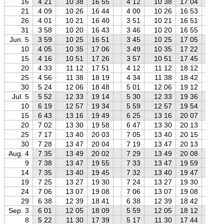
16
4 21
10 38
16 55
4 12
10 38
17 04
4 
21
4 09
10 26
16 44
4 00
10 26
16 53
3 
26
4 01
10 21
16 40
3 51
10 21
16 51
3 
31
3 58
10 20
16 43
3 46
10 20
16 55
3 
Jun. 5
3 59
10 25
16 51
3 45
10 25
17 05
3 
10
4 05
10 35
17 06
3 49
10 35
17 22
3 
15
4 16
10 51
17 26
3 57
10 51
17 45
3 
20
4 33
11 12
17 51
4 12
11 12
18 12
3 
25
4 56
11 38
18 19
4 34
11 38
18 42
4 
30
5 24
12 06
18 48
5 01
12 06
19 12
4 
Jul. 5
5 52
12 33
19 14
5 30
12 33
19 36
5 
10
6 19
12 57
19 34
5 59
12 57
19 54
5 
15
6 43
13 16
19 49
6 25
13 16
20 07
6 
20
7 02
13 30
19 58
6 47
13 30
20 13
6 
25
7 17
13 40
20 03
7 05
13 40
20 15
6 
30
7 28
13 47
20 04
7 19
13 47
20 13
7 
Aug. 4
7 35
13 49
20 02
7 29
13 49
20 08
7 
9
7 38
13 47
19 55
7 33
13 47
19 59
7 
14
7 35
13 40
19 45
7 32
13 40
19 47
7 
19
7 25
13 27
19 30
7 24
13 27
19 30
7 
24
7 06
13 07
19 08
7 06
13 07
19 08
7 
29
6 38
12 39
18 41
6 38
12 39
18 42
6 
Sep. 3
6 01
12 05
18 09
5 59
12 05
18 12
5 
8
5 22
11 30
17 39
5 17
11 30
17 44
5 