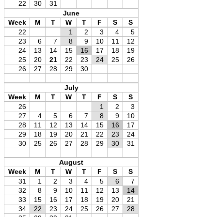
22
30
31
June
Week
M
T
W
T
F
S
S
22
1
2
3
4
5
23
6
7
8
9
10
11
12
24
13
14
15
16
17
18
19
25
20
21
22
23
24
25
26
26
27
28
29
30
July
Week
M
T
W
T
F
S
S
26
1
2
3
27
4
5
6
7
8
9
10
28
11
12
13
14
15
16
17
29
18
19
20
21
22
23
24
30
25
26
27
28
29
30
31
August
Week
M
T
W
T
F
S
S
31
1
2
3
4
5
6
7
32
8
9
10
11
12
13
14
33
15
16
17
18
19
20
21
34
22
23
24
25
26
27
28