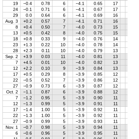
19
−0.4
0.78
6
−4.1
0.65
17
+1.0
24
−0.1
0.71
6
−4.1
0.67
17
+1.0
29
0.0
0.64
6
−4.1
0.69
16
+1.0
Aug. 3
+0.2
0.57
7
−4.1
0.71
16
+1.0
8
+0.4
0.50
7
−4.0
0.73
15
+1.0
13
+0.5
0.42
8
−4.0
0.75
15
+0.9
18
+0.8
0.33
9
−4.0
0.76
14
+0.9
23
+1.3
0.22
10
−4.0
0.78
14
+0.9
28
+2.3
0.11
10
−4.0
0.79
13
+0.9
Sep. 2
+3.9
0.03
11
−4.0
0.81
13
+0.8
7
+4.5
0.01
10
−4.0
0.82
13
+0.8
12
+2.2
0.10
9
−3.9
0.84
13
+0.8
17
+0.5
0.29
8
−3.9
0.85
12
+0.7
22
−0.5
0.52
7
−3.9
0.86
12
+0.7
27
−0.9
0.73
6
−3.9
0.87
12
+0.7
Oct. 2
−1.1
0.87
6
−3.9
0.88
12
+0.6
7
−1.2
0.95
5
−3.9
0.90
11
+0.6
12
−1.3
0.99
5
−3.9
0.91
11
+0.5
17
−1.4
1.00
5
−3.9
0.92
11
+0.5
22
−1.3
1.00
5
−3.9
0.92
11
+0.4
27
−0.9
0.99
5
−3.9
0.93
11
+0.3
Nov. 1
−0.7
0.98
5
−3.9
0.94
11
+0.3
6
−0.6
0.96
5
−3.9
0.95
11
+0.2
11
−0.5
0.93
5
−3.9
0.96
11
+0.1