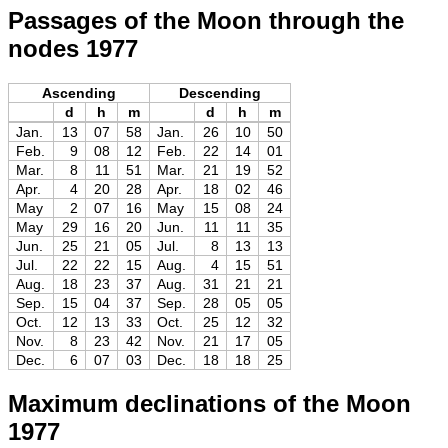
Passages of the Moon through the
nodes 1977
Ascending
Descending
d
h
m
d
h
m
Jan.
13
07
58
Jan.
26
10
50
Feb.
9
08
12
Feb.
22
14
01
Mar.
8
11
51
Mar.
21
19
52
Apr.
4
20
28
Apr.
18
02
46
May
2
07
16
May
15
08
24
May
29
16
20
Jun.
11
11
35
Jun.
25
21
05
Jul.
8
13
13
Jul.
22
22
15
Aug.
4
15
51
Aug.
18
23
37
Aug.
31
21
21
Sep.
15
04
37
Sep.
28
05
05
Oct.
12
13
33
Oct.
25
12
32
Nov.
8
23
42
Nov.
21
17
05
Dec.
6
07
03
Dec.
18
18
25
Maximum declinations of the Moon
1977