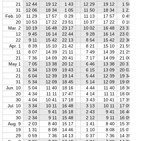
21
12 44
19 12
1 43
12 29
19 12
1 58
31
12 06
18 34
1 05
11 50
18 34
1 21
Feb. 10
11 29
17 57
0 29
11 13
17 57
0 45
20
10 53
17 22
23 51
10 37
17 22
0 10
Mar. 2
10 19
16 48
23 17
10 02
16 48
23 33
12
9 45
16 14
22 44
9 28
16 14
23 01
22
9 11
15 42
22 13
8 54
15 42
22 30
Apr. 1
8 39
15 10
21 42
8 21
15 10
21 59
11
8 07
14 39
21 11
7 49
14 39
21 29
21
7 36
14 09
20 41
7 17
14 09
21 00
May 1
7 05
13 38
20 12
6 46
13 38
20 31
11
6 34
13 09
19 43
6 15
13 09
20 02
21
6 04
12 39
19 14
5 44
12 39
19 34
31
5 34
12 09
18 45
5 14
12 09
19 05
Jun. 10
5 04
11 40
18 16
4 44
11 40
18 36
20
4 34
11 11
17 47
4 14
11 11
18 08
30
4 04
10 41
17 18
3 43
10 41
17 39
Jul. 10
3 34
10 11
16 48
3 13
10 11
17 09
20
3 04
9 41
16 18
2 43
9 41
16 40
30
2 34
9 11
15 48
2 12
9 11
16 09
Aug. 9
2 03
8 40
15 17
1 41
8 40
15 39
19
1 31
8 08
14 46
1 10
8 08
15 07
29
0 59
7 36
14 13
0 37
7 36
14 35