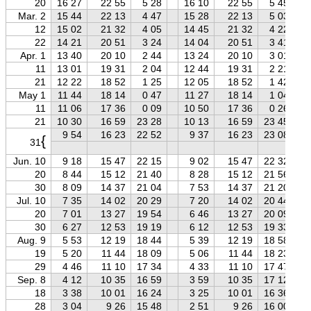
20
16 27
22 55
5 28
16 10
22 55
5 45
Mar. 2
15 44
22 13
4 47
15 28
22 13
5 03
12
15 02
21 32
4 05
14 45
21 32
4 22
22
14 21
20 51
3 24
14 04
20 51
3 41
Apr. 1
13 40
20 10
2 44
13 24
20 10
3 01
11
13 01
19 31
2 04
12 44
19 31
2 21
21
12 22
18 52
1 25
12 05
18 52
1 42
May 1
11 44
18 14
0 47
11 27
18 14
1 04
11
11 06
17 36
0 09
10 50
17 36
0 26
21
10 30
16 59
23 28
10 13
16 59
23 45
9 54
16 23
22 52
9 37
16 23
23 08
{
31
Jun. 10
9 18
15 47
22 15
9 02
15 47
22 32
20
8 44
15 12
21 40
8 28
15 12
21 56
30
8 09
14 37
21 04
7 53
14 37
21 20
Jul. 10
7 35
14 02
20 29
7 20
14 02
20 44
20
7 01
13 27
19 54
6 46
13 27
20 09
30
6 27
12 53
19 19
6 12
12 53
19 33
Aug. 9
5 53
12 19
18 44
5 39
12 19
18 58
19
5 20
11 44
18 09
5 06
11 44
18 23
29
4 46
11 10
17 34
4 33
11 10
17 47
Sep. 8
4 12
10 35
16 59
3 59
10 35
17 12
18
3 38
10 01
16 24
3 25
10 01
16 36
28
3 04
9 26
15 48
2 51
9 26
16 00