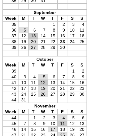
35
29
30
31
September
Week
M
T
W
T
F
S
S
35
1
2
3
4
36
5
6
7
8
9
10
11
37
12
13
14
15
16
17
18
38
19
20
21
22
23
24
25
39
26
27
28
29
30
October
Week
M
T
W
T
F
S
S
39
1
2
40
3
4
5
6
7
8
9
41
10
11
12
13
14
15
16
42
17
18
19
20
21
22
23
43
24
25
26
27
28
29
30
44
31
November
Week
M
T
W
T
F
S
S
44
1
2
3
4
5
6
45
7
8
9
10
11
12
13
46
14
15
16
17
18
19
20
47
21
22
23
24
25
26
27