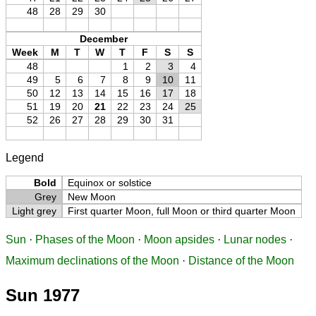
48
28
29
30
December
Week
M
T
W
T
F
S
S
48
1
2
3
4
49
5
6
7
8
9
10
11
50
12
13
14
15
16
17
18
51
19
20
21
22
23
24
25
52
26
27
28
29
30
31
Legend
Bold
Equinox or solstice
Grey
New Moon
Light grey
First quarter Moon, full Moon or third quarter Moon
Sun
·
Phases of the Moon
·
Moon apsides
·
Lunar nodes
·
Maximum declinations of the Moon
·
Distance of the Moon
Sun 1977