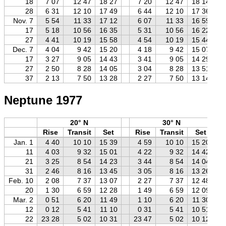
18
7 07
12 47
18 27
7 20
12 47
18 14
28
6 31
12 10
17 49
6 44
12 10
17 36
Nov. 7
5 54
11 33
17 12
6 07
11 33
16 59
17
5 18
10 56
16 35
5 31
10 56
16 22
27
4 41
10 19
15 58
4 54
10 19
15 44
Dec. 7
4 04
9 42
15 20
4 18
9 42
15 07
17
3 27
9 05
14 43
3 41
9 05
14 29
27
2 50
8 28
14 05
3 04
8 28
13 51
37
2 13
7 50
13 28
2 27
7 50
13 14
Neptune 1977
20° N
30° N
Rise
Transit
Set
Rise
Transit
Set
Jan. 1
4 40
10 10
15 39
4 59
10 10
15 20
11
4 03
9 32
15 01
4 22
9 32
14 42
21
3 25
8 54
14 23
3 44
8 54
14 04
31
2 46
8 16
13 45
3 05
8 16
13 26
Feb. 10
2 08
7 37
13 07
2 27
7 37
12 48
20
1 30
6 59
12 28
1 49
6 59
12 09
Mar. 2
0 51
6 20
11 49
1 10
6 20
11 30
12
0 12
5 41
11 10
0 31
5 41
10 51
22
23 28
5 02
10 31
23 47
5 02
10 12