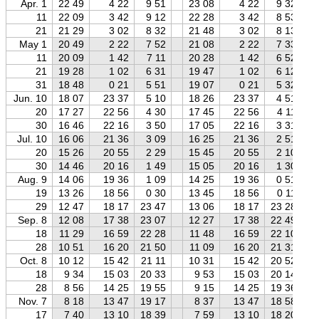
Apr. 1
22 49
4 22
9 51
23 08
4 22
9 32
11
22 09
3 42
9 12
22 28
3 42
8 53
21
21 29
3 02
8 32
21 48
3 02
8 13
May 1
20 49
2 22
7 52
21 08
2 22
7 33
11
20 09
1 42
7 11
20 28
1 42
6 52
21
19 28
1 02
6 31
19 47
1 02
6 12
31
18 48
0 21
5 51
19 07
0 21
5 32
Jun. 10
18 07
23 37
5 10
18 26
23 37
4 51
20
17 27
22 56
4 30
17 45
22 56
4 11
30
16 46
22 16
3 50
17 05
22 16
3 31
Jul. 10
16 06
21 36
3 09
16 25
21 36
2 51
20
15 26
20 55
2 29
15 45
20 55
2 10
30
14 46
20 16
1 49
15 05
20 16
1 30
Aug. 9
14 06
19 36
1 09
14 25
19 36
0 51
19
13 26
18 56
0 30
13 45
18 56
0 11
29
12 47
18 17
23 47
13 06
18 17
23 28
Sep. 8
12 08
17 38
23 07
12 27
17 38
22 49
18
11 29
16 59
22 28
11 48
16 59
22 10
28
10 51
16 20
21 50
11 09
16 20
21 31
Oct. 8
10 12
15 42
21 11
10 31
15 42
20 52
18
9 34
15 03
20 33
9 53
15 03
20 14
28
8 56
14 25
19 55
9 15
14 25
19 36
Nov. 7
8 18
13 47
19 17
8 37
13 47
18 58
17
7 40
13 10
18 39
7 59
13 10
18 20