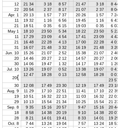
12
21 34
3 18
8 57
21 47
3 18
8 44
22
20 54
2 37
8 17
21 07
2 37
8 04
Apr. 1
20 13
1 57
7 37
20 26
1 57
7 24
11
19 32
1 16
6 56
19 45
1 16
6 43
21
18 51
0 35
6 15
19 03
0 35
6 03
May 1
18 10
23 50
5 34
18 22
23 50
5 22
11
17 29
23 09
4 54
17 41
23 09
4 42
21
16 48
22 28
4 13
17 00
22 28
4 01
31
16 07
21 48
3 32
16 19
21 48
3 20
Jun. 10
15 26
21 07
2 52
15 38
21 07
2 40
20
14 46
20 27
2 12
14 57
20 27
2 00
30
14 06
19 47
1 32
14 17
19 47
1 20
Jul. 10
13 26
19 07
0 52
13 38
19 07
0 41
12 47
18 28
0 13
12 58
18 28
0 01
{
20
23 57
30
12 08
17 49
23 30
12 19
17 49
23 18
Aug. 9
11 29
17 10
22 51
11 41
17 10
22 39
19
10 51
16 32
22 13
11 03
16 32
22 01
29
10 13
15 54
21 34
10 25
15 54
21 23
Sep. 8
9 35
15 16
20 57
9 47
15 16
20 44
18
8 58
14 38
20 19
9 10
14 38
20 07
28
8 21
14 01
19 41
8 33
14 01
19 29
Oct. 8
7 44
13 24
19 04
7 57
13 24
18 51