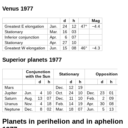
Venus 1977
d
h
Mag
Greatest E elongation
Jan.
24
12
47°
−4.4
Stationary
Mar.
16
03
Inferior conjunction
Apr.
6
07
Stationary
Apr.
27
10
Greatest W elongation
Jun.
15
08
46°
−4.3
Superior planets 1977
Conjunction
Stationary
Opposition
with the Sun
d
h
d
h
d
h
Mag
Mars
Dec.
12
19
Jupiter
Jun.
4
10
Oct.
24
10
Dec.
23
01
−2.8
Saturn
Aug.
13
07
Dec.
11
10
Feb.
2
09
−0.2
Uranus
Nov.
4
18
Feb.
14
19
Apr.
30
08
+5.4
Neptune
Dec.
8
02
Mar.
18
07
Jun.
5
13
+7.9
Planets in perihelion and in aphelion