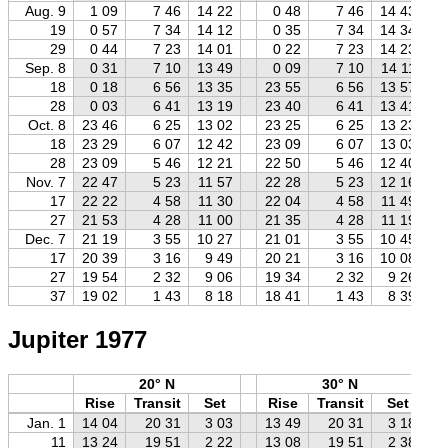
Aug. 9
1 09
7 46
14 22
0 48
7 46
14 43
19
0 57
7 34
14 12
0 35
7 34
14 34
29
0 44
7 23
14 01
0 22
7 23
14 23
Sep. 8
0 31
7 10
13 49
0 09
7 10
14 11
18
0 18
6 56
13 35
23 55
6 56
13 57
28
0 03
6 41
13 19
23 40
6 41
13 41
Oct. 8
23 46
6 25
13 02
23 25
6 25
13 23
18
23 29
6 07
12 42
23 09
6 07
13 03
28
23 09
5 46
12 21
22 50
5 46
12 40
Nov. 7
22 47
5 23
11 57
22 28
5 23
12 16
17
22 22
4 58
11 30
22 04
4 58
11 49
27
21 53
4 28
11 00
21 35
4 28
11 19
Dec. 7
21 19
3 55
10 27
21 01
3 55
10 45
17
20 39
3 16
9 49
20 21
3 16
10 08
27
19 54
2 32
9 06
19 34
2 32
9 26
37
19 02
1 43
8 18
18 41
1 43
8 39
Jupiter 1977
20° N
30° N
Rise
Transit
Set
Rise
Transit
Set
Jan. 1
14 04
20 31
3 03
13 49
20 31
3 18
11
13 24
19 51
2 22
13 08
19 51
2 38