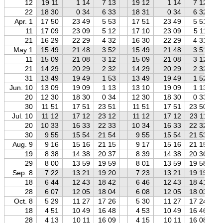
12
19 11
1 14
7 13
19 12
1 14
7 12
22
18 30
0 34
6 33
18 31
0 34
6 32
Apr. 1
17 50
23 49
5 53
17 51
23 49
5 51
11
17 09
23 09
5 12
17 10
23 09
5 11
21
16 29
22 29
4 32
16 30
22 29
4 31
May 1
15 49
21 48
3 52
15 49
21 48
3 51
11
15 09
21 08
3 12
15 09
21 08
3 12
21
14 29
20 29
2 32
14 29
20 29
2 32
31
13 49
19 49
1 53
13 49
19 49
1 52
Jun. 10
13 09
19 09
1 13
13 10
19 09
1 13
20
12 30
18 30
0 34
12 30
18 30
0 33
30
11 51
17 51
23 51
11 51
17 51
23 50
Jul. 10
11 12
17 12
23 12
11 12
17 12
23 11
20
10 33
16 33
22 33
10 34
16 33
22 32
30
9 55
15 54
21 54
9 55
15 54
21 53
Aug. 9
9 16
15 16
21 15
9 17
15 16
21 15
19
8 38
14 38
20 37
8 39
14 38
20 36
29
8 00
13 59
19 59
8 01
13 59
19 58
Sep. 8
7 22
13 21
19 20
7 23
13 21
19 19
18
6 44
12 43
18 42
6 46
12 43
18 41
28
6 07
12 05
18 04
6 08
12 05
18 03
Oct. 8
5 29
11 27
17 26
5 30
11 27
17 24
18
4 51
10 49
16 48
4 53
10 49
16 46
28
4 13
10 11
16 09
4 15
10 11
16 08