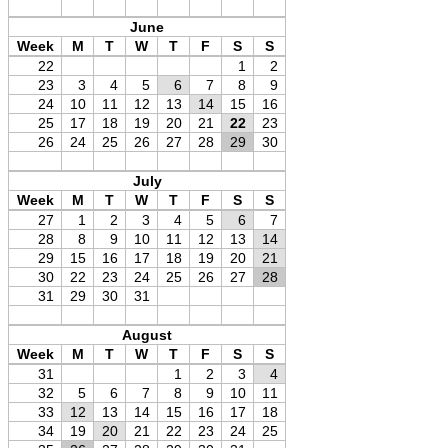
June
Week
M
T
W
T
F
S
S
22
1
2
23
3
4
5
6
7
8
9
24
10
11
12
13
14
15
16
25
17
18
19
20
21
22
23
26
24
25
26
27
28
29
30
July
Week
M
T
W
T
F
S
S
27
1
2
3
4
5
6
7
28
8
9
10
11
12
13
14
29
15
16
17
18
19
20
21
30
22
23
24
25
26
27
28
31
29
30
31
August
Week
M
T
W
T
F
S
S
31
1
2
3
4
32
5
6
7
8
9
10
11
33
12
13
14
15
16
17
18
34
19
20
21
22
23
24
25