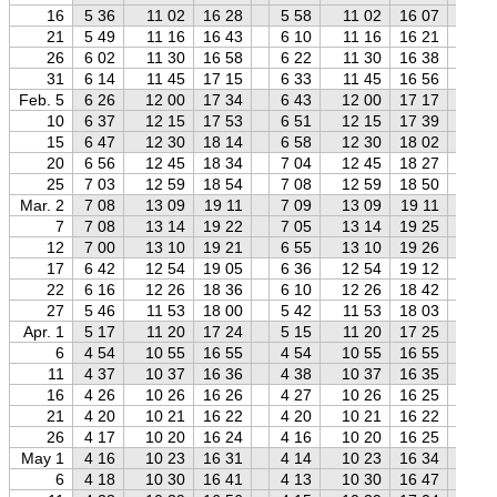
16
5 36
11 02
16 28
5 58
11 02
16 07
6 
21
5 49
11 16
16 43
6 10
11 16
16 21
6 
26
6 02
11 30
16 58
6 22
11 30
16 38
6 
31
6 14
11 45
17 15
6 33
11 45
16 56
6 
Feb. 5
6 26
12 00
17 34
6 43
12 00
17 17
7 
10
6 37
12 15
17 53
6 51
12 15
17 39
7 
15
6 47
12 30
18 14
6 58
12 30
18 02
7 
20
6 56
12 45
18 34
7 04
12 45
18 27
7 
25
7 03
12 59
18 54
7 08
12 59
18 50
7 
Mar. 2
7 08
13 09
19 11
7 09
13 09
19 11
7 
7
7 08
13 14
19 22
7 05
13 14
19 25
7 
12
7 00
13 10
19 21
6 55
13 10
19 26
6 
17
6 42
12 54
19 05
6 36
12 54
19 12
6 
22
6 16
12 26
18 36
6 10
12 26
18 42
6 
27
5 46
11 53
18 00
5 42
11 53
18 03
5 
Apr. 1
5 17
11 20
17 24
5 15
11 20
17 25
5 
6
4 54
10 55
16 55
4 54
10 55
16 55
4 
11
4 37
10 37
16 36
4 38
10 37
16 35
4 
16
4 26
10 26
16 26
4 27
10 26
16 25
4 
21
4 20
10 21
16 22
4 20
10 21
16 22
4 
26
4 17
10 20
16 24
4 16
10 20
16 25
4 
May 1
4 16
10 23
16 31
4 14
10 23
16 34
4 
6
4 18
10 30
16 41
4 13
10 30
16 47
4 