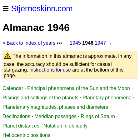
Stjerneskinn.com
Almanac 1946
<
Back to index of years
•••
← 1945
1946
1947 →
The information in this almanac is approximate. In any
case, the accuracy should be sufficient for casual
stargazing.
Instructions for use
are at the bottom of this
page.
Calendar
·
Principal phenomena of the Sun and the Moon
·
Risings and settings of the planets
·
Planetary phenomena
·
Planetenary magnitudes, phases and diameters
·
Declinations
·
Meridian passages
·
Rings of Saturn
·
Planet distances
·
Nutation in obliquity
·
Heliocentric positions