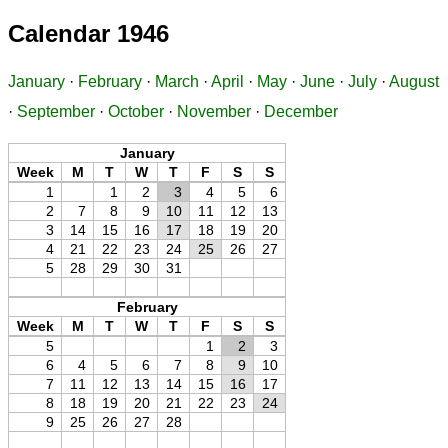
Calendar 1946
January
·
February
·
March
·
April
·
May
·
June
·
July
·
August
·
September
·
October
·
November
·
December
January
Week
M
T
W
T
F
S
S
1
1
2
3
4
5
6
2
7
8
9
10
11
12
13
3
14
15
16
17
18
19
20
4
21
22
23
24
25
26
27
5
28
29
30
31
February
Week
M
T
W
T
F
S
S
5
1
2
3
6
4
5
6
7
8
9
10
7
11
12
13
14
15
16
17
8
18
19
20
21
22
23
24
9
25
26
27
28