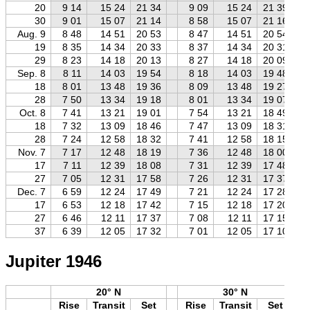
20
9 14
15 24
21 34
9 09
15 24
21 39
30
9 01
15 07
21 14
8 58
15 07
21 16
Aug. 9
8 48
14 51
20 53
8 47
14 51
20 54
19
8 35
14 34
20 33
8 37
14 34
20 31
29
8 23
14 18
20 13
8 27
14 18
20 09
Sep. 8
8 11
14 03
19 54
8 18
14 03
19 48
18
8 01
13 48
19 36
8 09
13 48
19 27
28
7 50
13 34
19 18
8 01
13 34
19 07
Oct. 8
7 41
13 21
19 01
7 54
13 21
18 49
18
7 32
13 09
18 46
7 47
13 09
18 31
28
7 24
12 58
18 32
7 41
12 58
18 15
Nov. 7
7 17
12 48
18 19
7 36
12 48
18 00
17
7 11
12 39
18 08
7 31
12 39
17 48
27
7 05
12 31
17 58
7 26
12 31
17 37
Dec. 7
6 59
12 24
17 49
7 21
12 24
17 28
17
6 53
12 18
17 42
7 15
12 18
17 20
27
6 46
12 11
17 37
7 08
12 11
17 15
37
6 39
12 05
17 32
7 01
12 05
17 10
Jupiter 1946
20° N
30° N
Rise
Transit
Set
Rise
Transit
Set