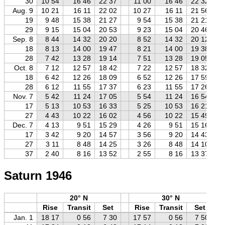
30
10 54
16 46
22 37
11 00
16 46
22 32
Aug. 9
10 21
16 11
22 02
10 27
16 11
21 56
19
9 48
15 38
21 27
9 54
15 38
21 21
29
9 15
15 04
20 53
9 23
15 04
20 46
Sep. 8
8 44
14 32
20 20
8 52
14 32
20 12
18
8 13
14 00
19 47
8 21
14 00
19 38
28
7 42
13 28
19 14
7 51
13 28
19 05
Oct. 8
7 12
12 57
18 42
7 22
12 57
18 32
18
6 42
12 26
18 09
6 52
12 26
17 59
28
6 12
11 55
17 37
6 23
11 55
17 26
Nov. 7
5 42
11 24
17 05
5 54
11 24
16 54
17
5 13
10 53
16 33
5 25
10 53
16 21
27
4 43
10 22
16 02
4 56
10 22
15 49
Dec. 7
4 13
9 51
15 29
4 26
9 51
15 16
17
3 42
9 20
14 57
3 56
9 20
14 43
27
3 11
8 48
14 25
3 26
8 48
14 10
37
2 40
8 16
13 52
2 55
8 16
13 37
Saturn 1946
20° N
30° N
Rise
Transit
Set
Rise
Transit
Set
Jan. 1
18 17
0 56
7 30
17 57
0 56
7 50