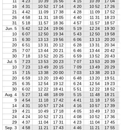
11
4 23
10 39
16 56
4 15
10 39
17 04
4 
16
4 31
10 52
17 14
4 20
10 52
17 26
4 
21
4 42
11 09
17 38
4 28
11 09
17 52
4 
26
4 58
11 31
18 05
4 40
11 31
18 23
4 
31
5 18
11 57
18 36
4 57
11 57
18 57
4 
Jun. 5
5 42
12 24
19 06
5 19
12 24
19 30
4 
10
6 07
12 50
19 34
5 43
12 50
19 58
5 
15
6 30
13 13
19 56
6 06
13 13
20 20
5 
20
6 51
13 31
20 12
6 28
13 31
20 34
5 
25
7 07
13 44
20 21
6 46
13 44
20 42
6 
30
7 18
13 52
20 25
6 59
13 52
20 43
6 
Jul. 5
7 23
13 53
20 23
7 07
13 53
20 39
6 
10
7 23
13 49
20 15
7 09
13 49
20 29
6 
15
7 15
13 38
20 00
7 03
13 38
20 13
6 
20
6 59
13 20
19 40
6 48
13 20
19 51
6 
25
6 35
12 54
19 12
6 24
12 54
19 23
6 
30
6 02
12 22
18 41
5 51
12 22
18 52
5 
Aug. 4
5 27
11 48
18 09
5 15
11 48
18 21
5 
9
4 54
11 18
17 42
4 41
11 18
17 55
4 
14
4 31
10 57
17 24
4 16
10 57
17 39
3 
19
4 21
10 49
17 18
4 05
10 49
17 33
3 
24
4 24
10 52
17 21
4 08
10 52
17 36
3 
29
4 37
11 04
17 31
4 23
11 04
17 45
4 
Sep. 3
4 58
11 21
17 43
4 46
11 21
17 55
4 