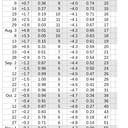
9
+0.7
0.36
9
−4.0
0.74
15
+1.5
14
+1.1
0.27
9
−4.0
0.73
15
+1.6
19
+1.7
0.19
10
−4.1
0.71
16
+1.6
24
+2.5
0.10
11
−4.1
0.69
16
+1.6
29
+3.8
0.03
11
−4.1
0.67
17
+1.6
Aug. 3
+4.8
0.01
11
−4.2
0.65
17
+1.6
8
+3.3
0.05
10
−4.2
0.63
18
+1.6
13
+1.7
0.15
9
−4.2
0.61
19
+1.6
18
+0.5
0.31
8
−4.3
0.59
20
+1.6
23
−0.4
0.51
7
−4.3
0.57
21
+1.6
28
−0.9
0.71
6
−4.4
0.54
22
+1.6
Sep. 2
−1.2
0.87
6
−4.4
0.52
23
+1.6
7
−1.5
0.96
5
−4.4
0.50
24
+1.6
12
−1.7
0.99
5
−4.5
0.47
26
+1.6
17
−1.5
1.00
5
−4.6
0.44
28
+1.6
22
−1.1
0.98
5
−4.6
0.41
29
+1.6
27
−0.8
0.96
5
−4.7
0.38
31
+1.6
Oct. 2
−0.5
0.94
5
−4.7
0.34
34
+1.6
7
−0.4
0.91
5
−4.7
0.31
36
+1.6
12
−0.3
0.87
5
−4.8
0.27
40
+1.5
17
−0.2
0.83
5
−4.8
0.23
43
+1.5
22
−0.2
0.78
6
−4.8
0.18
47
+1.5
27
−0.2
0.71
6
−4.8
0.14
51
+1.5
Nov. 1
−0.1
0.62
7
−4.7
0.09
55
+1.5