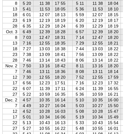
8
5 20
11 38
17 55
5 11
11 38
18 04
5 
13
5 41
11 53
18 05
5 36
11 53
18 10
5 
18
6 01
12 07
18 13
5 59
12 07
18 15
5 
23
6 19
12 19
18 19
6 20
12 19
18 17
6 
28
6 35
12 29
18 24
6 39
12 29
18 19
6 
Oct. 3
6 49
12 39
18 28
6 57
12 39
18 20
7 
8
7 03
12 47
18 31
7 14
12 47
18 20
7 
13
7 16
12 55
18 35
7 29
12 55
18 21
7 
18
7 27
13 03
18 38
7 44
13 03
18 22
8 
23
7 38
13 09
18 41
7 56
13 09
18 22
8 
28
7 46
13 14
18 43
8 06
13 14
18 22
8 
Nov. 2
7 50
13 16
18 42
8 11
13 16
18 20
8 
7
7 46
13 11
18 36
8 08
13 11
18 14
8 
12
7 30
12 55
18 20
7 52
12 55
17 59
8 
17
6 56
12 23
17 51
7 16
12 23
17 32
7 
22
6 07
11 39
17 11
6 24
11 39
16 55
6 
27
5 22
10 59
16 35
5 36
10 59
16 21
5 
Dec. 2
4 57
10 35
16 14
5 10
10 35
16 00
5 
7
4 49
10 27
16 04
5 03
10 27
15 50
5 
12
4 52
10 28
16 03
5 08
10 28
15 47
5 
17
5 01
10 34
16 06
5 19
10 34
15 49
5 
22
5 13
10 43
16 13
5 33
10 43
15 54
5 
27
5 27
10 55
16 22
5 48
10 55
16 01
6 
32
5 42
11 08
16 34
6 03
11 08
16 12
6 