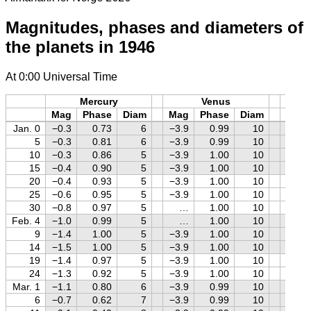
Magnitudes, phases and diameters of
the planets in 1946
At 0:00 Universal Time
Mercury
Venus
M
Mag
Phase
Diam
Mag
Phase
Diam
Mag
Jan. 0
−0.3
0.73
6
−3.9
0.99
10
−1.2
5
−0.3
0.81
6
−3.9
0.99
10
−1.3
10
−0.3
0.86
5
−3.9
1.00
10
−1.4
15
−0.4
0.90
5
−3.9
1.00
10
−1.4
20
−0.4
0.93
5
−3.9
1.00
10
−1.3
25
−0.6
0.95
5
−3.9
1.00
10
−1.2
30
−0.8
0.97
5
…
1.00
10
−1.1
Feb. 4
−1.0
0.99
5
…
1.00
10
−0.9
9
−1.4
1.00
5
−3.9
1.00
10
−0.8
14
−1.5
1.00
5
−3.9
1.00
10
−0.7
19
−1.4
0.97
5
−3.9
1.00
10
−0.5
24
−1.3
0.92
5
−3.9
1.00
10
−0.4
Mar. 1
−1.1
0.80
6
−3.9
0.99
10
−0.2
6
−0.7
0.62
7
−3.9
0.99
10
−0.1