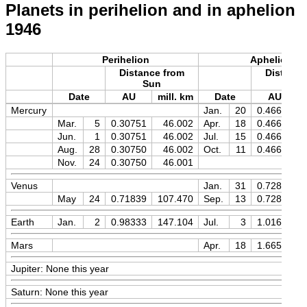
Planets in perihelion and in aphelion
1946
Perihelion
Aphelion
Distance from
Distance
Sun
Sun
Date
AU
mill. km
Date
AU
Mercury
Jan.
20
0.46669
Mar.
5
0.30751
46.002
Apr.
18
0.46669
Jun.
1
0.30751
46.002
Jul.
15
0.46669
Aug.
28
0.30750
46.002
Oct.
11
0.46670
Nov.
24
0.30750
46.001
Venus
Jan.
31
0.72828
May
24
0.71839
107.470
Sep.
13
0.72827
Earth
Jan.
2
0.98333
147.104
Jul.
3
1.01673
Mars
Apr.
18
1.66597
Jupiter: None this year
Saturn: None this year