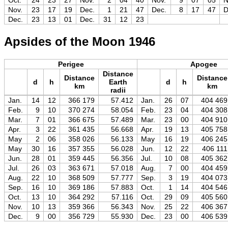
Oct.
24
23
27
Nov.
2
04
40
Nov.
9
07
05
N
Nov.
23
17
19
Dec.
1
21
47
Dec.
8
17
47
D
Dec.
23
13
01
Dec.
31
12
23
Apsides of the Moon 1946
Perigee
Apogee
Distance
Distance
Distance
d
h
Earth
d
h
km
km
radii
Jan.
14
12
366 179
57.412
Jan.
26
07
404 469
Feb.
9
10
370 274
58.054
Feb.
23
04
404 308
Mar.
7
01
366 675
57.489
Mar.
23
00
404 910
Apr.
3
22
361 435
56.668
Apr.
19
13
405 758
May
2
06
358 026
56.133
May
16
19
406 245
May
30
16
357 355
56.028
Jun.
12
22
406 111
Jun.
28
01
359 445
56.356
Jul.
10
08
405 362
Jul.
26
03
363 671
57.018
Aug.
7
00
404 459
Aug.
22
10
368 509
57.777
Sep.
3
19
404 073
Sep.
16
10
369 186
57.883
Oct.
1
14
404 546
Oct.
13
10
364 292
57.116
Oct.
29
09
405 560
Nov.
10
13
359 366
56.343
Nov.
25
22
406 367
Dec.
9
00
356 729
55.930
Dec.
23
00
406 539