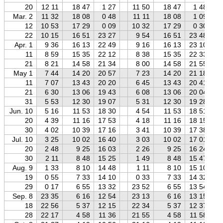
20
12 11
18 47
1 27
11 50
18 47
1 48
Mar. 2
11 32
18 08
0 48
11 11
18 08
1 09
12
10 53
17 29
0 09
10 32
17 29
0 30
22
10 15
16 51
23 27
9 54
16 51
23 48
Apr. 1
9 36
16 13
22 49
9 16
16 13
23 10
11
8 59
15 35
22 12
8 38
15 35
22 33
21
8 21
14 58
21 34
8 00
14 58
21 55
May 1
7 44
14 20
20 57
7 23
14 20
21 18
11
7 07
13 43
20 20
6 45
13 43
20 41
21
6 30
13 06
19 43
6 08
13 06
20 04
31
5 53
12 30
19 07
5 31
12 30
19 28
Jun. 10
5 16
11 53
18 30
4 54
11 53
18 51
20
4 39
11 16
17 53
4 18
11 16
18 15
30
4 02
10 39
17 16
3 41
10 39
17 38
Jul. 10
3 25
10 02
16 40
3 03
10 02
17 01
20
2 48
9 25
16 03
2 26
9 25
16 24
30
2 11
8 48
15 25
1 49
8 48
15 47
Aug. 9
1 33
8 10
14 48
1 11
8 10
15 10
19
0 55
7 33
14 10
0 33
7 33
14 32
29
0 17
6 55
13 32
23 52
6 55
13 54
Sep. 8
23 35
6 16
12 54
23 13
6 16
13 15
18
22 56
5 37
12 15
22 34
5 37
12 37
28
22 17
4 58
11 36
21 55
4 58
11 58