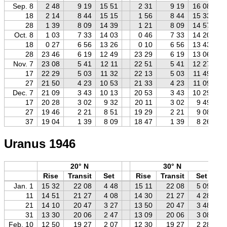
Sep. 8
2 48
9 19
15 51
2 31
9 19
16 08
18
2 14
8 44
15 15
1 56
8 44
15 33
28
1 39
8 09
14 39
1 21
8 09
14 57
Oct. 8
1 03
7 33
14 03
0 46
7 33
14 20
18
0 27
6 56
13 26
0 10
6 56
13 43
28
23 46
6 19
12 49
23 29
6 19
13 06
Nov. 7
23 08
5 41
12 11
22 51
5 41
12 27
17
22 29
5 03
11 32
22 13
5 03
11 49
27
21 50
4 23
10 53
21 33
4 23
11 09
Dec. 7
21 09
3 43
10 13
20 53
3 43
10 29
17
20 28
3 02
9 32
20 11
3 02
9 49
27
19 46
2 21
8 51
19 29
2 21
9 08
37
19 04
1 39
8 09
18 47
1 39
8 26
Uranus 1946
20° N
30° N
Rise
Transit
Set
Rise
Transit
Set
Jan. 1
15 32
22 08
4 48
15 11
22 08
5 09
11
14 51
21 27
4 08
14 30
21 27
4 28
21
14 10
20 47
3 27
13 50
20 47
3 48
31
13 30
20 06
2 47
13 09
20 06
3 08
Feb. 10
12 50
19 27
2 07
12 30
19 27
2 28