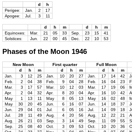
d
h
Perigee:
Jan.
2
17
Apogee:
Jul.
3
11
d
h
m
d
h
m
Equinoxes:
Mar.
21
05
33
Sep.
23
15
41
Solstices:
Jun.
22
00
45
Dec.
22
10
53
Phases of the Moon 1946
New Moon
First quarter
Full Moon
d
h
m
d
h
m
d
h
m
Jan.
3
12
25
Jan.
10
20
27
Jan.
17
14
42
J
Feb.
2
04
38
Feb.
9
04
28
Feb.
16
04
23
F
Mar.
3
17
57
Mar.
10
12
03
Mar.
17
19
06
M
Apr.
2
04
32
Apr.
8
20
04
Apr.
16
10
42
A
May
1
13
11
May
8
05
13
May
16
02
48
May
30
20
45
Jun.
6
16
07
Jun.
14
18
37
J
Jun.
29
04
01
Jul.
6
05
16
Jul.
14
09
18
J
Jul.
28
11
49
Aug.
4
20
56
Aug.
12
22
21
A
Aug.
26
21
03
Sep.
3
14
49
Sep.
11
09
55
S
Sep.
25
08
40
Oct.
3
09
53
Oct.
10
20
36
O