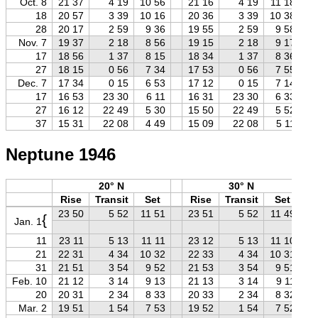
Oct. 8
21 37
4 19
10 56
21 16
4 19
11 18
18
20 57
3 39
10 16
20 36
3 39
10 38
28
20 17
2 59
9 36
19 55
2 59
9 58
Nov. 7
19 37
2 18
8 56
19 15
2 18
9 17
17
18 56
1 37
8 15
18 34
1 37
8 36
27
18 15
0 56
7 34
17 53
0 56
7 55
Dec. 7
17 34
0 15
6 53
17 12
0 15
7 14
17
16 53
23 30
6 11
16 31
23 30
6 33
27
16 12
22 49
5 30
15 50
22 49
5 52
37
15 31
22 08
4 49
15 09
22 08
5 11
Neptune 1946
20° N
30° N
Rise
Transit
Set
Rise
Transit
Set
23 50
5 52
11 51
23 51
5 52
11 49
{
Jan. 1
11
23 11
5 13
11 11
23 12
5 13
11 10
21
22 31
4 34
10 32
22 33
4 34
10 31
31
21 51
3 54
9 52
21 53
3 54
9 51
Feb. 10
21 12
3 14
9 13
21 13
3 14
9 11
20
20 31
2 34
8 33
20 33
2 34
8 32
Mar. 2
19 51
1 54
7 53
19 52
1 54
7 52