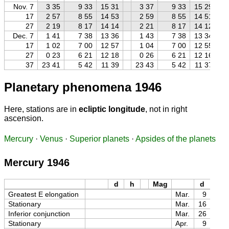
Nov. 7
3 35
9 33
15 31
3 37
9 33
15 29
17
2 57
8 55
14 53
2 59
8 55
14 51
27
2 19
8 17
14 14
2 21
8 17
14 12
Dec. 7
1 41
7 38
13 36
1 43
7 38
13 34
17
1 02
7 00
12 57
1 04
7 00
12 55
27
0 23
6 21
12 18
0 26
6 21
12 16
37
23 41
5 42
11 39
23 43
5 42
11 37
Planetary phenomena 1946
Here, stations are in
ecliptic longitude
, not in right
ascension.
Mercury
·
Venus
·
Superior planets
·
Apsides of the planets
Mercury 1946
d
h
Mag
d
h
Greatest E elongation
Mar.
9
16
Stationary
Mar.
16
19
Inferior conjunction
Mar.
26
09
Stationary
Apr.
9
01