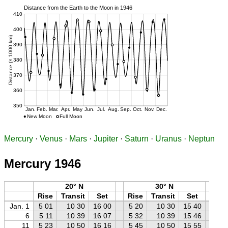
Mercury
·
Venus
·
Mars
·
Jupiter
·
Saturn
·
Uranus
·
Neptun
Mercury 1946
20° N
30° N
Rise
Transit
Set
Rise
Transit
Set
Ri
Jan. 1
5 01
10 30
16 00
5 20
10 30
15 40
5 
6
5 11
10 39
16 07
5 32
10 39
15 46
5 
11
5 23
10 50
16 16
5 45
10 50
15 55
6 