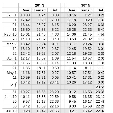
20° N
30° N
Rise
Transit
Set
Rise
Transit
Set
Jan. 1
18 39
1 24
8 03
18 16
1 24
8 26
11
17 42
0 29
7 09
17 18
0 29
7 33
21
16 44
23 27
6 15
16 20
23 27
6 39
31
15 50
22 33
5 22
15 25
22 33
5 47
Feb. 10
15 01
21 45
4 33
14 36
21 45
4 58
20
14 19
21 02
3 49
13 53
21 02
4 14
Mar. 2
13 42
20 24
3 11
13 17
20 24
3 36
12
13 10
19 52
2 37
12 45
19 52
3 01
22
12 42
19 23
2 07
12 18
19 23
2 30
Apr. 1
12 17
18 57
1 39
11 54
18 57
2 02
11
11 55
18 33
1 14
11 33
18 33
1 36
21
11 35
18 11
0 50
11 14
18 11
1 11
May 1
11 16
17 51
0 27
10 57
17 51
0 47
11
10 59
17 31
0 05
10 41
17 31
0 23
10 42
17 12
23 41
10 26
17 12
0 00
{
21
23 58
31
10 27
16 53
23 20
10 12
16 53
23 35
Jun. 10
10 11
16 35
22 59
9 58
16 35
23 12
20
9 57
16 17
22 38
9 45
16 17
22 49
30
9 42
15 59
22 16
9 33
15 59
22 26
Jul. 10
9 28
15 42
21 55
9 21
15 42
22 02