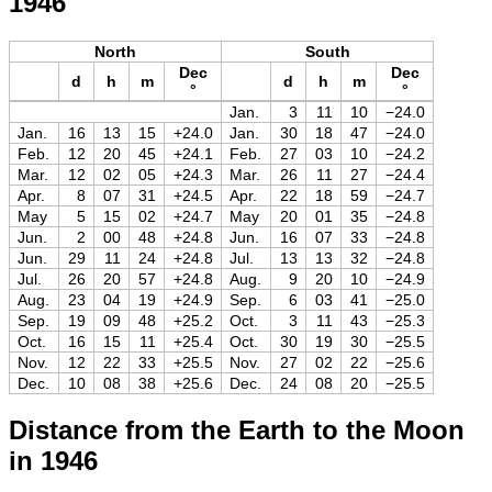
1946
North
South
Dec
Dec
d
h
m
d
h
m
°
°
Jan.
3
11
10
−24.0
Jan.
16
13
15
+24.0
Jan.
30
18
47
−24.0
Feb.
12
20
45
+24.1
Feb.
27
03
10
−24.2
Mar.
12
02
05
+24.3
Mar.
26
11
27
−24.4
Apr.
8
07
31
+24.5
Apr.
22
18
59
−24.7
May
5
15
02
+24.7
May
20
01
35
−24.8
Jun.
2
00
48
+24.8
Jun.
16
07
33
−24.8
Jun.
29
11
24
+24.8
Jul.
13
13
32
−24.8
Jul.
26
20
57
+24.8
Aug.
9
20
10
−24.9
Aug.
23
04
19
+24.9
Sep.
6
03
41
−25.0
Sep.
19
09
48
+25.2
Oct.
3
11
43
−25.3
Oct.
16
15
11
+25.4
Oct.
30
19
30
−25.5
Nov.
12
22
33
+25.5
Nov.
27
02
22
−25.6
Dec.
10
08
38
+25.6
Dec.
24
08
20
−25.5
Distance from the Earth to the Moon
in 1946