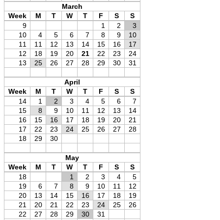
March
Week
M
T
W
T
F
S
S
9
1
2
3
10
4
5
6
7
8
9
10
11
11
12
13
14
15
16
17
12
18
19
20
21
22
23
24
13
25
26
27
28
29
30
31
April
Week
M
T
W
T
F
S
S
14
1
2
3
4
5
6
7
15
8
9
10
11
12
13
14
16
15
16
17
18
19
20
21
17
22
23
24
25
26
27
28
18
29
30
May
Week
M
T
W
T
F
S
S
18
1
2
3
4
5
19
6
7
8
9
10
11
12
20
13
14
15
16
17
18
19
21
20
21
22
23
24
25
26
22
27
28
29
30
31