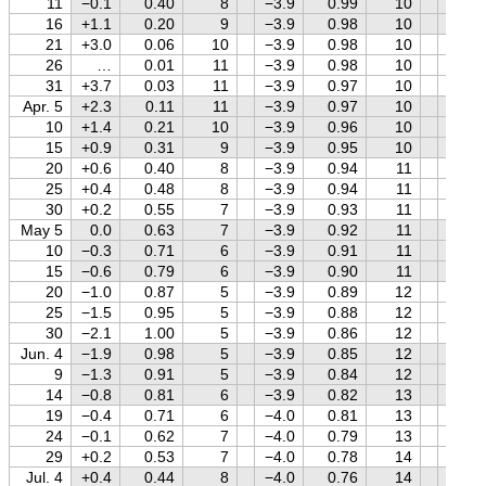
11
−0.1
0.40
8
−3.9
0.99
10
0.0
16
+1.1
0.20
9
−3.9
0.98
10
+0.1
21
+3.0
0.06
10
−3.9
0.98
10
+0.3
26
…
0.01
11
−3.9
0.98
10
+0.4
31
+3.7
0.03
11
−3.9
0.97
10
+0.5
Apr. 5
+2.3
0.11
11
−3.9
0.97
10
+0.6
10
+1.4
0.21
10
−3.9
0.96
10
+0.6
15
+0.9
0.31
9
−3.9
0.95
10
+0.7
20
+0.6
0.40
8
−3.9
0.94
11
+0.8
25
+0.4
0.48
8
−3.9
0.94
11
+0.9
30
+0.2
0.55
7
−3.9
0.93
11
+1.0
May 5
0.0
0.63
7
−3.9
0.92
11
+1.0
10
−0.3
0.71
6
−3.9
0.91
11
+1.1
15
−0.6
0.79
6
−3.9
0.90
11
+1.1
20
−1.0
0.87
5
−3.9
0.89
12
+1.2
25
−1.5
0.95
5
−3.9
0.88
12
+1.2
30
−2.1
1.00
5
−3.9
0.86
12
+1.3
Jun. 4
−1.9
0.98
5
−3.9
0.85
12
+1.3
9
−1.3
0.91
5
−3.9
0.84
12
+1.4
14
−0.8
0.81
6
−3.9
0.82
13
+1.4
19
−0.4
0.71
6
−4.0
0.81
13
+1.4
24
−0.1
0.62
7
−4.0
0.79
13
+1.5
29
+0.2
0.53
7
−4.0
0.78
14
+1.5
Jul. 4
+0.4
0.44
8
−4.0
0.76
14
+1.5