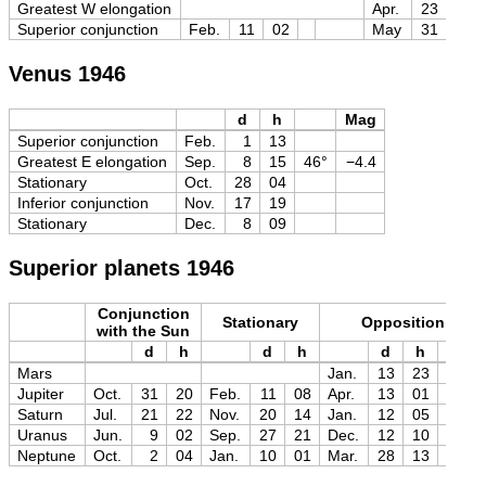
Greatest W elongation
Apr.
23
09
Superior conjunction
Feb.
11
02
May
31
12
Venus 1946
d
h
Mag
Superior conjunction
Feb.
1
13
Greatest E elongation
Sep.
8
15
46°
−4.4
Stationary
Oct.
28
04
Inferior conjunction
Nov.
17
19
Stationary
Dec.
8
09
Superior planets 1946
Conjunction
Stationary
Opposition
with the Sun
d
h
d
h
d
h
Mag
Mars
Jan.
13
23
−1.4
Jupiter
Oct.
31
20
Feb.
11
08
Apr.
13
01
−2.5
Saturn
Jul.
21
22
Nov.
20
14
Jan.
12
05
−0.4
Uranus
Jun.
9
02
Sep.
27
21
Dec.
12
10
+5.5
Neptune
Oct.
2
04
Jan.
10
01
Mar.
28
13
+7.9