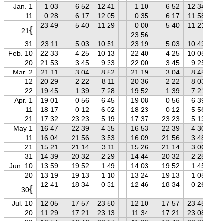
Jan. 1
1 03
6 52
12 41
1 10
6 52
12 34
11
0 28
6 17
12 05
0 35
6 17
11 58
23 49
5 40
11 29
0 00
5 40
11 21
{
21
23 56
31
23 11
5 03
10 51
23 19
5 03
10 43
Feb. 10
22 33
4 25
10 13
22 40
4 25
10 05
20
21 53
3 45
9 33
22 00
3 45
9 25
Mar. 2
21 11
3 04
8 52
21 19
3 04
8 45
12
20 29
2 22
8 11
20 36
2 22
8 03
22
19 45
1 39
7 28
19 52
1 39
7 21
Apr. 1
19 01
0 56
6 45
19 08
0 56
6 39
11
18 17
0 12
6 02
18 23
0 12
5 56
21
17 32
23 23
5 19
17 37
23 23
5 13
May 1
16 47
22 39
4 35
16 53
22 39
4 30
11
16 04
21 56
3 53
16 09
21 56
3 48
21
15 21
21 14
3 11
15 26
21 14
3 06
31
14 39
20 32
2 29
14 44
20 32
2 25
Jun. 10
13 59
19 52
1 49
14 03
19 52
1 45
20
13 19
19 13
1 10
13 24
19 13
1 05
12 41
18 34
0 31
12 46
18 34
0 26
{
30
Jul. 10
12 05
17 57
23 50
12 10
17 57
23 45
20
11 29
17 21
23 13
11 34
17 21
23 08