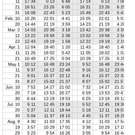
11
17 34
0 13
6 48
17 14
0 13
7 08
21
16 51
23 26
6 05
16 31
23 26
6 25
31
16 08
22 43
5 23
15 48
22 43
5 43
Feb. 10
15 26
22 01
4 41
15 05
22 01
5 01
20
14 44
21 19
3 59
14 23
21 19
4 20
Mar. 2
14 03
20 38
3 18
13 42
20 38
3 39
12
13 22
19 58
2 38
13 02
19 58
2 58
22
12 43
19 19
1 58
12 22
19 19
2 19
Apr. 1
12 04
18 40
1 20
11 43
18 40
1 40
11
11 26
18 02
0 42
11 05
18 02
1 02
21
10 49
17 25
0 04
10 28
17 25
0 25
May 1
10 12
16 48
23 24
9 52
16 48
23 44
11
9 37
16 12
22 48
9 16
16 12
23 08
21
9 01
15 37
22 12
8 41
15 37
22 32
31
8 27
15 02
21 37
8 07
15 02
21 57
Jun. 10
7 52
14 27
21 02
7 32
14 27
21 22
20
7 18
13 53
20 27
6 59
13 53
20 47
30
6 44
13 19
19 53
6 25
13 19
20 12
Jul. 10
6 11
12 45
19 18
5 52
12 45
19 38
20
5 37
12 11
18 44
5 18
12 11
19 03
30
5 04
11 37
18 10
4 45
11 37
18 28
Aug. 9
4 30
11 03
17 35
4 12
11 03
17 54
19
3 57
10 29
17 01
3 38
10 29
17 19
29
3 23
9 54
16 26
3 05
9 54
16 44