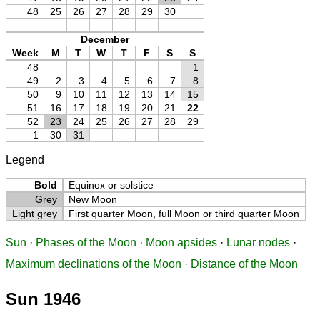
48
25
26
27
28
29
30
December
Week
M
T
W
T
F
S
S
48
1
49
2
3
4
5
6
7
8
50
9
10
11
12
13
14
15
51
16
17
18
19
20
21
22
52
23
24
25
26
27
28
29
1
30
31
Legend
Bold
Equinox or solstice
Grey
New Moon
Light grey
First quarter Moon, full Moon or third quarter Moon
Sun
·
Phases of the Moon
·
Moon apsides
·
Lunar nodes
·
Maximum declinations of the Moon
·
Distance of the Moon
Sun 1946