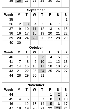
35
26
27
28
29
30
31
September
Week
M
T
W
T
F
S
S
35
1
36
2
3
4
5
6
7
8
37
9
10
11
12
13
14
15
38
16
17
18
19
20
21
22
39
23
24
25
26
27
28
29
40
30
October
Week
M
T
W
T
F
S
S
40
1
2
3
4
5
6
41
7
8
9
10
11
12
13
42
14
15
16
17
18
19
20
43
21
22
23
24
25
26
27
44
28
29
30
31
November
Week
M
T
W
T
F
S
S
44
1
2
3
45
4
5
6
7
8
9
10
46
11
12
13
14
15
16
17
47
18
19
20
21
22
23
24