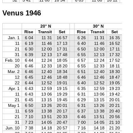
Venus 1946
20° N
30° N
Rise
Transit
Set
Rise
Transit
Set
R
Jan. 1
6 04
11 31
16 57
6 26
11 31
16 35
6
11
6 19
11 46
17 13
6 40
11 46
16 52
7
21
6 30
12 00
17 31
6 50
12 00
17 11
7
31
6 39
12 13
17 48
6 55
12 13
17 32
7
Feb. 10
6 44
12 24
18 05
6 57
12 24
17 52
7
20
6 46
12 33
18 20
6 55
12 33
18 11
7
Mar. 2
6 46
12 40
18 34
6 51
12 40
18 30
6
12
6 45
12 46
18 48
6 46
12 46
18 47
6
22
6 44
12 52
19 01
6 40
12 52
19 05
6
Apr. 1
6 43
12 59
19 15
6 35
12 59
19 23
6
11
6 43
13 06
19 29
6 31
13 06
19 42
6
21
6 45
13 15
19 45
6 29
13 15
20 01
6
May 1
6 50
13 26
20 01
6 31
13 26
20 21
6
11
6 59
13 38
20 17
6 37
13 38
20 40
6
21
7 10
13 51
20 33
6 46
13 51
20 56
6
31
7 23
14 05
20 47
7 00
14 05
21 10
6
Jun. 10
7 38
14 18
20 57
7 16
14 18
21 20
6