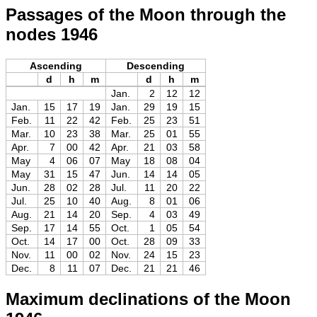
Passages of the Moon through the
nodes 1946
Ascending
Descending
d
h
m
d
h
m
Jan.
2
12
12
Jan.
15
17
19
Jan.
29
19
15
Feb.
11
22
42
Feb.
25
23
51
Mar.
10
23
38
Mar.
25
01
55
Apr.
7
00
42
Apr.
21
03
58
May
4
06
07
May
18
08
04
May
31
15
47
Jun.
14
14
05
Jun.
28
02
28
Jul.
11
20
22
Jul.
25
10
40
Aug.
8
01
06
Aug.
21
14
20
Sep.
4
03
49
Sep.
17
14
55
Oct.
1
05
54
Oct.
14
17
00
Oct.
28
09
33
Nov.
11
00
02
Nov.
24
15
23
Dec.
8
11
07
Dec.
21
21
46
Maximum declinations of the Moon