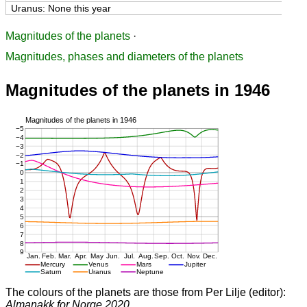
Uranus: None this year
Magnitudes of the planets
·
Magnitudes, phases and diameters of the planets
Magnitudes of the planets in 1946
The colours of the planets are those from Per Lilje (editor):
Almanakk for Norge 2020