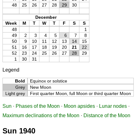
48
25
26
27
28
29
30
December
Week
M
T
W
T
F
S
S
48
1
49
2
3
4
5
6
7
8
50
9
10
11
12
13
14
15
51
16
17
18
19
20
21
22
52
23
24
25
26
27
28
29
1
30
31
Legend
Bold
Equinox or solstice
Grey
New Moon
Light grey
First quarter Moon, full Moon or third quarter Moon
Sun
·
Phases of the Moon
·
Moon apsides
·
Lunar nodes
·
Maximum declinations of the Moon
·
Distance of the Moon
Sun 1940