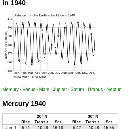
in 1940
Mercury
·
Venus
·
Mars
·
Jupiter
·
Saturn
·
Uranus
·
Neptun
Mercury 1940
20° N
30° N
Rise
Transit
Set
Rise
Transit
Set
Ri
Jan. 1
5 21
10 48
16 16
5 42
10 48
15 55
6 