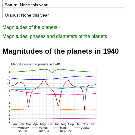
Saturn: None this year
Uranus: None this year
Magnitudes of the planets
·
Magnitudes, phases and diameters of the planets
Magnitudes of the planets in 1940