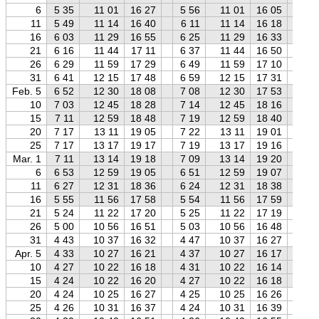
6
5 35
11 01
16 27
5 56
11 01
16 05
6 
11
5 49
11 14
16 40
6 11
11 14
16 18
6 
16
6 03
11 29
16 55
6 25
11 29
16 33
6 
21
6 16
11 44
17 11
6 37
11 44
16 50
7 
26
6 29
11 59
17 29
6 49
11 59
17 10
7 
31
6 41
12 15
17 48
6 59
12 15
17 31
7 
Feb. 5
6 52
12 30
18 08
7 08
12 30
17 53
7 
10
7 03
12 45
18 28
7 14
12 45
18 16
7 
15
7 11
12 59
18 48
7 19
12 59
18 40
7 
20
7 17
13 11
19 05
7 22
13 11
19 01
7 
25
7 17
13 17
19 17
7 19
13 17
19 16
7 
Mar. 1
7 11
13 14
19 18
7 09
13 14
19 20
7 
6
6 53
12 59
19 05
6 51
12 59
19 07
6 
11
6 27
12 31
18 36
6 24
12 31
18 38
6 
16
5 55
11 56
17 58
5 54
11 56
17 59
5 
21
5 24
11 22
17 20
5 25
11 22
17 19
5 
26
5 00
10 56
16 51
5 03
10 56
16 48
5 
31
4 43
10 37
16 32
4 47
10 37
16 27
4 
Apr. 5
4 33
10 27
16 21
4 37
10 27
16 17
4 
10
4 27
10 22
16 18
4 31
10 22
16 14
4 
15
4 24
10 22
16 20
4 27
10 22
16 18
4 
20
4 24
10 25
16 27
4 25
10 25
16 26
4 
25
4 26
10 31
16 37
4 24
10 31
16 39
4 