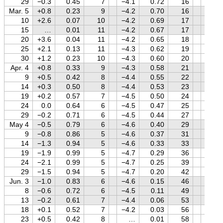
29
−0.3
0.45
7
−4.1
0.72
16
+1.2
Mar. 5
+0.8
0.23
9
−4.2
0.70
16
+1.2
10
+2.6
0.07
10
−4.2
0.69
17
+1.3
15
…
0.01
11
−4.2
0.67
17
+1.3
20
+3.6
0.04
11
−4.2
0.65
18
+1.4
25
+2.1
0.13
11
−4.3
0.62
19
+1.4
30
+1.2
0.23
10
−4.3
0.60
20
+1.4
Apr. 4
+0.8
0.33
9
−4.3
0.58
21
+1.5
9
+0.5
0.42
8
−4.4
0.55
22
+1.5
14
+0.3
0.50
8
−4.4
0.53
23
+1.5
19
+0.2
0.57
7
−4.5
0.50
24
+1.6
24
0.0
0.64
6
−4.5
0.47
25
+1.6
29
−0.2
0.71
6
−4.5
0.44
27
+1.6
May 4
−0.5
0.79
6
−4.6
0.40
29
+1.7
9
−0.8
0.86
5
−4.6
0.37
31
+1.7
14
−1.3
0.94
5
−4.6
0.33
33
+1.7
19
−1.9
0.99
5
−4.7
0.29
36
+1.7
24
−2.1
0.99
5
−4.7
0.25
39
+1.7
29
−1.5
0.94
5
−4.7
0.20
42
+1.8
Jun. 3
−1.0
0.83
6
−4.6
0.15
46
+1.8
8
−0.6
0.72
6
−4.5
0.11
49
+1.8
13
−0.2
0.61
7
−4.4
0.06
53
+1.8
18
+0.1
0.52
7
−4.2
0.03
56
+1.8
23
+0.5
0.42
8
…
0.01
58
+1.8