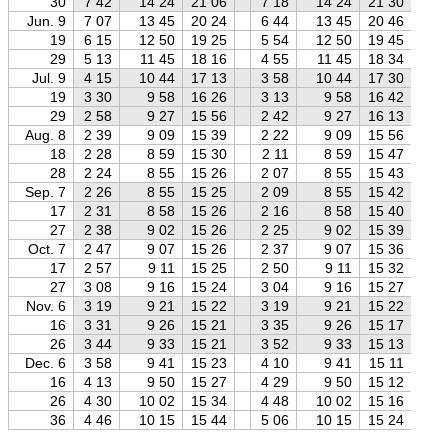
30
7 42
14 24
21 06
7 18
14 24
21 30
6
Jun. 9
7 07
13 45
20 24
6 44
13 45
20 46
6
19
6 15
12 50
19 25
5 54
12 50
19 45
5
29
5 13
11 45
18 16
4 55
11 45
18 34
4
Jul. 9
4 15
10 44
17 13
3 58
10 44
17 30
3
19
3 30
9 58
16 26
3 13
9 58
16 42
2
29
2 58
9 27
15 56
2 42
9 27
16 13
2
Aug. 8
2 39
9 09
15 39
2 22
9 09
15 56
2
18
2 28
8 59
15 30
2 11
8 59
15 47
1
28
2 24
8 55
15 26
2 07
8 55
15 43
1
Sep. 7
2 26
8 55
15 25
2 09
8 55
15 42
1
17
2 31
8 58
15 26
2 16
8 58
15 40
1
27
2 38
9 02
15 26
2 25
9 02
15 39
2
Oct. 7
2 47
9 07
15 26
2 37
9 07
15 36
2
17
2 57
9 11
15 25
2 50
9 11
15 32
2
27
3 08
9 16
15 24
3 04
9 16
15 27
3
Nov. 6
3 19
9 21
15 22
3 19
9 21
15 22
3
16
3 31
9 26
15 21
3 35
9 26
15 17
3
26
3 44
9 33
15 21
3 52
9 33
15 13
4
Dec. 6
3 58
9 41
15 23
4 10
9 41
15 11
4
16
4 13
9 50
15 27
4 29
9 50
15 12
4
26
4 30
10 02
15 34
4 48
10 02
15 16
5
36
4 46
10 15
15 44
5 06
10 15
15 24
5