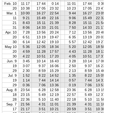
Feb. 10
11 17
17 44
0 14
11 01
17 44
0 30
20
10 38
17 05
23 32
10 23
17 05
23 47
Mar. 1
10 00
16 27
22 54
9 44
16 27
23 09
11
9 21
15 49
22 16
9 06
15 49
22 32
21
8 43
15 11
21 39
8 28
15 11
21 54
31
8 06
14 33
21 01
7 50
14 33
21 17
Apr. 10
7 28
13 56
20 24
7 12
13 56
20 40
20
6 51
13 19
19 47
6 35
13 19
20 03
30
6 14
12 42
19 10
5 57
12 42
19 27
May 10
5 36
12 05
18 34
5 20
12 05
18 50
20
4 59
11 28
17 57
4 43
11 28
18 13
30
4 22
10 51
17 20
4 05
10 51
17 37
Jun. 9
3 45
10 14
16 43
3 28
10 14
17 00
19
3 07
9 37
16 06
2 50
9 37
16 23
29
2 30
8 59
15 29
2 13
8 59
15 46
Jul. 9
1 52
8 22
14 52
1 35
8 22
15 09
19
1 14
7 44
14 14
0 57
7 44
14 31
29
0 36
7 06
13 36
0 19
7 06
13 53
Aug. 8
23 54
6 28
12 58
23 36
6 28
13 15
18
23 15
5 49
12 19
22 57
5 49
12 37
28
22 36
5 10
11 40
22 18
5 10
11 58
Sep. 7
21 56
4 31
11 01
21 39
4 31
11 18
17
21 17
3 51
10 21
20 59
3 51
10 38