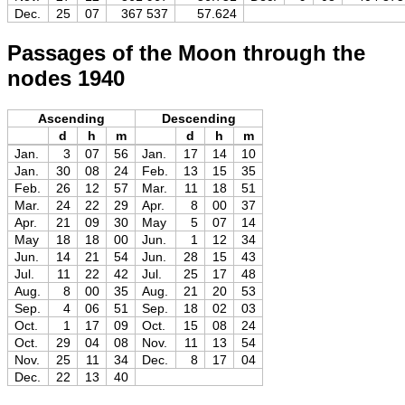
Dec.
25
07
367 537
57.624
Passages of the Moon through the
nodes 1940
Ascending
Descending
d
h
m
d
h
m
Jan.
3
07
56
Jan.
17
14
10
Jan.
30
08
24
Feb.
13
15
35
Feb.
26
12
57
Mar.
11
18
51
Mar.
24
22
29
Apr.
8
00
37
Apr.
21
09
30
May
5
07
14
May
18
18
00
Jun.
1
12
34
Jun.
14
21
54
Jun.
28
15
43
Jul.
11
22
42
Jul.
25
17
48
Aug.
8
00
35
Aug.
21
20
53
Sep.
4
06
51
Sep.
18
02
03
Oct.
1
17
09
Oct.
15
08
24
Oct.
29
04
08
Nov.
11
13
54
Nov.
25
11
34
Dec.
8
17
04
Dec.
22
13
40