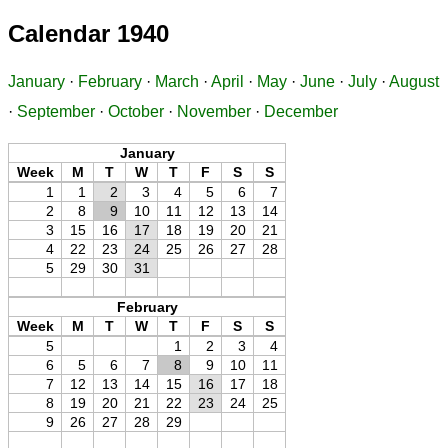
Calendar 1940
January
·
February
·
March
·
April
·
May
·
June
·
July
·
August
·
September
·
October
·
November
·
December
January
Week
M
T
W
T
F
S
S
1
1
2
3
4
5
6
7
2
8
9
10
11
12
13
14
3
15
16
17
18
19
20
21
4
22
23
24
25
26
27
28
5
29
30
31
February
Week
M
T
W
T
F
S
S
5
1
2
3
4
6
5
6
7
8
9
10
11
7
12
13
14
15
16
17
18
8
19
20
21
22
23
24
25
9
26
27
28
29