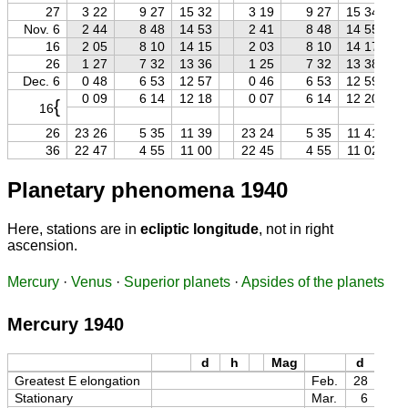
27
3 22
9 27
15 32
3 19
9 27
15 34
Nov. 6
2 44
8 48
14 53
2 41
8 48
14 55
16
2 05
8 10
14 15
2 03
8 10
14 17
26
1 27
7 32
13 36
1 25
7 32
13 38
Dec. 6
0 48
6 53
12 57
0 46
6 53
12 59
0 09
6 14
12 18
0 07
6 14
12 20
{
16
26
23 26
5 35
11 39
23 24
5 35
11 41
36
22 47
4 55
11 00
22 45
4 55
11 02
Planetary phenomena 1940
Here, stations are in
ecliptic longitude
, not in right
ascension.
Mercury
·
Venus
·
Superior planets
·
Apsides of the planets
Mercury 1940
d
h
Mag
d
h
Greatest E elongation
Feb.
28
11
Stationary
Mar.
6
06