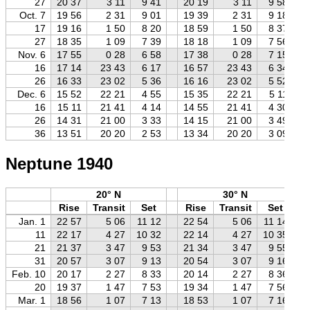
27
20 37
3 11
9 41
20 19
3 11
9 58
Oct. 7
19 56
2 31
9 01
19 39
2 31
9 18
17
19 16
1 50
8 20
18 59
1 50
8 37
27
18 35
1 09
7 39
18 18
1 09
7 56
Nov. 6
17 55
0 28
6 58
17 38
0 28
7 15
16
17 14
23 43
6 17
16 57
23 43
6 34
26
16 33
23 02
5 36
16 16
23 02
5 52
Dec. 6
15 52
22 21
4 55
15 35
22 21
5 11
16
15 11
21 41
4 14
14 55
21 41
4 30
26
14 31
21 00
3 33
14 15
21 00
3 49
36
13 51
20 20
2 53
13 34
20 20
3 09
Neptune 1940
20° N
30° N
Rise
Transit
Set
Rise
Transit
Set
Jan. 1
22 57
5 06
11 12
22 54
5 06
11 14
11
22 17
4 27
10 32
22 14
4 27
10 35
21
21 37
3 47
9 53
21 34
3 47
9 55
31
20 57
3 07
9 13
20 54
3 07
9 16
Feb. 10
20 17
2 27
8 33
20 14
2 27
8 36
20
19 37
1 47
7 53
19 34
1 47
7 56
Mar. 1
18 56
1 07
7 13
18 53
1 07
7 16