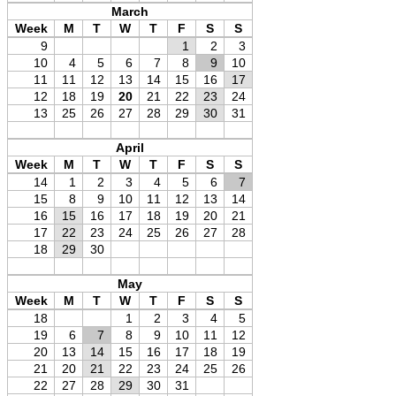
March
Week
M
T
W
T
F
S
S
9
1
2
3
10
4
5
6
7
8
9
10
11
11
12
13
14
15
16
17
12
18
19
20
21
22
23
24
13
25
26
27
28
29
30
31
April
Week
M
T
W
T
F
S
S
14
1
2
3
4
5
6
7
15
8
9
10
11
12
13
14
16
15
16
17
18
19
20
21
17
22
23
24
25
26
27
28
18
29
30
May
Week
M
T
W
T
F
S
S
18
1
2
3
4
5
19
6
7
8
9
10
11
12
20
13
14
15
16
17
18
19
21
20
21
22
23
24
25
26
22
27
28
29
30
31