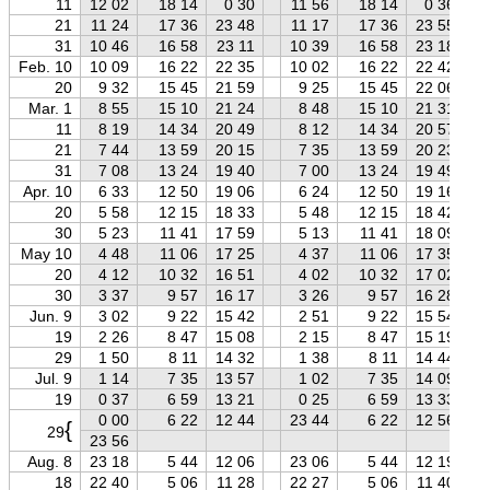
11
12 02
18 14
0 30
11 56
18 14
0 36
21
11 24
17 36
23 48
11 17
17 36
23 55
31
10 46
16 58
23 11
10 39
16 58
23 18
Feb. 10
10 09
16 22
22 35
10 02
16 22
22 42
20
9 32
15 45
21 59
9 25
15 45
22 06
Mar. 1
8 55
15 10
21 24
8 48
15 10
21 31
11
8 19
14 34
20 49
8 12
14 34
20 57
21
7 44
13 59
20 15
7 35
13 59
20 23
31
7 08
13 24
19 40
7 00
13 24
19 49
Apr. 10
6 33
12 50
19 06
6 24
12 50
19 16
20
5 58
12 15
18 33
5 48
12 15
18 42
30
5 23
11 41
17 59
5 13
11 41
18 09
May 10
4 48
11 06
17 25
4 37
11 06
17 35
20
4 12
10 32
16 51
4 02
10 32
17 02
30
3 37
9 57
16 17
3 26
9 57
16 28
Jun. 9
3 02
9 22
15 42
2 51
9 22
15 54
19
2 26
8 47
15 08
2 15
8 47
15 19
29
1 50
8 11
14 32
1 38
8 11
14 44
Jul. 9
1 14
7 35
13 57
1 02
7 35
14 09
19
0 37
6 59
13 21
0 25
6 59
13 33
0 00
6 22
12 44
23 44
6 22
12 56
{
29
23 56
Aug. 8
23 18
5 44
12 06
23 06
5 44
12 19
18
22 40
5 06
11 28
22 27
5 06
11 40