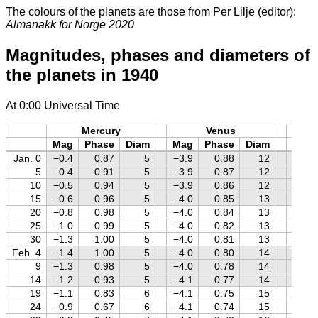
The colours of the planets are those from Per Lilje (editor):
Almanakk for Norge 2020
Magnitudes, phases and diameters of
the planets in 1940
At 0:00 Universal Time
Mercury
Venus
M
Mag
Phase
Diam
Mag
Phase
Diam
Mag
Jan. 0
−0.4
0.87
5
−3.9
0.88
12
+0.5
5
−0.4
0.91
5
−3.9
0.87
12
+0.6
10
−0.5
0.94
5
−3.9
0.86
12
+0.6
15
−0.6
0.96
5
−4.0
0.85
13
+0.7
20
−0.8
0.98
5
−4.0
0.84
13
+0.8
25
−1.0
0.99
5
−4.0
0.82
13
+0.8
30
−1.3
1.00
5
−4.0
0.81
13
+0.9
Feb. 4
−1.4
1.00
5
−4.0
0.80
14
+0.9
9
−1.3
0.98
5
−4.0
0.78
14
+1.0
14
−1.2
0.93
5
−4.1
0.77
14
+1.0
19
−1.1
0.83
6
−4.1
0.75
15
+1.1
24
−0.9
0.67
6
−4.1
0.74
15
+1.1