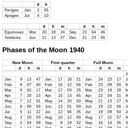
d
h
Perigee:
Jan.
2
05
Apogee:
Jul.
4
10
d
h
m
d
h
m
Equinoxes:
Mar.
20
18
24
Sep.
23
04
46
Solstices:
Jun.
21
13
37
Dec.
21
23
55
Phases of the Moon 1940
New Moon
First quarter
Full Moon
d
h
m
d
h
m
d
h
m
J
Jan.
9
13
47
Jan.
17
18
21
Jan.
24
23
17
J
Feb.
8
07
40
Feb.
16
12
56
Feb.
23
09
50
M
Mar.
9
02
17
Mar.
17
03
25
Mar.
23
19
28
M
Apr.
7
20
13
Apr.
15
13
45
Apr.
22
04
31
A
May
7
12
01
May
14
20
50
May
21
13
27
Jun.
6
00
59
Jun.
13
01
59
Jun.
19
22
56
J
Jul.
5
11
22
Jul.
12
06
35
Jul.
19
09
50
J
Aug.
3
20
03
Aug.
10
12
00
Aug.
17
22
57
A
Sep.
2
04
09
Sep.
8
19
32
Sep.
16
14
35
S