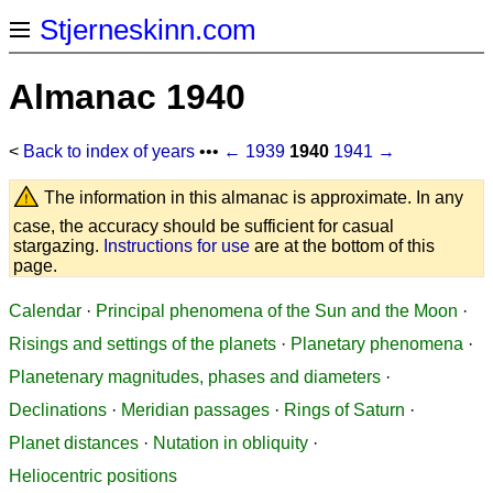
Stjerneskinn.com
Almanac 1940
<
Back to index of years
•••
← 1939
1940
1941 →
The information in this almanac is approximate. In any
case, the accuracy should be sufficient for casual
stargazing.
Instructions for use
are at the bottom of this
page.
Calendar
·
Principal phenomena of the Sun and the Moon
·
Risings and settings of the planets
·
Planetary phenomena
·
Planetenary magnitudes, phases and diameters
·
Declinations
·
Meridian passages
·
Rings of Saturn
·
Planet distances
·
Nutation in obliquity
·
Heliocentric positions