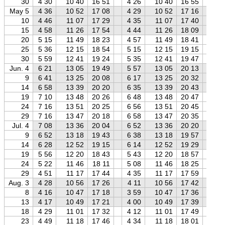
30
4 30
10 40
16 51
4 26
10 40
16 55
4 
May 5
4 36
10 52
17 08
4 29
10 52
17 16
4 
10
4 46
11 07
17 29
4 35
11 07
17 40
4 
15
4 58
11 26
17 54
4 44
11 26
18 09
4 
20
5 15
11 49
18 23
4 57
11 49
18 41
4 
25
5 36
12 15
18 54
5 15
12 15
19 15
4 
30
5 59
12 41
19 24
5 35
12 41
19 47
5 
Jun. 4
6 21
13 05
19 49
5 57
13 05
20 13
5 
9
6 41
13 25
20 08
6 17
13 25
20 32
5 
14
6 58
13 39
20 20
6 35
13 39
20 43
6 
19
7 10
13 48
20 26
6 48
13 48
20 47
6 
24
7 16
13 51
20 25
6 56
13 51
20 45
6 
29
7 16
13 47
20 18
6 58
13 47
20 35
6 
Jul. 4
7 08
13 36
20 04
6 52
13 36
20 20
6 
9
6 52
13 18
19 43
6 38
13 18
19 57
6 
14
6 28
12 52
19 15
6 14
12 52
19 29
5 
19
5 56
12 20
18 43
5 43
12 20
18 57
5 
24
5 22
11 46
18 11
5 08
11 46
18 25
4 
29
4 51
11 17
17 44
4 35
11 17
17 59
4 
Aug. 3
4 28
10 56
17 26
4 11
10 56
17 42
3 
8
4 16
10 47
17 18
3 59
10 47
17 36
3 
13
4 17
10 49
17 21
4 00
10 49
17 39
3 
18
4 29
11 01
17 32
4 12
11 01
17 49
3 
23
4 49
11 18
17 46
4 34
11 18
18 01
4 