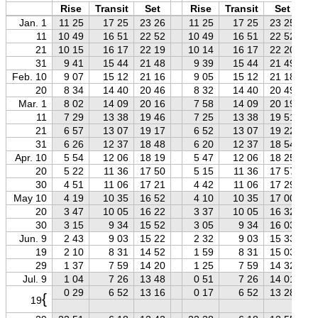
Rise
Transit
Set
Rise
Transit
Set
Jan. 1
11 25
17 25
23 26
11 25
17 25
23 25
11
10 49
16 51
22 52
10 49
16 51
22 52
21
10 15
16 17
22 19
10 14
16 17
22 20
31
9 41
15 44
21 48
9 39
15 44
21 49
Feb. 10
9 07
15 12
21 16
9 05
15 12
21 18
20
8 34
14 40
20 46
8 32
14 40
20 49
Mar. 1
8 02
14 09
20 16
7 58
14 09
20 19
11
7 29
13 38
19 46
7 25
13 38
19 51
21
6 57
13 07
19 17
6 52
13 07
19 22
31
6 26
12 37
18 48
6 20
12 37
18 54
Apr. 10
5 54
12 06
18 19
5 47
12 06
18 25
20
5 22
11 36
17 50
5 15
11 36
17 57
30
4 51
11 06
17 21
4 42
11 06
17 29
May 10
4 19
10 35
16 52
4 10
10 35
17 00
20
3 47
10 05
16 22
3 37
10 05
16 32
30
3 15
9 34
15 52
3 05
9 34
16 03
Jun. 9
2 43
9 03
15 22
2 32
9 03
15 33
19
2 10
8 31
14 52
1 59
8 31
15 03
29
1 37
7 59
14 20
1 25
7 59
14 32
Jul. 9
1 04
7 26
13 48
0 51
7 26
14 01
0 29
6 52
13 16
0 17
6 52
13 28
{
19