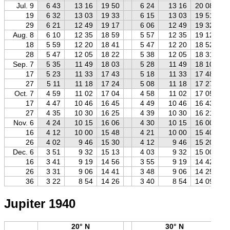
Jul. 9
6 43
13 16
19 50
6 24
13 16
20 08
19
6 32
13 03
19 33
6 15
13 03
19 51
29
6 21
12 49
19 17
6 06
12 49
19 32
Aug. 8
6 10
12 35
18 59
5 57
12 35
19 12
18
5 59
12 20
18 41
5 47
12 20
18 52
28
5 47
12 05
18 22
5 38
12 05
18 31
Sep. 7
5 35
11 49
18 03
5 28
11 49
18 10
17
5 23
11 33
17 43
5 18
11 33
17 48
27
5 11
11 18
17 24
5 08
11 18
17 27
Oct. 7
4 59
11 02
17 04
4 58
11 02
17 05
17
4 47
10 46
16 45
4 49
10 46
16 43
27
4 35
10 30
16 25
4 39
10 30
16 21
Nov. 6
4 24
10 15
16 06
4 30
10 15
16 00
16
4 12
10 00
15 48
4 21
10 00
15 40
26
4 02
9 46
15 30
4 12
9 46
15 20
Dec. 6
3 51
9 32
15 13
4 03
9 32
15 00
16
3 41
9 19
14 56
3 55
9 19
14 42
26
3 31
9 06
14 41
3 48
9 06
14 25
36
3 22
8 54
14 26
3 40
8 54
14 09
Jupiter 1940
20° N
30° N