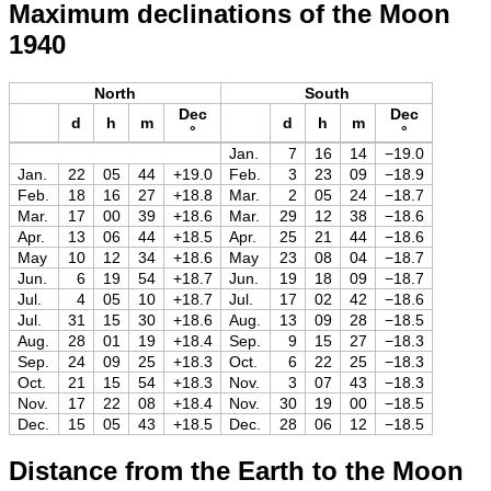
Maximum declinations of the Moon
1940
North
South
Dec
Dec
d
h
m
d
h
m
°
°
Jan.
7
16
14
−19.0
Jan.
22
05
44
+19.0
Feb.
3
23
09
−18.9
Feb.
18
16
27
+18.8
Mar.
2
05
24
−18.7
Mar.
17
00
39
+18.6
Mar.
29
12
38
−18.6
Apr.
13
06
44
+18.5
Apr.
25
21
44
−18.6
May
10
12
34
+18.6
May
23
08
04
−18.7
Jun.
6
19
54
+18.7
Jun.
19
18
09
−18.7
Jul.
4
05
10
+18.7
Jul.
17
02
42
−18.6
Jul.
31
15
30
+18.6
Aug.
13
09
28
−18.5
Aug.
28
01
19
+18.4
Sep.
9
15
27
−18.3
Sep.
24
09
25
+18.3
Oct.
6
22
25
−18.3
Oct.
21
15
54
+18.3
Nov.
3
07
43
−18.3
Nov.
17
22
08
+18.4
Nov.
30
19
00
−18.5
Dec.
15
05
43
+18.5
Dec.
28
06
12
−18.5
Distance from the Earth to the Moon