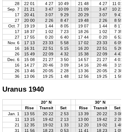
28
22 01
4 27
10 49
21 48
4 27
11 01
Sep. 7
21 21
3 47
10 09
21 09
3 47
10 21
17
20 41
3 07
9 29
20 29
3 07
9 41
27
20 00
2 26
8 47
19 48
2 26
8 59
Oct. 7
19 19
1 44
8 05
19 07
1 44
8 17
17
18 37
1 02
7 23
18 26
1 02
7 35
27
17 55
0 20
6 40
17 44
0 20
6 52
Nov. 6
17 13
23 33
5 58
17 02
23 33
6 09
16
16 31
22 51
5 15
16 20
22 51
5 26
26
15 49
22 09
4 32
15 38
22 09
4 43
Dec. 6
15 08
21 27
3 50
14 57
21 27
4 01
16
14 27
20 46
3 09
14 16
20 46
3 19
26
13 46
20 05
2 28
13 36
20 05
2 38
36
13 06
19 25
1 48
12 56
19 25
1 58
Uranus 1940
20° N
30° N
Rise
Transit
Set
Rise
Transit
Set
Jan. 1
13 55
20 22
2 53
13 39
20 22
3 08
11
13 15
19 42
2 13
13 00
19 42
2 28
21
12 35
19 02
1 33
12 20
19 02
1 48
31
11 56
18 23
0 53
11 41
18 23
1 09