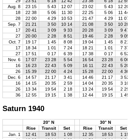
29
23 51
6 18
12 42
23 38
6 18
12 55
Aug. 8
23 15
5 43
12 07
23 02
5 43
12 20
18
22 38
5 06
11 30
22 25
5 06
11 44
28
22 00
4 29
10 53
21 47
4 29
11 07
Sep. 7
21 21
3 50
10 14
21 08
3 50
10 28
17
20 41
3 09
9 33
20 28
3 09
9 47
27
20 00
2 28
8 51
19 46
2 28
9 05
Oct. 7
19 17
1 45
8 08
19 04
1 45
8 21
17
18 34
1 01
7 24
18 21
1 01
7 37
27
17 51
0 17
6 39
17 38
0 17
6 52
Nov. 6
17 07
23 28
5 54
16 54
23 28
6 06
16
16 23
22 43
5 09
16 11
22 43
5 20
26
15 39
22 00
4 24
15 28
22 00
4 36
Dec. 6
14 57
21 17
3 41
14 46
21 17
3 52
16
14 15
20 35
2 59
14 04
20 35
3 10
26
13 34
19 54
2 18
13 24
19 54
2 29
36
12 55
19 15
1 38
12 44
19 15
1 49
Saturn 1940
20° N
30° N
Rise
Transit
Set
Rise
Transit
Set
Jan. 1
12 41
18 53
1 08
12 35
18 53
1 15