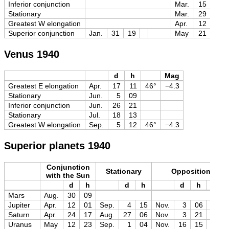
Inferior conjunction
Mar.
15
14
Stationary
Mar.
29
03
Greatest W elongation
Apr.
12
09
Superior conjunction
Jan.
31
19
May
21
21
Venus 1940
d
h
Mag
Greatest E elongation
Apr.
17
11
46°
−4.3
Stationary
Jun.
5
09
Inferior conjunction
Jun.
26
21
Stationary
Jul.
18
13
Greatest W elongation
Sep.
5
12
46°
−4.3
Superior planets 1940
Conjunction
Stationary
Opposition
with the Sun
d
h
d
h
d
h
Mag
Mars
Aug.
30
09
Jupiter
Apr.
12
01
Sep.
4
15
Nov.
3
06
−2.9
Saturn
Apr.
24
17
Aug.
27
06
Nov.
3
21
−0.2
Uranus
May
12
23
Sep.
1
04
Nov.
16
15
+5.6