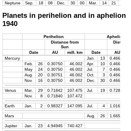
Neptune
Sep.
18
08
Dec.
30
00
Mar.
14
21
+7.9
Planets in perihelion and in aphelion
1940
Perihelion
Aphelion
Distance from
Distance
Sun
Sun
Date
AU
mill. km
Date
AU
Mercury
Jan.
13
0.46670
Feb.
26
0.30750
46.002
Apr.
10
0.46670
May
24
0.30750
46.002
Jul.
7
0.46669
Aug.
20
0.30751
46.002
Oct.
3
0.46669
Nov.
16
0.30750
46.002
Dec.
30
0.46670
Venus
Mar.
29
0.71842
107.475
Jul.
19
0.72826
Nov.
8
0.71840
107.472
Earth
Jan.
2
0.98327
147.095
Jul.
4
1.01679
Mars
Aug.
26
1.66595
Jupiter
Jan.
23
4.94945
740.427