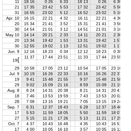
11
18 16
0 26
6 33
18 13
0 26
6 36
21
17 35
23 42
5 53
17 32
23 42
5 56
31
16 55
23 02
5 12
16 52
23 02
5 16
Apr. 10
16 15
22 21
4 32
16 11
22 21
4 36
20
15 34
21 41
3 52
15 31
21 41
3 56
30
14 54
21 01
3 12
14 51
21 01
3 16
May 10
14 14
20 21
2 33
14 11
20 21
2 36
20
13 34
19 42
1 53
13 31
19 42
1 57
30
12 55
19 02
1 13
12 51
19 02
1 17
Jun. 9
12 16
18 23
0 34
12 12
18 23
0 38
11 37
17 44
23 51
11 33
17 44
23 55
{
19
29
10 58
17 05
23 12
10 54
17 05
23 16
Jul. 9
10 19
16 26
22 33
10 16
16 26
22 37
19
9 41
15 48
21 55
9 37
15 48
21 58
29
9 02
15 09
21 16
8 59
15 09
21 19
Aug. 8
8 24
14 31
20 38
8 21
14 31
20 41
18
7 46
13 53
19 59
7 43
13 53
20 02
28
7 08
13 15
19 21
7 05
13 15
19 24
Sep. 7
6 31
12 37
18 43
6 28
12 37
18 46
17
5 53
11 59
18 05
5 50
11 59
18 07
27
5 15
11 21
17 26
5 13
11 21
17 29
Oct. 7
4 37
10 43
16 48
4 35
10 43
16 51
17
4 00
10 05
16 10
3 57
10 05
16 12