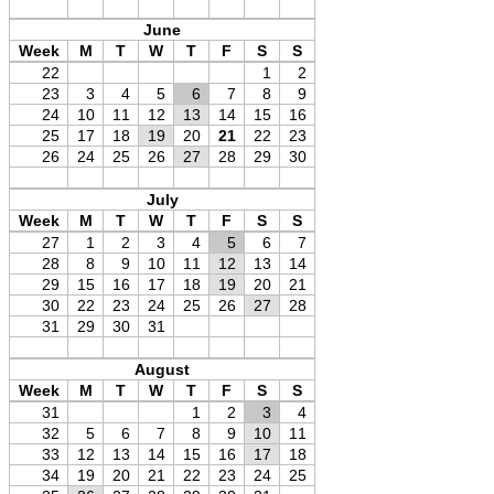
June
Week
M
T
W
T
F
S
S
22
1
2
23
3
4
5
6
7
8
9
24
10
11
12
13
14
15
16
25
17
18
19
20
21
22
23
26
24
25
26
27
28
29
30
July
Week
M
T
W
T
F
S
S
27
1
2
3
4
5
6
7
28
8
9
10
11
12
13
14
29
15
16
17
18
19
20
21
30
22
23
24
25
26
27
28
31
29
30
31
August
Week
M
T
W
T
F
S
S
31
1
2
3
4
32
5
6
7
8
9
10
11
33
12
13
14
15
16
17
18
34
19
20
21
22
23
24
25