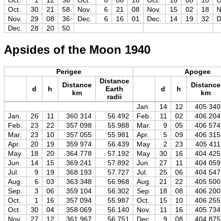
Oct.
1
12
36
Oct.
8
06
18
Oct.
16
08
10
O
Oct.
30
21
58
Nov.
6
21
08
Nov.
15
02
18
N
Nov.
29
08
36
Dec.
6
16
01
Dec.
14
19
32
D
Dec.
28
20
50
Apsides of the Moon 1940
Perigee
Apogee
Distance
Distance
Distance
d
h
Earth
d
h
km
km
radii
Jan.
14
12
405 340
Jan.
26
11
360 314
56.492
Feb.
11
02
406 204
Feb.
23
22
357 098
55.988
Mar.
9
05
406 574
Mar.
23
10
357 055
55.981
Apr.
5
09
406 315
Apr.
20
19
359 974
56.439
May
2
23
405 411
May
18
20
364 778
57.192
May
30
16
404 425
Jun.
14
15
369 241
57.892
Jun.
27
11
404 059
Jul.
9
19
368 193
57.727
Jul.
25
06
404 547
Aug.
6
03
363 348
56.968
Aug.
21
22
405 500
Sep.
3
06
359 104
56.302
Sep.
18
08
406 200
Oct.
1
16
357 094
55.987
Oct.
15
10
406 255
Oct.
30
04
358 069
56.140
Nov.
11
16
405 734
Nov.
27
12
361 967
56.751
Dec.
9
08
404 875