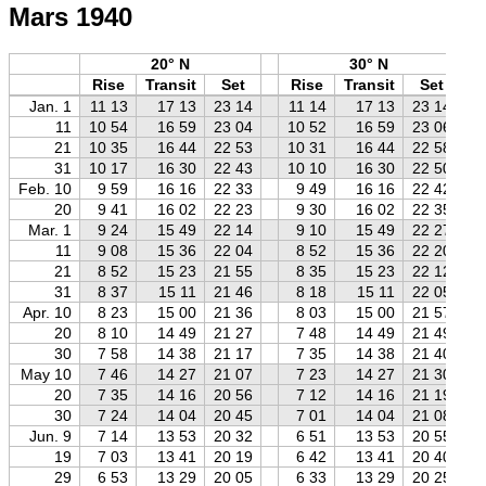
Mars 1940
20° N
30° N
Rise
Transit
Set
Rise
Transit
Set
Jan. 1
11 13
17 13
23 14
11 14
17 13
23 14
11
10 54
16 59
23 04
10 52
16 59
23 06
21
10 35
16 44
22 53
10 31
16 44
22 58
31
10 17
16 30
22 43
10 10
16 30
22 50
Feb. 10
9 59
16 16
22 33
9 49
16 16
22 42
20
9 41
16 02
22 23
9 30
16 02
22 35
Mar. 1
9 24
15 49
22 14
9 10
15 49
22 27
11
9 08
15 36
22 04
8 52
15 36
22 20
21
8 52
15 23
21 55
8 35
15 23
22 12
31
8 37
15 11
21 46
8 18
15 11
22 05
Apr. 10
8 23
15 00
21 36
8 03
15 00
21 57
20
8 10
14 49
21 27
7 48
14 49
21 49
30
7 58
14 38
21 17
7 35
14 38
21 40
May 10
7 46
14 27
21 07
7 23
14 27
21 30
20
7 35
14 16
20 56
7 12
14 16
21 19
30
7 24
14 04
20 45
7 01
14 04
21 08
Jun. 9
7 14
13 53
20 32
6 51
13 53
20 55
19
7 03
13 41
20 19
6 42
13 41
20 40
29
6 53
13 29
20 05
6 33
13 29
20 25