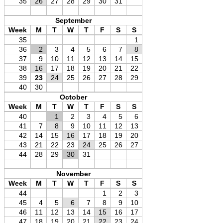
35
26
27
28
29
30
31
September
Week
M
T
W
T
F
S
S
35
1
36
2
3
4
5
6
7
8
37
9
10
11
12
13
14
15
38
16
17
18
19
20
21
22
39
23
24
25
26
27
28
29
40
30
October
Week
M
T
W
T
F
S
S
40
1
2
3
4
5
6
41
7
8
9
10
11
12
13
42
14
15
16
17
18
19
20
43
21
22
23
24
25
26
27
44
28
29
30
31
November
Week
M
T
W
T
F
S
S
44
1
2
3
45
4
5
6
7
8
9
10
46
11
12
13
14
15
16
17
47
18
19
20
21
22
23
24