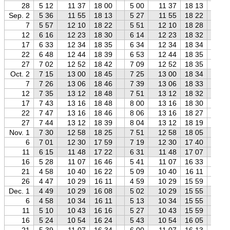
28
5 12
11 37
18 00
5 00
11 37
18 13
4 
Sep. 2
5 36
11 55
18 13
5 27
11 55
18 22
5 
7
5 57
12 10
18 22
5 51
12 10
18 28
5 
12
6 16
12 23
18 30
6 14
12 23
18 32
6 
17
6 33
12 34
18 35
6 34
12 34
18 34
6 
22
6 48
12 44
18 39
6 53
12 44
18 35
6 
27
7 02
12 52
18 42
7 09
12 52
18 35
7 
Oct. 2
7 15
13 00
18 45
7 25
13 00
18 34
7 
7
7 26
13 06
18 46
7 39
13 06
18 33
7 
12
7 35
13 12
18 48
7 51
13 12
18 32
8 
17
7 43
13 16
18 48
8 00
13 16
18 30
8 
22
7 47
13 16
18 46
8 06
13 16
18 27
8 
27
7 44
13 12
18 39
8 04
13 12
18 19
8 
Nov. 1
7 30
12 58
18 25
7 51
12 58
18 05
8 
6
7 01
12 30
17 59
7 19
12 30
17 40
7 
11
6 15
11 48
17 22
6 31
11 48
17 07
6 
16
5 28
11 07
16 46
5 41
11 07
16 33
5 
21
4 58
10 40
16 22
5 09
10 40
16 11
5 
26
4 47
10 29
16 11
4 59
10 29
15 59
5 
Dec. 1
4 49
10 29
16 08
5 02
10 29
15 55
5 
6
4 58
10 34
16 11
5 13
10 34
15 55
5 
11
5 10
10 43
16 16
5 27
10 43
15 59
5 
16
5 24
10 54
16 24
5 43
10 54
16 05
6 
21
5 39
11 07
16 34
6 00
11 07
16 13
6 