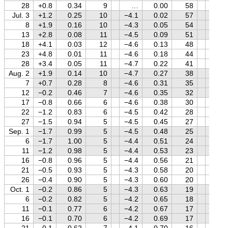
28
+0.8
0.34
9
…
0.00
58
+1.8
Jul. 3
+1.2
0.25
10
−4.1
0.02
57
+1.8
8
+1.9
0.16
10
−4.3
0.05
54
+1.8
13
+2.8
0.08
11
−4.5
0.09
51
+1.8
18
+4.1
0.03
12
−4.6
0.13
48
+1.8
23
+4.8
0.01
11
−4.6
0.18
44
+1.8
28
+3.4
0.05
11
−4.7
0.22
41
+1.8
Aug. 2
+1.9
0.14
10
−4.7
0.27
38
+1.8
7
+0.7
0.28
8
−4.6
0.31
35
+1.8
12
−0.2
0.46
7
−4.6
0.35
32
+1.8
17
−0.8
0.66
6
−4.6
0.38
30
+1.8
22
−1.2
0.83
6
−4.5
0.42
28
+1.8
27
−1.5
0.94
5
−4.5
0.45
27
+1.7
Sep. 1
−1.7
0.99
5
−4.5
0.48
25
+1.7
6
−1.7
1.00
5
−4.4
0.51
24
+1.7
11
−1.2
0.98
5
−4.4
0.53
23
+1.8
16
−0.8
0.96
5
−4.4
0.56
21
+1.8
21
−0.5
0.93
5
−4.3
0.58
20
+1.8
26
−0.4
0.90
5
−4.3
0.60
20
+1.8
Oct. 1
−0.2
0.86
5
−4.3
0.63
19
+1.8
6
−0.2
0.82
5
−4.2
0.65
18
+1.8
11
−0.1
0.77
6
−4.2
0.67
17
+1.8
16
−0.1
0.70
6
−4.2
0.69
17
+1.8
21
−0.1
0.62
7
−4.1
0.70
16
+1.8