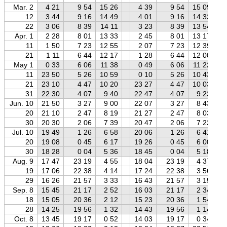
Mar. 2
4 21
9 54
15 26
4 39
9 54
15 09
12
3 44
9 16
14 49
4 01
9 16
14 32
22
3 06
8 39
14 11
3 23
8 39
13 54
Apr. 1
2 28
8 01
13 33
2 45
8 01
13 17
11
1 50
7 23
12 55
2 07
7 23
12 39
21
1 11
6 44
12 17
1 28
6 44
12 00
May 1
0 33
6 06
11 38
0 49
6 06
11 22
11
23 50
5 26
10 59
0 10
5 26
10 43
21
23 10
4 47
10 20
23 27
4 47
10 03
31
22 30
4 07
9 40
22 47
4 07
9 23
Jun. 10
21 50
3 27
9 00
22 07
3 27
8 43
20
21 10
2 47
8 19
21 27
2 47
8 03
30
20 30
2 06
7 39
20 47
2 06
7 22
Jul. 10
19 49
1 26
6 58
20 06
1 26
6 41
20
19 08
0 45
6 17
19 26
0 45
6 00
30
18 28
0 04
5 36
18 45
0 04
5 18
Aug. 9
17 47
23 19
4 55
18 04
23 19
4 37
19
17 06
22 38
4 14
17 24
22 38
3 56
29
16 26
21 57
3 33
16 43
21 57
3 15
Sep. 8
15 45
21 17
2 52
16 03
21 17
2 34
18
15 05
20 36
2 12
15 23
20 36
1 54
28
14 25
19 56
1 32
14 43
19 56
1 14
Oct. 8
13 45
19 17
0 52
14 03
19 17
0 34