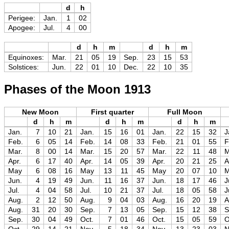
d
h
Perigee:
Jan.
1
02
Apogee:
Jul.
4
00
d
h
m
d
h
m
Equinoxes:
Mar.
21
05
19
Sep.
23
15
53
Solstices:
Jun.
22
01
10
Dec.
22
10
35
Phases of the Moon 1913
New Moon
First quarter
Full Moon
d
h
m
d
h
m
d
h
m
Jan.
7
10
21
Jan.
15
16
01
Jan.
22
15
32
J
Feb.
6
05
14
Feb.
14
08
33
Feb.
21
01
55
F
Mar.
8
00
14
Mar.
15
20
57
Mar.
22
11
48
M
Apr.
6
17
40
Apr.
14
05
39
Apr.
20
21
25
A
May
6
08
16
May
13
11
45
May
20
07
10
Jun.
4
19
49
Jun.
11
16
37
Jun.
18
17
46
J
Jul.
4
04
58
Jul.
10
21
37
Jul.
18
05
58
J
Aug.
2
12
50
Aug.
9
04
03
Aug.
16
20
19
A
Aug.
31
20
30
Sep.
7
13
05
Sep.
15
12
38
S
Sep.
30
04
49
Oct.
7
01
46
Oct.
15
05
59
O