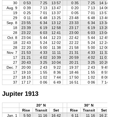
30
0 53
7 25
13 57
0 35
7 25
14 14
Aug. 9
0 39
7 13
13 47
0 20
7 13
14 06
19
0 25
7 01
13 37
0 05
7 01
13 57
29
0 11
6 48
13 25
23 48
6 48
13 46
Sep. 8
23 55
6 34
13 12
23 33
6 34
13 34
18
23 39
6 19
12 58
23 17
6 19
13 20
28
23 22
6 03
12 41
23 00
6 03
13 04
Oct. 8
23 04
5 44
12 23
22 42
5 44
12 45
18
22 43
5 24
12 02
22 22
5 24
12 24
28
22 20
5 00
11 38
21 58
5 00
12 00
Nov. 7
21 53
4 33
11 11
21 31
4 33
11 32
17
21 21
4 02
10 39
20 59
4 02
11 01
27
20 43
3 25
10 04
20 21
3 25
10 26
Dec. 7
20 00
2 43
9 22
19 37
2 43
9 45
17
19 10
1 55
8 36
18 46
1 55
8 59
27
18 15
1 02
7 44
17 50
1 02
8 08
37
17 17
0 06
6 49
16 51
0 06
7 14
Jupiter 1913
20° N
30° N
Rise
Transit
Set
Rise
Transit
Set
Jan. 1
5 50
11 16
16 42
6 11
11 16
16 21