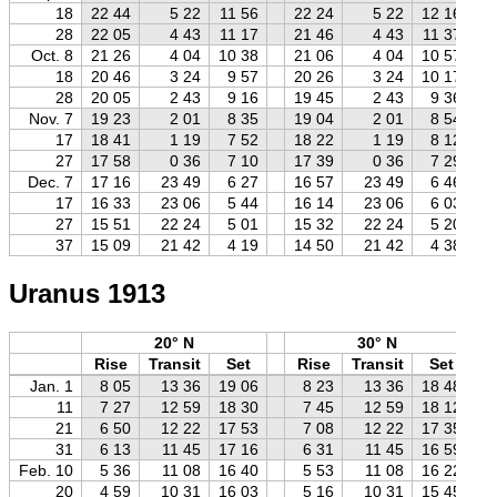
18
22 44
5 22
11 56
22 24
5 22
12 16
28
22 05
4 43
11 17
21 46
4 43
11 37
Oct. 8
21 26
4 04
10 38
21 06
4 04
10 57
18
20 46
3 24
9 57
20 26
3 24
10 17
28
20 05
2 43
9 16
19 45
2 43
9 36
Nov. 7
19 23
2 01
8 35
19 04
2 01
8 54
17
18 41
1 19
7 52
18 22
1 19
8 12
27
17 58
0 36
7 10
17 39
0 36
7 29
Dec. 7
17 16
23 49
6 27
16 57
23 49
6 46
17
16 33
23 06
5 44
16 14
23 06
6 03
27
15 51
22 24
5 01
15 32
22 24
5 20
37
15 09
21 42
4 19
14 50
21 42
4 38
Uranus 1913
20° N
30° N
Rise
Transit
Set
Rise
Transit
Set
Jan. 1
8 05
13 36
19 06
8 23
13 36
18 48
11
7 27
12 59
18 30
7 45
12 59
18 12
21
6 50
12 22
17 53
7 08
12 22
17 35
31
6 13
11 45
17 16
6 31
11 45
16 59
Feb. 10
5 36
11 08
16 40
5 53
11 08
16 22
20
4 59
10 31
16 03
5 16
10 31
15 45