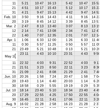
11
5 21
10 47
16 13
5 42
10 47
15 52
21
4 51
10 17
15 43
5 12
10 17
15 22
31
4 21
9 47
15 13
4 42
9 47
14 52
Feb. 10
3 50
9 16
14 43
4 11
9 16
14 22
20
3 19
8 45
14 12
3 39
8 45
13 51
Mar. 2
2 47
8 13
13 40
3 07
8 13
13 19
12
2 14
7 41
13 08
2 34
7 41
12 47
22
1 40
7 07
12 35
2 01
7 07
12 14
Apr. 1
1 06
6 33
12 00
1 26
6 33
11 40
11
0 30
5 57
11 25
0 50
5 57
11 05
21
23 49
5 21
10 48
0 13
5 21
10 28
23 11
4 43
10 10
23 31
4 43
9 50
{
May 1
11
22 32
4 03
9 31
22 52
4 03
9 11
21
21 51
3 23
8 50
22 11
3 23
8 30
31
21 09
2 41
8 08
21 29
2 41
7 48
Jun. 10
20 26
1 58
7 24
20 47
1 58
7 04
20
19 43
1 14
6 40
20 03
1 14
6 20
30
18 58
0 29
5 55
19 19
0 29
5 35
Jul. 10
18 14
23 40
5 10
18 34
23 40
4 49
20
17 29
22 55
4 25
17 50
22 55
4 04
30
16 45
22 11
3 41
17 06
22 11
3 20
Aug. 9
16 02
21 28
2 58
16 23
21 28
2 37