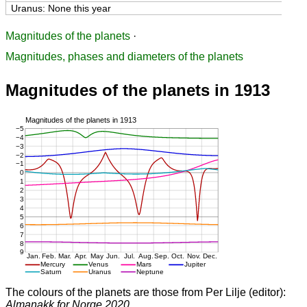
Uranus: None this year
Magnitudes of the planets
·
Magnitudes, phases and diameters of the planets
Magnitudes of the planets in 1913
The colours of the planets are those from Per Lilje (editor):
Almanakk for Norge 2020