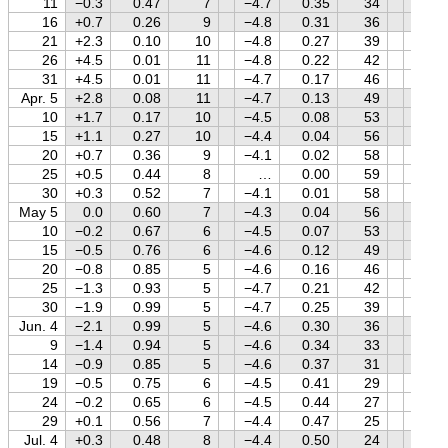
11
−0.3
0.47
7
−4.7
0.35
34
+1.2
16
+0.7
0.26
9
−4.8
0.31
36
+1.2
21
+2.3
0.10
10
−4.8
0.27
39
+1.2
26
+4.5
0.01
11
−4.8
0.22
42
+1.2
31
+4.5
0.01
11
−4.7
0.17
46
+1.2
Apr. 5
+2.8
0.08
11
−4.7
0.13
49
+1.2
10
+1.7
0.17
10
−4.5
0.08
53
+1.1
15
+1.1
0.27
10
−4.4
0.04
56
+1.1
20
+0.7
0.36
9
−4.1
0.02
58
+1.1
25
+0.5
0.44
8
…
0.00
59
+1.1
30
+0.3
0.52
7
−4.1
0.01
58
+1.1
May 5
0.0
0.60
7
−4.3
0.04
56
+1.1
10
−0.2
0.67
6
−4.5
0.07
53
+1.0
15
−0.5
0.76
6
−4.6
0.12
49
+1.0
20
−0.8
0.85
5
−4.6
0.16
46
+1.0
25
−1.3
0.93
5
−4.7
0.21
42
+1.0
30
−1.9
0.99
5
−4.7
0.25
39
+1.0
Jun. 4
−2.1
0.99
5
−4.6
0.30
36
+1.0
9
−1.4
0.94
5
−4.6
0.34
33
+0.9
14
−0.9
0.85
5
−4.6
0.37
31
+0.9
19
−0.5
0.75
6
−4.5
0.41
29
+0.9
24
−0.2
0.65
6
−4.5
0.44
27
+0.9
29
+0.1
0.56
7
−4.4
0.47
25
+0.9
Jul. 4
+0.3
0.48
8
−4.4
0.50
24
+0.9