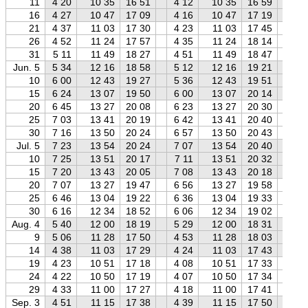
11
4 20
10 35
16 51
4 12
10 35
16 59
4 
16
4 27
10 47
17 09
4 16
10 47
17 19
4 
21
4 37
11 03
17 30
4 23
11 03
17 45
4 
26
4 52
11 24
17 57
4 35
11 24
18 14
4 
31
5 11
11 49
18 27
4 51
11 49
18 47
4 
Jun. 5
5 34
12 16
18 58
5 12
12 16
19 21
4 
10
6 00
12 43
19 27
5 36
12 43
19 51
5 
15
6 24
13 07
19 50
6 00
13 07
20 14
5 
20
6 45
13 27
20 08
6 23
13 27
20 30
5 
25
7 03
13 41
20 19
6 42
13 41
20 40
6 
30
7 16
13 50
20 24
6 57
13 50
20 43
6 
Jul. 5
7 23
13 54
20 24
7 07
13 54
20 40
6 
10
7 25
13 51
20 17
7 11
13 51
20 32
6 
15
7 20
13 43
20 05
7 08
13 43
20 18
6 
20
7 07
13 27
19 47
6 56
13 27
19 58
6 
25
6 46
13 04
19 22
6 36
13 04
19 33
6 
30
6 16
12 34
18 52
6 06
12 34
19 02
5 
Aug. 4
5 40
12 00
18 19
5 29
12 00
18 31
5 
9
5 06
11 28
17 50
4 53
11 28
18 03
4 
14
4 38
11 03
17 29
4 24
11 03
17 43
4 
19
4 23
10 51
17 18
4 08
10 51
17 33
3 
24
4 22
10 50
17 19
4 07
10 50
17 34
3 
29
4 33
11 00
17 27
4 18
11 00
17 41
4 
Sep. 3
4 51
11 15
17 38
4 39
11 15
17 50
4 