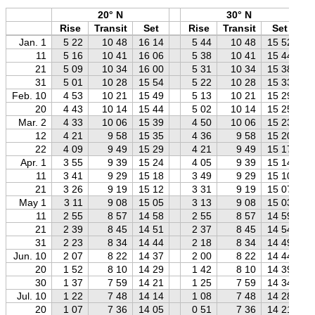
20° N
30° N
Rise
Transit
Set
Rise
Transit
Set
Jan. 1
5 22
10 48
16 14
5 44
10 48
15 52
11
5 16
10 41
16 06
5 38
10 41
15 44
21
5 09
10 34
16 00
5 31
10 34
15 38
31
5 01
10 28
15 54
5 22
10 28
15 33
Feb. 10
4 53
10 21
15 49
5 13
10 21
15 29
20
4 43
10 14
15 44
5 02
10 14
15 25
Mar. 2
4 33
10 06
15 39
4 50
10 06
15 23
12
4 21
9 58
15 35
4 36
9 58
15 20
22
4 09
9 49
15 29
4 21
9 49
15 17
Apr. 1
3 55
9 39
15 24
4 05
9 39
15 14
11
3 41
9 29
15 18
3 49
9 29
15 10
21
3 26
9 19
15 12
3 31
9 19
15 07
May 1
3 11
9 08
15 05
3 13
9 08
15 03
11
2 55
8 57
14 58
2 55
8 57
14 59
21
2 39
8 45
14 51
2 37
8 45
14 54
31
2 23
8 34
14 44
2 18
8 34
14 49
Jun. 10
2 07
8 22
14 37
2 00
8 22
14 44
20
1 52
8 10
14 29
1 42
8 10
14 39
30
1 37
7 59
14 21
1 25
7 59
14 34
Jul. 10
1 22
7 48
14 14
1 08
7 48
14 28
20
1 07
7 36
14 05
0 51
7 36
14 21