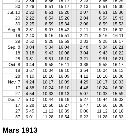
20
2 34
8 56
15 17
2 23
8 56
15 29
2
30
2 26
8 51
15 17
2 13
8 51
15 30
1
Jul. 10
2 22
8 51
15 20
2 07
8 51
15 36
1
20
2 22
8 54
15 26
2 04
8 54
15 43
1
30
2 25
8 59
15 34
2 06
8 59
15 53
1
Aug. 9
2 31
9 07
15 42
2 11
9 07
16 02
1
19
2 40
9 16
15 51
2 21
9 16
16 11
1
29
2 52
9 25
15 59
2 33
9 25
16 17
2
Sep. 8
3 04
9 34
16 04
2 48
9 34
16 21
2
18
3 18
9 43
16 08
3 04
9 43
16 22
2
28
3 31
9 51
16 10
3 21
9 51
16 21
3
Oct. 8
3 44
9 58
16 11
3 38
9 58
16 17
3
18
3 57
10 04
16 10
3 54
10 04
16 13
3
28
4 10
10 10
16 09
4 12
10 10
16 08
4
Nov. 7
4 24
10 17
16 09
4 29
10 17
16 03
4
17
4 38
10 24
16 10
4 48
10 24
16 00
4
27
4 54
10 33
16 13
5 07
10 33
15 59
5
Dec. 7
5 10
10 44
16 18
5 27
10 44
16 02
5
17
5 28
10 58
16 27
5 47
10 58
16 08
6
27
5 45
11 12
16 39
6 06
11 12
16 18
6
37
6 01
11 28
16 54
6 22
11 28
16 33
6
Mars 1913