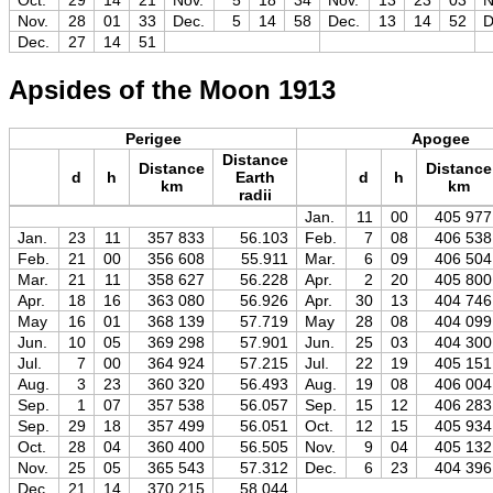
Oct.
29
14
21
Nov.
5
18
34
Nov.
13
23
03
N
Nov.
28
01
33
Dec.
5
14
58
Dec.
13
14
52
D
Dec.
27
14
51
Apsides of the Moon 1913
Perigee
Apogee
Distance
Distance
Distance
d
h
Earth
d
h
km
km
radii
Jan.
11
00
405 977
Jan.
23
11
357 833
56.103
Feb.
7
08
406 538
Feb.
21
00
356 608
55.911
Mar.
6
09
406 504
Mar.
21
11
358 627
56.228
Apr.
2
20
405 800
Apr.
18
16
363 080
56.926
Apr.
30
13
404 746
May
16
01
368 139
57.719
May
28
08
404 099
Jun.
10
05
369 298
57.901
Jun.
25
03
404 300
Jul.
7
00
364 924
57.215
Jul.
22
19
405 151
Aug.
3
23
360 320
56.493
Aug.
19
08
406 004
Sep.
1
07
357 538
56.057
Sep.
15
12
406 283
Sep.
29
18
357 499
56.051
Oct.
12
15
405 934
Oct.
28
04
360 400
56.505
Nov.
9
04
405 132
Nov.
25
05
365 543
57.312
Dec.
6
23
404 396
Dec.
21
14
370 215
58.044