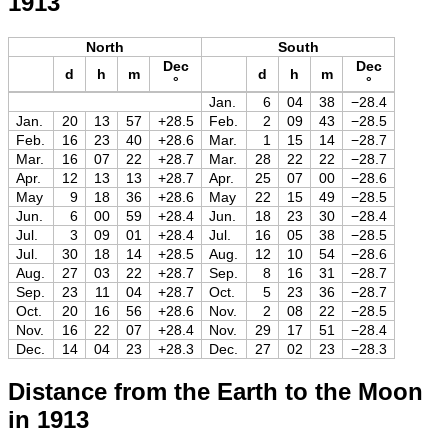
1913
North
South
Dec
Dec
d
h
m
d
h
m
°
°
Jan.
6
04
38
−28.4
Jan.
20
13
57
+28.5
Feb.
2
09
43
−28.5
Feb.
16
23
40
+28.6
Mar.
1
15
14
−28.7
Mar.
16
07
22
+28.7
Mar.
28
22
22
−28.7
Apr.
12
13
13
+28.7
Apr.
25
07
00
−28.6
May
9
18
36
+28.6
May
22
15
49
−28.5
Jun.
6
00
59
+28.4
Jun.
18
23
30
−28.4
Jul.
3
09
01
+28.4
Jul.
16
05
38
−28.5
Jul.
30
18
14
+28.5
Aug.
12
10
54
−28.6
Aug.
27
03
22
+28.7
Sep.
8
16
31
−28.7
Sep.
23
11
04
+28.7
Oct.
5
23
36
−28.7
Oct.
20
16
56
+28.6
Nov.
2
08
22
−28.5
Nov.
16
22
07
+28.4
Nov.
29
17
51
−28.4
Dec.
14
04
23
+28.3
Dec.
27
02
23
−28.3
Distance from the Earth to the Moon
in 1913