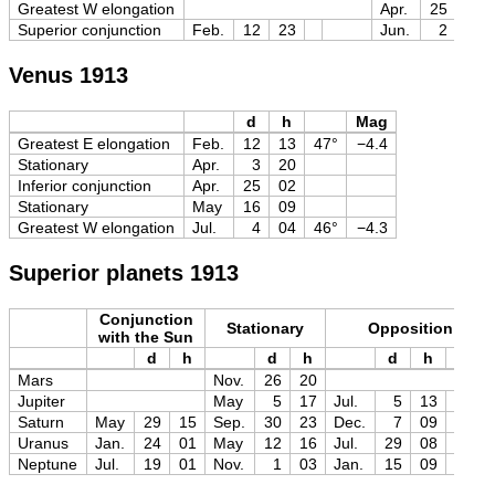
Greatest W elongation
Apr.
25
04
Superior conjunction
Feb.
12
23
Jun.
2
00
Venus 1913
d
h
Mag
Greatest E elongation
Feb.
12
13
47°
−4.4
Stationary
Apr.
3
20
Inferior conjunction
Apr.
25
02
Stationary
May
16
09
Greatest W elongation
Jul.
4
04
46°
−4.3
Superior planets 1913
Conjunction
Stationary
Opposition
with the Sun
d
h
d
h
d
h
Mag
Mars
Nov.
26
20
Jupiter
May
5
17
Jul.
5
13
−2.7
Saturn
May
29
15
Sep.
30
23
Dec.
7
09
−0.5
Uranus
Jan.
24
01
May
12
16
Jul.
29
08
+5.7
Neptune
Jul.
19
01
Nov.
1
03
Jan.
15
09
+7.8