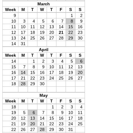
March
Week
M
T
W
T
F
S
S
9
1
2
10
3
4
5
6
7
8
9
11
10
11
12
13
14
15
16
12
17
18
19
20
21
22
23
13
24
25
26
27
28
29
30
14
31
April
Week
M
T
W
T
F
S
S
14
1
2
3
4
5
6
15
7
8
9
10
11
12
13
16
14
15
16
17
18
19
20
17
21
22
23
24
25
26
27
18
28
29
30
May
Week
M
T
W
T
F
S
S
18
1
2
3
4
19
5
6
7
8
9
10
11
20
12
13
14
15
16
17
18
21
19
20
21
22
23
24
25
22
26
27
28
29
30
31