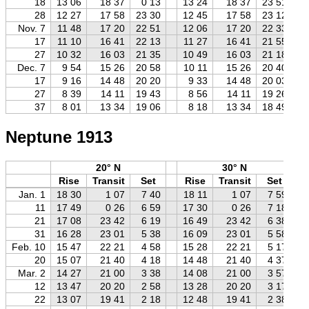
18
13 06
18 37
0 13
13 24
18 37
23 51
28
12 27
17 58
23 30
12 45
17 58
23 12
Nov. 7
11 48
17 20
22 51
12 06
17 20
22 33
17
11 10
16 41
22 13
11 27
16 41
21 55
27
10 32
16 03
21 35
10 49
16 03
21 18
Dec. 7
9 54
15 26
20 58
10 11
15 26
20 40
17
9 16
14 48
20 20
9 33
14 48
20 03
27
8 39
14 11
19 43
8 56
14 11
19 26
37
8 01
13 34
19 06
8 18
13 34
18 49
Neptune 1913
20° N
30° N
Rise
Transit
Set
Rise
Transit
Set
Jan. 1
18 30
1 07
7 40
18 11
1 07
7 59
11
17 49
0 26
6 59
17 30
0 26
7 18
21
17 08
23 42
6 19
16 49
23 42
6 38
31
16 28
23 01
5 38
16 09
23 01
5 58
Feb. 10
15 47
22 21
4 58
15 28
22 21
5 17
20
15 07
21 40
4 18
14 48
21 40
4 37
Mar. 2
14 27
21 00
3 38
14 08
21 00
3 57
12
13 47
20 20
2 58
13 28
20 20
3 17
22
13 07
19 41
2 18
12 48
19 41
2 38