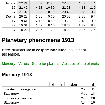
Nov. 7
22 21
4 57
11 29
22 03
4 57
11 48
17
21 42
4 18
10 50
21 23
4 18
11 08
27
21 02
3 38
10 10
20 43
3 38
10 28
Dec. 7
20 22
2 58
9 30
20 03
2 58
9 49
17
19 41
2 18
8 50
19 23
2 18
9 08
27
19 01
1 37
8 10
18 42
1 37
8 28
37
18 20
0 57
7 29
18 02
0 57
7 48
Planetary phenomena 1913
Here, stations are in
ecliptic longitude
, not in right
ascension.
Mercury
·
Venus
·
Superior planets
·
Apsides of the planets
Mercury 1913
d
h
Mag
d
h
Greatest E elongation
Mar.
11
08
Stationary
Mar.
18
13
Inferior conjunction
Mar.
28
04
Stationary
Apr.
10
20