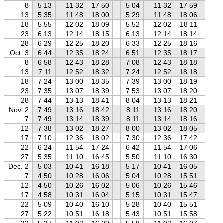
8
5 13
11 32
17 50
5 04
11 32
17 59
4 
13
5 35
11 48
18 00
5 29
11 48
18 06
5 
18
5 55
12 02
18 09
5 52
12 02
18 11
5 
23
6 13
12 14
18 15
6 13
12 14
18 14
6 
28
6 29
12 25
18 20
6 33
12 25
18 16
6 
Oct. 3
6 44
12 35
18 24
6 51
12 35
18 17
7 
8
6 58
12 43
18 28
7 08
12 43
18 18
7 
13
7 11
12 52
18 32
7 24
12 52
18 18
7 
18
7 24
13 00
18 35
7 39
13 00
18 19
7 
23
7 35
13 07
18 39
7 53
13 07
18 20
8 
28
7 44
13 13
18 41
8 04
13 13
18 21
8 
Nov. 2
7 49
13 16
18 42
8 11
13 16
18 20
8 
7
7 49
13 14
18 39
8 11
13 14
18 16
8 
12
7 38
13 02
18 27
8 00
13 02
18 05
8 
17
7 10
12 36
18 02
7 30
12 36
17 42
7 
22
6 24
11 54
17 24
6 42
11 54
17 06
7 
27
5 35
11 10
16 45
5 50
11 10
16 30
6 
Dec. 2
5 03
10 41
16 18
5 17
10 41
16 05
5 
7
4 50
10 28
16 06
5 04
10 28
15 51
5 
12
4 50
10 26
16 02
5 06
10 26
15 46
5 
17
4 58
10 31
16 04
5 15
10 31
15 47
5 
22
5 09
10 40
16 10
5 28
10 40
15 51
5 
27
5 22
10 51
16 18
5 43
10 51
15 58
6 
32
5 37
11 03
16 29
5 58
11 03
16 07
6 