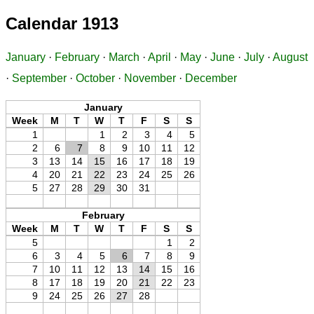
Calendar 1913
January
·
February
·
March
·
April
·
May
·
June
·
July
·
August
·
September
·
October
·
November
·
December
January
Week
M
T
W
T
F
S
S
1
1
2
3
4
5
2
6
7
8
9
10
11
12
3
13
14
15
16
17
18
19
4
20
21
22
23
24
25
26
5
27
28
29
30
31
February
Week
M
T
W
T
F
S
S
5
1
2
6
3
4
5
6
7
8
9
7
10
11
12
13
14
15
16
8
17
18
19
20
21
22
23
9
24
25
26
27
28