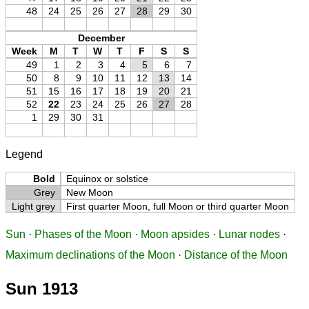
48
24
25
26
27
28
29
30
December
Week
M
T
W
T
F
S
S
49
1
2
3
4
5
6
7
50
8
9
10
11
12
13
14
51
15
16
17
18
19
20
21
52
22
23
24
25
26
27
28
1
29
30
31
Legend
Bold
Equinox or solstice
Grey
New Moon
Light grey
First quarter Moon, full Moon or third quarter Moon
Sun
·
Phases of the Moon
·
Moon apsides
·
Lunar nodes
·
Maximum declinations of the Moon
·
Distance of the Moon
Sun 1913