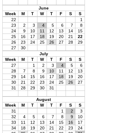
June
Week
M
T
W
T
F
S
S
22
1
23
2
3
4
5
6
7
8
24
9
10
11
12
13
14
15
25
16
17
18
19
20
21
22
26
23
24
25
26
27
28
29
27
30
July
Week
M
T
W
T
F
S
S
27
1
2
3
4
5
6
28
7
8
9
10
11
12
13
29
14
15
16
17
18
19
20
30
21
22
23
24
25
26
27
31
28
29
30
31
August
Week
M
T
W
T
F
S
S
31
1
2
3
32
4
5
6
7
8
9
10
33
11
12
13
14
15
16
17
34
18
19
20
21
22
23
24