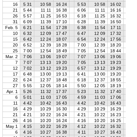
16
5 31
10 58
16 24
5 53
10 58
16 02
6 
21
5 44
11 11
16 38
6 06
11 11
16 16
6 
26
5 57
11 25
16 53
6 18
11 25
16 32
6 
31
6 09
11 39
17 10
6 28
11 39
16 50
6 
Feb. 5
6 21
11 54
17 28
6 38
11 54
17 11
7 
10
6 32
12 09
17 47
6 47
12 09
17 32
7 
15
6 42
12 24
18 07
6 54
12 24
17 56
7 
20
6 52
12 39
18 28
7 00
12 39
18 20
7 
25
7 00
12 54
18 49
7 05
12 54
18 44
7 
Mar. 2
7 06
13 06
19 07
7 07
13 06
19 06
7 
7
7 07
13 13
19 20
7 05
13 13
19 23
7 
12
7 02
13 12
19 23
6 57
13 12
19 29
6 
17
6 48
13 00
19 13
6 41
13 00
19 20
6 
22
6 24
12 37
18 48
6 18
12 37
18 55
6 
27
5 55
12 05
18 14
5 50
12 05
18 19
5 
Apr. 1
5 26
11 32
17 37
5 23
11 32
17 40
5 
6
5 01
11 03
17 05
4 59
11 03
17 06
4 
11
4 42
10 42
16 43
4 42
10 42
16 43
4 
16
4 29
10 29
16 30
4 29
10 29
16 29
4 
21
4 21
10 22
16 24
4 21
10 22
16 23
4 
26
4 16
10 20
16 24
4 16
10 20
16 25
4 
May 1
4 15
10 22
16 29
4 12
10 22
16 32
4 
6
4 16
10 27
16 38
4 11
10 27
16 43
4 