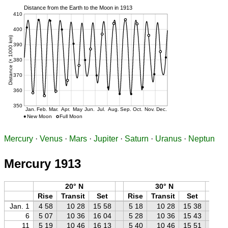
Mercury
·
Venus
·
Mars
·
Jupiter
·
Saturn
·
Uranus
·
Neptun
Mercury 1913
20° N
30° N
Rise
Transit
Set
Rise
Transit
Set
Ri
Jan. 1
4 58
10 28
15 58
5 18
10 28
15 38
5 
6
5 07
10 36
16 04
5 28
10 36
15 43
5 
11
5 19
10 46
16 13
5 40
10 46
15 51
6 