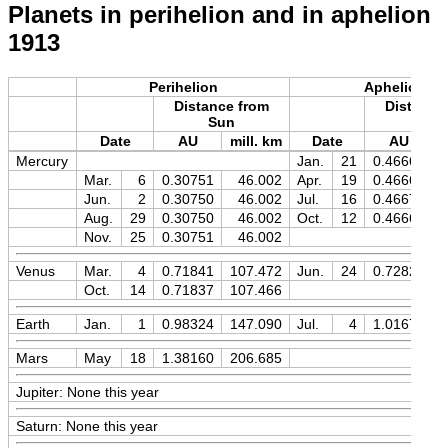
Planets in perihelion and in aphelion
1913
Perihelion
Aphelion
Distance from
Distance
Sun
Sun
Date
AU
mill. km
Date
AU
m
Mercury
Jan.
21
0.46669
Mar.
6
0.30751
46.002
Apr.
19
0.46669
Jun.
2
0.30750
46.002
Jul.
16
0.46670
Aug.
29
0.30750
46.002
Oct.
12
0.46669
Nov.
25
0.30751
46.002
Venus
Mar.
4
0.71841
107.472
Jun.
24
0.72828
Oct.
14
0.71837
107.466
Earth
Jan.
1
0.98324
147.090
Jul.
4
1.01677
Mars
May
18
1.38160
206.685
Jupiter: None this year
Saturn: None this year