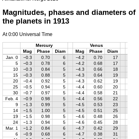
Magnitudes, phases and diameters of
the planets in 1913
At 0:00 Universal Time
Mercury
Venus
M
Mag
Phase
Diam
Mag
Phase
Diam
Mag
Jan. 0
−0.3
0.70
6
−4.2
0.70
17
+1.4
5
−0.3
0.78
6
−4.2
0.68
17
+1.4
10
−0.3
0.84
5
−4.3
0.66
18
+1.4
15
−0.3
0.88
5
−4.3
0.64
19
+1.4
20
−0.4
0.92
5
−4.3
0.62
19
+1.4
25
−0.5
0.94
5
−4.4
0.60
20
+1.4
30
−0.7
0.97
5
−4.4
0.58
21
+1.4
Feb. 4
−0.9
0.98
5
−4.4
0.56
22
+1.3
9
−1.3
0.99
5
−4.5
0.53
23
+1.3
14
−1.5
1.00
5
−4.5
0.51
25
+1.3
19
−1.5
0.98
5
−4.6
0.48
26
+1.3
24
−1.3
0.94
5
−4.6
0.45
28
+1.3
Mar. 1
−1.2
0.84
6
−4.7
0.42
29
+1.3
6
−0.9
0.68
6
−4.7
0.38
31
+1.2