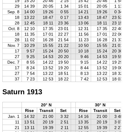
19
15 20
20 46
2 15
15 42
20 46
1 54
29
14 39
20 05
1 34
15 01
20 05
1 13
Sep. 8
14 00
19 26
0 55
14 21
19 26
0 34
18
13 22
18 47
0 17
13 43
18 47
23 52
28
12 45
18 11
23 36
13 06
18 11
23 15
Oct. 8
12 10
17 35
23 01
12 31
17 35
22 40
18
11 35
17 01
22 27
11 56
17 01
22 06
28
11 02
16 28
21 54
11 23
16 28
21 33
Nov. 7
10 29
15 55
21 22
10 50
15 55
21 01
17
9 57
15 24
20 50
10 18
15 24
20 30
27
9 25
14 53
20 20
9 46
14 53
19 59
Dec. 7
8 55
14 22
19 50
9 15
14 22
19 29
17
8 24
13 52
19 20
8 44
13 52
19 00
27
7 54
13 22
18 51
8 13
13 22
18 32
37
7 23
12 53
18 22
7 42
12 53
18 03
Saturn 1913
20° N
30° N
Rise
Transit
Set
Rise
Transit
Set
Jan. 1
14 32
21 00
3 32
14 16
21 00
3 48
11
13 51
20 19
2 51
13 35
20 19
3 07
21
13 11
19 39
2 11
12 55
19 39
2 27