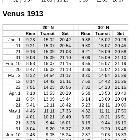
Venus 1913
20° N
30° N
Rise
Transit
Set
Rise
Transit
Set
R
Jan. 1
9 23
15 02
20 42
9 36
15 02
20 29
9
11
9 21
15 07
20 54
9 30
15 07
20 45
9
21
9 16
15 09
21 03
9 21
15 09
20 58
9
31
9 08
15 09
21 10
9 09
15 09
21 10
9
Feb. 10
8 58
15 07
21 15
8 55
15 07
21 19
8
20
8 47
15 02
21 18
8 39
15 02
21 26
8
Mar. 2
8 32
14 54
21 17
8 20
14 54
21 29
8
12
8 14
14 42
21 11
7 59
14 42
21 26
7
22
7 51
14 23
20 56
7 32
14 23
21 15
7
Apr. 1
7 18
13 53
20 29
6 58
13 53
20 49
6
11
6 34
13 09
19 44
6 14
13 09
20 04
5
21
5 41
12 11
18 42
5 23
12 11
19 00
5
May 1
4 46
11 11
17 36
4 32
11 11
17 50
4
11
4 01
10 21
16 40
3 50
10 21
16 51
3
21
3 28
9 44
16 01
3 19
9 44
16 10
3
31
3 04
9 20
15 37
2 55
9 20
15 46
2
Jun. 10
2 46
9 05
15 24
2 37
9 05
15 33
2