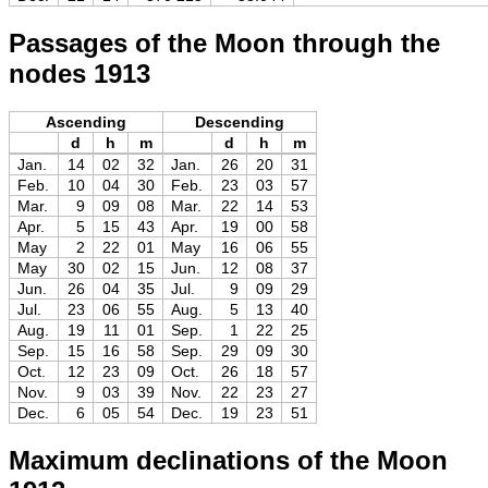
Passages of the Moon through the
nodes 1913
Ascending
Descending
d
h
m
d
h
m
Jan.
14
02
32
Jan.
26
20
31
Feb.
10
04
30
Feb.
23
03
57
Mar.
9
09
08
Mar.
22
14
53
Apr.
5
15
43
Apr.
19
00
58
May
2
22
01
May
16
06
55
May
30
02
15
Jun.
12
08
37
Jun.
26
04
35
Jul.
9
09
29
Jul.
23
06
55
Aug.
5
13
40
Aug.
19
11
01
Sep.
1
22
25
Sep.
15
16
58
Sep.
29
09
30
Oct.
12
23
09
Oct.
26
18
57
Nov.
9
03
39
Nov.
22
23
27
Dec.
6
05
54
Dec.
19
23
51
Maximum declinations of the Moon