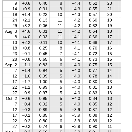
9
+0.6
0.40
8
−4.4
0.52
23
+0.8
14
+0.9
0.31
9
−4.3
0.55
21
+0.8
19
+1.4
0.22
10
−4.3
0.57
20
+0.8
24
+2.1
0.13
11
−4.2
0.60
19
+0.8
29
+3.2
0.06
11
−4.2
0.62
19
+0.8
Aug. 3
+4.6
0.01
11
−4.2
0.64
18
+0.7
8
+4.0
0.03
11
−4.1
0.66
17
+0.7
13
+2.2
0.11
10
−4.1
0.68
17
+0.7
18
+0.8
0.25
8
−4.1
0.70
16
+0.6
23
−0.1
0.45
7
−4.1
0.72
15
+0.6
28
−0.8
0.65
6
−4.1
0.73
15
+0.6
Sep. 2
−1.1
0.83
6
−4.0
0.75
15
+0.5
7
−1.4
0.94
5
−4.0
0.77
14
+0.5
12
−1.6
0.99
5
−4.0
0.78
14
+0.5
17
−1.7
1.00
5
−4.0
0.80
13
+0.4
22
−1.2
0.99
5
−4.0
0.81
13
+0.4
27
−0.9
0.97
5
−4.0
0.83
13
+0.3
Oct. 2
−0.6
0.95
5
−4.0
0.84
13
+0.2
7
−0.4
0.92
5
−4.0
0.85
12
+0.2
12
−0.3
0.89
5
−3.9
0.87
12
+0.1
17
−0.2
0.85
5
−3.9
0.88
12
0.0
22
−0.2
0.80
6
−3.9
0.89
12
0.0
27
−0.2
0.74
6
−3.9
0.90
11
−0.1
Nov. 1
−0.2
0.66
6
−3.9
0.91
11
−0.2