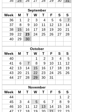
35
25
26
27
28
29
30
31
September
Week
M
T
W
T
F
S
S
36
1
2
3
4
5
6
7
37
8
9
10
11
12
13
14
38
15
16
17
18
19
20
21
39
22
23
24
25
26
27
28
40
29
30
October
Week
M
T
W
T
F
S
S
40
1
2
3
4
5
41
6
7
8
9
10
11
12
42
13
14
15
16
17
18
19
43
20
21
22
23
24
25
26
44
27
28
29
30
31
November
Week
M
T
W
T
F
S
S
44
1
2
45
3
4
5
6
7
8
9
46
10
11
12
13
14
15
16
47
17
18
19
20
21
22
23