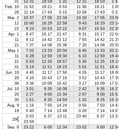
31
12 31
18 59
1 31
12 15
18 59
1 47
Feb. 10
11 52
18 21
0 53
11 36
18 21
1 09
20
11 14
17 43
0 15
10 58
17 43
0 31
Mar. 2
10 37
17 05
23 34
10 20
17 05
23 50
12
10 00
16 29
22 58
9 43
16 29
23 14
22
9 23
15 53
22 22
9 07
15 53
22 39
Apr. 1
8 47
15 17
21 47
8 31
15 17
22 04
11
8 12
14 42
21 12
7 55
14 42
21 29
21
7 37
14 08
20 38
7 20
14 08
20 55
May 1
7 02
13 33
20 04
6 45
13 33
20 22
11
6 28
12 59
19 30
6 10
12 59
19 48
21
5 53
12 25
18 57
5 35
12 25
19 15
31
5 19
11 51
18 23
5 01
11 51
18 42
Jun. 10
4 45
11 17
17 50
4 26
11 17
18 08
20
4 10
10 43
17 16
3 52
10 43
17 35
30
3 36
10 09
16 42
3 17
10 09
17 01
Jul. 10
3 01
9 35
16 08
2 42
9 35
16 27
20
2 27
9 00
15 34
2 07
9 00
15 53
30
1 51
8 25
14 59
1 32
8 25
15 18
Aug. 9
1 16
7 50
14 24
0 56
7 50
14 43
19
0 40
7 14
13 48
0 20
7 14
14 07
0 03
6 37
13 11
23 40
6 37
13 31
{
29
23 59
Sep. 8
23 22
6 00
12 34
23 02
6 00
12 54