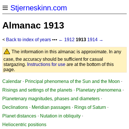
Stjerneskinn.com
Almanac 1913
<
Back to index of years
•••
← 1912
1913
1914 →
The information in this almanac is approximate. In any
case, the accuracy should be sufficient for casual
stargazing.
Instructions for use
are at the bottom of this
page.
Calendar
·
Principal phenomena of the Sun and the Moon
·
Risings and settings of the planets
·
Planetary phenomena
·
Planetenary magnitudes, phases and diameters
·
Declinations
·
Meridian passages
·
Rings of Saturn
·
Planet distances
·
Nutation in obliquity
·
Heliocentric positions