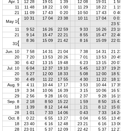
Apr. 1
12 28
19 01
1 39
12 08
19 01
1 58
11
11 48
18 22
1 00
11 29
18 22
1 19
21
11 09
17 43
0 20
10 50
17 43
0 40
10 31
17 04
23 38
10 11
17 04
0 01
{
May 1
23 57
11
9 52
16 26
22 59
9 33
16 26
23 18
21
9 14
15 47
22 21
8 55
15 47
22 40
8 36
15 09
21 42
8 16
15 09
22 02
{
31
Jun. 10
7 58
14 31
21 04
7 38
14 31
21 23
20
7 20
13 53
20 26
7 01
13 53
20 45
30
6 42
13 15
19 48
6 23
13 15
20 07
Jul. 10
6 04
12 37
19 10
5 45
12 37
19 29
20
5 27
12 00
18 33
5 08
12 00
18 51
30
4 49
11 22
17 55
4 30
11 22
18 13
Aug. 9
4 11
10 44
17 17
3 53
10 44
17 35
19
3 34
10 06
16 39
3 15
10 06
16 57
29
2 56
9 28
16 01
2 37
9 28
16 19
Sep. 8
2 18
8 50
15 22
1 59
8 50
15 41
18
1 39
8 12
14 44
1 21
8 12
15 03
28
1 01
7 33
14 06
0 43
7 33
14 24
Oct. 8
0 22
6 55
13 27
0 04
6 55
13 45
18
23 40
6 16
12 48
23 21
6 16
13 06
28
23 01
5 37
12 09
22 42
5 37
12 27