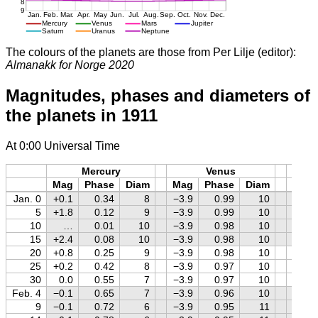
The colours of the planets are those from Per Lilje (editor):
Almanakk for Norge 2020
Magnitudes, phases and diameters of
the planets in 1911
At 0:00 Universal Time
Mercury
Venus
M
Mag
Phase
Diam
Mag
Phase
Diam
Mag
Jan. 0
+0.1
0.34
8
−3.9
0.99
10
+1.6
5
+1.8
0.12
9
−3.9
0.99
10
+1.5
10
…
0.01
10
−3.9
0.98
10
+1.5
15
+2.4
0.08
10
−3.9
0.98
10
+1.5
20
+0.8
0.25
9
−3.9
0.98
10
+1.5
25
+0.2
0.42
8
−3.9
0.97
10
+1.4
30
0.0
0.55
7
−3.9
0.97
10
+1.4
Feb. 4
−0.1
0.65
7
−3.9
0.96
10
+1.4
9
−0.1
0.72
6
−3.9
0.95
11
+1.4