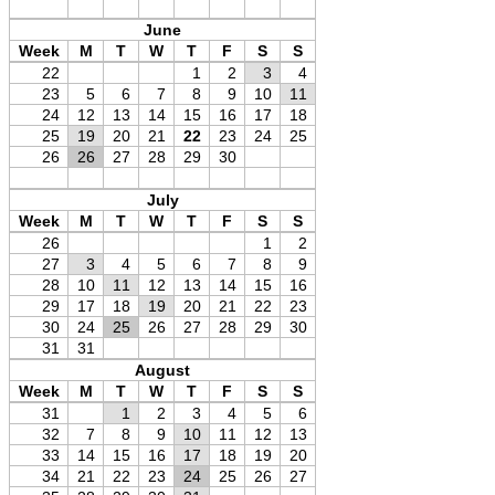
June
Week
M
T
W
T
F
S
S
22
1
2
3
4
23
5
6
7
8
9
10
11
24
12
13
14
15
16
17
18
25
19
20
21
22
23
24
25
26
26
27
28
29
30
July
Week
M
T
W
T
F
S
S
26
1
2
27
3
4
5
6
7
8
9
28
10
11
12
13
14
15
16
29
17
18
19
20
21
22
23
30
24
25
26
27
28
29
30
31
31
August
Week
M
T
W
T
F
S
S
31
1
2
3
4
5
6
32
7
8
9
10
11
12
13
33
14
15
16
17
18
19
20
34
21
22
23
24
25
26
27