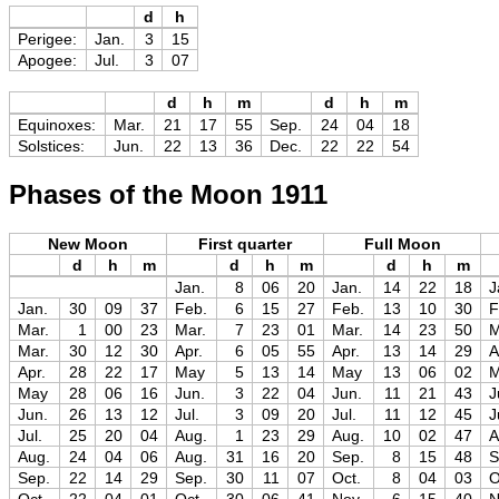
d
h
Perigee:
Jan.
3
15
Apogee:
Jul.
3
07
d
h
m
d
h
m
Equinoxes:
Mar.
21
17
55
Sep.
24
04
18
Solstices:
Jun.
22
13
36
Dec.
22
22
54
Phases of the Moon 1911
New Moon
First quarter
Full Moon
d
h
m
d
h
m
d
h
m
Jan.
8
06
20
Jan.
14
22
18
J
Jan.
30
09
37
Feb.
6
15
27
Feb.
13
10
30
F
Mar.
1
00
23
Mar.
7
23
01
Mar.
14
23
50
M
Mar.
30
12
30
Apr.
6
05
55
Apr.
13
14
29
A
Apr.
28
22
17
May
5
13
14
May
13
06
02
May
28
06
16
Jun.
3
22
04
Jun.
11
21
43
J
Jun.
26
13
12
Jul.
3
09
20
Jul.
11
12
45
J
Jul.
25
20
04
Aug.
1
23
29
Aug.
10
02
47
A
Aug.
24
04
06
Aug.
31
16
20
Sep.
8
15
48
S
Sep.
22
14
29
Sep.
30
11
07
Oct.
8
04
03
O