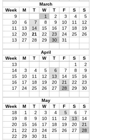
March
Week
M
T
W
T
F
S
S
9
1
2
3
4
5
10
6
7
8
9
10
11
12
11
13
14
15
16
17
18
19
12
20
21
22
23
24
25
26
13
27
28
29
30
31
April
Week
M
T
W
T
F
S
S
13
1
2
14
3
4
5
6
7
8
9
15
10
11
12
13
14
15
16
16
17
18
19
20
21
22
23
17
24
25
26
27
28
29
30
May
Week
M
T
W
T
F
S
S
18
1
2
3
4
5
6
7
19
8
9
10
11
12
13
14
20
15
16
17
18
19
20
21
21
22
23
24
25
26
27
28
22
29
30
31