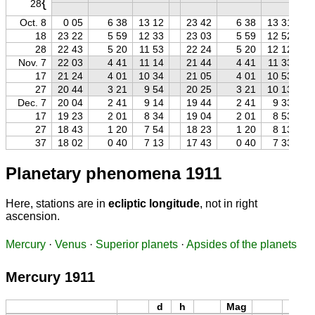
{
28
Oct. 8
0 05
6 38
13 12
23 42
6 38
13 31
18
23 22
5 59
12 33
23 03
5 59
12 52
28
22 43
5 20
11 53
22 24
5 20
12 12
Nov. 7
22 03
4 41
11 14
21 44
4 41
11 33
17
21 24
4 01
10 34
21 05
4 01
10 53
27
20 44
3 21
9 54
20 25
3 21
10 13
Dec. 7
20 04
2 41
9 14
19 44
2 41
9 33
17
19 23
2 01
8 34
19 04
2 01
8 53
27
18 43
1 20
7 54
18 23
1 20
8 13
37
18 02
0 40
7 13
17 43
0 40
7 33
Planetary phenomena 1911
Here, stations are in
ecliptic longitude
, not in right
ascension.
Mercury
·
Venus
·
Superior planets
·
Apsides of the planets
Mercury 1911
d
h
Mag
d