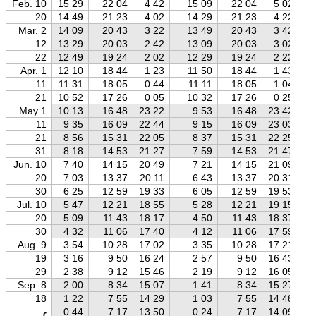
Feb. 10
15 29
22 04
4 42
15 09
22 04
5 02
20
14 49
21 23
4 02
14 29
21 23
4 22
Mar. 2
14 09
20 43
3 22
13 49
20 43
3 42
12
13 29
20 03
2 42
13 09
20 03
3 02
22
12 49
19 24
2 02
12 29
19 24
2 22
Apr. 1
12 10
18 44
1 23
11 50
18 44
1 43
11
11 31
18 05
0 44
11 11
18 05
1 04
21
10 52
17 26
0 05
10 32
17 26
0 25
May 1
10 13
16 48
23 22
9 53
16 48
23 42
11
9 35
16 09
22 44
9 15
16 09
23 03
21
8 56
15 31
22 05
8 37
15 31
22 25
31
8 18
14 53
21 27
7 59
14 53
21 47
Jun. 10
7 40
14 15
20 49
7 21
14 15
21 09
20
7 03
13 37
20 11
6 43
13 37
20 31
30
6 25
12 59
19 33
6 05
12 59
19 53
Jul. 10
5 47
12 21
18 55
5 28
12 21
19 15
20
5 09
11 43
18 17
4 50
11 43
18 37
30
4 32
11 06
17 40
4 12
11 06
17 59
Aug. 9
3 54
10 28
17 02
3 35
10 28
17 21
19
3 16
9 50
16 24
2 57
9 50
16 43
29
2 38
9 12
15 46
2 19
9 12
16 05
Sep. 8
2 00
8 34
15 07
1 41
8 34
15 27
18
1 22
7 55
14 29
1 03
7 55
14 48
0 44
7 17
13 50
0 24
7 17
14 09