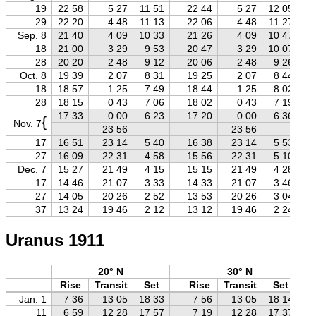
19
22 58
5 27
11 51
22 44
5 27
12 05
29
22 20
4 48
11 13
22 06
4 48
11 27
Sep. 8
21 40
4 09
10 33
21 26
4 09
10 47
18
21 00
3 29
9 53
20 47
3 29
10 07
28
20 20
2 48
9 12
20 06
2 48
9 26
Oct. 8
19 39
2 07
8 31
19 25
2 07
8 44
18
18 57
1 25
7 49
18 44
1 25
8 02
28
18 15
0 43
7 06
18 02
0 43
7 19
17 33
0 00
6 23
17 20
0 00
6 36
{
Nov. 7
23 56
23 56
17
16 51
23 14
5 40
16 38
23 14
5 53
27
16 09
22 31
4 58
15 56
22 31
5 10
Dec. 7
15 27
21 49
4 15
15 15
21 49
4 28
17
14 46
21 07
3 33
14 33
21 07
3 46
27
14 05
20 26
2 52
13 53
20 26
3 04
37
13 24
19 46
2 12
13 12
19 46
2 24
Uranus 1911
20° N
30° N
Rise
Transit
Set
Rise
Transit
Set
Jan. 1
7 36
13 05
18 33
7 56
13 05
18 14
11
6 59
12 28
17 57
7 19
12 28
17 37