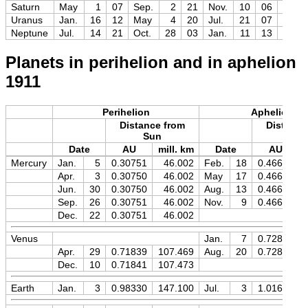
Saturn
May
1
07
Sep.
2
21
Nov.
10
06
−0.3
Uranus
Jan.
16
12
May
4
20
Jul.
21
07
+5.6
Neptune
Jul.
14
21
Oct.
28
03
Jan.
11
13
+7.8
Planets in perihelion and in aphelion
1911
Perihelion
Aphelion
Distance from
Distance
Sun
Sun
Date
AU
mill. km
Date
AU
Mercury
Jan.
5
0.30751
46.002
Feb.
18
0.46669
Apr.
3
0.30750
46.002
May
17
0.46670
Jun.
30
0.30750
46.002
Aug.
13
0.46669
Sep.
26
0.30751
46.002
Nov.
9
0.46669
Dec.
22
0.30751
46.002
Venus
Jan.
7
0.72828
Apr.
29
0.71839
107.469
Aug.
20
0.72827
Dec.
10
0.71841
107.473
Earth
Jan.
3
0.98330
147.100
Jul.
3
1.01674