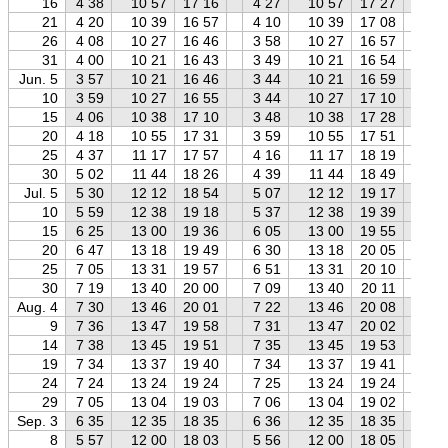
16
4 38
10 57
17 16
4 27
10 57
17 27
4 
21
4 20
10 39
16 57
4 10
10 39
17 08
3 
26
4 08
10 27
16 46
3 58
10 27
16 57
3 
31
4 00
10 21
16 43
3 49
10 21
16 54
3 
Jun. 5
3 57
10 21
16 46
3 44
10 21
16 59
3 
10
3 59
10 27
16 55
3 44
10 27
17 10
3 
15
4 06
10 38
17 10
3 48
10 38
17 28
3 
20
4 18
10 55
17 31
3 59
10 55
17 51
3 
25
4 37
11 17
17 57
4 16
11 17
18 19
3 
30
5 02
11 44
18 26
4 39
11 44
18 49
4 
Jul. 5
5 30
12 12
18 54
5 07
12 12
19 17
4 
10
5 59
12 38
19 18
5 37
12 38
19 39
5 
15
6 25
13 00
19 36
6 05
13 00
19 55
5 
20
6 47
13 18
19 49
6 30
13 18
20 05
6 
25
7 05
13 31
19 57
6 51
13 31
20 10
6 
30
7 19
13 40
20 00
7 09
13 40
20 11
6 
Aug. 4
7 30
13 46
20 01
7 22
13 46
20 08
7 
9
7 36
13 47
19 58
7 31
13 47
20 02
7 
14
7 38
13 45
19 51
7 35
13 45
19 53
7 
19
7 34
13 37
19 40
7 34
13 37
19 41
7 
24
7 24
13 24
19 24
7 25
13 24
19 24
7 
29
7 05
13 04
19 03
7 06
13 04
19 02
7 
Sep. 3
6 35
12 35
18 35
6 36
12 35
18 35
6 
8
5 57
12 00
18 03
5 56
12 00
18 05
5 