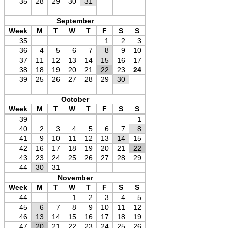
35
28
29
30
31
September
Week
M
T
W
T
F
S
S
35
1
2
3
36
4
5
6
7
8
9
10
37
11
12
13
14
15
16
17
38
18
19
20
21
22
23
24
39
25
26
27
28
29
30
October
Week
M
T
W
T
F
S
S
39
1
40
2
3
4
5
6
7
8
41
9
10
11
12
13
14
15
42
16
17
18
19
20
21
22
43
23
24
25
26
27
28
29
44
30
31
November
Week
M
T
W
T
F
S
S
44
1
2
3
4
5
45
6
7
8
9
10
11
12
46
13
14
15
16
17
18
19
47
20
21
22
23
24
25
26