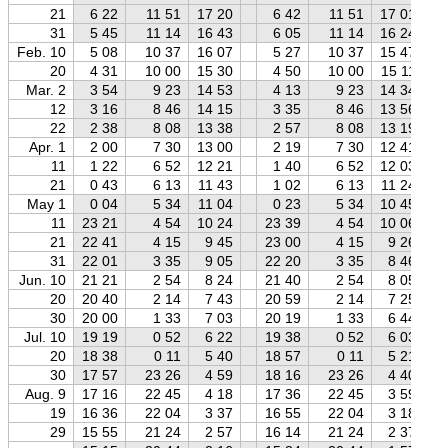
21
6 22
11 51
17 20
6 42
11 51
17 01
31
5 45
11 14
16 43
6 05
11 14
16 24
Feb. 10
5 08
10 37
16 07
5 27
10 37
15 47
20
4 31
10 00
15 30
4 50
10 00
15 11
Mar. 2
3 54
9 23
14 53
4 13
9 23
14 34
12
3 16
8 46
14 15
3 35
8 46
13 56
22
2 38
8 08
13 38
2 57
8 08
13 19
Apr. 1
2 00
7 30
13 00
2 19
7 30
12 41
11
1 22
6 52
12 21
1 40
6 52
12 03
21
0 43
6 13
11 43
1 02
6 13
11 24
May 1
0 04
5 34
11 04
0 23
5 34
10 45
11
23 21
4 54
10 24
23 39
4 54
10 06
21
22 41
4 15
9 45
23 00
4 15
9 26
31
22 01
3 35
9 05
22 20
3 35
8 46
Jun. 10
21 21
2 54
8 24
21 40
2 54
8 05
20
20 40
2 14
7 43
20 59
2 14
7 25
30
20 00
1 33
7 03
20 19
1 33
6 44
Jul. 10
19 19
0 52
6 22
19 38
0 52
6 03
20
18 38
0 11
5 40
18 57
0 11
5 21
30
17 57
23 26
4 59
18 16
23 26
4 40
Aug. 9
17 16
22 45
4 18
17 36
22 45
3 59
19
16 36
22 04
3 37
16 55
22 04
3 18
29
15 55
21 24
2 57
16 14
21 24
2 37