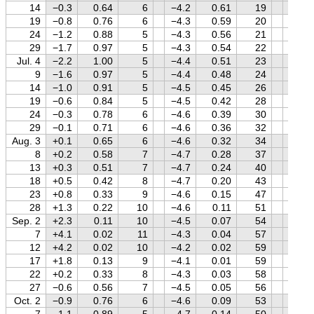
14
−0.3
0.64
6
−4.2
0.61
19
+0.4
19
−0.8
0.76
6
−4.3
0.59
20
+0.4
24
−1.2
0.88
5
−4.3
0.56
21
+0.3
29
−1.7
0.97
5
−4.3
0.54
22
+0.3
Jul. 4
−2.2
1.00
5
−4.4
0.51
23
+0.2
9
−1.6
0.97
5
−4.4
0.48
24
+0.2
14
−1.0
0.91
5
−4.5
0.45
26
+0.1
19
−0.6
0.84
5
−4.5
0.42
28
+0.1
24
−0.3
0.78
6
−4.6
0.39
30
0.0
29
−0.1
0.71
6
−4.6
0.36
32
0.0
Aug. 3
+0.1
0.65
6
−4.6
0.32
34
−0.1
8
+0.2
0.58
7
−4.7
0.28
37
−0.1
13
+0.3
0.51
7
−4.7
0.24
40
−0.2
18
+0.5
0.42
8
−4.7
0.20
43
−0.3
23
+0.8
0.33
9
−4.6
0.15
47
−0.3
28
+1.3
0.22
10
−4.6
0.11
51
−0.4
Sep. 2
+2.3
0.11
10
−4.5
0.07
54
−0.5
7
+4.1
0.02
11
−4.3
0.04
57
−0.6
12
+4.2
0.02
10
−4.2
0.02
59
−0.7
17
+1.8
0.13
9
−4.1
0.01
59
−0.7
22
+0.2
0.33
8
−4.3
0.03
58
−0.8
27
−0.6
0.56
7
−4.5
0.05
56
−0.9
Oct. 2
−0.9
0.76
6
−4.6
0.09
53
−1.0
7
−1.1
0.89
5
−4.7
0.14
50
−1.1