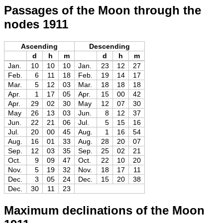
Passages of the Moon through the
nodes 1911
Ascending
Descending
d
h
m
d
h
m
Jan.
10
10
10
Jan.
23
12
27
Feb.
6
11
18
Feb.
19
14
17
Mar.
5
12
03
Mar.
18
18
18
Apr.
1
17
05
Apr.
15
00
42
Apr.
29
02
30
May
12
07
30
May
26
13
03
Jun.
8
12
37
Jun.
22
21
06
Jul.
5
15
16
Jul.
20
00
45
Aug.
1
16
54
Aug.
16
01
33
Aug.
28
20
07
Sep.
12
03
35
Sep.
25
02
21
Oct.
9
09
47
Oct.
22
10
20
Nov.
5
19
32
Nov.
18
17
11
Dec.
3
05
24
Dec.
15
20
38
Dec.
30
11
23
Maximum declinations of the Moon