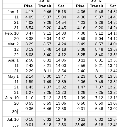
20° N
30° N
Rise
Transit
Set
Rise
Transit
Set
Jan. 1
4 17
9 46
15 15
4 36
9 46
14 56
11
4 09
9 37
15 04
4 30
9 37
14 43
21
4 02
9 28
14 54
4 23
9 28
14 33
31
3 54
9 20
14 45
4 16
9 20
14 24
Feb. 10
3 47
9 12
14 38
4 08
9 12
14 16
20
3 38
9 04
14 31
3 59
9 04
14 10
Mar. 2
3 29
8 57
14 24
3 49
8 57
14 04
12
3 19
8 48
14 18
3 38
8 48
13 59
22
3 08
8 40
14 12
3 25
8 40
13 55
Apr. 1
2 56
8 31
14 06
3 11
8 31
13 51
11
2 43
8 21
14 00
2 56
8 21
13 46
21
2 29
8 11
13 54
2 40
8 11
13 42
May 1
2 14
8 00
13 47
2 23
8 00
13 38
11
1 59
7 49
13 39
2 06
7 49
13 33
21
1 43
7 37
13 32
1 47
7 37
13 27
31
1 27
7 25
13 23
1 28
7 25
13 22
Jun. 10
1 10
7 12
13 15
1 09
7 12
13 15
20
0 53
6 59
13 06
0 50
6 59
13 09
0 36
6 46
12 56
0 31
6 46
13 02
{
30
Jul. 10
0 18
6 32
12 46
0 11
6 32
12 54
0 01
6 18
12 36
23 49
6 18
12 45