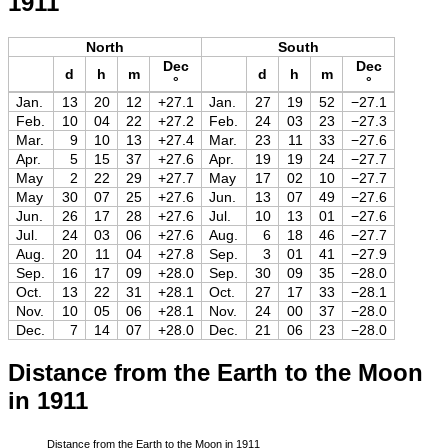
1911
North
South
Dec
Dec
d
h
m
d
h
m
°
°
Jan.
13
20
12
+27.1
Jan.
27
19
52
−27.1
Feb.
10
04
22
+27.2
Feb.
24
03
23
−27.3
Mar.
9
10
13
+27.4
Mar.
23
11
33
−27.6
Apr.
5
15
37
+27.6
Apr.
19
19
24
−27.7
May
2
22
29
+27.7
May
17
02
10
−27.7
May
30
07
25
+27.6
Jun.
13
07
49
−27.6
Jun.
26
17
28
+27.6
Jul.
10
13
01
−27.6
Jul.
24
03
06
+27.6
Aug.
6
18
46
−27.7
Aug.
20
11
04
+27.8
Sep.
3
01
41
−27.9
Sep.
16
17
09
+28.0
Sep.
30
09
35
−28.0
Oct.
13
22
31
+28.1
Oct.
27
17
33
−28.1
Nov.
10
05
06
+28.1
Nov.
24
00
37
−28.0
Dec.
7
14
07
+28.0
Dec.
21
06
23
−28.0
Distance from the Earth to the Moon
in 1911