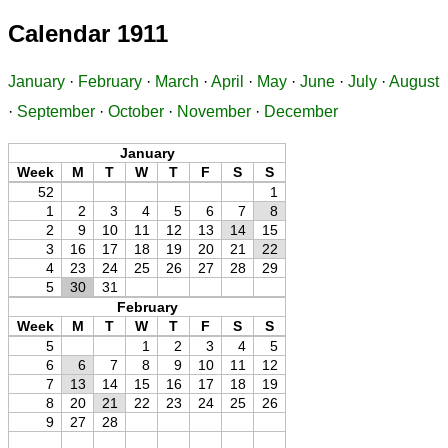
Calendar 1911
January
·
February
·
March
·
April
·
May
·
June
·
July
·
August
·
September
·
October
·
November
·
December
January
Week
M
T
W
T
F
S
S
52
1
1
2
3
4
5
6
7
8
2
9
10
11
12
13
14
15
3
16
17
18
19
20
21
22
4
23
24
25
26
27
28
29
5
30
31
February
Week
M
T
W
T
F
S
S
5
1
2
3
4
5
6
6
7
8
9
10
11
12
7
13
14
15
16
17
18
19
8
20
21
22
23
24
25
26
9
27
28