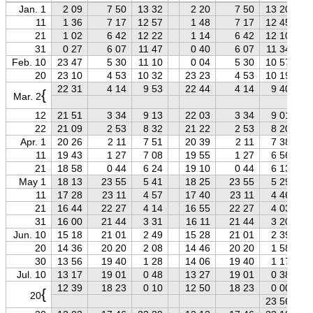
Jan. 1
2 09
7 50
13 32
2 20
7 50
13 20
11
1 36
7 17
12 57
1 48
7 17
12 45
21
1 02
6 42
12 22
1 14
6 42
12 10
31
0 27
6 07
11 47
0 40
6 07
11 34
Feb. 10
23 47
5 30
11 10
0 04
5 30
10 57
20
23 10
4 53
10 32
23 23
4 53
10 19
22 31
4 14
9 53
22 44
4 14
9 40
{
Mar. 2
12
21 51
3 34
9 13
22 03
3 34
9 01
22
21 09
2 53
8 32
21 22
2 53
8 20
Apr. 1
20 26
2 11
7 51
20 39
2 11
7 38
11
19 43
1 27
7 08
19 55
1 27
6 56
21
18 58
0 44
6 24
19 10
0 44
6 13
May 1
18 13
23 55
5 41
18 25
23 55
5 29
11
17 28
23 11
4 57
17 40
23 11
4 46
21
16 44
22 27
4 14
16 55
22 27
4 03
31
16 00
21 44
3 31
16 11
21 44
3 20
Jun. 10
15 18
21 01
2 49
15 28
21 01
2 39
20
14 36
20 20
2 08
14 46
20 20
1 58
30
13 56
19 40
1 28
14 06
19 40
1 17
Jul. 10
13 17
19 01
0 48
13 27
19 01
0 38
12 39
18 23
0 10
12 50
18 23
0 00
{
20
23 56