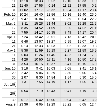
11
12 18
18 33
0 52
12 10
18 33
1 00
21
11 40
17 55
0 14
11 32
17 55
0 22
31
11 02
17 17
23 32
10 54
17 17
23 41
Feb. 10
10 24
16 40
22 56
10 16
16 40
23 04
20
9 47
16 04
22 20
9 39
16 04
22 29
Mar. 2
9 11
15 28
21 44
9 02
15 28
21 53
12
8 35
14 52
21 09
8 25
14 52
21 19
22
7 59
14 17
20 35
7 49
14 17
20 45
Apr. 1
7 24
13 42
20 01
7 13
13 42
20 11
11
6 48
13 07
19 27
6 38
13 07
19 37
21
6 13
12 33
18 53
6 02
12 33
19 04
May 1
5 38
11 59
18 19
5 27
11 59
18 30
11
5 03
11 24
17 45
4 52
11 24
17 57
21
4 28
10 50
17 11
4 16
10 50
17 23
31
3 53
10 15
16 37
3 41
10 15
16 50
Jun. 10
3 18
9 41
16 03
3 05
9 41
16 16
20
2 42
9 06
15 29
2 30
9 06
15 42
30
2 07
8 30
14 54
1 54
8 30
15 07
1 31
7 55
14 19
1 17
7 55
14 32
{
Jul. 10
0 54
7 19
13 43
0 41
7 19
13 56
{
20
30
0 17
6 42
13 06
0 04
6 42
13 20
Aug. 9
23 36
6 05
12 29
23 22
6 05
12 43