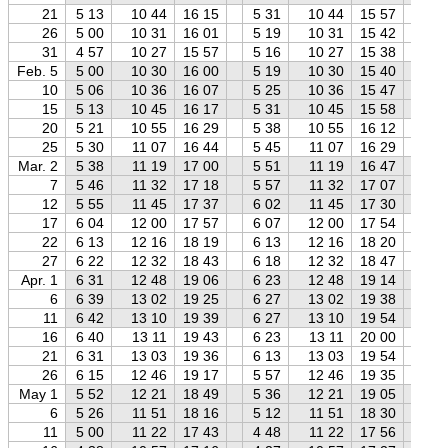
21
5 13
10 44
16 15
5 31
10 44
15 57
5 
26
5 00
10 31
16 01
5 19
10 31
15 42
5 
31
4 57
10 27
15 57
5 16
10 27
15 38
5 
Feb. 5
5 00
10 30
16 00
5 19
10 30
15 40
5 
10
5 06
10 36
16 07
5 25
10 36
15 47
5 
15
5 13
10 45
16 17
5 31
10 45
15 58
5 
20
5 21
10 55
16 29
5 38
10 55
16 12
5 
25
5 30
11 07
16 44
5 45
11 07
16 29
6 
Mar. 2
5 38
11 19
17 00
5 51
11 19
16 47
6 
7
5 46
11 32
17 18
5 57
11 32
17 07
6 
12
5 55
11 45
17 37
6 02
11 45
17 30
6 
17
6 04
12 00
17 57
6 07
12 00
17 54
6 
22
6 13
12 16
18 19
6 13
12 16
18 20
6 
27
6 22
12 32
18 43
6 18
12 32
18 47
6 
Apr. 1
6 31
12 48
19 06
6 23
12 48
19 14
6 
6
6 39
13 02
19 25
6 27
13 02
19 38
6 
11
6 42
13 10
19 39
6 27
13 10
19 54
6 
16
6 40
13 11
19 43
6 23
13 11
20 00
6 
21
6 31
13 03
19 36
6 13
13 03
19 54
5 
26
6 15
12 46
19 17
5 57
12 46
19 35
5 
May 1
5 52
12 21
18 49
5 36
12 21
19 05
5 
6
5 26
11 51
18 16
5 12
11 51
18 30
4 
11
5 00
11 22
17 43
4 48
11 22
17 56
4 