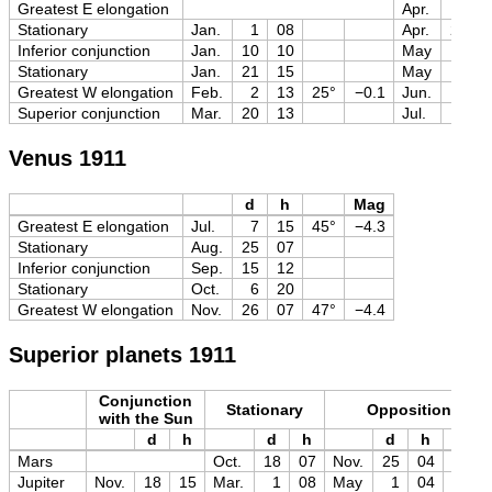
Greatest E elongation
Apr.
15
Stationary
Jan.
1
08
Apr.
24
Inferior conjunction
Jan.
10
10
May
5
Stationary
Jan.
21
15
May
18
Greatest W elongation
Feb.
2
13
25°
−0.1
Jun.
1
Superior conjunction
Mar.
20
13
Jul.
4
Venus 1911
d
h
Mag
Greatest E elongation
Jul.
7
15
45°
−4.3
Stationary
Aug.
25
07
Inferior conjunction
Sep.
15
12
Stationary
Oct.
6
20
Greatest W elongation
Nov.
26
07
47°
−4.4
Superior planets 1911
Conjunction
Stationary
Opposition
with the Sun
d
h
d
h
d
h
Mag
Mars
Oct.
18
07
Nov.
25
04
−2.1
Jupiter
Nov.
18
15
Mar.
1
08
May
1
04
−2.5