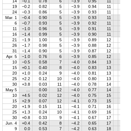
14
−0.1
0.78
6
−3.9
0.95
11
+1.3
19
−0.2
0.82
5
−3.9
0.94
11
+1.3
24
−0.3
0.86
5
−3.9
0.93
11
+1.3
Mar. 1
−0.4
0.90
5
−3.9
0.93
11
+1.2
6
−0.7
0.93
5
−3.9
0.92
11
+1.2
11
−1.0
0.96
5
−3.9
0.91
11
+1.2
16
−1.4
0.99
5
−3.9
0.90
11
+1.1
21
−1.9
1.00
5
−3.9
0.89
12
+1.1
26
−1.7
0.98
5
−3.9
0.88
12
+1.1
31
−1.4
0.90
5
−3.9
0.87
12
+1.0
Apr. 5
−1.0
0.76
6
−3.9
0.85
12
+1.0
10
−0.5
0.58
7
−4.0
0.84
13
+0.9
15
+0.1
0.40
8
−4.0
0.83
13
+0.9
20
+1.0
0.24
9
−4.0
0.81
13
+0.9
25
+2.2
0.12
10
−4.0
0.80
13
+0.8
30
+3.8
0.03
11
−4.0
0.78
14
+0.8
May 5
…
0.00
12
−4.0
0.77
14
+0.7
10
+4.5
0.02
12
−4.0
0.75
15
+0.7
15
+2.9
0.07
12
−4.1
0.73
15
+0.7
20
+1.9
0.15
11
−4.1
0.71
16
+0.6
25
+1.3
0.24
10
−4.1
0.69
16
+0.6
30
+0.8
0.33
9
−4.1
0.67
17
+0.5
Jun. 4
+0.4
0.42
8
−4.2
0.65
17
+0.5
9
0.0
0.53
7
−4.2
0.63
18
+0.5