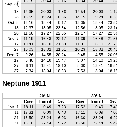
15 15
20 44
2 16
15 34
20 44
1 57
{
Sep. 8
18
14 35
20 03
1 36
14 54
20 03
1 17
28
13 55
19 24
0 56
14 15
19 24
0 37
Oct. 8
13 16
18 44
0 17
13 35
18 44
23 53
18
12 37
18 05
23 34
12 56
18 05
23 14
28
11 58
17 27
22 55
12 17
17 27
22 36
Nov. 7
11 19
16 48
22 17
11 39
16 48
21 58
17
10 41
16 10
21 39
11 01
16 10
21 20
27
10 03
15 32
21 01
10 23
15 32
20 42
Dec. 7
9 26
14 55
20 24
9 45
14 55
20 05
17
8 48
14 18
19 47
9 07
14 18
19 28
27
8 11
13 41
19 10
8 30
13 41
18 51
37
7 34
13 04
18 33
7 53
13 04
18 15
Neptune 1911
20° N
30° N
Rise
Transit
Set
Rise
Transit
Set
Jan. 1
18 11
0 49
7 23
17 52
0 49
7 43
11
17 31
0 09
6 43
17 11
0 09
7 03
21
16 50
23 24
6 03
16 30
23 24
6 22
31
16 10
22 44
5 22
15 50
22 44
5 42