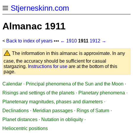
Stjerneskinn.com
Almanac 1911
<
Back to index of years
•••
← 1910
1911
1912 →
The information in this almanac is approximate. In any
case, the accuracy should be sufficient for casual
stargazing.
Instructions for use
are at the bottom of this
page.
Calendar
·
Principal phenomena of the Sun and the Moon
·
Risings and settings of the planets
·
Planetary phenomena
·
Planetenary magnitudes, phases and diameters
·
Declinations
·
Meridian passages
·
Rings of Saturn
·
Planet distances
·
Nutation in obliquity
·
Heliocentric positions