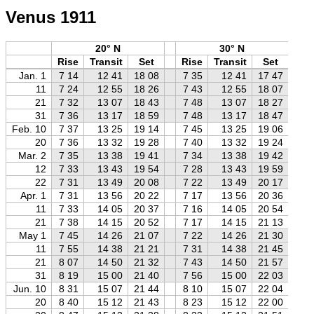
Venus 1911
20° N
30° N
Rise
Transit
Set
Rise
Transit
Set
R
Jan. 1
7 14
12 41
18 08
7 35
12 41
17 47
8
11
7 24
12 55
18 26
7 43
12 55
18 07
8
21
7 32
13 07
18 43
7 48
13 07
18 27
8
31
7 36
13 17
18 59
7 48
13 17
18 47
8
Feb. 10
7 37
13 25
19 14
7 45
13 25
19 06
7
20
7 36
13 32
19 28
7 40
13 32
19 24
7
Mar. 2
7 35
13 38
19 41
7 34
13 38
19 42
7
12
7 33
13 43
19 54
7 28
13 43
19 59
7
22
7 31
13 49
20 08
7 22
13 49
20 17
7
Apr. 1
7 31
13 56
20 22
7 17
13 56
20 36
7
11
7 33
14 05
20 37
7 16
14 05
20 54
6
21
7 38
14 15
20 52
7 17
14 15
21 13
6
May 1
7 45
14 26
21 07
7 22
14 26
21 30
6
11
7 55
14 38
21 21
7 31
14 38
21 45
7
21
8 07
14 50
21 32
7 43
14 50
21 57
7
31
8 19
15 00
21 40
7 56
15 00
22 03
7
Jun. 10
8 31
15 07
21 44
8 10
15 07
22 04
7
20
8 40
15 12
21 43
8 23
15 12
22 00
8