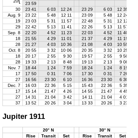
{
20
23 59
30
23 41
6 03
12 24
23 29
6 03
12 35
Aug. 9
23 22
5 48
12 11
23 09
5 48
12 24
19
23 03
5 31
11 57
22 48
5 31
12 12
29
22 42
5 13
11 41
22 26
5 13
11 57
Sep. 8
22 20
4 52
11 23
22 03
4 52
11 40
18
21 55
4 29
11 01
21 37
4 29
11 19
28
21 27
4 03
10 36
21 08
4 03
10 55
Oct. 8
20 55
3 32
10 06
20 35
3 32
10 25
18
20 17
2 55
9 30
19 57
2 55
9 50
28
19 33
2 13
8 48
19 13
2 13
9 08
Nov. 7
18 44
1 24
7 59
18 24
1 24
8 19
17
17 50
0 31
7 06
17 30
0 31
7 26
27
16 56
23 30
6 10
16 36
23 30
6 30
Dec. 7
16 03
22 36
5 15
15 43
22 36
5 35
17
15 14
21 47
4 26
14 55
21 47
4 45
27
14 31
21 04
3 42
14 11
21 04
4 01
37
13 52
20 26
3 04
13 33
20 26
3 23
Jupiter 1911
20° N
30° N
Rise
Transit
Set
Rise
Transit
Set