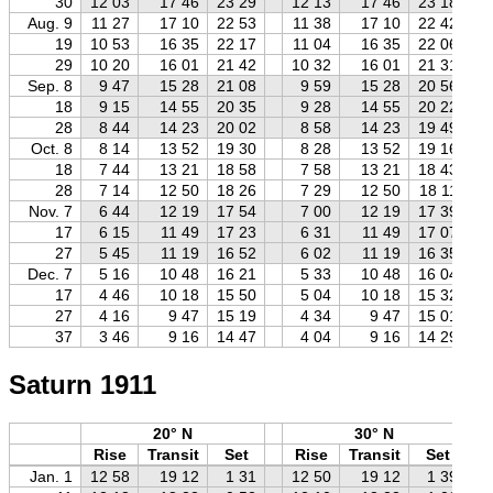
30
12 03
17 46
23 29
12 13
17 46
23 18
Aug. 9
11 27
17 10
22 53
11 38
17 10
22 42
19
10 53
16 35
22 17
11 04
16 35
22 06
29
10 20
16 01
21 42
10 32
16 01
21 31
Sep. 8
9 47
15 28
21 08
9 59
15 28
20 56
18
9 15
14 55
20 35
9 28
14 55
20 22
28
8 44
14 23
20 02
8 58
14 23
19 49
Oct. 8
8 14
13 52
19 30
8 28
13 52
19 16
18
7 44
13 21
18 58
7 58
13 21
18 43
28
7 14
12 50
18 26
7 29
12 50
18 11
Nov. 7
6 44
12 19
17 54
7 00
12 19
17 39
17
6 15
11 49
17 23
6 31
11 49
17 07
27
5 45
11 19
16 52
6 02
11 19
16 35
Dec. 7
5 16
10 48
16 21
5 33
10 48
16 04
17
4 46
10 18
15 50
5 04
10 18
15 32
27
4 16
9 47
15 19
4 34
9 47
15 01
37
3 46
9 16
14 47
4 04
9 16
14 29
Saturn 1911
20° N
30° N
Rise
Transit
Set
Rise
Transit
Set
Jan. 1
12 58
19 12
1 31
12 50
19 12
1 39