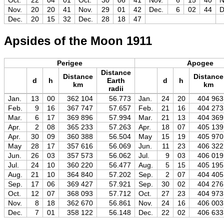
Oct.
22
04
01
Oct.
30
06
41
Nov.
6
15
40
N
Nov.
20
20
41
Nov.
29
01
42
Dec.
6
02
44
D
Dec.
20
15
32
Dec.
28
18
47
Apsides of the Moon 1911
Perigee
Apogee
Distance
Distance
Distance
d
h
Earth
d
h
km
km
radii
Jan.
13
00
362 104
56.773
Jan.
24
20
404 963
Feb.
9
16
367 747
57.657
Feb.
21
16
404 273
Mar.
6
17
369 896
57.994
Mar.
21
13
404 369
Apr.
2
08
365 233
57.263
Apr.
18
07
405 139
Apr.
30
09
360 388
56.504
May
15
19
405 970
May
28
17
357 616
56.069
Jun.
11
23
406 322
Jun.
26
03
357 573
56.062
Jul.
9
03
406 019
Jul.
24
10
360 220
56.477
Aug.
5
15
405 195
Aug.
21
10
364 840
57.202
Sep.
2
07
404 405
Sep.
17
06
369 427
57.921
Sep.
30
02
404 276
Oct.
12
07
368 093
57.712
Oct.
27
23
404 973
Nov.
8
18
362 670
56.861
Nov.
24
16
406 003
Dec.
7
01
358 122
56.148
Dec.
22
02
406 633