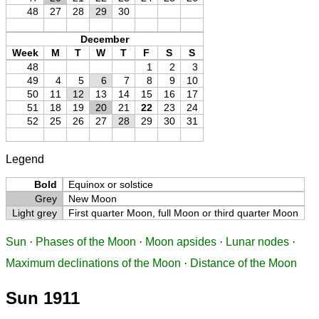
48
27
28
29
30
December
Week
M
T
W
T
F
S
S
48
1
2
3
49
4
5
6
7
8
9
10
50
11
12
13
14
15
16
17
51
18
19
20
21
22
23
24
52
25
26
27
28
29
30
31
Legend
Bold
Equinox or solstice
Grey
New Moon
Light grey
First quarter Moon, full Moon or third quarter Moon
Sun
·
Phases of the Moon
·
Moon apsides
·
Lunar nodes
·
Maximum declinations of the Moon
·
Distance of the Moon
Sun 1911