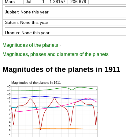
Mars
Jul.
1
1.38157
206.679
Jupiter: None this year
Saturn: None this year
Uranus: None this year
Magnitudes of the planets
·
Magnitudes, phases and diameters of the planets
Magnitudes of the planets in 1911